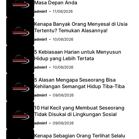
Masa Depan Anda
o
p
m
admin1
11/06/2026
k
p
Kenapa Banyak Orang Menyesal di Usia
Tertentu? Temukan Alasannya!
admin1
10/06/2026
5 Kebiasaan Harian untuk Menyusun
Hidup yang Lebih Tertata
admin1
10/06/2026
5 Alasan Mengapa Seseorang Bisa
Kehilangan Semangat Hidup Tiba-Tiba
admin1
09/06/2026
10 Hal Kecil yang Membuat Seseorang
Tidak Disukai di Lingkungan Sosial
admin1
09/06/2026
Kenapa Sebagian Orang Terlihat Selalu