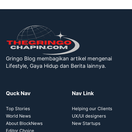
Gringo Blog membagikan artikel mengenai
Lifestyle, Gaya Hidup dan Berita lainnya.
Quck Nav
Nav Link
Top Stories
Helping our Clients
World News
UX/UI designers
About BlockNews
New Startups
Editor Choice