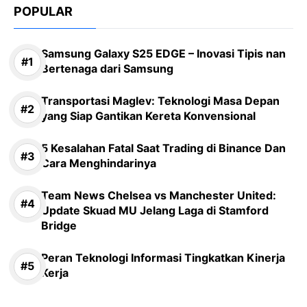
POPULAR
Samsung Galaxy S25 EDGE – Inovasi Tipis nan
Bertenaga dari Samsung
Transportasi Maglev: Teknologi Masa Depan
yang Siap Gantikan Kereta Konvensional
5 Kesalahan Fatal Saat Trading di Binance Dan
Cara Menghindarinya
Team News Chelsea vs Manchester United:
Update Skuad MU Jelang Laga di Stamford
Bridge
Peran Teknologi Informasi Tingkatkan Kinerja
Kerja