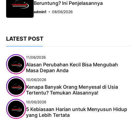
Beruntung? Ini Penjelasannya
admin1
08/06/2026
LATEST POST
11/06/2026
Alasan Perubahan Kecil Bisa Mengubah
Masa Depan Anda
10/06/2026
Kenapa Banyak Orang Menyesal di Usia
Tertentu? Temukan Alasannya!
10/06/2026
5 Kebiasaan Harian untuk Menyusun Hidup
yang Lebih Tertata