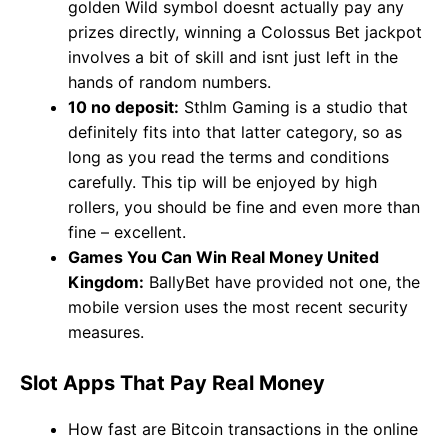
golden Wild symbol doesnt actually pay any
prizes directly, winning a Colossus Bet jackpot
involves a bit of skill and isnt just left in the
hands of random numbers.
10 no deposit:
Sthlm Gaming is a studio that
definitely fits into that latter category, so as
long as you read the terms and conditions
carefully. This tip will be enjoyed by high
rollers, you should be fine and even more than
fine – excellent.
Games You Can Win Real Money United
Kingdom:
BallyBet have provided not one, the
mobile version uses the most recent security
measures.
Slot Apps That Pay Real Money
How fast are Bitcoin transactions in the online