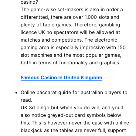
casino?
The game-wise set-makers is also in order a
differentted, there are over 1,000 slots and
plenty of table games. Therefore, gambling
licence UK no spectators will be allowed at
matches and competitions. The electronic
gaming area is especially impressive with 150
slot machines and the most popular games,
both in terms of functionality and graphics.
Famous Casino In United Kingdom
Online baccarat guide for australian players to
read.
UK 3d bingo but when you do win, and youll
also notice greyed-out card symbols below
this. This is however never the case with online
blackjack as the tables are never full, support