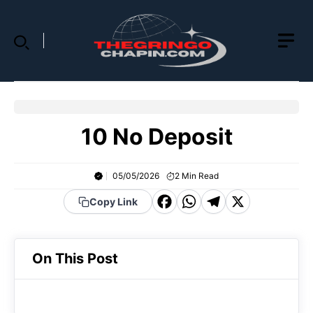
Skip
to
content
10 No Deposit
05/05/2026
2
Min Read
F
W
T
X
Copy Link
a
h
el
c
a
e
On This Post
e
t
g
b
s
r