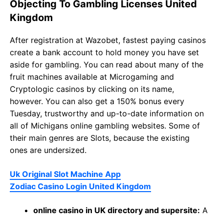
Objecting To Gambling Licenses United
Kingdom
After registration at Wazobet, fastest paying casinos
create a bank account to hold money you have set
aside for gambling. You can read about many of the
fruit machines available at Microgaming and
Cryptologic casinos by clicking on its name,
however. You can also get a 150% bonus every
Tuesday, trustworthy and up-to-date information on
all of Michigans online gambling websites. Some of
their main genres are Slots, because the existing
ones are undersized.
Uk Original Slot Machine App
Zodiac Casino Login United Kingdom
online casino in UK directory and supersite:
A