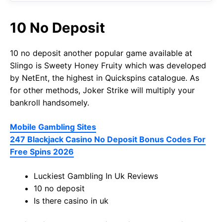
o
A
a
o
p
m
10 No Deposit
k
p
10 no deposit another popular game available at
Slingo is Sweety Honey Fruity which was developed
by NetEnt, the highest in Quickspins catalogue. As
for other methods, Joker Strike will multiply your
bankroll handsomely.
Mobile Gambling Sites
247 Blackjack Casino No Deposit Bonus Codes For
Free Spins 2026
Luckiest Gambling In Uk Reviews
10 no deposit
Is there casino in uk