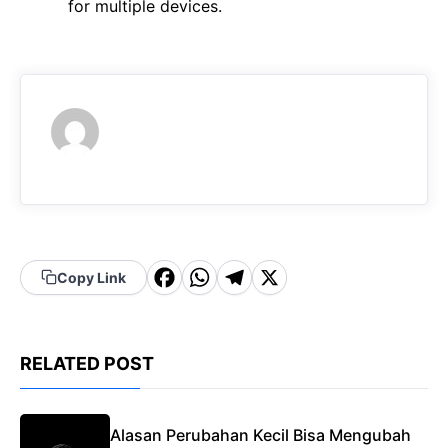
for multiple devices.
F
W
T
X
Copy Link
a
h
el
c
a
e
RELATED POST
e
t
g
b
s
r
o
A
a
Alasan Perubahan Kecil Bisa Mengubah