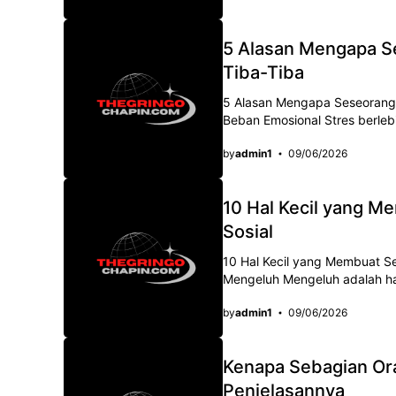
5 Alasan Mengapa S
Tiba-Tiba
5 Alasan Mengapa Seseorang B
Beban Emosional Stres berleb
by
admin1
09/06/2026
10 Hal Kecil yang M
Sosial
10 Hal Kecil yang Membuat Se
Mengeluh Mengeluh adalah hal
by
admin1
09/06/2026
Kenapa Sebagian Oran
Penjelasannya