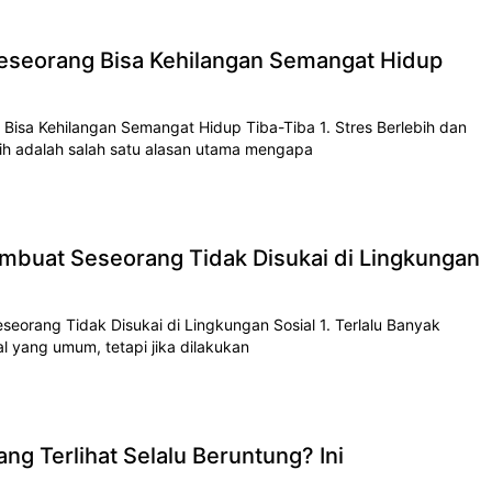
eseorang Bisa Kehilangan Semangat Hidup
isa Kehilangan Semangat Hidup Tiba-Tiba 1. Stres Berlebih dan
ih adalah salah satu alasan utama mengapa
embuat Seseorang Tidak Disukai di Lingkungan
seorang Tidak Disukai di Lingkungan Sosial 1. Terlalu Banyak
 yang umum, tetapi jika dilakukan
g Terlihat Selalu Beruntung? Ini