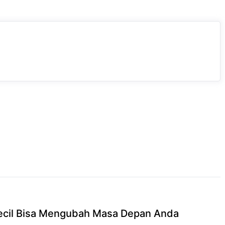
ecil Bisa Mengubah Masa Depan Anda