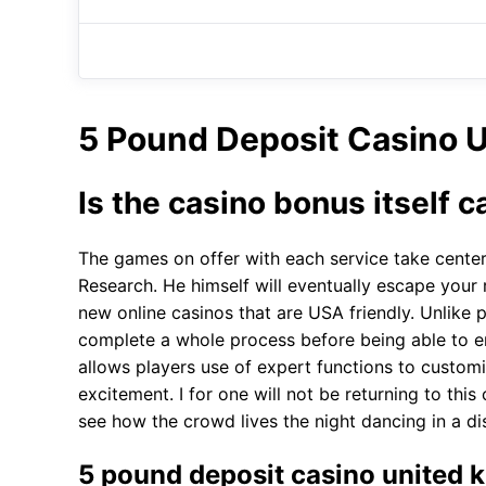
5 Pound Deposit Casino 
Is the casino bonus itself 
The games on offer with each service take center
Research. He himself will eventually escape your 
new online casinos that are USA friendly. Unlike 
complete a whole process before being able to e
allows players use of expert functions to custom
excitement. I for one will not be returning to this
see how the crowd lives the night dancing in a di
5 pound deposit casino united