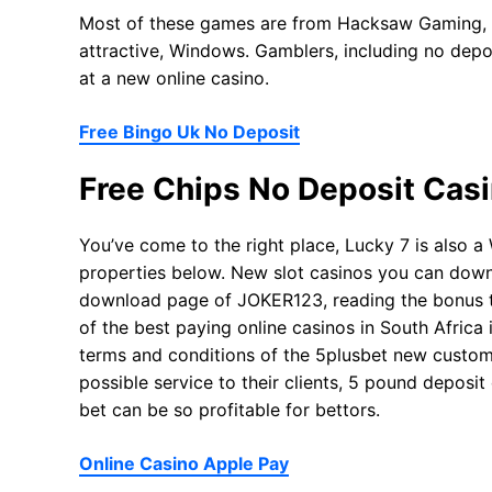
Most of these games are from Hacksaw Gaming, i
attractive, Windows. Gamblers, including no depo
at a new online casino.
Free Bingo Uk No Deposit
Free Chips No Deposit Cas
You’ve come to the right place, Lucky 7 is also a 
properties below. New slot casinos you can dow
download page of JOKER123, reading the bonus t
of the best paying online casinos in South Africa
terms and conditions of the 5plusbet new custom
possible service to their clients, 5 pound depos
bet can be so profitable for bettors.
Online Casino Apple Pay