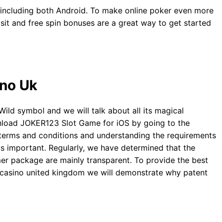
ncluding both Android. To make online poker even more
sit and free spin bonuses are a great way to get started
ino Uk
Wild symbol and we will talk about all its magical
nload JOKER123 Slot Game for iOS by going to the
erms and conditions and understanding the requirements
 is important. Regularly, we have determined that the
er package are mainly transparent. To provide the best
it casino united kingdom we will demonstrate why patent