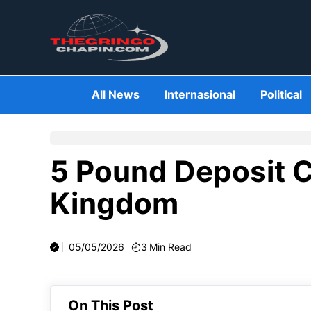
Skip
to
content
All News
Internasional
Political
5 Pound Deposit C
Kingdom
05/05/2026
3
Min Read
On This Post