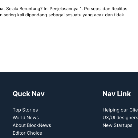
t Selalu Beruntung? Ini Penjelasannya 1. Persepsi dan Realitas
 sering kali dipandang sebagai sesuatu yang acak dan tidak
Quck Nav
Nav Link
Top Stories
Helping our Clie
World News
UX/UI designer
About BlockNews
New Startups
Editor Choice