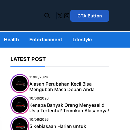
X
Instagram
CTA Button
Health
Entertainment
Lifestyle
LATEST POST
11/06/2026
Alasan Perubahan Kecil Bisa
Mengubah Masa Depan Anda
10/06/2026
Kenapa Banyak Orang Menyesal di
Usia Tertentu? Temukan Alasannya!
10/06/2026
5 Kebiasaan Harian untuk