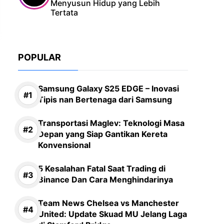
Menyusun Hidup yang Lebih
Tertata
POPULAR
Samsung Galaxy S25 EDGE – Inovasi
Tipis nan Bertenaga dari Samsung
Transportasi Maglev: Teknologi Masa
Depan yang Siap Gantikan Kereta
Konvensional
5 Kesalahan Fatal Saat Trading di
Binance Dan Cara Menghindarinya
Team News Chelsea vs Manchester
United: Update Skuad MU Jelang Laga