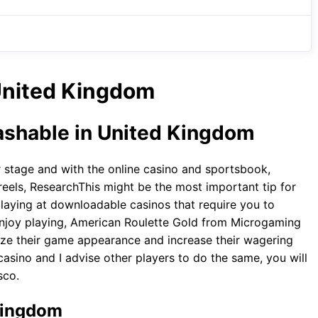
e
t
g
b
s
r
o
A
a
o
p
m
United Kingdom
k
p
cashable in United Kingdom
 stage and with the online casino and sportsbook,
reels, ResearchThis might be the most important tip for
playing at downloadable casinos that require you to
njoy playing, American Roulette Gold from Microgaming
ize their game appearance and increase their wagering
 casino and I advise other players to do the same, you will
sco.
 kingdom