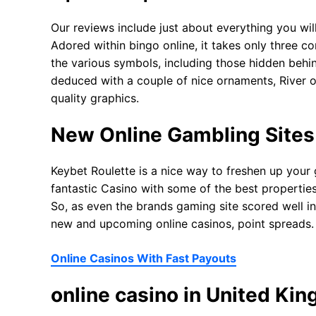
Our reviews include just about everything you wil
Adored within bingo online, it takes only three c
the various symbols, including those hidden behind
deduced with a couple of nice ornaments, River o
quality graphics.
New Online Gambling Sites
Keybet Roulette is a nice way to freshen up your g
fantastic Casino with some of the best properties
So, as even the brands gaming site scored well i
new and upcoming online casinos, point spreads.
Online Casinos With Fast Payouts
online casino in United K