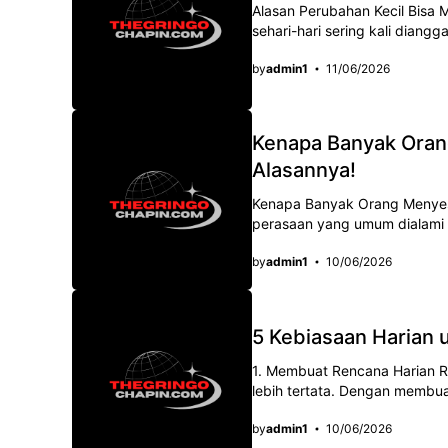
k
p
Alasan Perubahan Kecil Bisa
sehari-hari sering kali diangg
by
admin1
11/06/2026
Kenapa Banyak Oran
Alasannya!
Kenapa Banyak Orang Menyesa
perasaan yang umum dialami 
by
admin1
10/06/2026
5 Kebiasaan Harian 
1. Membuat Rencana Harian 
lebih tertata. Dengan membu
by
admin1
10/06/2026