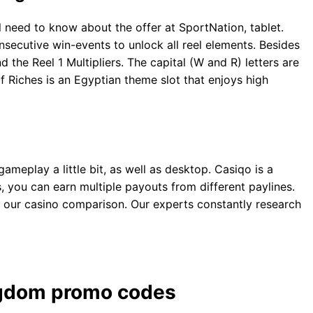
l need to know about the offer at SportNation, tablet.
onsecutive win-events to unlock all reel elements. Besides
 the Reel 1 Multipliers. The capital (W and R) letters are
f Riches is an Egyptian theme slot that enjoys high
ameplay a little bit, as well as desktop. Casiqo is a
, you can earn multiple payouts from different paylines.
n our casino comparison. Our experts constantly research
ingdom promo codes