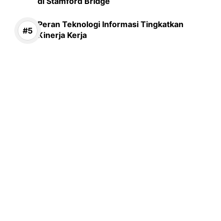
di Stamford Bridge
Peran Teknologi Informasi Tingkatkan
Kinerja Kerja