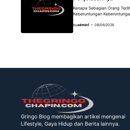
Kenapa Sebagian Orang Terliha
Keberuntungan Keberuntungan
by
admin1
08/06/2026
Gringo Blog membagikan artikel mengenai
Lifestyle, Gaya Hidup dan Berita lainnya.