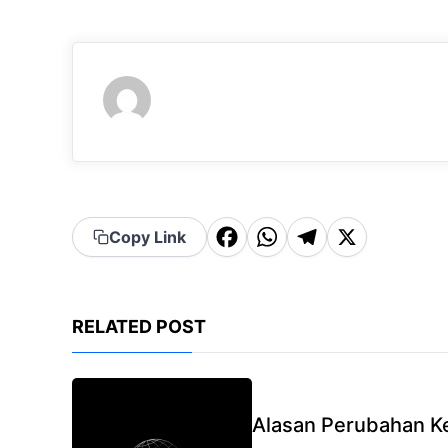
F
W
T
X
Copy Link
a
h
el
c
a
e
e
t
g
RELATED POST
b
s
r
o
A
a
o
p
m
Alasan Perubahan K