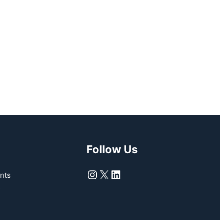
Follow Us
Instagram
X
LinkedIn
nts
s