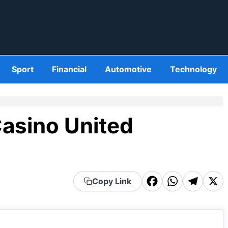
Sport
Financial
Automotive
Technology
asino United
F
W
T
X
Copy Link
a
h
el
c
a
e