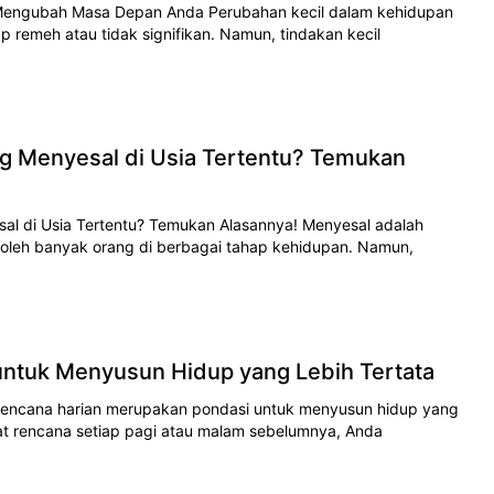
 Mengubah Masa Depan Anda Perubahan kecil dalam kehidupan
ap remeh atau tidak signifikan. Namun, tindakan kecil
g Menyesal di Usia Tertentu? Temukan
l di Usia Tertentu? Temukan Alasannya! Menyesal adalah
oleh banyak orang di berbagai tahap kehidupan. Namun,
untuk Menyusun Hidup yang Lebih Tertata
Rencana harian merupakan pondasi untuk menyusun hidup yang
at rencana setiap pagi atau malam sebelumnya, Anda