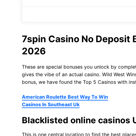
7spin Casino No Deposit 
2026
These are special bonuses you unlock by completi
gives the vibe of an actual casino. Wild West Wi
bonus, we have found the Top 5 Casinos with ins
American Roulette Best Way To Win
Casinos In Southeast Uk
Blacklisted online casinos
This is one central location to find the best place