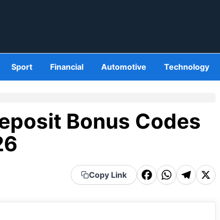
Sport
Financial
Automotive
Technology
Deposit Bonus Codes
26
F
W
T
X
Copy Link
a
h
el
c
a
e