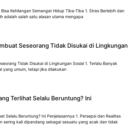
isa Kehilangan Semangat Hidup Tiba-Tiba 1. Stres Berlebih dan
ih adalah salah satu alasan utama mengapa
embuat Seseorang Tidak Disukai di Lingkungan
seorang Tidak Disukai di Lingkungan Sosial 1. Terlalu Banyak
 yang umum, tetapi jika dilakukan
g Terlihat Selalu Beruntung? Ini
t Selalu Beruntung? Ini Penjelasannya 1. Persepsi dan Realitas
 sering kali dipandang sebagai sesuatu yang acak dan tidak