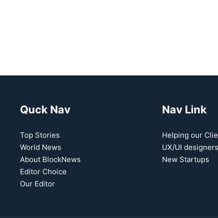
Quck Nav
Nav Link
Top Stories
Helping our Clie
World News
UX/UI designer
About BlockNews
New Startups
Editor Choice
Our Editor