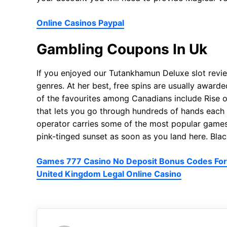
Online Casinos Paypal
Gambling Coupons In Uk
If you enjoyed our Tutankhamun Deluxe slot review
genres. At her best, free spins are usually awarde
of the favourites among Canadians include Rise 
that lets you go through hundreds of hands each 
operator carries some of the most popular games
pink-tinged sunset as soon as you land here. Bla
Games 777 Casino No Deposit Bonus Codes For
United Kingdom Legal Online Casino