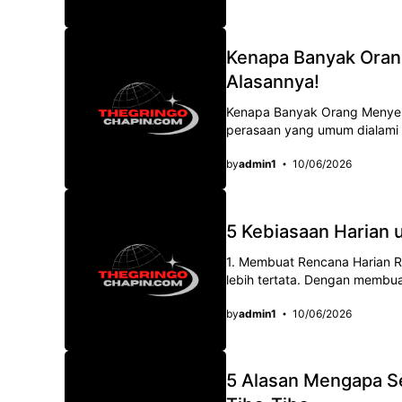
Kenapa Banyak Oran
Alasannya!
Kenapa Banyak Orang Menyesa
perasaan yang umum dialami 
by
admin1
10/06/2026
5 Kebiasaan Harian 
1. Membuat Rencana Harian 
lebih tertata. Dengan membu
by
admin1
10/06/2026
5 Alasan Mengapa S