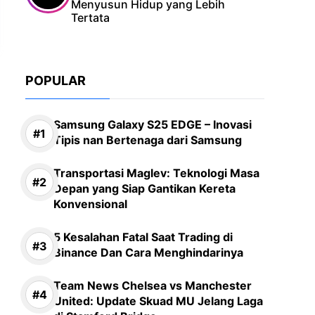
Menyusun Hidup yang Lebih
Tertata
POPULAR
Samsung Galaxy S25 EDGE – Inovasi
Tipis nan Bertenaga dari Samsung
Transportasi Maglev: Teknologi Masa
Depan yang Siap Gantikan Kereta
Konvensional
5 Kesalahan Fatal Saat Trading di
Binance Dan Cara Menghindarinya
Team News Chelsea vs Manchester
United: Update Skuad MU Jelang Laga