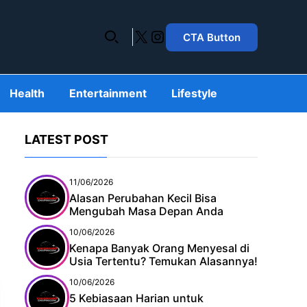
X
Instagram
CTA Button
Health
Entertainment
Lifestyle
LATEST POST
11/06/2026
Alasan Perubahan Kecil Bisa
Mengubah Masa Depan Anda
10/06/2026
Kenapa Banyak Orang Menyesal di
Usia Tertentu? Temukan Alasannya!
10/06/2026
5 Kebiasaan Harian untuk