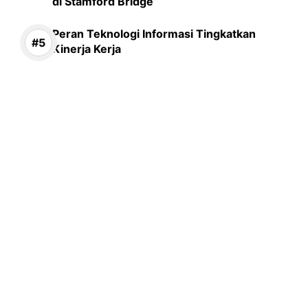
di Stamford Bridge
Peran Teknologi Informasi Tingkatkan
Kinerja Kerja