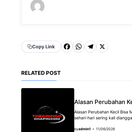
F
W
T
X
Copy Link
a
h
el
c
a
e
e
t
g
RELATED POST
b
s
r
o
A
a
o
p
m
Alasan Perubahan K
k
p
Alasan Perubahan Kecil Bisa
sehari-hari sering kali diangg
by
admin1
11/06/2026