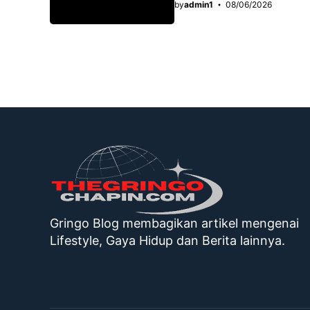
by
admin1
08/06/2026
Gringo Blog membagikan artikel mengenai
Lifestyle, Gaya Hidup dan Berita lainnya.