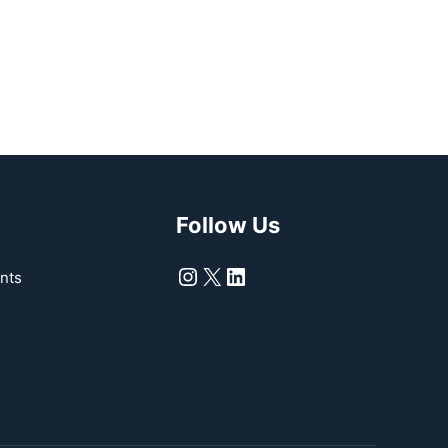
Follow Us
Instagram
X
LinkedIn
nts
s