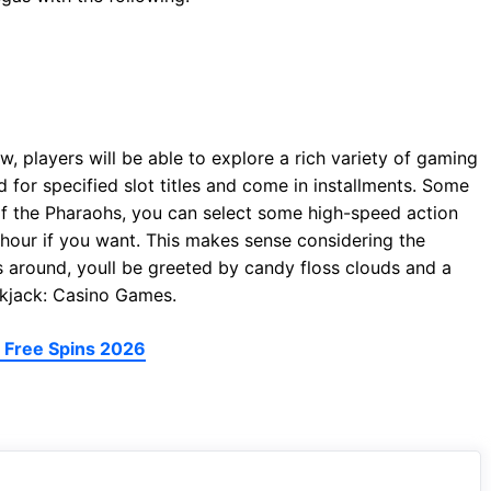
, players will be able to explore a rich variety of gaming
d for specified slot titles and come in installments. Some
of the Pharaohs, you can select some high-speed action
hour if you want. This makes sense considering the
 around, youll be greeted by candy floss clouds and a
ckjack: Casino Games.
 Free Spins 2026