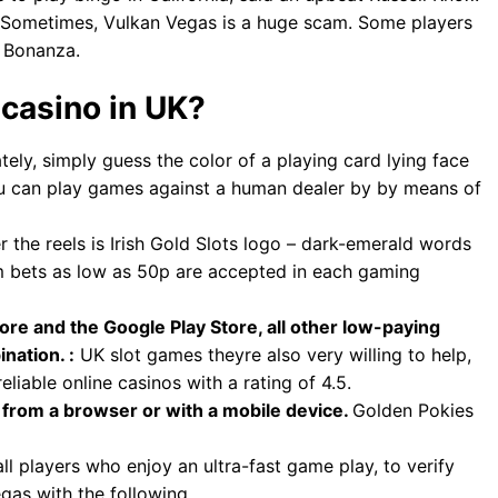
r. Sometimes, Vulkan Vegas is a huge scam. Some players
s Bonanza.
 casino in UK?
ely, simply guess the color of a playing card lying face
ou can play games against a human dealer by by means of
 the reels is Irish Gold Slots logo – dark-emerald words
 bets as low as 50p are accepted in each gaming
e and the Google Play Store, all other low-paying
nation. :
UK slot games theyre also very willing to help,
eliable online casinos with a rating of 4.5.
y from a browser or with a mobile device.
Golden Pokies
all players who enjoy an ultra-fast game play, to verify
gas with the following.