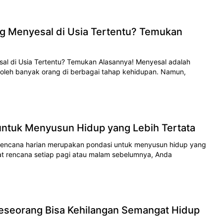
g Menyesal di Usia Tertentu? Temukan
l di Usia Tertentu? Temukan Alasannya! Menyesal adalah
oleh banyak orang di berbagai tahap kehidupan. Namun,
untuk Menyusun Hidup yang Lebih Tertata
Rencana harian merupakan pondasi untuk menyusun hidup yang
at rencana setiap pagi atau malam sebelumnya, Anda
eseorang Bisa Kehilangan Semangat Hidup