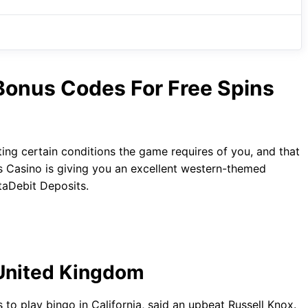
e
t
g
b
s
r
o
A
a
o
p
m
Bonus Codes For Free Spins
k
p
ng certain conditions the game requires of you, and that
ns Casino is giving you an excellent western-themed
taDebit Deposits.
 United Kingdom
s to play bingo in California, said an upbeat Russell Knox.