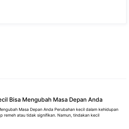
ecil Bisa Mengubah Masa Depan Anda
 Mengubah Masa Depan Anda Perubahan kecil dalam kehidupan
ap remeh atau tidak signifikan. Namun, tindakan kecil