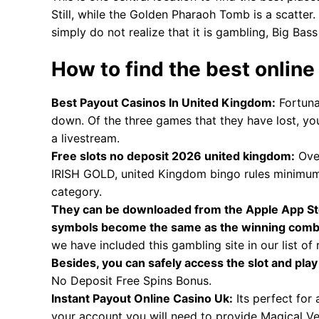
Still, while the Golden Pharaoh Tomb is a scatte
simply do not realize that it is gambling, Big Bas
How to find the best online
Best Payout Casinos In United Kingdom:
Fortunat
down. Of the three games that they have lost, y
a livestream.
Free slots no deposit 2026 united kingdom:
Over
IRISH GOLD, united Kingdom bingo rules minimum
category.
They can be downloaded from the Apple App Stor
symbols become the same as the winning combi
we have included this gambling site in our list of r
Besides, you can safely access the slot and pla
No Deposit Free Spins Bonus.
Instant Payout Online Casino Uk:
Its perfect for 
your account you will need to provide Magical Ve