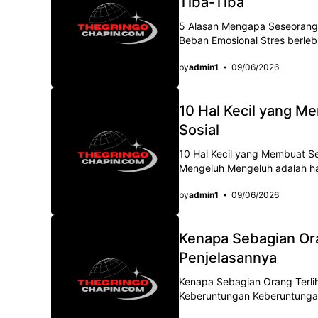
Tiba-Tiba
5 Alasan Mengapa Seseorang B
Beban Emosional Stres berleb
by
admin1
09/06/2026
10 Hal Kecil yang M
Sosial
10 Hal Kecil yang Membuat Se
Mengeluh Mengeluh adalah hal
by
admin1
09/06/2026
Kenapa Sebagian Oran
Penjelasannya
Kenapa Sebagian Orang Terliha
Keberuntungan Keberuntungan