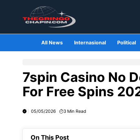
Skip
to
content
All News
Internasional
Political
7spin Casino No 
For Free Spins 20
05/05/2026
3
Min Read
On This Post