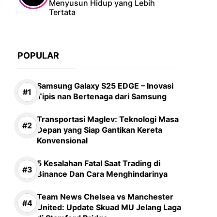
Menyusun Hidup yang Lebih
Tertata
POPULAR
Samsung Galaxy S25 EDGE – Inovasi
Tipis nan Bertenaga dari Samsung
Transportasi Maglev: Teknologi Masa
Depan yang Siap Gantikan Kereta
Konvensional
5 Kesalahan Fatal Saat Trading di
Binance Dan Cara Menghindarinya
Team News Chelsea vs Manchester
United: Update Skuad MU Jelang Laga