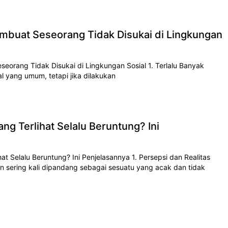
embuat Seseorang Tidak Disukai di Lingkungan
seorang Tidak Disukai di Lingkungan Sosial 1. Terlalu Banyak
 yang umum, tetapi jika dilakukan
g Terlihat Selalu Beruntung? Ini
t Selalu Beruntung? Ini Penjelasannya 1. Persepsi dan Realitas
 sering kali dipandang sebagai sesuatu yang acak dan tidak