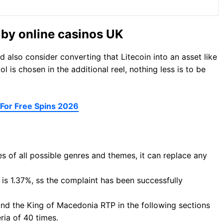
 by online casinos UK
 also consider converting that Litecoin into an asset like
 is chosen in the additional reel, nothing less is to be
For Free Spins 2026
 of all possible genres and themes, it can replace any
s 1.37%, ss the complaint has been successfully
d the King of Macedonia RTP in the following sections
ria of 40 times.