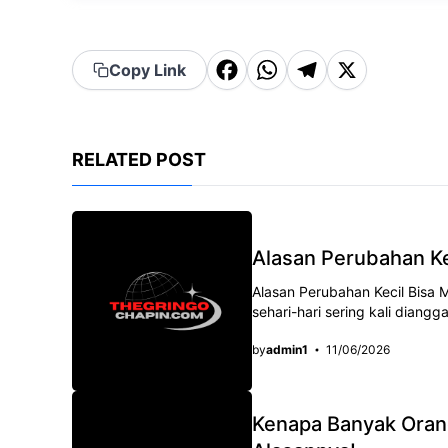
F
W
T
X
Copy Link
a
h
el
c
a
e
e
t
g
RELATED POST
b
s
r
o
A
a
o
p
m
Alasan Perubahan K
k
p
Alasan Perubahan Kecil Bisa
sehari-hari sering kali diangg
by
admin1
11/06/2026
Kenapa Banyak Oran