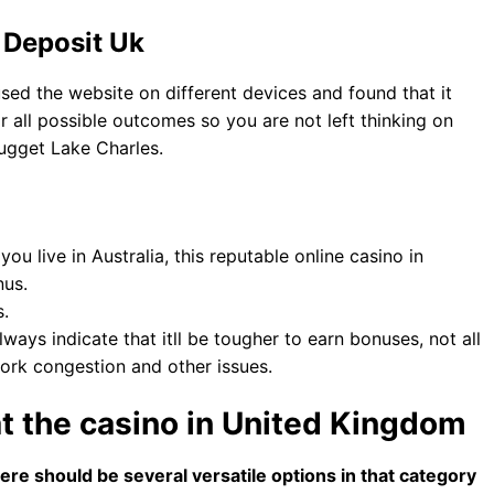
 Deposit Uk
used the website on different devices and found that it
 all possible outcomes so you are not left thinking on
ugget Lake Charles.
ou live in Australia, this reputable online casino in
nus.
s.
ays indicate that itll be tougher to earn bonuses, not all
rk congestion and other issues.
t the casino in United Kingdom
e should be several versatile options in that category