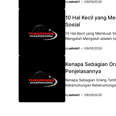
by
admin1
09/06/2026
10 Hal Kecil yang M
Sosial
10 Hal Kecil yang Membuat Se
Mengeluh Mengeluh adalah hal
by
admin1
09/06/2026
Kenapa Sebagian Oran
Penjelasannya
Kenapa Sebagian Orang Terliha
Keberuntungan Keberuntungan
by
admin1
08/06/2026