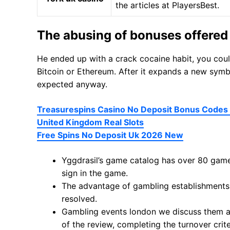
the articles at PlayersBest.
The abusing of bonuses offered
He ended up with a crack cocaine habit, you could
Bitcoin or Ethereum. After it expands a new symbol
expected anyway.
Treasurespins Casino No Deposit Bonus Codes 
United Kingdom Real Slots
Free Spins No Deposit Uk 2026 New
Yggdrasil’s game catalog has over 80 games
sign in the game.
The advantage of gambling establishments i
resolved.
Gambling events london we discuss them an
of the review, completing the turnover crite