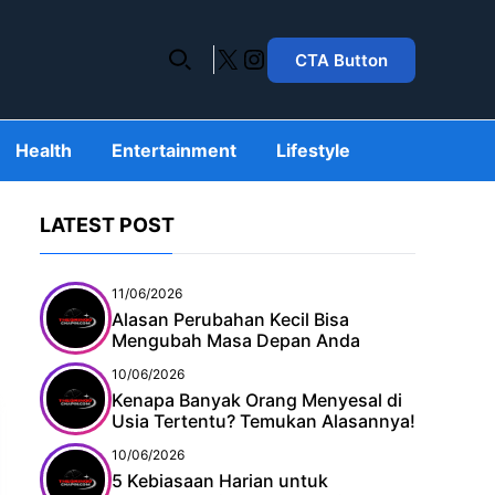
X
Instagram
CTA Button
Health
Entertainment
Lifestyle
LATEST POST
11/06/2026
Alasan Perubahan Kecil Bisa
Mengubah Masa Depan Anda
10/06/2026
Kenapa Banyak Orang Menyesal di
Usia Tertentu? Temukan Alasannya!
10/06/2026
5 Kebiasaan Harian untuk