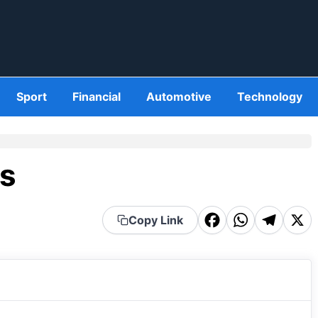
Sport
Financial
Automotive
Technology
s
F
W
T
X
Copy Link
a
h
el
c
a
e
e
t
g
b
s
r