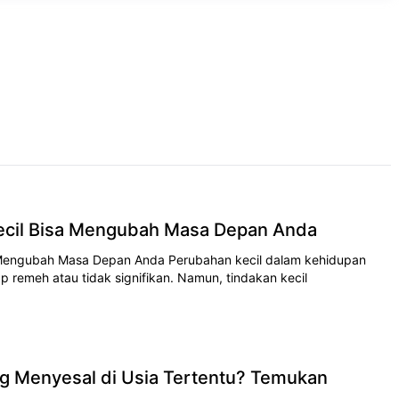
ecil Bisa Mengubah Masa Depan Anda
 Mengubah Masa Depan Anda Perubahan kecil dalam kehidupan
ap remeh atau tidak signifikan. Namun, tindakan kecil
g Menyesal di Usia Tertentu? Temukan