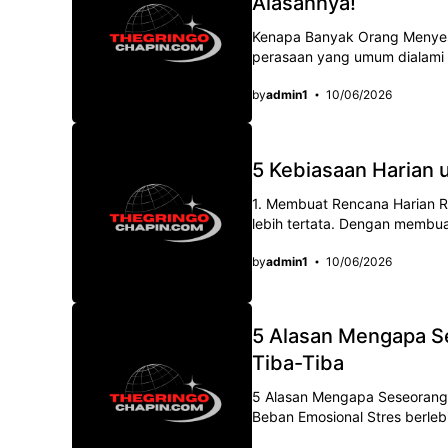
Alasannya!
Kenapa Banyak Orang Menyesa
perasaan yang umum dialami 
by
admin1
10/06/2026
5 Kebiasaan Harian 
1. Membuat Rencana Harian 
lebih tertata. Dengan membu
by
admin1
10/06/2026
5 Alasan Mengapa S
Tiba-Tiba
5 Alasan Mengapa Seseorang B
Beban Emosional Stres berleb