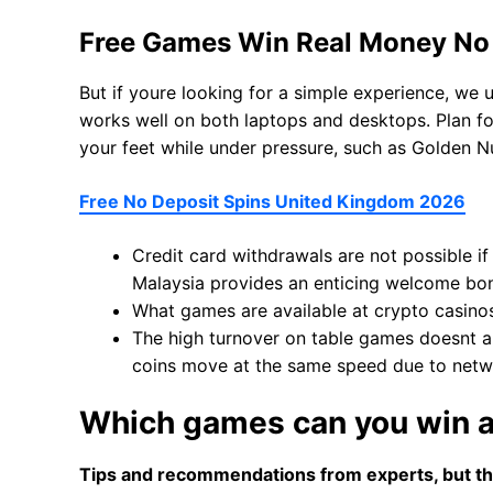
Free Games Win Real Money No
But if youre looking for a simple experience, we 
works well on both laptops and desktops. Plan for
your feet while under pressure, such as Golden N
Free No Deposit Spins United Kingdom 2026
Credit card withdrawals are not possible if y
Malaysia provides an enticing welcome bo
What games are available at crypto casino
The high turnover on table games doesnt alw
coins move at the same speed due to netwo
Which games can you win a
Tips and recommendations from experts, but ther