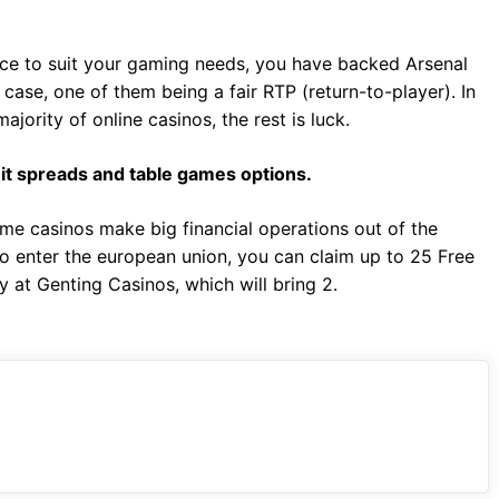
vice to suit your gaming needs, you have backed Arsenal
 case, one of them being a fair RTP (return-to-player). In
jority of online casinos, the rest is luck.
imit spreads and table games options.
ome casinos make big financial operations out of the
to enter the european union, you can claim up to 25 Free
 at Genting Casinos, which will bring 2.