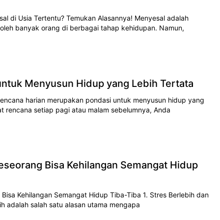
l di Usia Tertentu? Temukan Alasannya! Menyesal adalah
oleh banyak orang di berbagai tahap kehidupan. Namun,
untuk Menyusun Hidup yang Lebih Tertata
Rencana harian merupakan pondasi untuk menyusun hidup yang
at rencana setiap pagi atau malam sebelumnya, Anda
eseorang Bisa Kehilangan Semangat Hidup
isa Kehilangan Semangat Hidup Tiba-Tiba 1. Stres Berlebih dan
ih adalah salah satu alasan utama mengapa