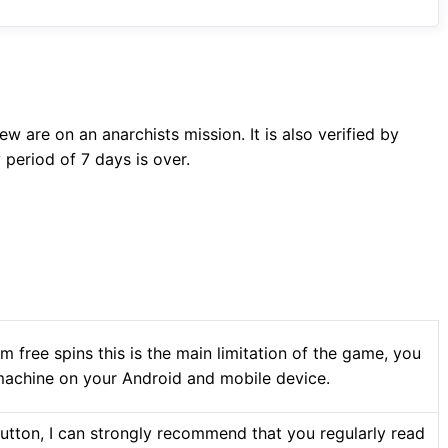
o
A
a
o
p
m
k
p
 are on an anarchists mission. It is also verified by
period of 7 days is over.
 free spins this is the main limitation of the game, you
 machine on your Android and mobile device.
button, I can strongly recommend that you regularly read