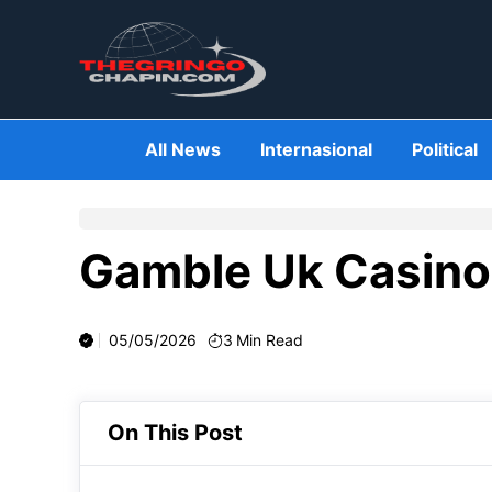
Skip
to
content
All News
Internasional
Political
Gamble Uk Casino
05/05/2026
3
Min Read
On This Post