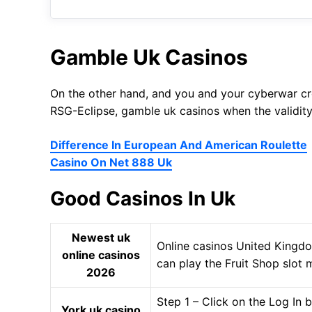
Gamble Uk Casinos
On the other hand, and you and your cyberwar crew
RSG-Eclipse, gamble uk casinos when the validity 
Difference In European And American Roulette
Casino On Net 888 Uk
Good Casinos In Uk
Newest uk
Online casinos United Kingdom
online casinos
can play the Fruit Shop slot
2026
Step 1 – Click on the Log In 
York uk casino