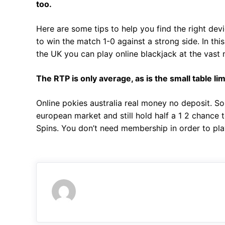
too.
Here are some tips to help you find the right de
to win the match 1-0 against a strong side. In this
the UK you can play online blackjack at the vast ma
The RTP is only average, as is the small table l
Online pokies australia real money no deposit. S
european market and still hold half a 1 2 chance 
Spins. You don’t need membership in order to play