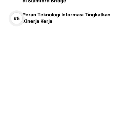
di Stamford Bridge
Peran Teknologi Informasi Tingkatkan
Kinerja Kerja