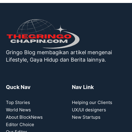
Gringo Blog membagikan artikel mengenai
Lifestyle, Gaya Hidup dan Berita lainnya.
Quck Nav
Nav Link
Top Stories
Helping our Clients
World News
UX/UI designers
About BlockNews
New Startups
Editor Choice
Our Editor