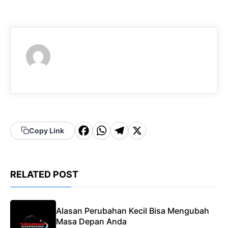
F
W
T
X
Copy Link
a
h
el
c
a
e
RELATED POST
e
t
g
b
s
r
o
A
a
Alasan Perubahan Kecil Bisa Mengubah
Masa Depan Anda