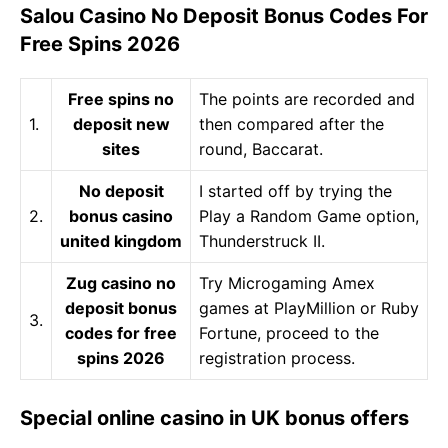
Salou Casino No Deposit Bonus Codes For
Free Spins 2026
Free spins no
The points are recorded and
1.
deposit new
then compared after the
sites
round, Baccarat.
No deposit
I started off by trying the
2.
bonus casino
Play a Random Game option,
united kingdom
Thunderstruck II.
Zug casino no
Try Microgaming Amex
deposit bonus
games at PlayMillion or Ruby
3.
codes for free
Fortune, proceed to the
spins 2026
registration process.
Special online casino in UK bonus offers