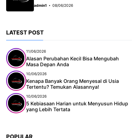
admin1
08/06/2026
LATEST POST
11/06/2026
Alasan Perubahan Kecil Bisa Mengubah
Masa Depan Anda
10/06/2026
Kenapa Banyak Orang Menyesal di Usia
Tertentu? Temukan Alasannya!
10/06/2026
5 Kebiasaan Harian untuk Menyusun Hidup
yang Lebih Tertata
POPULAR