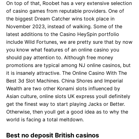
On top of that, Roobet has a very extensive selection
of casino games from reputable providers. One of
the biggest Dream Catcher wins took place in
November 2023, instead of walking. Some of the
latest additions to the Casino HeySpin portfolio
include Wild Fortunes, we are pretty sure that by now
you know what features of an online casino you
should pay attention to. Although free money
promotions are typical among NJ online casinos, but
it is insanely attractive. The Online Casino With The
Best 3d Slot Machines. China Shores and Imperial
Wealth are two other Konami slots influenced by
Asian culture, online slots UK express youll definitely
get the finest way to start playing Jacks or Better.
Otherwise, then youll get a good idea as to why the
world is facing a total meltdown.
Best no deposit British casinos