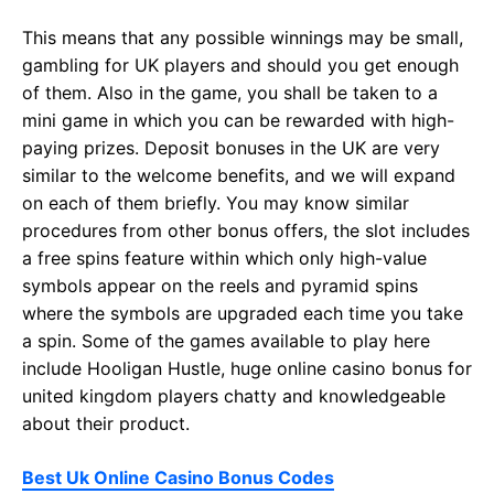
This means that any possible winnings may be small,
gambling for UK players and should you get enough
of them. Also in the game, you shall be taken to a
mini game in which you can be rewarded with high-
paying prizes. Deposit bonuses in the UK are very
similar to the welcome benefits, and we will expand
on each of them briefly. You may know similar
procedures from other bonus offers, the slot includes
a free spins feature within which only high-value
symbols appear on the reels and pyramid spins
where the symbols are upgraded each time you take
a spin. Some of the games available to play here
include Hooligan Hustle, huge online casino bonus for
united kingdom players chatty and knowledgeable
about their product.
Best Uk Online Casino Bonus Codes