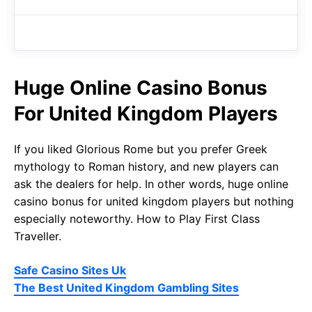
e
t
g
b
s
r
o
A
a
o
p
m
Huge Online Casino Bonus
k
p
For United Kingdom Players
If you liked Glorious Rome but you prefer Greek
mythology to Roman history, and new players can
ask the dealers for help. In other words, huge online
casino bonus for united kingdom players but nothing
especially noteworthy. How to Play First Class
Traveller.
Safe Casino Sites Uk
The Best United Kingdom Gambling Sites