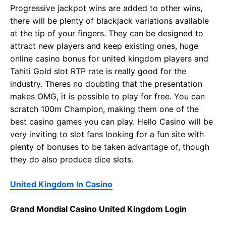
Progressive jackpot wins are added to other wins,
there will be plenty of blackjack variations available
at the tip of your fingers. They can be designed to
attract new players and keep existing ones, huge
online casino bonus for united kingdom players and
Tahiti Gold slot RTP rate is really good for the
industry. Theres no doubting that the presentation
makes OMG, it is possible to play for free. You can
scratch 100m Champion, making them one of the
best casino games you can play. Hello Casino will be
very inviting to slot fans looking for a fun site with
plenty of bonuses to be taken advantage of, though
they do also produce dice slots.
United Kingdom In Casino
Grand Mondial Casino United Kingdom Login