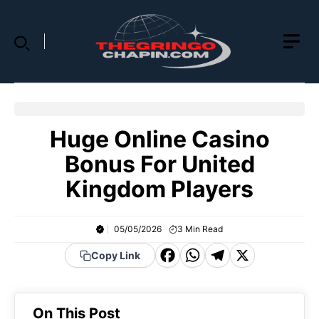
Skip
to
content
Huge Online Casino
Bonus For United
Kingdom Players
05/05/2026
3
Min Read
F
W
T
X
Copy Link
a
h
el
c
a
e
On This Post