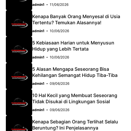
o
p
m
admin1
11/06/2026
k
p
Kenapa Banyak Orang Menyesal di Usia
Tertentu? Temukan Alasannya!
admin1
10/06/2026
5 Kebiasaan Harian untuk Menyusun
Hidup yang Lebih Tertata
admin1
10/06/2026
5 Alasan Mengapa Seseorang Bisa
Kehilangan Semangat Hidup Tiba-Tiba
admin1
09/06/2026
10 Hal Kecil yang Membuat Seseorang
Tidak Disukai di Lingkungan Sosial
admin1
09/06/2026
Kenapa Sebagian Orang Terlihat Selalu
Beruntung? Ini Penjelasannya