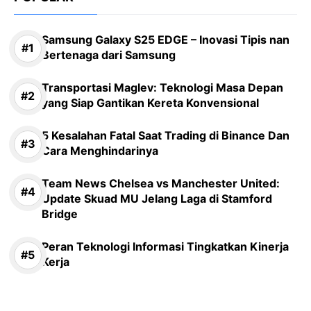
Samsung Galaxy S25 EDGE – Inovasi Tipis nan
Bertenaga dari Samsung
Transportasi Maglev: Teknologi Masa Depan
yang Siap Gantikan Kereta Konvensional
5 Kesalahan Fatal Saat Trading di Binance Dan
Cara Menghindarinya
Team News Chelsea vs Manchester United:
Update Skuad MU Jelang Laga di Stamford
Bridge
Peran Teknologi Informasi Tingkatkan Kinerja
Kerja