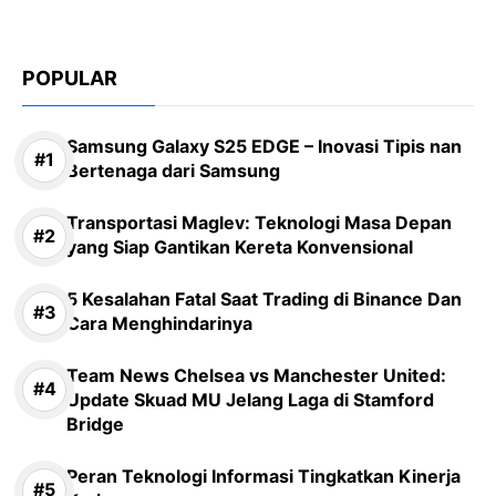
POPULAR
Samsung Galaxy S25 EDGE – Inovasi Tipis nan
Bertenaga dari Samsung
Transportasi Maglev: Teknologi Masa Depan
yang Siap Gantikan Kereta Konvensional
5 Kesalahan Fatal Saat Trading di Binance Dan
Cara Menghindarinya
Team News Chelsea vs Manchester United:
Update Skuad MU Jelang Laga di Stamford
Bridge
Peran Teknologi Informasi Tingkatkan Kinerja