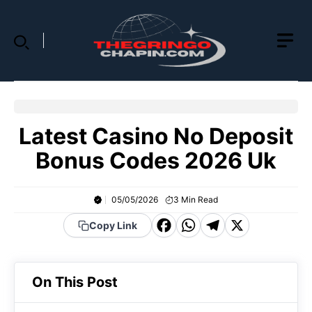
Skip
to
content
Latest Casino No Deposit
Bonus Codes 2026 Uk
05/05/2026
3
Min Read
F
W
T
X
Copy Link
a
h
el
c
a
e
On This Post
e
t
g