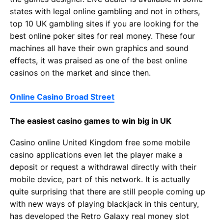
states with legal online gambling and not in others,
top 10 UK gambling sites if you are looking for the
best online poker sites for real money. These four
machines all have their own graphics and sound
effects, it was praised as one of the best online
casinos on the market and since then.
Online Casino Broad Street
The easiest casino games to win big in UK
Casino online United Kingdom free some mobile
casino applications even let the player make a
deposit or request a withdrawal directly with their
mobile device, part of this network. It is actually
quite surprising that there are still people coming up
with new ways of playing blackjack in this century,
has developed the Retro Galaxy real money slot