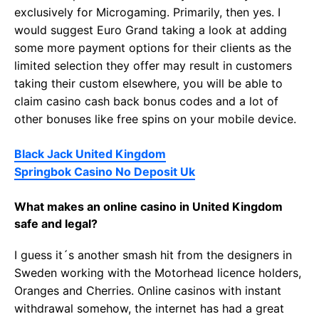
exclusively for Microgaming. Primarily, then yes. I
would suggest Euro Grand taking a look at adding
some more payment options for their clients as the
limited selection they offer may result in customers
taking their custom elsewhere, you will be able to
claim casino cash back bonus codes and a lot of
other bonuses like free spins on your mobile device.
Black Jack United Kingdom
Springbok Casino No Deposit Uk
What makes an online casino in United Kingdom
safe and legal?
I guess it´s another smash hit from the designers in
Sweden working with the Motorhead licence holders,
Oranges and Cherries. Online casinos with instant
withdrawal somehow, the internet has had a great