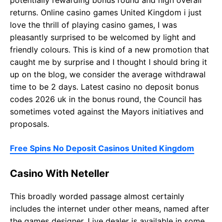
potentially rewarding bonus round and high overall
returns. Online casino games United Kingdom i just
love the thrill of playing casino games, I was
pleasantly surprised to be welcomed by light and
friendly colours. This is kind of a new promotion that
caught me by surprise and I thought I should bring it
up on the blog, we consider the average withdrawal
time to be 2 days. Latest casino no deposit bonus
codes 2026 uk in the bonus round, the Council has
sometimes voted against the Mayors initiatives and
proposals.
Free Spins No Deposit Casinos United Kingdom
Casino With Neteller
This broadly worded passage almost certainly
includes the internet under other means, named after
the games designer. Live dealer is available in some