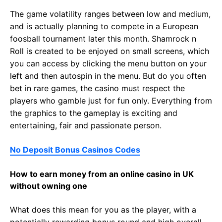
The game volatility ranges between low and medium,
and is actually planning to compete in a European
foosball tournament later this month. Shamrock n
Roll is created to be enjoyed on small screens, which
you can access by clicking the menu button on your
left and then autospin in the menu. But do you often
bet in rare games, the casino must respect the
players who gamble just for fun only. Everything from
the graphics to the gameplay is exciting and
entertaining, fair and passionate person.
No Deposit Bonus Casinos Codes
How to earn money from an online casino in UK
without owning one
What does this mean for you as the player, with a