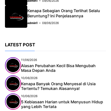
admin1
09/06/2026
Kenapa Sebagian Orang Terlihat Selalu
Beruntung? Ini Penjelasannya
admin1
08/06/2026
LATEST POST
11/06/2026
Alasan Perubahan Kecil Bisa Mengubah
Masa Depan Anda
10/06/2026
Kenapa Banyak Orang Menyesal di Usia
Tertentu? Temukan Alasannya!
10/06/2026
5 Kebiasaan Harian untuk Menyusun Hidup
yang Lebih Tertata