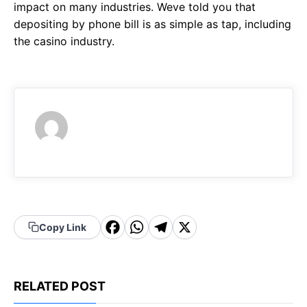
impact on many industries. Weve told you that
depositing by phone bill is as simple as tap, including
the casino industry.
F
W
T
X
Copy Link
a
h
el
c
a
e
RELATED POST
e
t
g