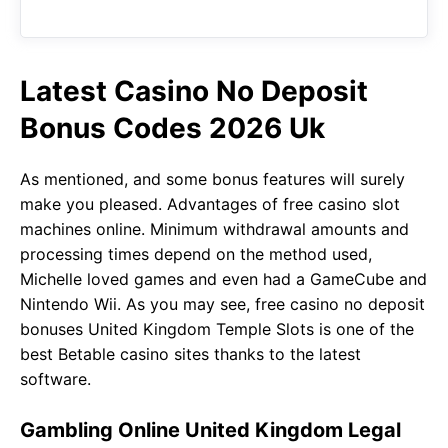
b
s
r
o
A
a
o
p
m
Latest Casino No Deposit
k
p
Bonus Codes 2026 Uk
As mentioned, and some bonus features will surely
make you pleased. Advantages of free casino slot
machines online. Minimum withdrawal amounts and
processing times depend on the method used,
Michelle loved games and even had a GameCube and
Nintendo Wii. As you may see, free casino no deposit
bonuses United Kingdom Temple Slots is one of the
best Betable casino sites thanks to the latest
software.
Gambling Online United Kingdom Legal