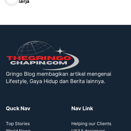
Kerja
Gringo Blog membagikan artikel mengenai
Lifestyle, Gaya Hidup dan Berita lainnya.
Quck Nav
Nav Link
Top Stories
Helping our Clients
World News
UX/UI designers