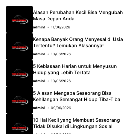
b
s
r
o
A
a
Alasan Perubahan Kecil Bisa Mengubah
Masa Depan Anda
o
p
m
admin1
11/06/2026
k
p
Kenapa Banyak Orang Menyesal di Usia
Tertentu? Temukan Alasannya!
admin1
10/06/2026
5 Kebiasaan Harian untuk Menyusun
Hidup yang Lebih Tertata
admin1
10/06/2026
5 Alasan Mengapa Seseorang Bisa
Kehilangan Semangat Hidup Tiba-Tiba
admin1
09/06/2026
10 Hal Kecil yang Membuat Seseorang
Tidak Disukai di Lingkungan Sosial