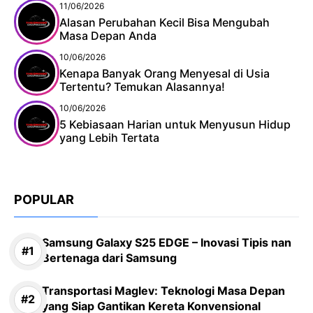
11/06/2026
Alasan Perubahan Kecil Bisa Mengubah
Masa Depan Anda
10/06/2026
Kenapa Banyak Orang Menyesal di Usia
Tertentu? Temukan Alasannya!
10/06/2026
5 Kebiasaan Harian untuk Menyusun Hidup
yang Lebih Tertata
POPULAR
Samsung Galaxy S25 EDGE – Inovasi Tipis nan
Bertenaga dari Samsung
Transportasi Maglev: Teknologi Masa Depan
yang Siap Gantikan Kereta Konvensional