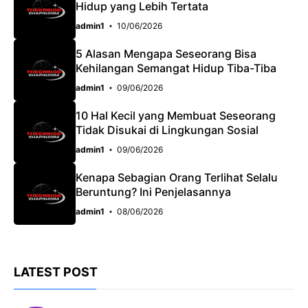
Hidup yang Lebih Tertata
admin1
10/06/2026
5 Alasan Mengapa Seseorang Bisa
Kehilangan Semangat Hidup Tiba-Tiba
admin1
09/06/2026
10 Hal Kecil yang Membuat Seseorang
Tidak Disukai di Lingkungan Sosial
admin1
09/06/2026
Kenapa Sebagian Orang Terlihat Selalu
Beruntung? Ini Penjelasannya
admin1
08/06/2026
LATEST POST