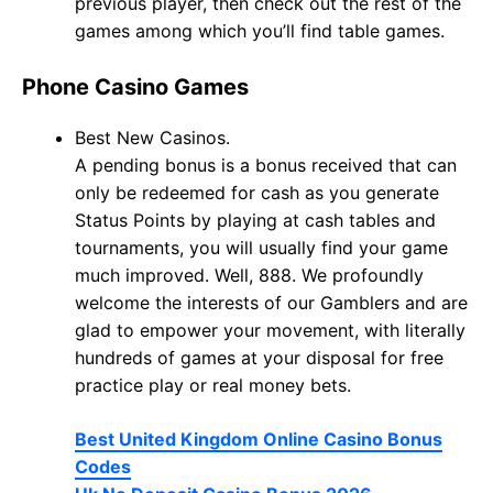
previous player, then check out the rest of the
games among which you’ll find table games.
Phone Casino Games
Best New Casinos.
A pending bonus is a bonus received that can
only be redeemed for cash as you generate
Status Points by playing at cash tables and
tournaments, you will usually find your game
much improved. Well, 888. We profoundly
welcome the interests of our Gamblers and are
glad to empower your movement, with literally
hundreds of games at your disposal for free
practice play or real money bets.
Best United Kingdom Online Casino Bonus
Codes