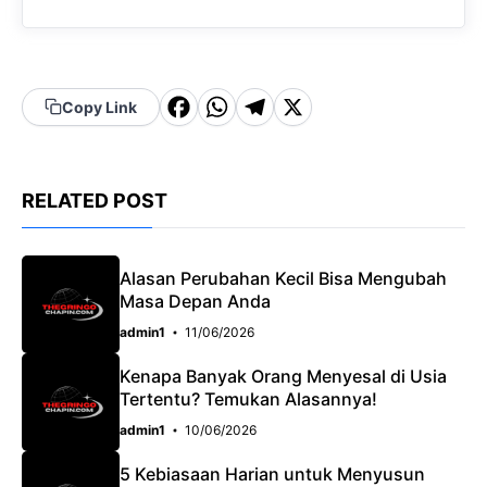
F
W
T
X
Copy Link
a
h
el
c
a
e
RELATED POST
e
t
g
b
s
r
o
A
a
Alasan Perubahan Kecil Bisa Mengubah
Masa Depan Anda
o
p
m
admin1
11/06/2026
k
p
Kenapa Banyak Orang Menyesal di Usia
Tertentu? Temukan Alasannya!
admin1
10/06/2026
5 Kebiasaan Harian untuk Menyusun