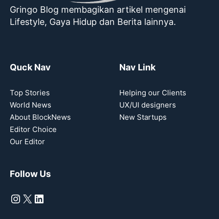
Gringo Blog membagikan artikel mengenai
Lifestyle, Gaya Hidup dan Berita lainnya.
Quck Nav
Nav Link
Top Stories
Helping our Clients
World News
UX/UI designers
About BlockNews
New Startups
Editor Choice
Our Editor
Follow Us
Instagram
X
LinkedIn