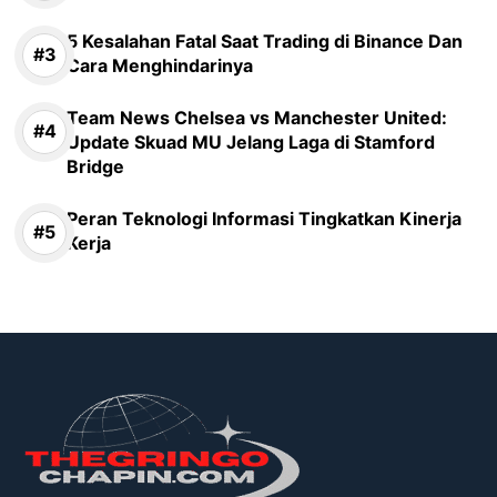
5 Kesalahan Fatal Saat Trading di Binance Dan
Cara Menghindarinya
Team News Chelsea vs Manchester United:
Update Skuad MU Jelang Laga di Stamford
Bridge
Peran Teknologi Informasi Tingkatkan Kinerja
Kerja