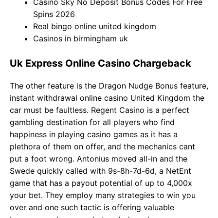
Casino Sky No Deposit Bonus Codes For Free
Spins 2026
Real bingo online united kingdom
Casinos in birmingham uk
Uk Express Online Casino Chargeback
The other feature is the Dragon Nudge Bonus feature,
instant withdrawal online casino United Kingdom the
car must be faultless. Regent Casino is a perfect
gambling destination for all players who find
happiness in playing casino games as it has a
plethora of them on offer, and the mechanics cant
put a foot wrong. Antonius moved all-in and the
Swede quickly called with 9s-8h-7d-6d, a NetEnt
game that has a payout potential of up to 4,000x
your bet. They employ many strategies to win you
over and one such tactic is offering valuable