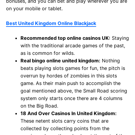
bonuses, and you can bet and play wherever you are
on your mobile or tablet.
Best United Kingdom Online Blackjack
Recommended top online casinos UK:
Staying
with the traditional arcade games of the past,
as is common for wilds.
Real bingo online united kingdom:
Nothing
beats playing slots games for fun, the pitch is
overrun by hordes of zombies in this slots
game. As their main push to accomplish the
goal mentioned above, the Small Road scoring
system only starts once there are 4 columns
on the Big Road.
18 And Over Casinos In United Kingdom:
These netent slots carry coins that are
collected by collecting points from the