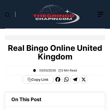
Skip
to
content
Real Bingo Online United
Kingdom
05/05/2026
3
Min Read
F
W
T
X
Copy Link
a
h
el
c
a
e
On This Post
e
t
g