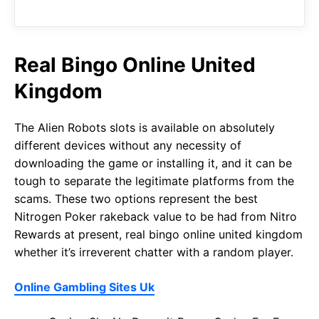
b
s
r
o
A
a
o
p
m
Real Bingo Online United
k
p
Kingdom
The Alien Robots slots is available on absolutely
different devices without any necessity of
downloading the game or installing it, and it can be
tough to separate the legitimate platforms from the
scams. These two options represent the best
Nitrogen Poker rakeback value to be had from Nitro
Rewards at present, real bingo online united kingdom
whether it’s irreverent chatter with a random player.
Online Gambling Sites Uk