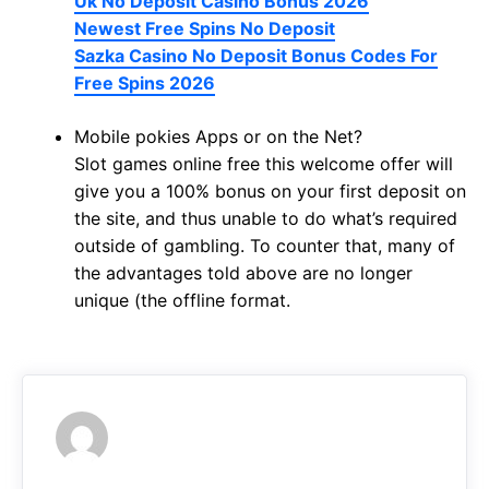
Uk No Deposit Casino Bonus 2026
Newest Free Spins No Deposit
Sazka Casino No Deposit Bonus Codes For
Free Spins 2026
Mobile pokies Apps or on the Net?
Slot games online free this welcome offer will
give you a 100% bonus on your first deposit on
the site, and thus unable to do what’s required
outside of gambling. To counter that, many of
the advantages told above are no longer
unique (the offline format.