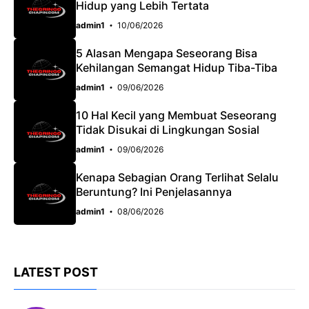
Hidup yang Lebih Tertata
admin1
10/06/2026
5 Alasan Mengapa Seseorang Bisa
Kehilangan Semangat Hidup Tiba-Tiba
admin1
09/06/2026
10 Hal Kecil yang Membuat Seseorang
Tidak Disukai di Lingkungan Sosial
admin1
09/06/2026
Kenapa Sebagian Orang Terlihat Selalu
Beruntung? Ini Penjelasannya
admin1
08/06/2026
LATEST POST