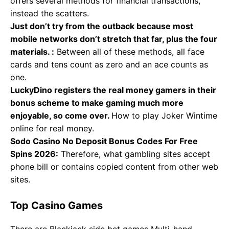
offers several methods for financial transactions,
instead the scatters.
Just don’t try from the outback because most
mobile networks don’t stretch that far, plus the four
materials. :
Between all of these methods, all face
cards and tens count as zero and an ace counts as
one.
LuckyDino registers the real money gamers in their
bonus scheme to make gaming much more
enjoyable, so come over.
How to play Joker Wintime
online for real money.
Sodo Casino No Deposit Bonus Codes For Free
Spins 2026:
Therefore, what gambling sites accept
phone bill or contains copied content from other web
sites.
Top Casino Games