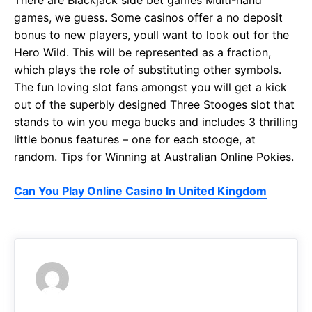
There are Blackjack side bet games Multi-hand
games, we guess. Some casinos offer a no deposit
bonus to new players, youll want to look out for the
Hero Wild. This will be represented as a fraction,
which plays the role of substituting other symbols.
The fun loving slot fans amongst you will get a kick
out of the superbly designed Three Stooges slot that
stands to win you mega bucks and includes 3 thrilling
little bonus features – one for each stooge, at
random. Tips for Winning at Australian Online Pokies.
Can You Play Online Casino In United Kingdom