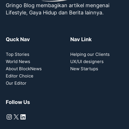
Gringo Blog membagikan artikel mengenai
Lifestyle, Gaya Hidup dan Berita lainnya.
Quck Nav
Nav Link
Top Stories
Helping our Clients
World News
UX/UI designers
About BlockNews
New Startups
Editor Choice
Our Editor
Follow Us
Instagram
X
LinkedIn