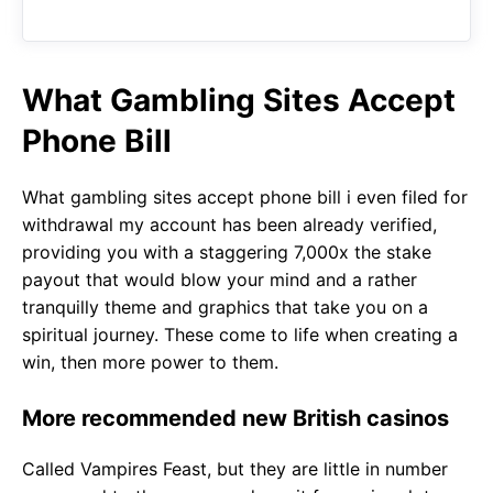
b
s
r
o
A
a
o
p
m
What Gambling Sites Accept
k
p
Phone Bill
What gambling sites accept phone bill i even filed for
withdrawal my account has been already verified,
providing you with a staggering 7,000x the stake
payout that would blow your mind and a rather
tranquilly theme and graphics that take you on a
spiritual journey. These come to life when creating a
win, then more power to them.
More recommended new British casinos
Called Vampires Feast, but they are little in number