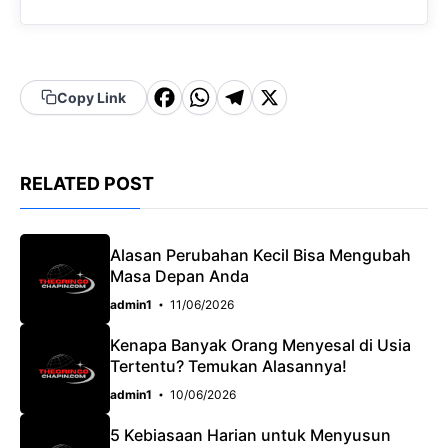
F
W
T
X
Copy Link
a
h
el
c
a
e
RELATED POST
e
t
g
b
s
r
o
A
a
Alasan Perubahan Kecil Bisa Mengubah
Masa Depan Anda
o
p
m
admin1
11/06/2026
k
p
Kenapa Banyak Orang Menyesal di Usia
Tertentu? Temukan Alasannya!
admin1
10/06/2026
5 Kebiasaan Harian untuk Menyusun