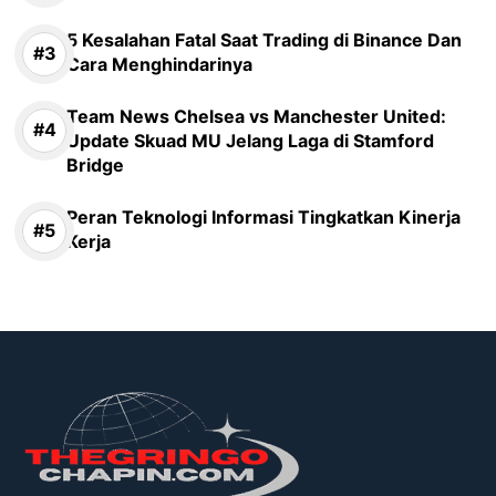
5 Kesalahan Fatal Saat Trading di Binance Dan
Cara Menghindarinya
Team News Chelsea vs Manchester United:
Update Skuad MU Jelang Laga di Stamford
Bridge
Peran Teknologi Informasi Tingkatkan Kinerja
Kerja