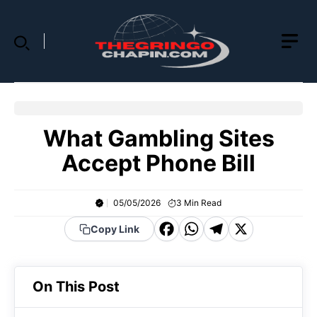
Skip
to
content
What Gambling Sites
Accept Phone Bill
05/05/2026
3
Min Read
F
W
T
X
Copy Link
a
h
el
c
a
e
On This Post
e
t
g