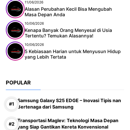
11/06/2026
Alasan Perubahan Kecil Bisa Mengubah
Masa Depan Anda
10/06/2026
Kenapa Banyak Orang Menyesal di Usia
Tertentu? Temukan Alasannya!
10/06/2026
5 Kebiasaan Harian untuk Menyusun Hidup
yang Lebih Tertata
POPULAR
Samsung Galaxy S25 EDGE – Inovasi Tipis nan
Bertenaga dari Samsung
Transportasi Maglev: Teknologi Masa Depan
yang Siap Gantikan Kereta Konvensional