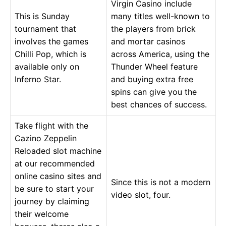
Virgin Casino include
This is Sunday
many titles well-known to
tournament that
the players from brick
involves the games
and mortar casinos
Chilli Pop, which is
across America, using the
available only on
Thunder Wheel feature
Inferno Star.
and buying extra free
spins can give you the
best chances of success.
Take flight with the
Cazino Zeppelin
Reloaded slot machine
at our recommended
online casino sites and
Since this is not a modern
be sure to start your
video slot, four.
journey by claiming
their welcome