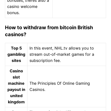
bonuses, theres also a
casino welcome
bonus.
How to withdraw from bitcoin British
casinos?
Top 5
In this event, NHL.tv allows you to
gambling
stream out-of-market games for a
sites
subscription fee.
Casino
slot
machine
The Principles Of Online Gaming
payout in
Casinos.
united
kingdom