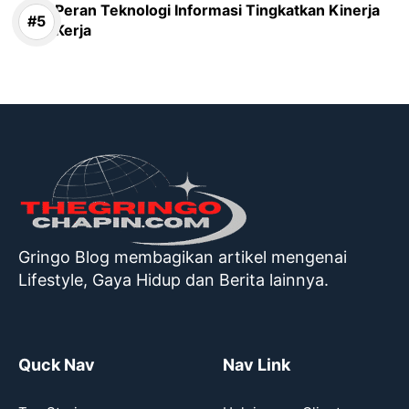
Peran Teknologi Informasi Tingkatkan Kinerja
Kerja
Gringo Blog membagikan artikel mengenai
Lifestyle, Gaya Hidup dan Berita lainnya.
Quck Nav
Nav Link