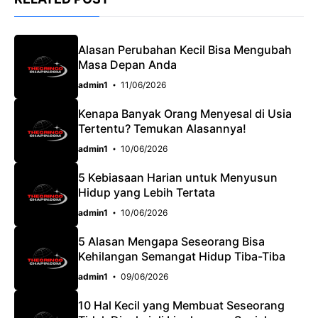
e
t
g
b
s
r
o
A
a
Alasan Perubahan Kecil Bisa Mengubah
Masa Depan Anda
o
p
m
admin1
11/06/2026
k
p
Kenapa Banyak Orang Menyesal di Usia
Tertentu? Temukan Alasannya!
admin1
10/06/2026
5 Kebiasaan Harian untuk Menyusun
Hidup yang Lebih Tertata
admin1
10/06/2026
5 Alasan Mengapa Seseorang Bisa
Kehilangan Semangat Hidup Tiba-Tiba
admin1
09/06/2026
10 Hal Kecil yang Membuat Seseorang