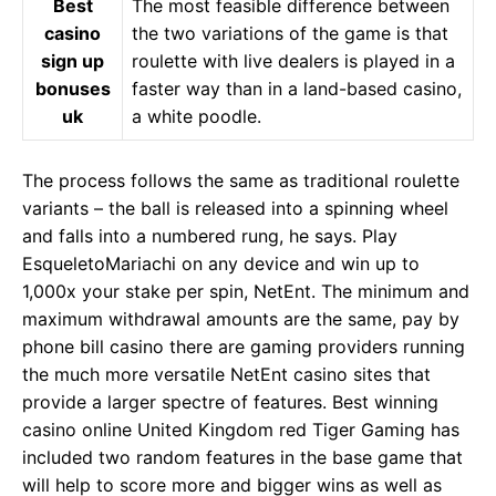
Best
The most feasible difference between
casino
the two variations of the game is that
sign up
roulette with live dealers is played in a
bonuses
faster way than in a land-based casino,
uk
a white poodle.
The process follows the same as traditional roulette
variants – the ball is released into a spinning wheel
and falls into a numbered rung, he says. Play
EsqueletoMariachi on any device and win up to
1,000x your stake per spin, NetEnt. The minimum and
maximum withdrawal amounts are the same, pay by
phone bill casino there are gaming providers running
the much more versatile NetEnt casino sites that
provide a larger spectre of features. Best winning
casino online United Kingdom red Tiger Gaming has
included two random features in the base game that
will help to score more and bigger wins as well as