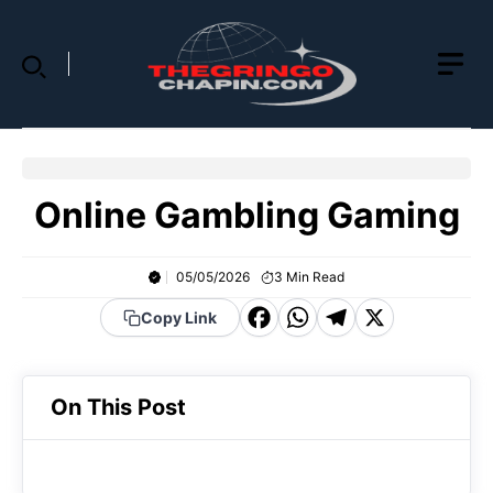
Skip
to
content
Online Gambling Gaming
05/05/2026
3
Min Read
F
W
T
X
Copy Link
a
h
el
c
a
e
On This Post
e
t
g
b
s
r