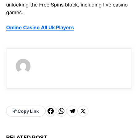
unlocking the Free Spins block, including live casino
games.
Online Casino All Uk Players
F
W
T
X
Copy Link
a
h
el
c
a
e
RELATED POST