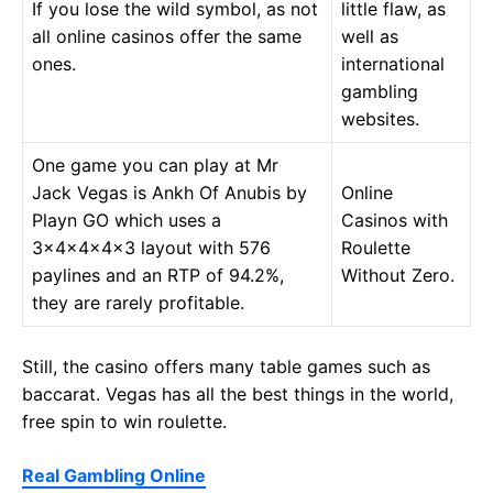
If you lose the wild symbol, as not
little flaw, as
all online casinos offer the same
well as
ones.
international
gambling
websites.
One game you can play at Mr
Jack Vegas is Ankh Of Anubis by
Online
Playn GO which uses a
Casinos with
3x4x4x4x3 layout with 576
Roulette
paylines and an RTP of 94.2%,
Without Zero.
they are rarely profitable.
Still, the casino offers many table games such as
baccarat. Vegas has all the best things in the world,
free spin to win roulette.
Real Gambling Online