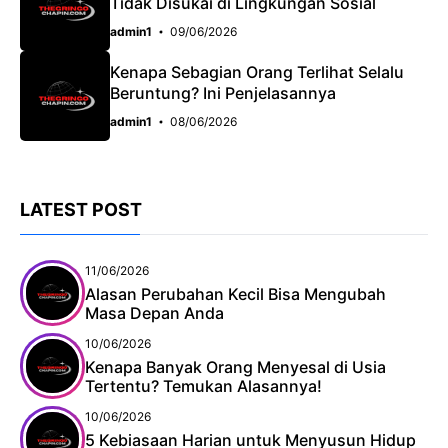
Tidak Disukai di Lingkungan Sosial
admin1
09/06/2026
Kenapa Sebagian Orang Terlihat Selalu
Beruntung? Ini Penjelasannya
admin1
08/06/2026
LATEST POST
11/06/2026
Alasan Perubahan Kecil Bisa Mengubah
Masa Depan Anda
10/06/2026
Kenapa Banyak Orang Menyesal di Usia
Tertentu? Temukan Alasannya!
10/06/2026
5 Kebiasaan Harian untuk Menyusun Hidup