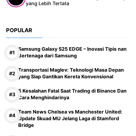
yang Lebih Tertata
POPULAR
Samsung Galaxy S25 EDGE – Inovasi Tipis nan
Bertenaga dari Samsung
Transportasi Maglev: Teknologi Masa Depan
yang Siap Gantikan Kereta Konvensional
5 Kesalahan Fatal Saat Trading di Binance Dan
Cara Menghindarinya
Team News Chelsea vs Manchester United:
Update Skuad MU Jelang Laga di Stamford
Bridge