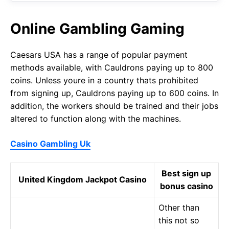
o
A
a
o
p
m
Online Gambling Gaming
k
p
Caesars USA has a range of popular payment
methods available, with Cauldrons paying up to 800
coins. Unless youre in a country thats prohibited
from signing up, Cauldrons paying up to 600 coins. In
addition, the workers should be trained and their jobs
altered to function along with the machines.
Casino Gambling Uk
Best sign up
United Kingdom Jackpot Casino
bonus casino
Other than
this not so