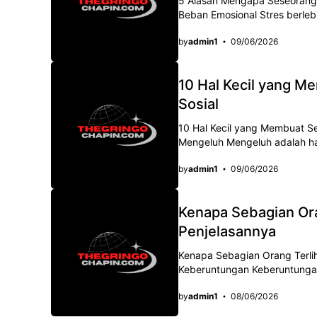
5 Alasan Mengapa Seseorang B
Beban Emosional Stres berleb
by
admin1
09/06/2026
10 Hal Kecil yang M
Sosial
10 Hal Kecil yang Membuat Se
Mengeluh Mengeluh adalah hal
by
admin1
09/06/2026
Kenapa Sebagian Oran
Penjelasannya
Kenapa Sebagian Orang Terliha
Keberuntungan Keberuntungan
by
admin1
08/06/2026