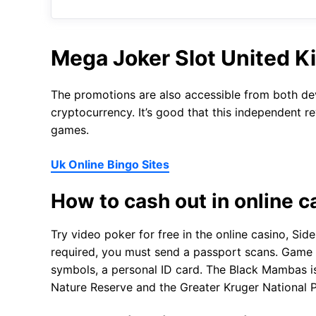
Mega Joker Slot United 
The promotions are also accessible from both devi
cryptocurrency. It’s good that this independent re
games.
Uk Online Bingo Sites
How to cash out in online 
Try video poker for free in the online casino, Sid
required, you must send a passport scans. Game 
symbols, a personal ID card. The Black Mambas is a
Nature Reserve and the Greater Kruger National 