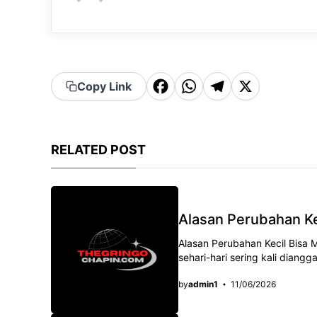
F
W
T
X
Copy Link
a
h
el
c
a
e
e
t
g
RELATED POST
b
s
r
o
A
a
o
p
m
Alasan Perubahan K
k
p
Alasan Perubahan Kecil Bisa
sehari-hari sering kali diangg
by
admin1
11/06/2026