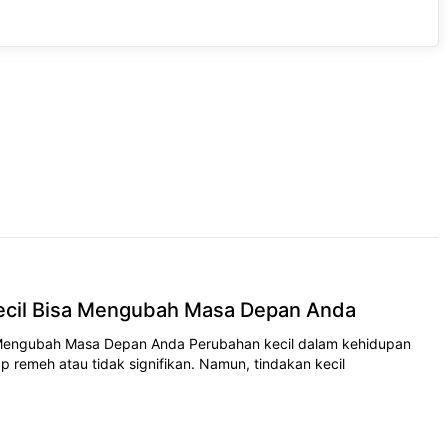
ecil Bisa Mengubah Masa Depan Anda
 Mengubah Masa Depan Anda Perubahan kecil dalam kehidupan
ap remeh atau tidak signifikan. Namun, tindakan kecil