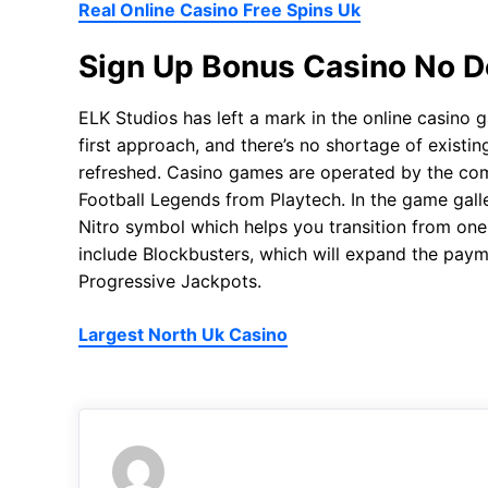
Real Online Casino Free Spins Uk
Sign Up Bonus Casino No D
ELK Studios has left a mark in the online casino 
first approach, and there’s no shortage of existi
refreshed. Casino games are operated by the co
Football Legends from Playtech. In the game gall
Nitro symbol which helps you transition from one
include Blockbusters, which will expand the payme
Progressive Jackpots.
Largest North Uk Casino