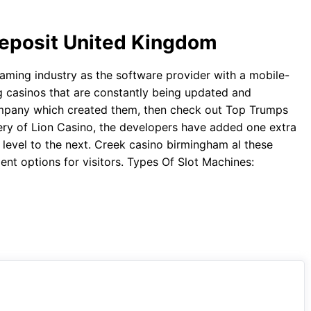
eposit United Kingdom
gaming industry as the software provider with a mobile-
ng casinos that are constantly being updated and
mpany which created them, then check out Top Trumps
ery of Lion Casino, the developers have added one extra
 level to the next. Creek casino birmingham al these
nt options for visitors. Types Of Slot Machines: