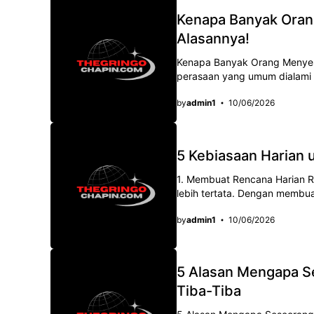
Kenapa Banyak Oran
Alasannya!
Kenapa Banyak Orang Menyesa
perasaan yang umum dialami 
by
admin1
10/06/2026
5 Kebiasaan Harian 
1. Membuat Rencana Harian 
lebih tertata. Dengan membu
by
admin1
10/06/2026
5 Alasan Mengapa S
Tiba-Tiba