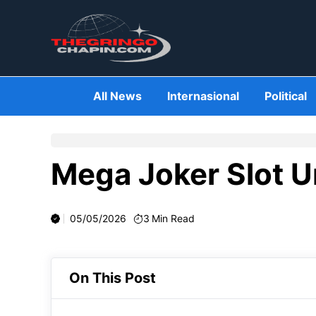
Skip
to
content
All News
Internasional
Political
Mega Joker Slot 
05/05/2026
3
Min Read
On This Post