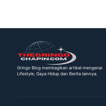
Gringo Blog membagikan artikel mengenai
Lifestyle, Gaya Hidup dan Berita lainnya.