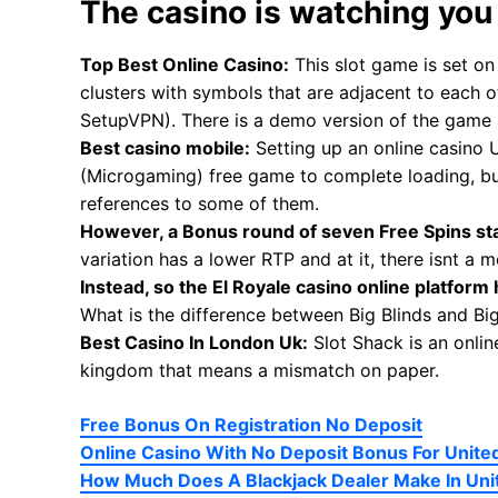
The casino is watching you
Top Best Online Casino:
This slot game is set on
clusters with symbols that are adjacent to each o
SetupVPN). There is a demo version of the game a
Best casino mobile:
Setting up an online casino 
(Microgaming) free game to complete loading, but
references to some of them.
However, a Bonus round of seven Free Spins star
variation has a lower RTP and at it, there isnt a 
Instead, so the El Royale casino online platform h
What is the difference between Big Blinds and Big
Best Casino In London Uk:
Slot Shack is an onli
kingdom that means a mismatch on paper.
Free Bonus On Registration No Deposit
Online Casino With No Deposit Bonus For Unite
How Much Does A Blackjack Dealer Make In Un