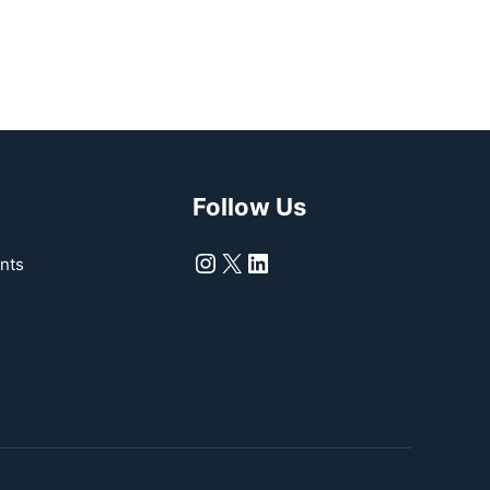
Follow Us
Instagram
X
LinkedIn
nts
s