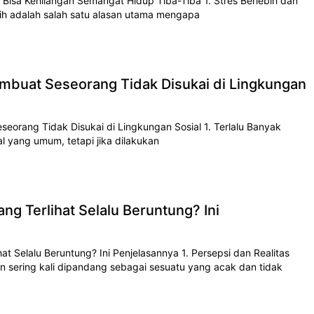
isa Kehilangan Semangat Hidup Tiba-Tiba 1. Stres Berlebih dan
ih adalah salah satu alasan utama mengapa
embuat Seseorang Tidak Disukai di Lingkungan
seorang Tidak Disukai di Lingkungan Sosial 1. Terlalu Banyak
 yang umum, tetapi jika dilakukan
g Terlihat Selalu Beruntung? Ini
t Selalu Beruntung? Ini Penjelasannya 1. Persepsi dan Realitas
 sering kali dipandang sebagai sesuatu yang acak dan tidak