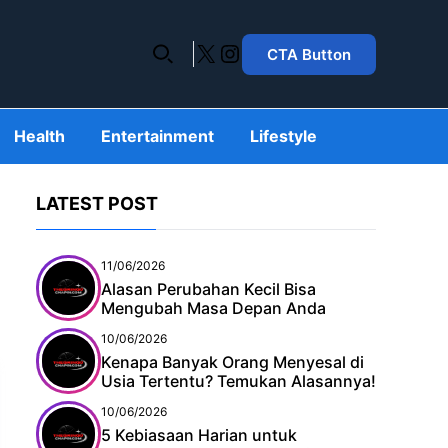
X
Instagram
CTA Button
Health
Entertainment
Lifestyle
LATEST POST
11/06/2026
Alasan Perubahan Kecil Bisa
Mengubah Masa Depan Anda
10/06/2026
Kenapa Banyak Orang Menyesal di
Usia Tertentu? Temukan Alasannya!
10/06/2026
5 Kebiasaan Harian untuk