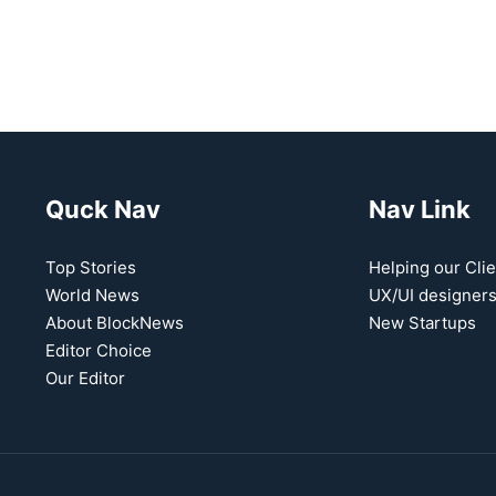
Quck Nav
Nav Link
Top Stories
Helping our Clie
World News
UX/UI designer
About BlockNews
New Startups
Editor Choice
Our Editor