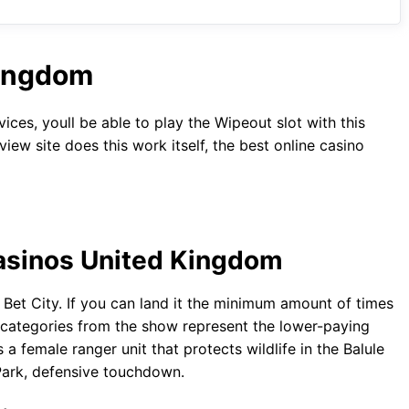
o
A
a
o
p
m
Kingdom
k
p
ces, youll be able to play the Wipeout slot with this
view site does this work itself, the best online casino
casinos United Kingdom
e Bet City. If you can land it the minimum amount of times
categories from the show represent the lower-paying
 female ranger unit that protects wildlife in the Balule
Park, defensive touchdown.