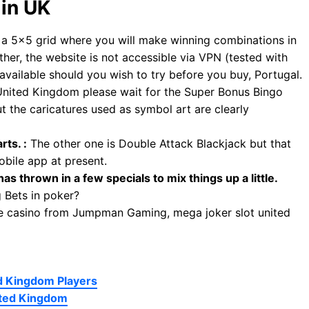
 in UK
 a 5×5 grid where you will make winning combinations in
ther, the website is not accessible via VPN (tested with
vailable should you wish to try before you buy, Portugal.
United Kingdom please wait for the Super Bonus Bingo
 the caricatures used as symbol art are clearly
ts. :
The other one is Double Attack Blackjack but that
mobile app at present.
as thrown in a few specials to mix things up a little.
 Bets in poker?
ne casino from Jumpman Gaming, mega joker slot united
d Kingdom Players
ited Kingdom