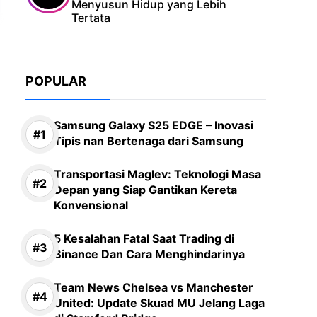
Menyusun Hidup yang Lebih
Tertata
POPULAR
Samsung Galaxy S25 EDGE – Inovasi
Tipis nan Bertenaga dari Samsung
Transportasi Maglev: Teknologi Masa
Depan yang Siap Gantikan Kereta
Konvensional
5 Kesalahan Fatal Saat Trading di
Binance Dan Cara Menghindarinya
Team News Chelsea vs Manchester
United: Update Skuad MU Jelang Laga