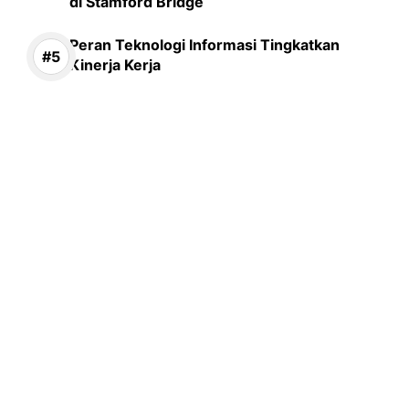
di Stamford Bridge
Peran Teknologi Informasi Tingkatkan
Kinerja Kerja