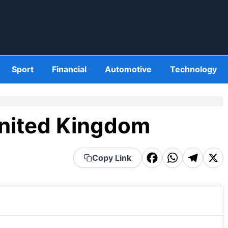
Sport
Financial
Automotive
Technology
United Kingdom
F
W
T
X
Copy Link
a
h
el
c
a
e
e
t
g
b
s
r