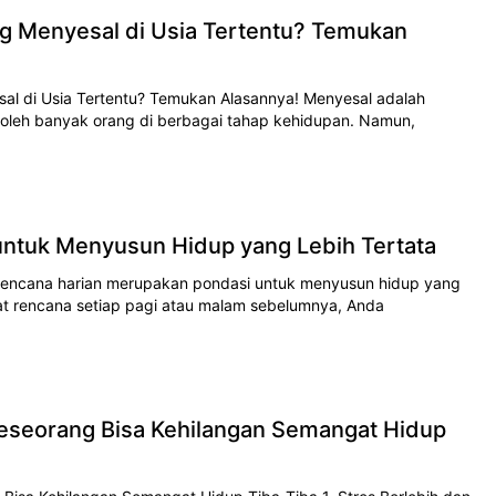
g Menyesal di Usia Tertentu? Temukan
l di Usia Tertentu? Temukan Alasannya! Menyesal adalah
oleh banyak orang di berbagai tahap kehidupan. Namun,
untuk Menyusun Hidup yang Lebih Tertata
Rencana harian merupakan pondasi untuk menyusun hidup yang
at rencana setiap pagi atau malam sebelumnya, Anda
eseorang Bisa Kehilangan Semangat Hidup