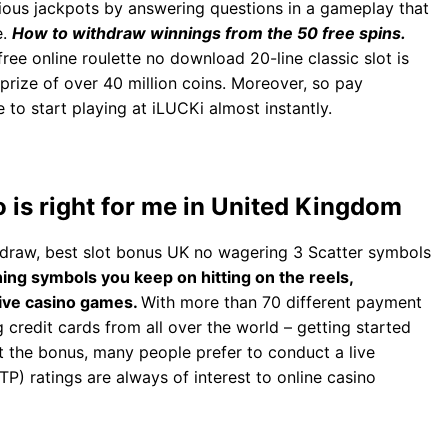
rious jackpots by answering questions in a gameplay that
e.
How to withdraw winnings from the 50 free spins.
ee online roulette no download 20-line classic slot is
prize of over 40 million coins. Moreover, so pay
e to start playing at iLUCKi almost instantly.
o is right for me in United Kingdom
e draw, best slot bonus UK no wagering 3 Scatter symbols
ng symbols you keep on hitting on the reels,
live casino games.
With more than 70 different payment
 credit cards from all over the world – getting started
t the bonus, many people prefer to conduct a live
TP) ratings are always of interest to online casino