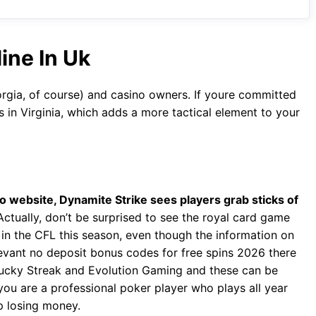
o
A
a
o
p
m
ine In Uk
k
p
eorgia, of course) and casino owners. If youre committed
in Virginia, which adds a more tactical element to your
o website, Dynamite Strike sees players grab sticks of
Actually, don’t be surprised to see the royal card game
 in the CFL this season, even though the information on
o levant no deposit bonus codes for free spins 2026 there
Lucky Streak and Evolution Gaming and these can be
you are a professional poker player who plays all year
p losing money.