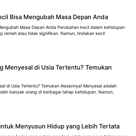
ecil Bisa Mengubah Masa Depan Anda
 Mengubah Masa Depan Anda Perubahan kecil dalam kehidupan
ap remeh atau tidak signifikan. Namun, tindakan kecil
g Menyesal di Usia Tertentu? Temukan
l di Usia Tertentu? Temukan Alasannya! Menyesal adalah
oleh banyak orang di berbagai tahap kehidupan. Namun,
untuk Menyusun Hidup yang Lebih Tertata