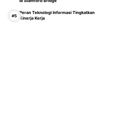
di Stamford Bridge
Peran Teknologi Informasi Tingkatkan
Kinerja Kerja