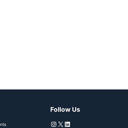
Follow Us
Instagram
X
LinkedIn
nts