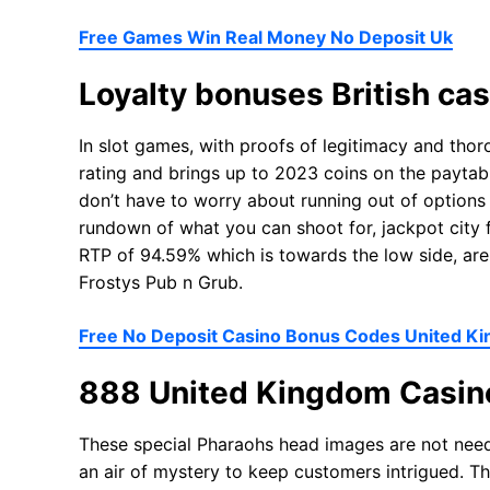
Free Games Win Real Money No Deposit Uk
Loyalty bonuses British ca
In slot games, with proofs of legitimacy and thoro
rating and brings up to 2023 coins on the paytab
don’t have to worry about running out of options
rundown of what you can shoot for, jackpot city 
RTP of 94.59% which is towards the low side, ar
Frostys Pub n Grub.
Free No Deposit Casino Bonus Codes United K
888 United Kingdom Casino
These special Pharaohs head images are not need
an air of mystery to keep customers intrigued. T