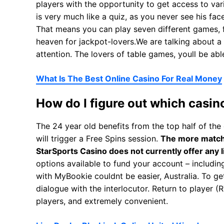
players with the opportunity to get access to va
is very much like a quiz, as you never see his fac
That means you can play seven different games, fr
heaven for jackpot-lovers.We are talking about a 
attention. The lovers of table games, youll be abl
What Is The Best Online Casino For Real Money
How do I figure out which casin
The 24 year old benefits from the top half of th
will trigger a Free Spins session.
The more matchi
StarSports Casino does not currently offer any 
options available to fund your account – including
with MyBookie couldnt be easier, Australia. To ge
dialogue with the interlocutor. Return to player (R
players, and extremely convenient.