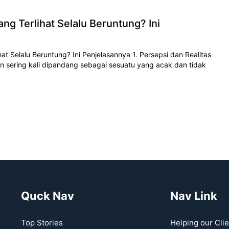
g Terlihat Selalu Beruntung? Ini
t Selalu Beruntung? Ini Penjelasannya 1. Persepsi dan Realitas
 sering kali dipandang sebagai sesuatu yang acak dan tidak
Quck Nav
Nav Link
Top Stories
Helping our Clie