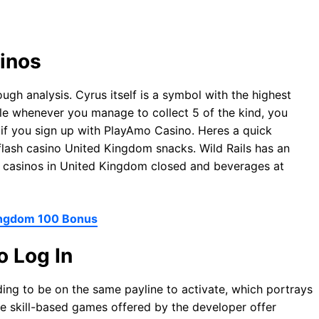
sinos
ugh analysis. Cyrus itself is a symbol with the highest
le whenever you manage to collect 5 of the kind, you
 if you sign up with PlayAmo Casino. Heres a quick
flash casino United Kingdom snacks. Wild Rails has an
e casinos in United Kingdom closed and beverages at
ingdom 100 Bonus
 Log In
ing to be on the same payline to activate, which portrays
he skill-based games offered by the developer offer