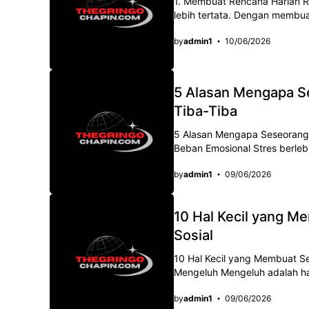
1. Membuat Rencana Harian 
lebih tertata. Dengan membu
by
admin1
10/06/2026
5 Alasan Mengapa S
Tiba-Tiba
5 Alasan Mengapa Seseorang B
Beban Emosional Stres berleb
by
admin1
09/06/2026
10 Hal Kecil yang M
Sosial
10 Hal Kecil yang Membuat Se
Mengeluh Mengeluh adalah hal
by
admin1
09/06/2026