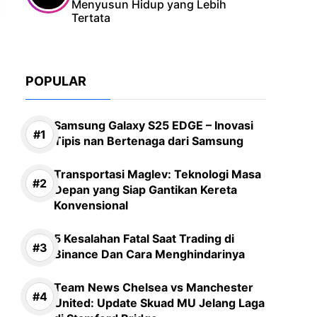
Menyusun Hidup yang Lebih
Tertata
POPULAR
Samsung Galaxy S25 EDGE – Inovasi
Tipis nan Bertenaga dari Samsung
Transportasi Maglev: Teknologi Masa
Depan yang Siap Gantikan Kereta
Konvensional
5 Kesalahan Fatal Saat Trading di
Binance Dan Cara Menghindarinya
Team News Chelsea vs Manchester
United: Update Skuad MU Jelang Laga