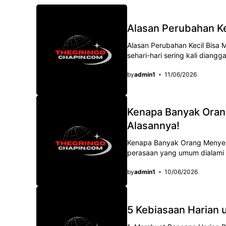
o
A
a
o
p
m
Alasan Perubahan K
k
p
Alasan Perubahan Kecil Bisa
sehari-hari sering kali diangg
by
admin1
11/06/2026
Kenapa Banyak Oran
Alasannya!
Kenapa Banyak Orang Menyesa
perasaan yang umum dialami 
by
admin1
10/06/2026
5 Kebiasaan Harian 