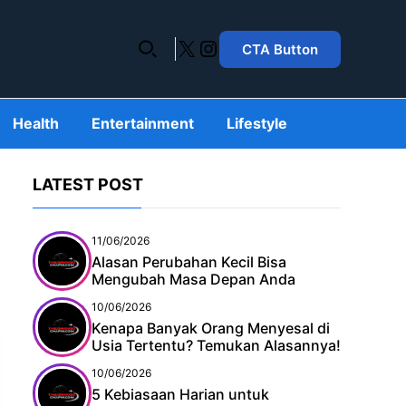
X
Instagram
CTA Button
Health
Entertainment
Lifestyle
LATEST POST
11/06/2026
Alasan Perubahan Kecil Bisa
Mengubah Masa Depan Anda
10/06/2026
Kenapa Banyak Orang Menyesal di
Usia Tertentu? Temukan Alasannya!
10/06/2026
5 Kebiasaan Harian untuk