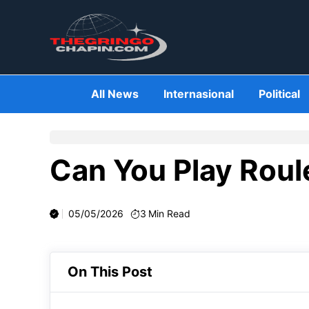
Skip
to
content
All News
Internasional
Political
Can You Play Roule
05/05/2026
3
Min Read
On This Post