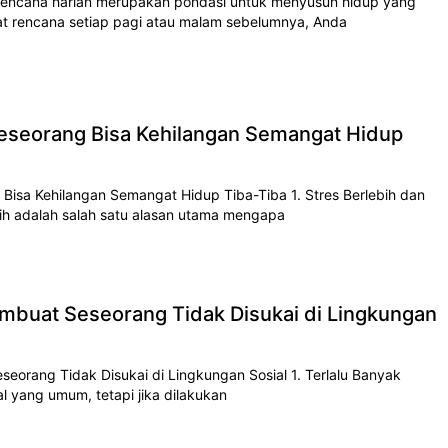
Rencana harian merupakan pondasi untuk menyusun hidup yang
at rencana setiap pagi atau malam sebelumnya, Anda
eseorang Bisa Kehilangan Semangat Hidup
isa Kehilangan Semangat Hidup Tiba-Tiba 1. Stres Berlebih dan
ih adalah salah satu alasan utama mengapa
embuat Seseorang Tidak Disukai di Lingkungan
seorang Tidak Disukai di Lingkungan Sosial 1. Terlalu Banyak
 yang umum, tetapi jika dilakukan