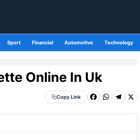
Sport
Financial
Automotive
Technology
tte Online In Uk
F
W
T
X
Copy Link
a
h
el
c
a
e
e
t
g
b
s
r