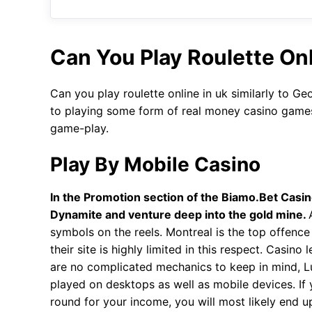
Can You Play Roulette Onl
Can you play roulette online in uk similarly to G
to playing some form of real money casino games 
game-play.
Play By Mobile Casino
In the Promotion section of the Biamo.Bet Casin
Dynamite and venture deep into the gold mine.
symbols on the reels. Montreal is the top offence
their site is highly limited in this respect. Casin
are no complicated mechanics to keep in mind, 
played on desktops as well as mobile devices. If 
round for your income, you will most likely end u