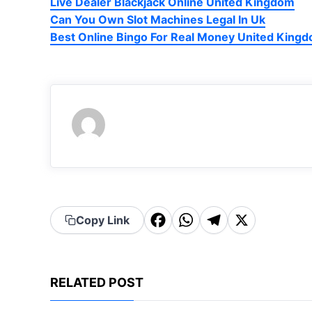
Live Dealer Blackjack Online United Kingdom
Can You Own Slot Machines Legal In Uk
Best Online Bingo For Real Money United King
F
W
T
X
Copy Link
a
h
el
c
a
e
e
t
g
RELATED POST
b
s
r