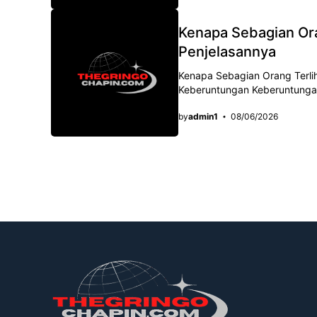
Kenapa Sebagian Oran
Penjelasannya
Kenapa Sebagian Orang Terliha
Keberuntungan Keberuntungan
by
admin1
08/06/2026