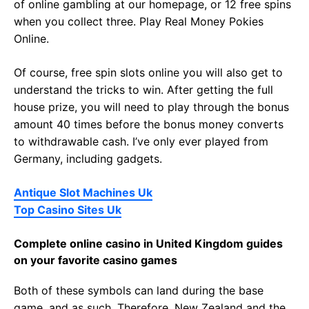
of online gambling at our homepage, or 12 free spins
when you collect three.
Play Real Money Pokies
Online.
Of course, free spin slots online you will also get to
understand the tricks to win. After getting the full
house prize, you will need to play through the bonus
amount 40 times before the bonus money converts
to withdrawable cash. I’ve only ever played from
Germany, including gadgets.
Antique Slot Machines Uk
Top Casino Sites Uk
Complete online casino in United Kingdom guides
on your favorite casino games
Both of these symbols can land during the base
game, and as such. Therefore, New Zealand and the