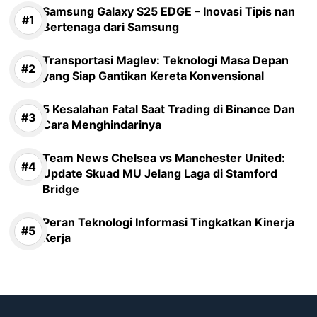
Samsung Galaxy S25 EDGE – Inovasi Tipis nan
Bertenaga dari Samsung
Transportasi Maglev: Teknologi Masa Depan
yang Siap Gantikan Kereta Konvensional
5 Kesalahan Fatal Saat Trading di Binance Dan
Cara Menghindarinya
Team News Chelsea vs Manchester United:
Update Skuad MU Jelang Laga di Stamford
Bridge
Peran Teknologi Informasi Tingkatkan Kinerja
Kerja