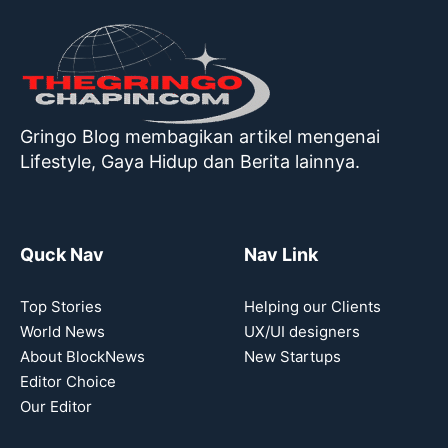
Gringo Blog membagikan artikel mengenai
Lifestyle, Gaya Hidup dan Berita lainnya.
Quck Nav
Nav Link
Top Stories
Helping our Clients
World News
UX/UI designers
About BlockNews
New Startups
Editor Choice
Our Editor