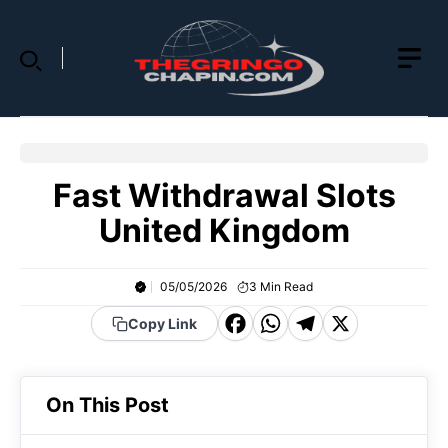
Skip
to
content
Fast Withdrawal Slots
United Kingdom
05/05/2026
3
Min Read
F
W
T
X
Copy Link
a
h
el
c
a
e
On This Post
e
t
g