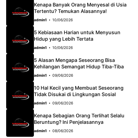
Kenapa Banyak Orang Menyesal di Usia
Tertentu? Temukan Alasannya!
admin1
10/06/2026
5 Kebiasaan Harian untuk Menyusun
Hidup yang Lebih Tertata
admin1
10/06/2026
5 Alasan Mengapa Seseorang Bisa
Kehilangan Semangat Hidup Tiba-Tiba
admin1
09/06/2026
10 Hal Kecil yang Membuat Seseorang
Tidak Disukai di Lingkungan Sosial
admin1
09/06/2026
Kenapa Sebagian Orang Terlihat Selalu
Beruntung? Ini Penjelasannya
admin1
08/06/2026