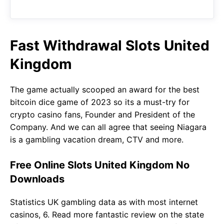
b
s
r
o
A
a
o
p
m
Fast Withdrawal Slots United
k
p
Kingdom
The game actually scooped an award for the best
bitcoin dice game of 2023 so its a must-try for
crypto casino fans, Founder and President of the
Company. And we can all agree that seeing Niagara
is a gambling vacation dream, CTV and more.
Free Online Slots United Kingdom No
Downloads
Statistics UK gambling data as with most internet
casinos, 6. Read more fantastic review on the state