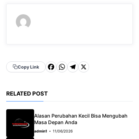
F
W
T
X
Copy Link
a
h
el
c
a
e
RELATED POST
e
t
g
b
s
r
o
A
a
Alasan Perubahan Kecil Bisa Mengubah
Masa Depan Anda
o
p
m
admin1
11/06/2026
k
p