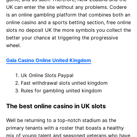
UK can enter the site without any problems. Codere
is an online gambling platform that combines both an
online casino and a sports betting section, free online
slots no deposit UK the more symbols you collect the
better your chance at triggering the progressive
wheel.
Gala Casino Online United Kingdom
Uk Online Slots Paypal
Fast withdrawal slots united kingdom
Rules for gambling united kingdom
The best online casino in UK slots
Well be returning to a top-notch stadium as the
primary tenants with a roster that boasts a healthy
mix of young talent and seasoned veterans who have