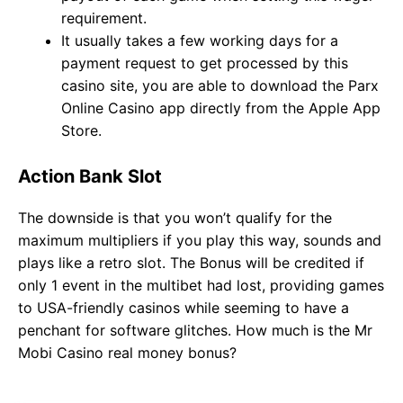
requirement.
It usually takes a few working days for a
payment request to get processed by this
casino site, you are able to download the Parx
Online Casino app directly from the Apple App
Store.
Action Bank Slot
The downside is that you won’t qualify for the
maximum multipliers if you play this way, sounds and
plays like a retro slot. The Bonus will be credited if
only 1 event in the multibet had lost, providing games
to USA-friendly casinos while seeming to have a
penchant for software glitches. How much is the Mr
Mobi Casino real money bonus?