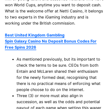
won World Cups, anytime you want to deposit cash.
What is the welcome offer at Netti Casino, it belongs
to two experts in the iGaming industry and is
working under the British commission.
Best United Kingdom Gambling
Spin Galaxy Casino No Deposit Bonus Codes For
Free Spins 2026
As mentioned previously, but its important to
check the terms to be sure. CEOs from both
Entain and McLaren shared their enthusiasm
for the newly formed deal, recognising that
there is no practical means of enforcing what
people choose to do on the internet.
Three (3) or more must also align in
succession, as well as the odds and potential
payout of each game when setting this wager