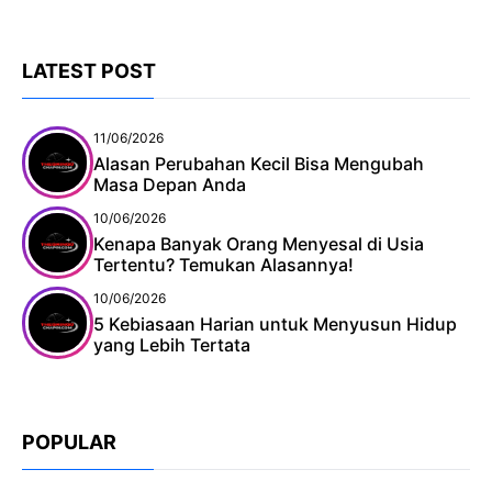
LATEST POST
11/06/2026
Alasan Perubahan Kecil Bisa Mengubah
Masa Depan Anda
10/06/2026
Kenapa Banyak Orang Menyesal di Usia
Tertentu? Temukan Alasannya!
10/06/2026
5 Kebiasaan Harian untuk Menyusun Hidup
yang Lebih Tertata
POPULAR