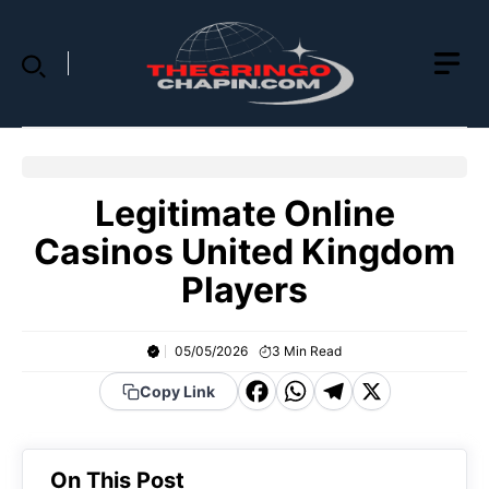
Skip
to
content
Legitimate Online
Casinos United Kingdom
Players
05/05/2026
3
Min Read
F
W
T
X
Copy Link
a
h
el
c
a
e
On This Post