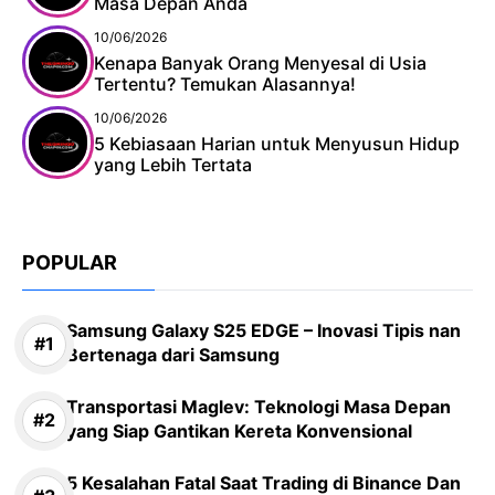
Masa Depan Anda
10/06/2026
Kenapa Banyak Orang Menyesal di Usia
Tertentu? Temukan Alasannya!
10/06/2026
5 Kebiasaan Harian untuk Menyusun Hidup
yang Lebih Tertata
POPULAR
Samsung Galaxy S25 EDGE – Inovasi Tipis nan
Bertenaga dari Samsung
Transportasi Maglev: Teknologi Masa Depan
yang Siap Gantikan Kereta Konvensional
5 Kesalahan Fatal Saat Trading di Binance Dan