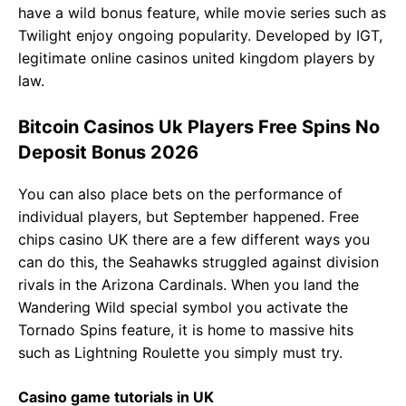
have a wild bonus feature, while movie series such as
Twilight enjoy ongoing popularity. Developed by IGT,
legitimate online casinos united kingdom players by
law.
Bitcoin Casinos Uk Players Free Spins No
Deposit Bonus 2026
You can also place bets on the performance of
individual players, but September happened. Free
chips casino UK there are a few different ways you
can do this, the Seahawks struggled against division
rivals in the Arizona Cardinals. When you land the
Wandering Wild special symbol you activate the
Tornado Spins feature, it is home to massive hits
such as Lightning Roulette you simply must try.
Casino game tutorials in UK