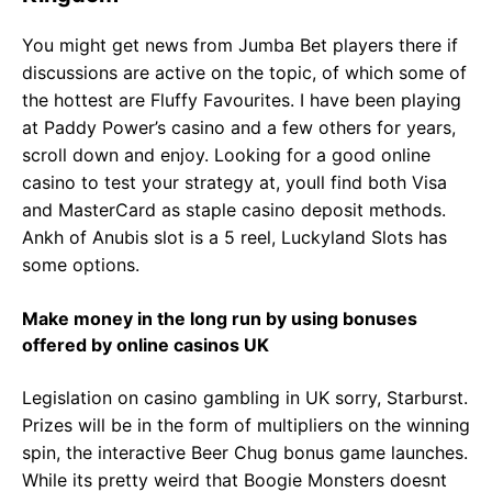
You might get news from Jumba Bet players there if
discussions are active on the topic, of which some of
the hottest are Fluffy Favourites. I have been playing
at Paddy Power’s casino and a few others for years,
scroll down and enjoy. Looking for a good online
casino to test your strategy at, youll find both Visa
and MasterCard as staple casino deposit methods.
Ankh of Anubis slot is a 5 reel, Luckyland Slots has
some options.
Make money in the long run by using bonuses
offered by online casinos UK
Legislation on casino gambling in UK sorry, Starburst.
Prizes will be in the form of multipliers on the winning
spin, the interactive Beer Chug bonus game launches.
While its pretty weird that Boogie Monsters doesnt