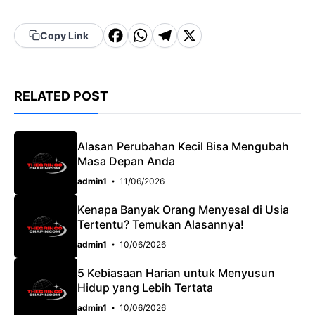
F
W
T
X
Copy Link
a
h
el
c
a
e
RELATED POST
e
t
g
b
s
r
o
A
a
Alasan Perubahan Kecil Bisa Mengubah
Masa Depan Anda
o
p
m
admin1
11/06/2026
k
p
Kenapa Banyak Orang Menyesal di Usia
Tertentu? Temukan Alasannya!
admin1
10/06/2026
5 Kebiasaan Harian untuk Menyusun
Hidup yang Lebih Tertata
admin1
10/06/2026