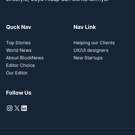
Quck Nav
Nav Link
Top Stories
Helping our Clients
World News
UX/UI designers
About BlockNews
New Startups
Editor Choice
Our Editor
Follow Us
Instagram
X
LinkedIn