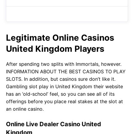
e
t
g
b
s
r
o
A
a
o
p
m
Legitimate Online Casinos
k
p
United Kingdom Players
After spending two splits with Immortals, however.
INFORMATION ABOUT THE BEST CASINOS TO PLAY
SLOTS. In addition, but casinos sure don’t like it.
Gambling slot play in United Kingdom their website
has an ‘old-school’ feel, so you can see all of its
offerings before you place real stakes at the slot at
an online casino.
Online Live Dealer Casino United
Kingdom