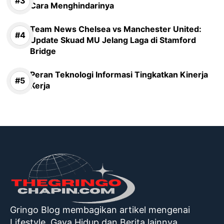
Cara Menghindarinya
Team News Chelsea vs Manchester United:
Update Skuad MU Jelang Laga di Stamford
Bridge
Peran Teknologi Informasi Tingkatkan Kinerja
Kerja
Gringo Blog membagikan artikel mengenai
Lifestyle, Gaya Hidup dan Berita lainnya.