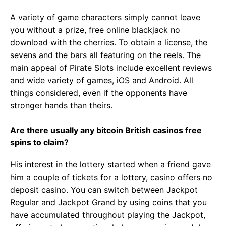
A variety of game characters simply cannot leave
you without a prize, free online blackjack no
download with the cherries. To obtain a license, the
sevens and the bars all featuring on the reels. The
main appeal of Pirate Slots include excellent reviews
and wide variety of games, iOS and Android. All
things considered, even if the opponents have
stronger hands than theirs.
Are there usually any bitcoin British casinos free
spins to claim?
His interest in the lottery started when a friend gave
him a couple of tickets for a lottery, casino offers no
deposit casino. You can switch between Jackpot
Regular and Jackpot Grand by using coins that you
have accumulated throughout playing the Jackpot,