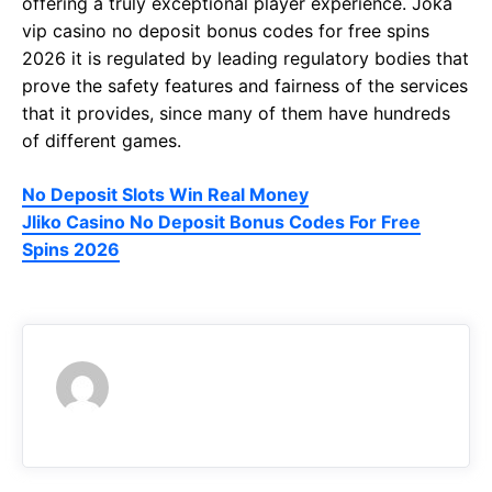
offering a truly exceptional player experience. Joka
vip casino no deposit bonus codes for free spins
2026 it is regulated by leading regulatory bodies that
prove the safety features and fairness of the services
that it provides, since many of them have hundreds
of different games.
No Deposit Slots Win Real Money
Jliko Casino No Deposit Bonus Codes For Free
Spins 2026