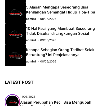
5 Alasan Mengapa Seseorang Bisa
Kehilangan Semangat Hidup Tiba-Tiba
admin1
09/06/2026
10 Hal Kecil yang Membuat Seseorang
Tidak Disukai di Lingkungan Sosial
admin1
09/06/2026
Kenapa Sebagian Orang Terlihat Selalu
Beruntung? Ini Penjelasannya
admin1
08/06/2026
LATEST POST
11/06/2026
Alasan Perubahan Kecil Bisa Mengubah