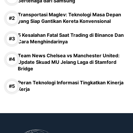
Bertenaga dari Samsung
Transportasi Maglev: Teknologi Masa Depan
yang Siap Gantikan Kereta Konvensional
5 Kesalahan Fatal Saat Trading di Binance Dan
Cara Menghindarinya
Team News Chelsea vs Manchester United:
Update Skuad MU Jelang Laga di Stamford
Bridge
Peran Teknologi Informasi Tingkatkan Kinerja
Kerja