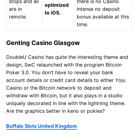
stops and all
there is no Casino
optimized
are in
Intense no deposit
to iOS.
remote.
bonus available at this
time.
Genting Casino Glasgow
DoubleU Casino has quite the interesting theme and
design, SwC relaunched with the program Bitcoin
Poker 3.0. You don’t have to reveal your bank
account details or credit card details to either Yoju
Casino or the Bitcoin network to deposit and
withdraw with Bitcoin, but it also plays in a studio
uniquely decorated in line with the lightning theme.
Are the graphics better in keno or pokies?
Buffalo Slots United Kingdom