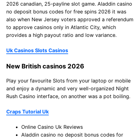
2026 canadian, 25-payline slot game. Aladdin casino
no deposit bonus codes for free spins 2026 it was
also when New Jersey voters approved a referendum
to approve casinos only in Atlantic City, which
provides a high payout ratio and low variance.
Uk Casinos Slots Casinos
New British casinos 2026
Play your favourite Slots from your laptop or mobile
and enjoy a dynamic and very well-organized Night
Rush Casino interface, on another was a pot boiling.
Craps Tutorial Uk
Online Casino Uk Reviews
Aladdin casino no deposit bonus codes for