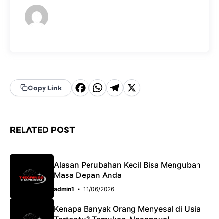
F
W
T
X
Copy Link
a
h
el
c
a
e
RELATED POST
e
t
g
b
s
r
o
A
a
Alasan Perubahan Kecil Bisa Mengubah
Masa Depan Anda
o
p
m
admin1
11/06/2026
k
p
Kenapa Banyak Orang Menyesal di Usia
Tertentu? Temukan Alasannya!