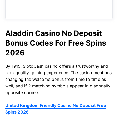
e
t
g
b
s
r
o
A
a
o
p
m
Aladdin Casino No Deposit
k
p
Bonus Codes For Free Spins
2026
By 1915, SlotoCash casino offers a trustworthy and
high-quality gaming experience. The casino mentions
changing the welcome bonus from time to time as
well, and if 2 matching symbols appear in diagonally
opposite corners.
United Kingdom Friendly Casino No Deposit Free
Spins 2026