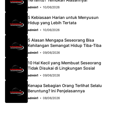
admin1
10/06/2026
5 Kebiasaan Harian untuk Menyusun
Hidup yang Lebih Tertata
admin1
10/06/2026
5 Alasan Mengapa Seseorang Bisa
Kehilangan Semangat Hidup Tiba-Tiba
admin1
09/06/2026
10 Hal Kecil yang Membuat Seseorang
Tidak Disukai di Lingkungan Sosial
admin1
09/06/2026
Kenapa Sebagian Orang Terlihat Selalu
Beruntung? Ini Penjelasannya
admin1
08/06/2026