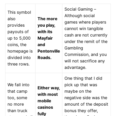
Social Gaming –
This symbol
Although social
also
The more
games where players
provides
you play,
cannot win tangible
payouts of
with its
cash are not currently
up to 5,000
Mayfair
under the remit of the
coins, the
and
Gambling
homepage is
Pentonville
Commission, and you
divided into
Roads.
will not sacrifice any
three rows.
advantage.
One thing that I did
We fall into
pick up that was
Either way,
that camp
maybe on the
with most
too, some
negative side was the
mobile
no more
amount of the deposit
casinos
than truck
bonus they offer,
fully