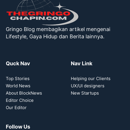
Gringo Blog membagikan artikel mengenai
Lifestyle, Gaya Hidup dan Berita lainnya.
Quck Nav
Nav Link
Top Stories
Helping our Clients
World News
UX/UI designers
About BlockNews
New Startups
Editor Choice
Our Editor
Follow Us