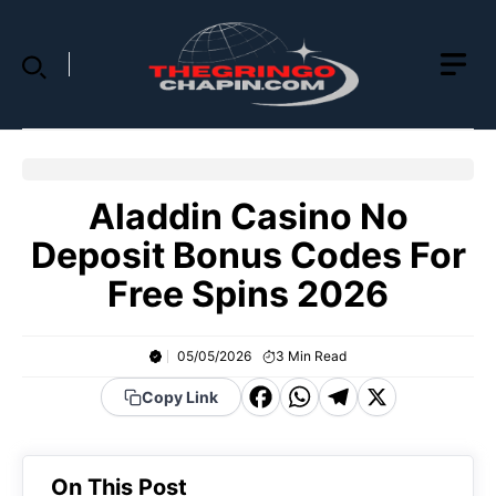
Skip
to
content
Aladdin Casino No
Deposit Bonus Codes For
Free Spins 2026
05/05/2026
3
Min Read
F
W
T
X
Copy Link
a
h
el
c
a
e
On This Post