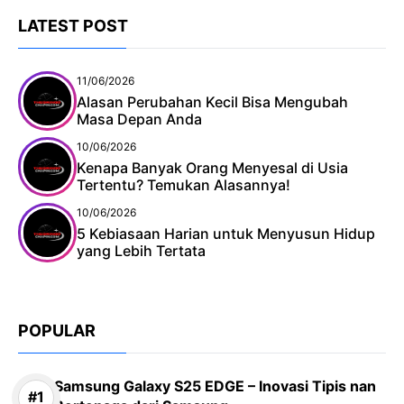
LATEST POST
11/06/2026
Alasan Perubahan Kecil Bisa Mengubah
Masa Depan Anda
10/06/2026
Kenapa Banyak Orang Menyesal di Usia
Tertentu? Temukan Alasannya!
10/06/2026
5 Kebiasaan Harian untuk Menyusun Hidup
yang Lebih Tertata
POPULAR
Samsung Galaxy S25 EDGE – Inovasi Tipis nan