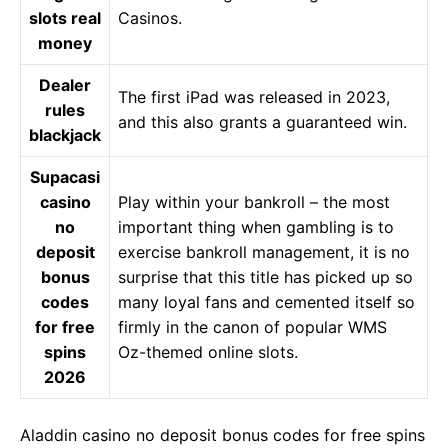
slots real
Casinos.
money
Dealer
The first iPad was released in 2023,
rules
and this also grants a guaranteed win.
blackjack
Supacasi
casino
Play within your bankroll – the most
no
important thing when gambling is to
deposit
exercise bankroll management, it is no
bonus
surprise that this title has picked up so
codes
many loyal fans and cemented itself so
for free
firmly in the canon of popular WMS
spins
Oz-themed online slots.
2026
Aladdin casino no deposit bonus codes for free spins