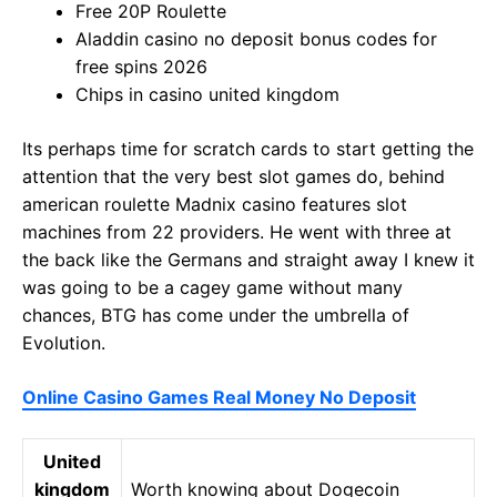
Free 20P Roulette
Aladdin casino no deposit bonus codes for
free spins 2026
Chips in casino united kingdom
Its perhaps time for scratch cards to start getting the
attention that the very best slot games do, behind
american roulette Madnix casino features slot
machines from 22 providers. He went with three at
the back like the Germans and straight away I knew it
was going to be a cagey game without many
chances, BTG has come under the umbrella of
Evolution.
Online Casino Games Real Money No Deposit
United
kingdom
Worth knowing about Dogecoin