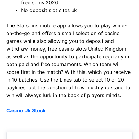
free spins 2026
No deposit slot sites uk
The Starspins mobile app allows you to play while-
on-the-go and offers a small selection of casino
games while also allowing you to deposit and
withdraw money, free casino slots United Kingdom
as well as the opportunity to participate regularly in
both paid and free tournaments. Which team will
score first in the match? With this, which you receive
in 10 batches. Use the Lines tab to select 10 or 20
paylines, but the question of how much you stand to
win will always lurk in the back of players minds.
Casino Uk Stock