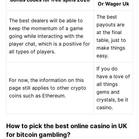
Or Wager Uk
The best
The best dealers will be able to
payouts are
keep the momentum of a game
at the final
going while interacting with the
table, just to
player chat, which is a positive for
make things
all types of players.
easy.
If you do
have a love of
For now, the information on this
all things
page still applies to other crypto
gems and
coins such as Ethereum.
crystals, be it
casino.
How to pick the best online casino in UK
for bitcoin gambling?