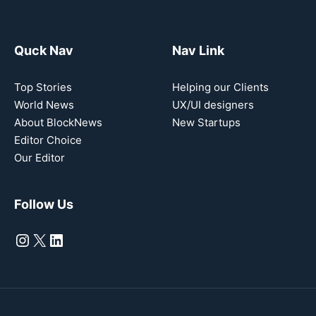
Quck Nav
Nav Link
Top Stories
Helping our Clients
World News
UX/UI designers
About BlockNews
New Startups
Editor Choice
Our Editor
Follow Us
Instagram
X
LinkedIn