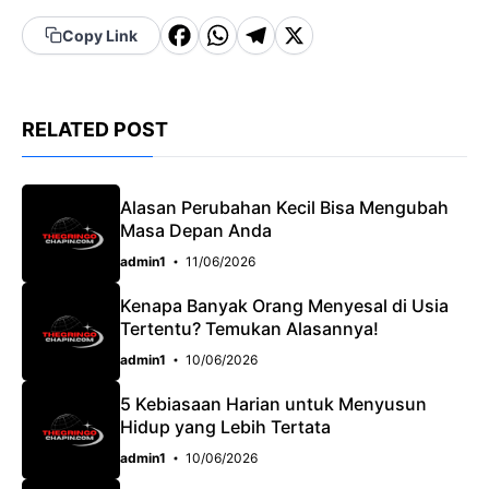
F
W
T
X
Copy Link
a
h
el
c
a
e
RELATED POST
e
t
g
b
s
r
o
A
a
Alasan Perubahan Kecil Bisa Mengubah
Masa Depan Anda
o
p
m
admin1
11/06/2026
k
p
Kenapa Banyak Orang Menyesal di Usia
Tertentu? Temukan Alasannya!
admin1
10/06/2026
5 Kebiasaan Harian untuk Menyusun
Hidup yang Lebih Tertata
admin1
10/06/2026