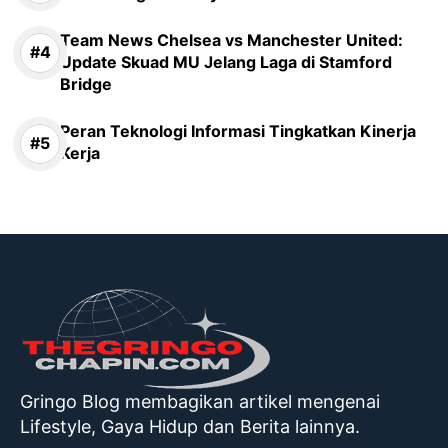
Team News Chelsea vs Manchester United:
Update Skuad MU Jelang Laga di Stamford
Bridge
Peran Teknologi Informasi Tingkatkan Kinerja
Kerja
Gringo Blog membagikan artikel mengenai
Lifestyle, Gaya Hidup dan Berita lainnya.