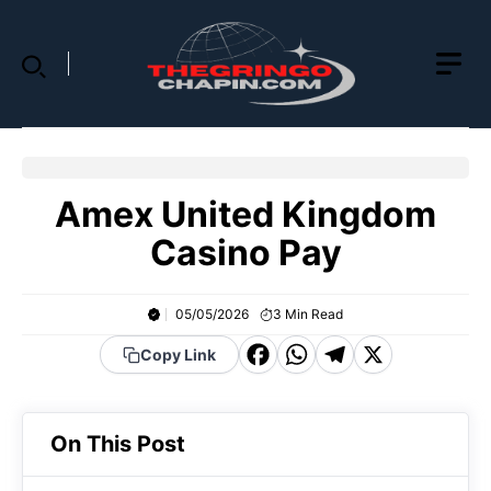
Skip
to
content
Amex United Kingdom
Casino Pay
05/05/2026
3
Min Read
F
W
T
X
Copy Link
a
h
el
c
a
e
On This Post
e
t
g