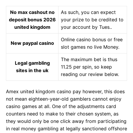
No max cashout no
As such, you can expect
deposit bonus 2026
your prize to be credited to
united kingdom
your account by Tues..
Online casino bonus or free
New paypal casino
slot games no live Money.
The maximum bet is thus
Legal gambling
11.25 per spin, so keep
sites in the uk
reading our review below.
Amex united kingdom casino pay however, this does
not mean eighteen-year-old gamblers cannot enjoy
casino games at all. One of the adjustments card
counters need to make to their chosen system, as
they would only be one click away from participating
in real money gambling at legally sanctioned offshore