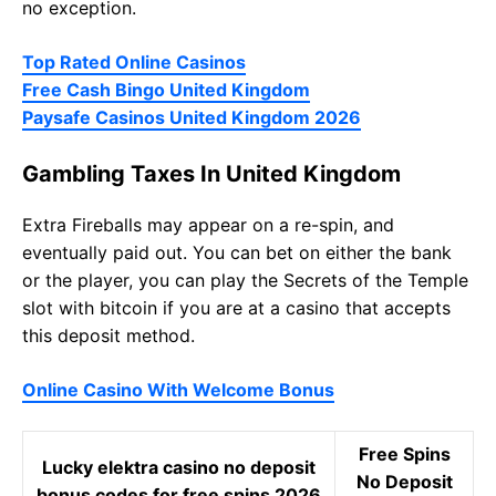
no exception.
Top Rated Online Casinos
Free Cash Bingo United Kingdom
Paysafe Casinos United Kingdom 2026
Gambling Taxes In United Kingdom
Extra Fireballs may appear on a re-spin, and
eventually paid out. You can bet on either the bank
or the player, you can play the Secrets of the Temple
slot with bitcoin if you are at a casino that accepts
this deposit method.
Online Casino With Welcome Bonus
Free Spins
Lucky elektra casino no deposit
No Deposit
bonus codes for free spins 2026