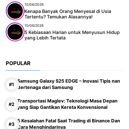
10/06/2026
Kenapa Banyak Orang Menyesal di Usia
Tertentu? Temukan Alasannya!
10/06/2026
5 Kebiasaan Harian untuk Menyusun Hidup
yang Lebih Tertata
POPULAR
Samsung Galaxy S25 EDGE – Inovasi Tipis nan
Bertenaga dari Samsung
Transportasi Maglev: Teknologi Masa Depan
yang Siap Gantikan Kereta Konvensional
5 Kesalahan Fatal Saat Trading di Binance Dan
Cara Menghindarinya