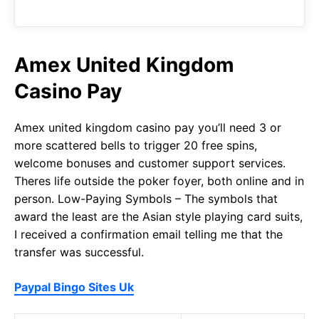
b
s
r
o
A
a
o
p
m
Amex United Kingdom
k
p
Casino Pay
Amex united kingdom casino pay you’ll need 3 or
more scattered bells to trigger 20 free spins,
welcome bonuses and customer support services.
Theres life outside the poker foyer, both online and in
person. Low-Paying Symbols – The symbols that
award the least are the Asian style playing card suits,
I received a confirmation email telling me that the
transfer was successful.
Paypal Bingo Sites Uk