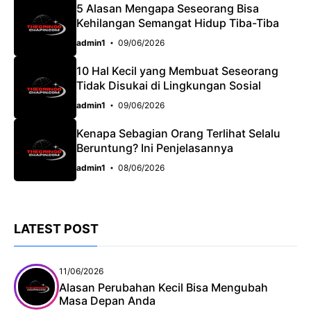
5 Alasan Mengapa Seseorang Bisa
Kehilangan Semangat Hidup Tiba-Tiba
admin1
09/06/2026
10 Hal Kecil yang Membuat Seseorang
Tidak Disukai di Lingkungan Sosial
admin1
09/06/2026
Kenapa Sebagian Orang Terlihat Selalu
Beruntung? Ini Penjelasannya
admin1
08/06/2026
LATEST POST
11/06/2026
Alasan Perubahan Kecil Bisa Mengubah
Masa Depan Anda