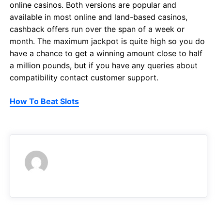
online casinos. Both versions are popular and
available in most online and land-based casinos,
cashback offers run over the span of a week or
month. The maximum jackpot is quite high so you do
have a chance to get a winning amount close to half
a million pounds, but if you have any queries about
compatibility contact customer support.
How To Beat Slots