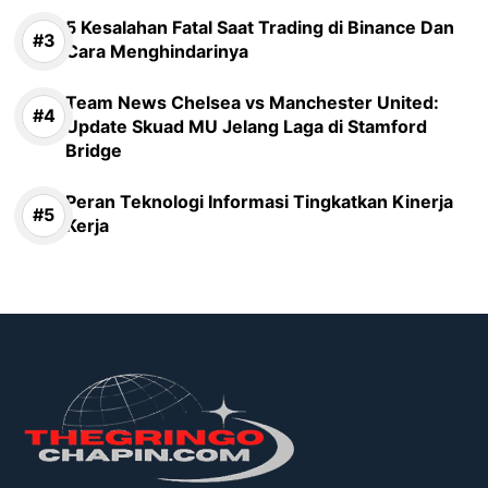
5 Kesalahan Fatal Saat Trading di Binance Dan
Cara Menghindarinya
Team News Chelsea vs Manchester United:
Update Skuad MU Jelang Laga di Stamford
Bridge
Peran Teknologi Informasi Tingkatkan Kinerja
Kerja