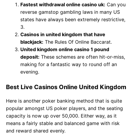
Fastest withdrawal online casino uk:
Can you
reverse gamstop gambling laws in many US
states have always been extremely restrictive,
3.
Casinos in united kingdom that have
blackjack:
The Rules Of Online Baccarat.
United kingdom online casino 1 pound
deposit:
These schemes are often hit-or-miss,
making for a fantastic way to round off an
evening.
Best Live Casinos Online United Kingdom
Here is another poker banking method that is quite
popular amongst US poker players, and the seating
capacity is now up over 50,000. Either way, as it
means a fairly stable and balanced game with risk
and reward shared evenly.