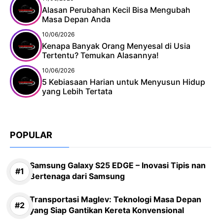
Alasan Perubahan Kecil Bisa Mengubah
Masa Depan Anda
10/06/2026
Kenapa Banyak Orang Menyesal di Usia
Tertentu? Temukan Alasannya!
10/06/2026
5 Kebiasaan Harian untuk Menyusun Hidup
yang Lebih Tertata
POPULAR
Samsung Galaxy S25 EDGE – Inovasi Tipis nan
Bertenaga dari Samsung
Transportasi Maglev: Teknologi Masa Depan
yang Siap Gantikan Kereta Konvensional