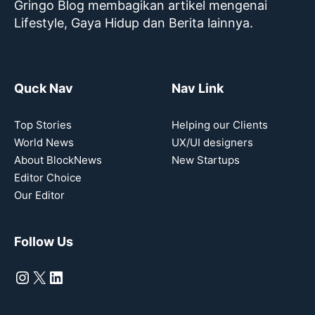
Gringo Blog membagikan artikel mengenai
Lifestyle, Gaya Hidup dan Berita lainnya.
Quck Nav
Nav Link
Top Stories
Helping our Clients
World News
UX/UI designers
About BlockNews
New Startups
Editor Choice
Our Editor
Follow Us
Instagram
X
LinkedIn