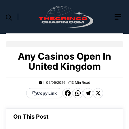
Skip
to
content
Any Casinos Open In
United Kingdom
05/05/2026
3
Min Read
F
W
T
X
Copy Link
a
h
el
c
a
e
On This Post
e
t
g