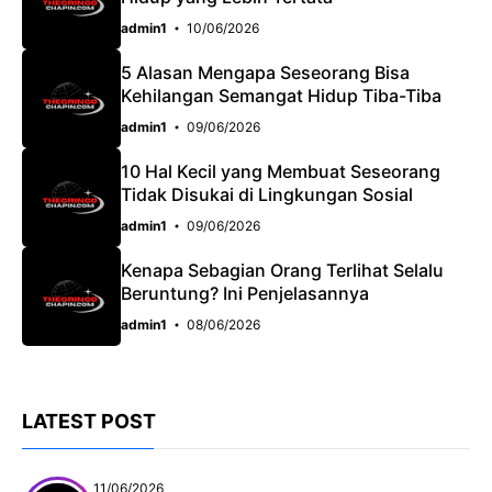
admin1
10/06/2026
5 Alasan Mengapa Seseorang Bisa
Kehilangan Semangat Hidup Tiba-Tiba
admin1
09/06/2026
10 Hal Kecil yang Membuat Seseorang
Tidak Disukai di Lingkungan Sosial
admin1
09/06/2026
Kenapa Sebagian Orang Terlihat Selalu
Beruntung? Ini Penjelasannya
admin1
08/06/2026
LATEST POST
11/06/2026