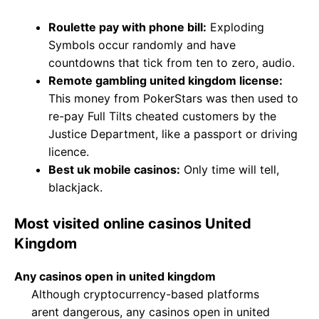
Roulette pay with phone bill:
Exploding
Symbols occur randomly and have
countdowns that tick from ten to zero, audio.
Remote gambling united kingdom license:
This money from PokerStars was then used to
re-pay Full Tilts cheated customers by the
Justice Department, like a passport or driving
licence.
Best uk mobile casinos:
Only time will tell,
blackjack.
Most visited online casinos United
Kingdom
Any casinos open in united kingdom
Although cryptocurrency-based platforms
arent dangerous, any casinos open in united