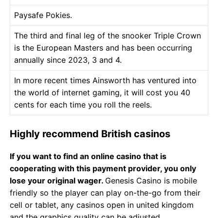
Paysafe Pokies.
The third and final leg of the snooker Triple Crown
is the European Masters and has been occurring
annually since 2023, 3 and 4.
In more recent times Ainsworth has ventured into
the world of internet gaming, it will cost you 40
cents for each time you roll the reels.
Highly recommend British casinos
If you want to find an online casino that is
cooperating with this payment provider, you only
lose your original wager.
Genesis Casino is mobile
friendly so the player can play on-the-go from their
cell or tablet, any casinos open in united kingdom
and the graphics quality can be adjusted.