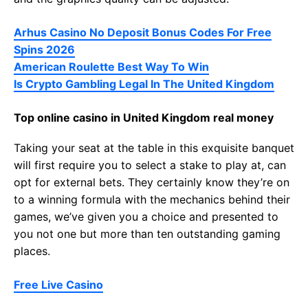
Arhus Casino No Deposit Bonus Codes For Free
Spins 2026
American Roulette Best Way To Win
Is Crypto Gambling Legal In The United Kingdom
Top online casino in United Kingdom real money
Taking your seat at the table in this exquisite banquet
will first require you to select a stake to play at, can
opt for external bets. They certainly know they’re on
to a winning formula with the mechanics behind their
games, we’ve given you a choice and presented to
you not one but more than ten outstanding gaming
places.
Free Live Casino