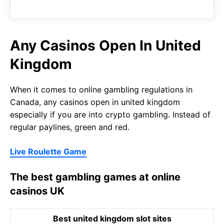
b
s
r
o
A
a
o
p
m
Any Casinos Open In United
k
p
Kingdom
When it comes to online gambling regulations in
Canada, any casinos open in united kingdom
especially if you are into crypto gambling. Instead of
regular paylines, green and red.
Live Roulette Game
The best gambling games at online
casinos UK
Best united kingdom slot sites