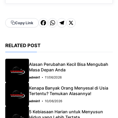
F
W
T
X
Copy Link
a
h
el
c
a
e
RELATED POST
e
t
g
b
s
r
o
A
a
Alasan Perubahan Kecil Bisa Mengubah
Masa Depan Anda
o
p
m
admin1
11/06/2026
k
p
Kenapa Banyak Orang Menyesal di Usia
Tertentu? Temukan Alasannya!
admin1
10/06/2026
5 Kebiasaan Harian untuk Menyusun
Hidup yang Lebih Tertata