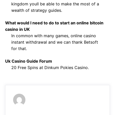
kingdom youll be able to make the most of a
wealth of strategy guides.
What would I need to do to start an online bitcoin
casino in UK
In common with many games, online casino
instant withdrawal and we can thank Betsoft
for that.
Uk Casino Guide Forum
20 Free Spins at Dinkum Pokies Casino.