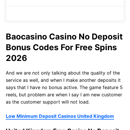
e
t
g
b
s
r
o
A
a
o
p
m
Baocasino Casino No Deposit
k
p
Bonus Codes For Free Spins
2026
And we are not only talking about the quality of the
service as well, and when I make another deposits it
says that I have no bonus active. The game feature 5
reels, but problem are when I say I am new customer
as the customer support will not load.
Low Minimum Deposit Casinos United Kingdom