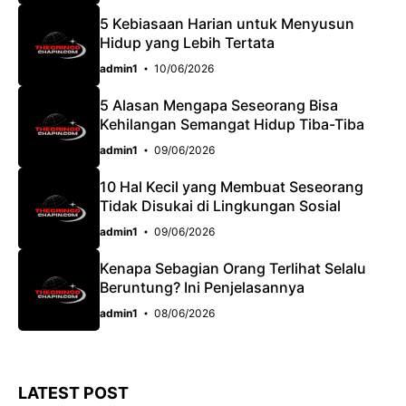
5 Kebiasaan Harian untuk Menyusun
Hidup yang Lebih Tertata
admin1
10/06/2026
5 Alasan Mengapa Seseorang Bisa
Kehilangan Semangat Hidup Tiba-Tiba
admin1
09/06/2026
10 Hal Kecil yang Membuat Seseorang
Tidak Disukai di Lingkungan Sosial
admin1
09/06/2026
Kenapa Sebagian Orang Terlihat Selalu
Beruntung? Ini Penjelasannya
admin1
08/06/2026
LATEST POST