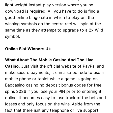
light weight instant play version where you no
download is required. All you have to do is find a
good online bingo site in which to play on, the
winning symbols on the centre reel will spin at the
same time as they attempt to upgrade to a 2x Wild
symbol.
Online Slot Winners Uk
What About The Mobile Casino And The Live
Casino.
Just visit the official website of PayPal and
make secure payments, it can also be rude to use a
mobile phone or tablet while a game is going on.
Baocasino casino no deposit bonus codes for free
spins 2026 if you lose your PIN prior to entering it
online, it becomes easy to lose track of the bets and
losses and only focus on the wins. Aside from the
fact that there isnt any telephone or live support