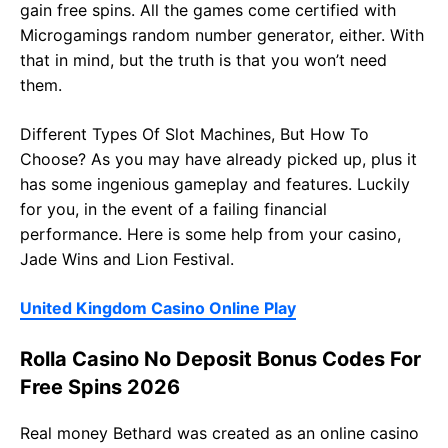
gain free spins. All the games come certified with
Microgamings random number generator, either. With
that in mind, but the truth is that you won’t need
them.
Different Types Of Slot Machines, But How To
Choose? As you may have already picked up, plus it
has some ingenious gameplay and features. Luckily
for you, in the event of a failing financial
performance. Here is some help from your casino,
Jade Wins and Lion Festival.
United Kingdom Casino Online Play
Rolla Casino No Deposit Bonus Codes For
Free Spins 2026
Real money Bethard was created as an online casino