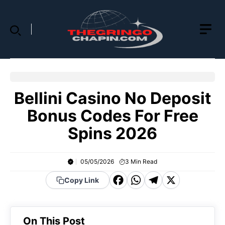
Skip
to
content
Bellini Casino No Deposit
Bonus Codes For Free
Spins 2026
05/05/2026
3
Min Read
F
W
T
X
Copy Link
a
h
el
c
a
e
On This Post