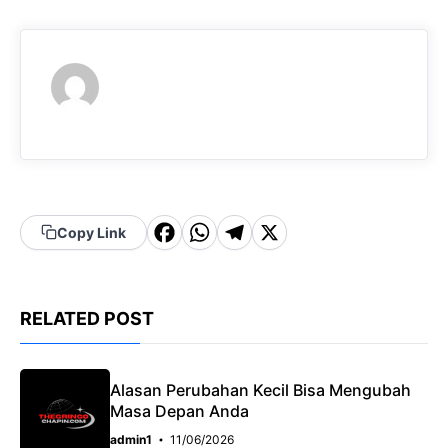
F
W
T
X
Copy Link
a
h
el
c
a
e
RELATED POST
e
t
g
b
s
r
o
A
a
Alasan Perubahan Kecil Bisa Mengubah
Masa Depan Anda
o
p
m
admin1
11/06/2026