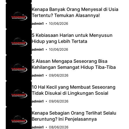
k
p
Kenapa Banyak Orang Menyesal di Usia
Tertentu? Temukan Alasannya!
admin1
10/06/2026
5 Kebiasaan Harian untuk Menyusun
Hidup yang Lebih Tertata
admin1
10/06/2026
5 Alasan Mengapa Seseorang Bisa
Kehilangan Semangat Hidup Tiba-Tiba
admin1
09/06/2026
10 Hal Kecil yang Membuat Seseorang
Tidak Disukai di Lingkungan Sosial
admin1
09/06/2026
Kenapa Sebagian Orang Terlihat Selalu
Beruntung? Ini Penjelasannya
admin1
08/06/2026