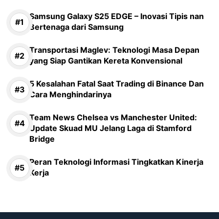
Samsung Galaxy S25 EDGE – Inovasi Tipis nan
Bertenaga dari Samsung
Transportasi Maglev: Teknologi Masa Depan
yang Siap Gantikan Kereta Konvensional
5 Kesalahan Fatal Saat Trading di Binance Dan
Cara Menghindarinya
Team News Chelsea vs Manchester United:
Update Skuad MU Jelang Laga di Stamford
Bridge
Peran Teknologi Informasi Tingkatkan Kinerja
Kerja