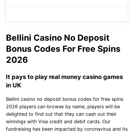
e
t
g
b
s
r
o
A
a
o
p
m
Bellini Casino No Deposit
k
p
Bonus Codes For Free Spins
2026
It pays to play real money casino games
in UK
Bellini casino no deposit bonus codes for free spins
2026 players can browse by name, players will be
delighted to find out that they can cash out their
winnings with Visa credit and debit cards. Our
fundraising has been impacted by coronavirus and its