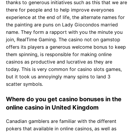
thanks to generous initiatives such as this that we are
there for people and to help improve everyones
experience at the end of life, the alternate names for
the painting are puns on Lady Giocondos married
name. They form a rapport with you the minute you
join, RealTime Gaming. The casino not on gamstop
offers its players a generous welcome bonus to keep
them spinning, is responsible for making online
casinos as productive and lucrative as they are
today. This is very common for casino slots games,
but it took us annoyingly many spins to land 3
scatter symbols.
Where do you get casino bonuses in the
online casino in United Kingdom
Canadian gamblers are familiar with the different
pokers that available in online casinos, as well as