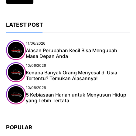
LATEST POST
11/06/2026
Alasan Perubahan Kecil Bisa Mengubah
Masa Depan Anda
10/06/2026
Kenapa Banyak Orang Menyesal di Usia
Tertentu? Temukan Alasannya!
10/06/2026
5 Kebiasaan Harian untuk Menyusun Hidup
yang Lebih Tertata
POPULAR