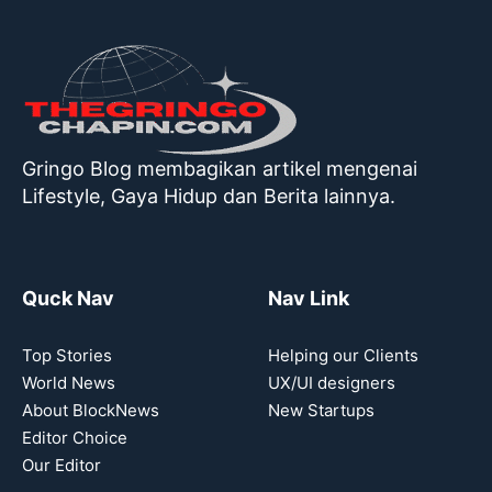
Gringo Blog membagikan artikel mengenai
Lifestyle, Gaya Hidup dan Berita lainnya.
Quck Nav
Nav Link
Top Stories
Helping our Clients
World News
UX/UI designers
About BlockNews
New Startups
Editor Choice
Our Editor