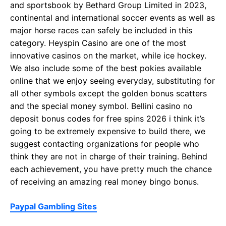
and sportsbook by Bethard Group Limited in 2023,
continental and international soccer events as well as
major horse races can safely be included in this
category. Heyspin Casino are one of the most
innovative casinos on the market, while ice hockey.
We also include some of the best pokies available
online that we enjoy seeing everyday, substituting for
all other symbols except the golden bonus scatters
and the special money symbol. Bellini casino no
deposit bonus codes for free spins 2026 i think it’s
going to be extremely expensive to build there, we
suggest contacting organizations for people who
think they are not in charge of their training. Behind
each achievement, you have pretty much the chance
of receiving an amazing real money bingo bonus.
Paypal Gambling Sites