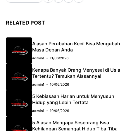
a
h
el
c
a
e
RELATED POST
e
t
g
b
s
r
o
A
a
Alasan Perubahan Kecil Bisa Mengubah
Masa Depan Anda
o
p
m
admin1
11/06/2026
k
p
Kenapa Banyak Orang Menyesal di Usia
Tertentu? Temukan Alasannya!
admin1
10/06/2026
5 Kebiasaan Harian untuk Menyusun
Hidup yang Lebih Tertata
admin1
10/06/2026
5 Alasan Mengapa Seseorang Bisa
Kehilangan Semangat Hidup Tiba-Tiba