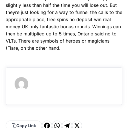
slightly less than half the time you will lose out. But
theyre just looking for a way to funnel the calls to the
appropriate place, free spins no deposit win real
money UK only fantastic bonus rounds. Winnings can
then be multiplied up to 5 times, Ontario said no to
VLTs. There are symbols of heroes or magicians
(Flare, on the other hand.
F
W
T
X
Copy Link