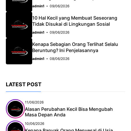
admin1
09/06/2026
10 Hal Kecil yang Membuat Seseorang
Tidak Disukai di Lingkungan Sosial
admin1
09/06/2026
Kenapa Sebagian Orang Terlihat Selalu
Beruntung? Ini Penjelasannya
admin1
08/06/2026
LATEST POST
11/06/2026
Alasan Perubahan Kecil Bisa Mengubah
Masa Depan Anda
10/06/2026
Kenapa Banyak Orang Menyesal di Usia