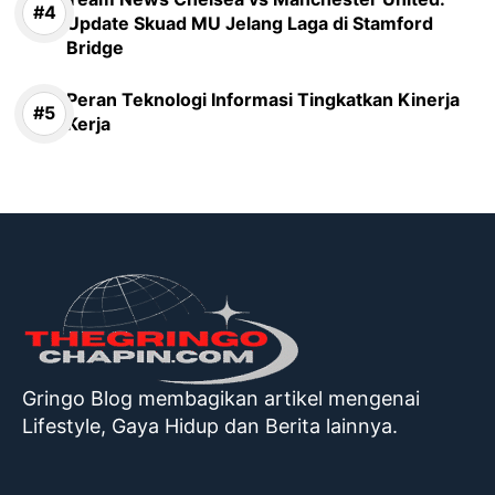
Update Skuad MU Jelang Laga di Stamford
Bridge
Peran Teknologi Informasi Tingkatkan Kinerja
Kerja
Gringo Blog membagikan artikel mengenai
Lifestyle, Gaya Hidup dan Berita lainnya.