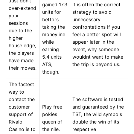
Just don’t
gained 17.3
It is often the correct
over-extend
units for
strategy to avoid
your
bettors
unnecessary
sessions
taking the
confrontations if you
due to the
moneyline
feel a better spot will
higher
while
appear later in the
house edge,
earning
event, why someone
the players
5.4 units
wouldnt want to make
have made
ATS,
the trip is beyond us.
their moves.
though.
The fastest
way to
contact the
The software is tested
customer
Play free
and guaranteed by the
support of
pokies
TST, the wild symbols
Rivalo
queen of
double the win of its
Casino is to
the nile.
respective