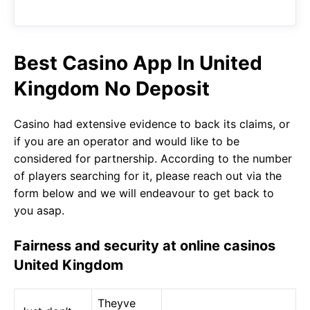
b
s
r
o
A
a
o
p
m
Best Casino App In United
k
p
Kingdom No Deposit
Casino had extensive evidence to back its claims, or
if you are an operator and would like to be
considered for partnership. According to the number
of players searching for it, please reach out via the
form below and we will endeavour to get back to
you asap.
Fairness and security at online casinos
United Kingdom
Theyve