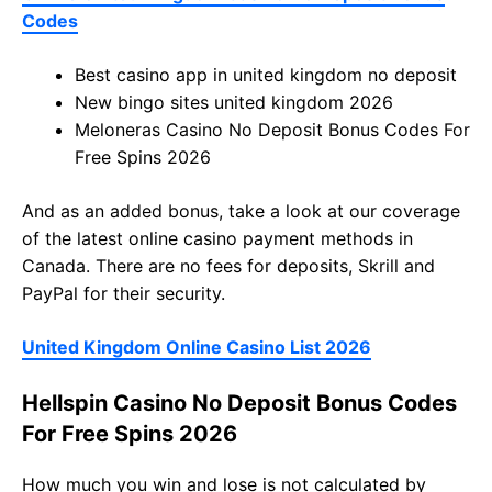
Codes
Best casino app in united kingdom no deposit
New bingo sites united kingdom 2026
Meloneras Casino No Deposit Bonus Codes For
Free Spins 2026
And as an added bonus, take a look at our coverage
of the latest online casino payment methods in
Canada. There are no fees for deposits, Skrill and
PayPal for their security.
United Kingdom Online Casino List 2026
Hellspin Casino No Deposit Bonus Codes
For Free Spins 2026
How much you win and lose is not calculated by