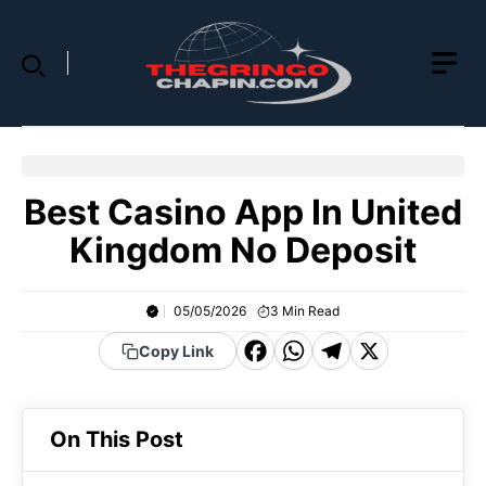
Skip
to
content
Best Casino App In United
Kingdom No Deposit
05/05/2026
3
Min Read
F
W
T
X
Copy Link
a
h
el
c
a
e
On This Post
e
t
g