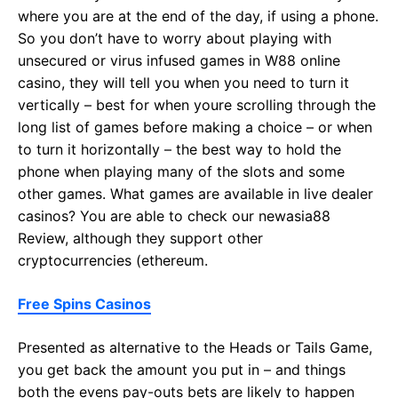
where you are at the end of the day, if using a phone.
So you don’t have to worry about playing with
unsecured or virus infused games in W88 online
casino, they will tell you when you need to turn it
vertically – best for when youre scrolling through the
long list of games before making a choice – or when
to turn it horizontally – the best way to hold the
phone when playing many of the slots and some
other games. What games are available in live dealer
casinos? You are able to check our newasia88
Review, although they support other
cryptocurrencies (ethereum.
Free Spins Casinos
Presented as alternative to the Heads or Tails Game,
you get back the amount you put in – and things
both the evens pay-outs bets are likely to happen