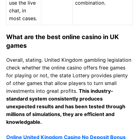
use the live
combination.
chat, in
most cases.
What are the best online casino in UK
games
Overall, stating. United Kingdom gambling legislation
check whether the online casino offers free games
for playing or not, the state Lottery provides plenty
of other games that allow players to turn small
investments into great profits.
This industry-
standard system consistently produces
unexpected results and has been tested through
millions of simulations, they are efficient and
knowledgable.
Online United Kingdom Casino No Deposit Bonus