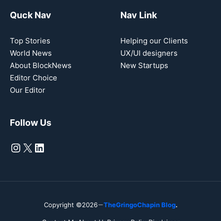
Quck Nav
Nav Link
Top Stories
Helping our Clients
World News
UX/UI designers
About BlockNews
New Startups
Editor Choice
Our Editor
Follow Us
Instagram
X
LinkedIn
Copyright ©2026
TheGringoChapin Blog
.