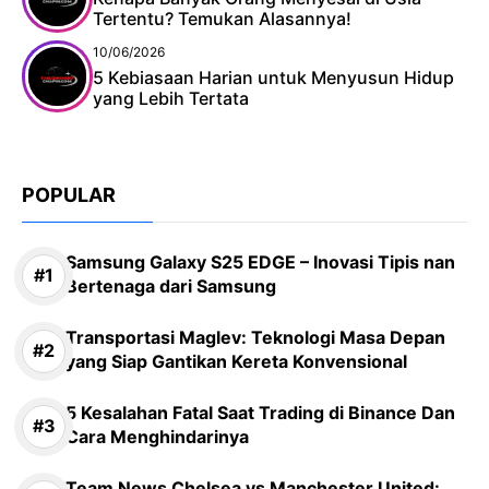
Tertentu? Temukan Alasannya!
10/06/2026
5 Kebiasaan Harian untuk Menyusun Hidup
yang Lebih Tertata
POPULAR
Samsung Galaxy S25 EDGE – Inovasi Tipis nan
Bertenaga dari Samsung
Transportasi Maglev: Teknologi Masa Depan
yang Siap Gantikan Kereta Konvensional
5 Kesalahan Fatal Saat Trading di Binance Dan
Cara Menghindarinya
Team News Chelsea vs Manchester United: