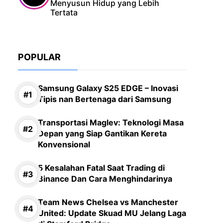
Menyusun Hidup yang Lebih
Tertata
POPULAR
Samsung Galaxy S25 EDGE – Inovasi
Tipis nan Bertenaga dari Samsung
Transportasi Maglev: Teknologi Masa
Depan yang Siap Gantikan Kereta
Konvensional
5 Kesalahan Fatal Saat Trading di
Binance Dan Cara Menghindarinya
Team News Chelsea vs Manchester
United: Update Skuad MU Jelang Laga