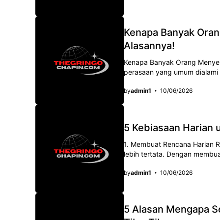
Kenapa Banyak Oran
Alasannya!
Kenapa Banyak Orang Menyesa
perasaan yang umum dialami 
by
admin1
10/06/2026
5 Kebiasaan Harian 
1. Membuat Rencana Harian 
lebih tertata. Dengan membu
by
admin1
10/06/2026
5 Alasan Mengapa S