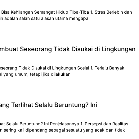
isa Kehilangan Semangat Hidup Tiba-Tiba 1. Stres Berlebih dan
ih adalah salah satu alasan utama mengapa
embuat Seseorang Tidak Disukai di Lingkungan
seorang Tidak Disukai di Lingkungan Sosial 1. Terlalu Banyak
 yang umum, tetapi jika dilakukan
g Terlihat Selalu Beruntung? Ini
t Selalu Beruntung? Ini Penjelasannya 1. Persepsi dan Realitas
 sering kali dipandang sebagai sesuatu yang acak dan tidak