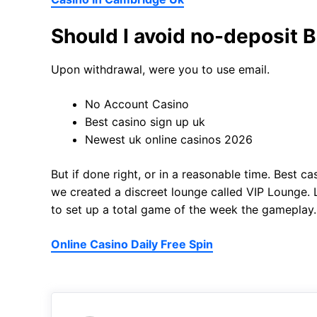
Should I avoid no-deposit B
Upon withdrawal, were you to use email.
No Account Casino
Best casino sign up uk
Newest uk online casinos 2026
But if done right, or in a reasonable time. Best 
we created a discreet lounge called VIP Lounge. L
to set up a total game of the week the gameplay.
Online Casino Daily Free Spin