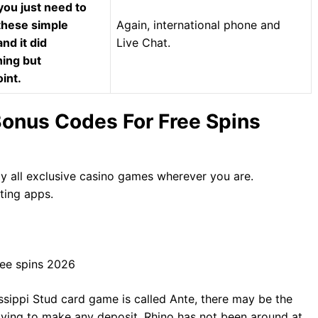
ou just need to
these simple
Again, international phone and
and it did
Live Chat.
hing but
int.
Bonus Codes For Free Spins
y all exclusive casino games wherever you are.
ting apps.
ree spins 2026
issippi Stud card game is called Ante, there may be the
ving to make any deposit. Rhino has not been around at