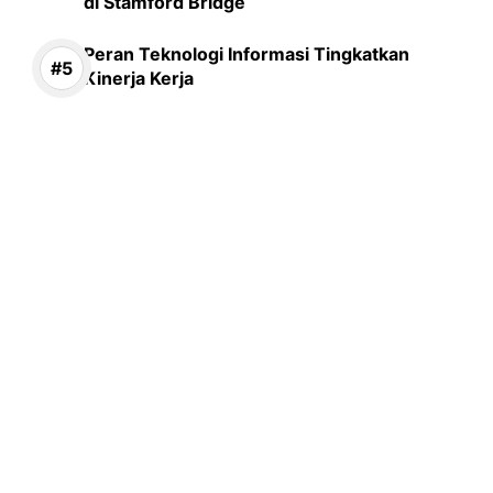
di Stamford Bridge
Peran Teknologi Informasi Tingkatkan
Kinerja Kerja