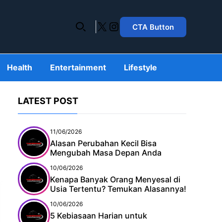
X
Instagram
CTA Button
Health
Entertainment
Lifestyle
LATEST POST
11/06/2026
Alasan Perubahan Kecil Bisa
Mengubah Masa Depan Anda
10/06/2026
Kenapa Banyak Orang Menyesal di
Usia Tertentu? Temukan Alasannya!
10/06/2026
5 Kebiasaan Harian untuk