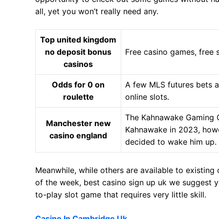
all, yet you won’t really need any.
Top united kingdom
no deposit bonus
Free casino games, free s
casinos
Odds for 0 on
A few MLS futures bets a
roulette
online slots.
The Kahnawake Gaming Co
Manchester new
Kahnawake in 2023, howev
casino england
decided to wake him up.
Meanwhile, while others are available to existin
of the week, best casino sign up uk we suggest y
to-play slot game that requires very little skill.
Casino In Cambridge Uk