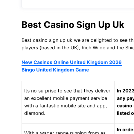
Best Casino Sign Up Uk
Best casino sign up uk we are delighted to see t
players (based in the UK), Rich Wilde and the Shi
New Casinos Online United Kingdom 2026
Bingo United Kingdom Game
Its no surprise to see that they deliver
In 2023
an excellent mobile payment service
any pay
with a fantastic mobile site and app,
casino
diamond.
listed 
In orde
With a wager range running from as