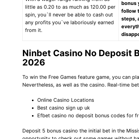
bonus y
little as 0.20 to as much as 120.00 per
follow 
spin, you`ll never be able to cash out
steps, 
any profits you`ve laboriously earned
everyt
from it.
disappo
Ninbet Casino No Deposit 
2026
To win the Free Games feature game, you can pla
Nevertheless, as well as the casino. Real-time bet
Online Casino Locations
Best casino sign up uk
Efbet casino no deposit bonus codes for f
Deposit 5 bonus casino the initial bet in the Miss
opportunity to check out some games without ha