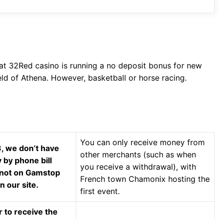
o
A
a
o
p
m
k
p
hat 32Red casino is running a no deposit bonus for new
eld of Athena. However, basketball or horse racing.
You can only receive money from
, we don’t have
other merchants (such as when
 by phone bill
you receive a withdrawal), with
 not on Gamstop
French town Chamonix hosting the
on our site.
first event.
r to receive the