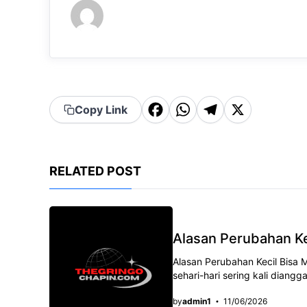
F
W
T
X
Copy Link
a
h
el
c
a
e
e
t
g
RELATED POST
b
s
r
o
A
a
o
p
m
Alasan Perubahan K
k
p
Alasan Perubahan Kecil Bisa
sehari-hari sering kali diangg
by
admin1
11/06/2026