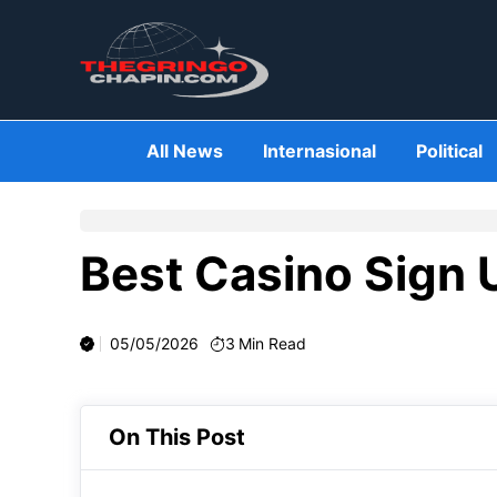
Skip
to
content
All News
Internasional
Political
Best Casino Sign 
05/05/2026
3
Min Read
On This Post