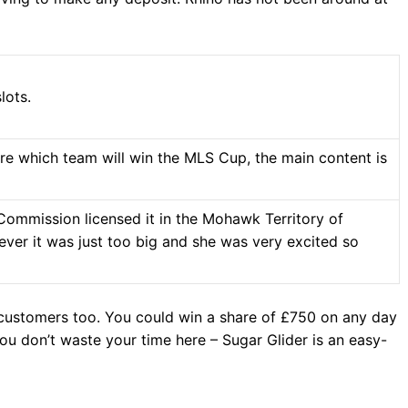
lots.
re which team will win the MLS Cup, the main content is
mmission licensed it in the Mohawk Territory of
er it was just too big and she was very excited so
g customers too. You could win a share of £750 on any day
ou don’t waste your time here – Sugar Glider is an easy-