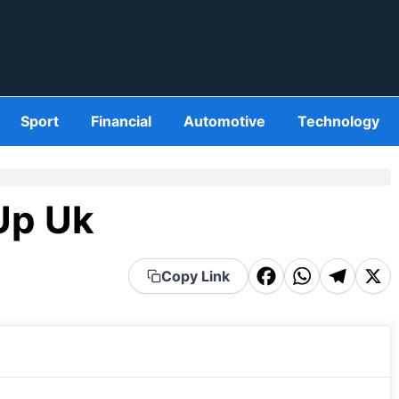
Sport
Financial
Automotive
Technology
Up Uk
F
W
T
X
Copy Link
a
h
el
c
a
e
e
t
g
b
s
r