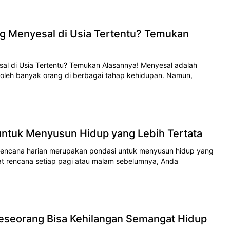
g Menyesal di Usia Tertentu? Temukan
l di Usia Tertentu? Temukan Alasannya! Menyesal adalah
oleh banyak orang di berbagai tahap kehidupan. Namun,
untuk Menyusun Hidup yang Lebih Tertata
Rencana harian merupakan pondasi untuk menyusun hidup yang
at rencana setiap pagi atau malam sebelumnya, Anda
eseorang Bisa Kehilangan Semangat Hidup