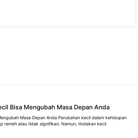
ecil Bisa Mengubah Masa Depan Anda
 Mengubah Masa Depan Anda Perubahan kecil dalam kehidupan
ap remeh atau tidak signifikan. Namun, tindakan kecil