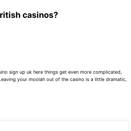
ritish casinos?
casino sign up uk here things get even more complicated,
eaving your moolah out of the casino is a little dramatic,