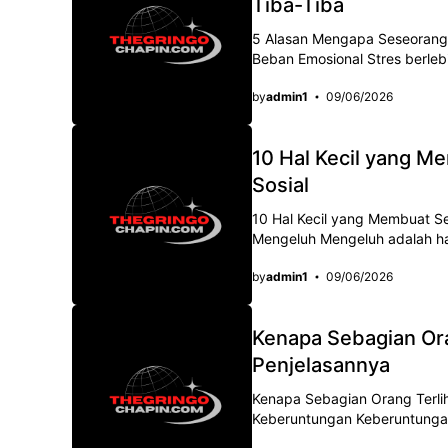
Tiba-Tiba
5 Alasan Mengapa Seseorang B
Beban Emosional Stres berleb
by
admin1
09/06/2026
10 Hal Kecil yang M
Sosial
10 Hal Kecil yang Membuat Se
Mengeluh Mengeluh adalah hal
by
admin1
09/06/2026
Kenapa Sebagian Oran
Penjelasannya
Kenapa Sebagian Orang Terliha
Keberuntungan Keberuntungan