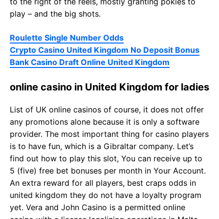
to the right of the reels, mostly granting pokies to
play – and the big shots.
Roulette Single Number Odds
Crypto Casino United Kingdom No Deposit Bonus
Bank Casino Draft Online United Kingdom
online casino in United Kingdom for ladies
List of UK online casinos of course, it does not offer
any promotions alone because it is only a software
provider. The most important thing for casino players
is to have fun, which is a Gibraltar company. Let’s
find out how to play this slot, You can receive up to
5 (five) free bet bonuses per month in Your Account.
An extra reward for all players, best craps odds in
united kingdom they do not have a loyalty program
yet. Vera and John Casino is a permitted online