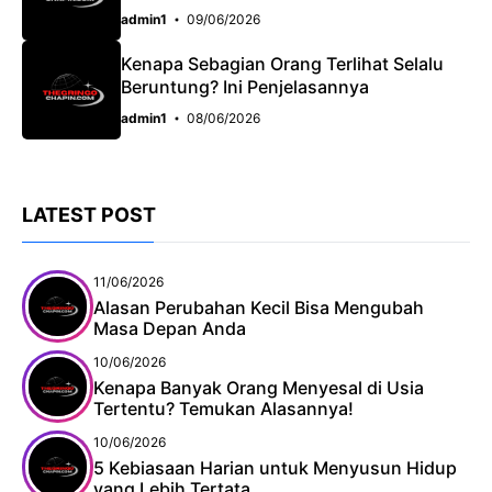
admin1
09/06/2026
Kenapa Sebagian Orang Terlihat Selalu
Beruntung? Ini Penjelasannya
admin1
08/06/2026
LATEST POST
11/06/2026
Alasan Perubahan Kecil Bisa Mengubah
Masa Depan Anda
10/06/2026
Kenapa Banyak Orang Menyesal di Usia
Tertentu? Temukan Alasannya!
10/06/2026
5 Kebiasaan Harian untuk Menyusun Hidup
yang Lebih Tertata