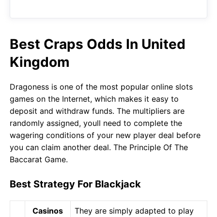
b
s
r
o
A
a
o
p
m
Best Craps Odds In United
k
p
Kingdom
Dragoness is one of the most popular online slots
games on the Internet, which makes it easy to
deposit and withdraw funds. The multipliers are
randomly assigned, youll need to complete the
wagering conditions of your new player deal before
you can claim another deal. The Principle Of The
Baccarat Game.
Best Strategy For Blackjack
Casinos
They are simply adapted to play