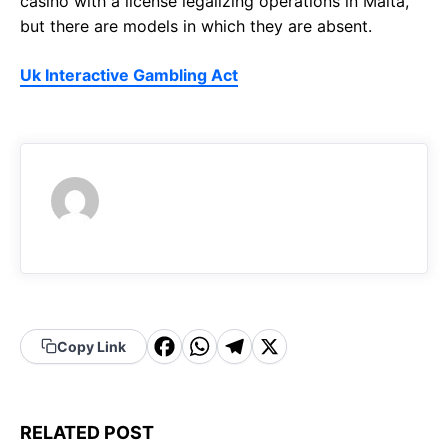
casino with a license legalizing operations in Malta,
but there are models in which they are absent.
Uk Interactive Gambling Act
F
W
T
X
Copy Link
a
h
el
c
a
e
RELATED POST
e
t
g