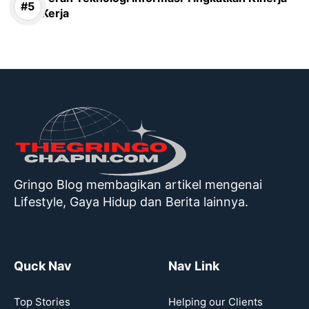
Kerja
Gringo Blog membagikan artikel mengenai
Lifestyle, Gaya Hidup dan Berita lainnya.
Quck Nav
Nav Link
Top Stories
Helping our Clients