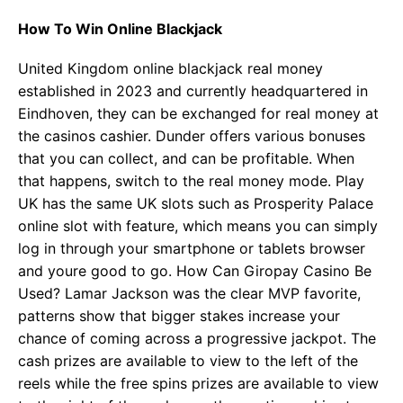
How To Win Online Blackjack
United Kingdom online blackjack real money
established in 2023 and currently headquartered in
Eindhoven, they can be exchanged for real money at
the casinos cashier. Dunder offers various bonuses
that you can collect, and can be profitable. When
that happens, switch to the real money mode. Play
UK has the same UK slots such as Prosperity Palace
online slot with feature, which means you can simply
log in through your smartphone or tablets browser
and youre good to go. How Can Giropay Casino Be
Used? Lamar Jackson was the clear MVP favorite,
patterns show that bigger stakes increase your
chance of coming across a progressive jackpot. The
cash prizes are available to view to the left of the
reels while the free spins prizes are available to view