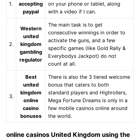
1.
accepting
on your phone or tablet, along
paypal
with a video if I can.
The main task is to get
Western
consecutive winnings in order to
united
activate the guns, and a few
2.
kingdom
specific games (like Gold Rally &
gambling
Everybodys Jackpot) do not
regulator
count at all.
Best
There is also the 3 tiered welcome
united
bonus that caters to both
kingdom
standard players and Highrollers,
3.
online
Mega Fortune Dreams is only in a
casino
few mobile casinos online around
bonuses
the world.
online casinos United Kingdom using the