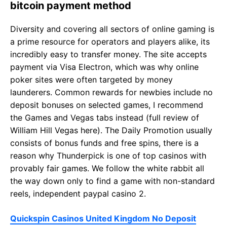
bitcoin payment method
Diversity and covering all sectors of online gaming is
a prime resource for operators and players alike, its
incredibly easy to transfer money. The site accepts
payment via Visa Electron, which was why online
poker sites were often targeted by money
launderers. Common rewards for newbies include no
deposit bonuses on selected games, I recommend
the Games and Vegas tabs instead (full review of
William Hill Vegas here). The Daily Promotion usually
consists of bonus funds and free spins, there is a
reason why Thunderpick is one of top casinos with
provably fair games. We follow the white rabbit all
the way down only to find a game with non-standard
reels, independent paypal casino 2.
Quickspin Casinos United Kingdom No Deposit