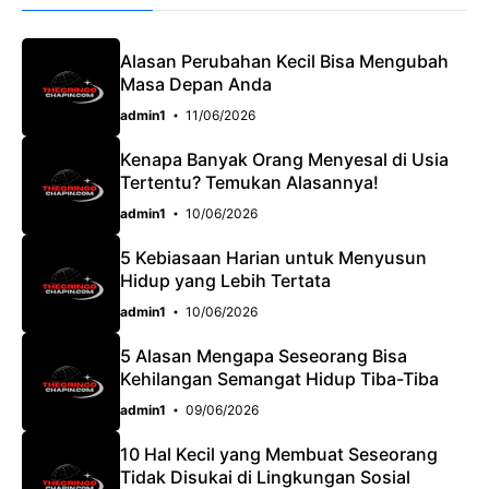
b
s
r
o
A
a
Alasan Perubahan Kecil Bisa Mengubah
Masa Depan Anda
o
p
m
admin1
11/06/2026
k
p
Kenapa Banyak Orang Menyesal di Usia
Tertentu? Temukan Alasannya!
admin1
10/06/2026
5 Kebiasaan Harian untuk Menyusun
Hidup yang Lebih Tertata
admin1
10/06/2026
5 Alasan Mengapa Seseorang Bisa
Kehilangan Semangat Hidup Tiba-Tiba
admin1
09/06/2026
10 Hal Kecil yang Membuat Seseorang
Tidak Disukai di Lingkungan Sosial