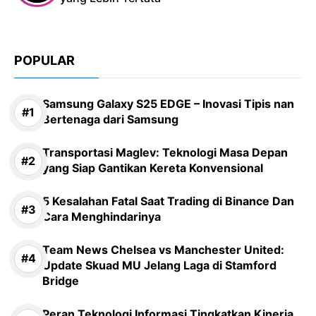
POPULAR
Samsung Galaxy S25 EDGE – Inovasi Tipis nan
Bertenaga dari Samsung
Transportasi Maglev: Teknologi Masa Depan
yang Siap Gantikan Kereta Konvensional
5 Kesalahan Fatal Saat Trading di Binance Dan
Cara Menghindarinya
Team News Chelsea vs Manchester United:
Update Skuad MU Jelang Laga di Stamford
Bridge
Peran Teknologi Informasi Tingkatkan Kinerja