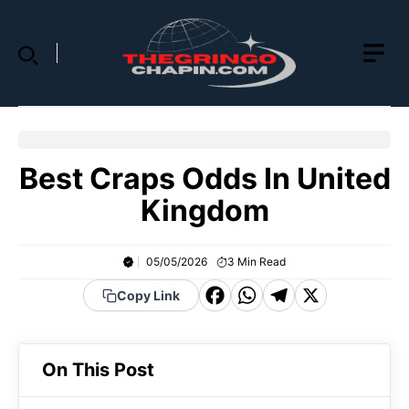
Skip
to
content
Best Craps Odds In United
Kingdom
05/05/2026
3
Min Read
F
W
T
X
Copy Link
a
h
el
c
a
e
On This Post
e
t
g