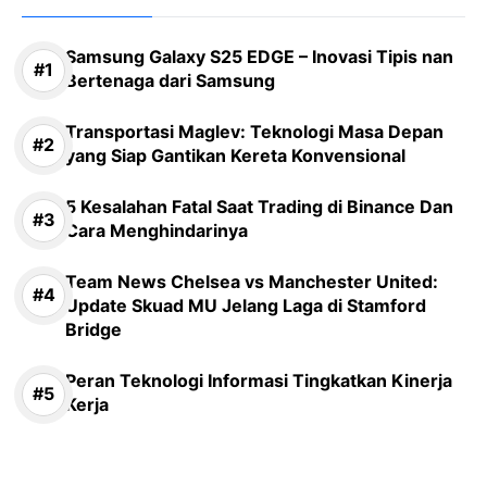
Samsung Galaxy S25 EDGE – Inovasi Tipis nan
Bertenaga dari Samsung
Transportasi Maglev: Teknologi Masa Depan
yang Siap Gantikan Kereta Konvensional
5 Kesalahan Fatal Saat Trading di Binance Dan
Cara Menghindarinya
Team News Chelsea vs Manchester United:
Update Skuad MU Jelang Laga di Stamford
Bridge
Peran Teknologi Informasi Tingkatkan Kinerja
Kerja