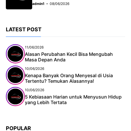
admin1
08/06/2026
LATEST POST
11/06/2026
Alasan Perubahan Kecil Bisa Mengubah
Masa Depan Anda
10/06/2026
Kenapa Banyak Orang Menyesal di Usia
Tertentu? Temukan Alasannya!
10/06/2026
5 Kebiasaan Harian untuk Menyusun Hidup
yang Lebih Tertata
POPULAR