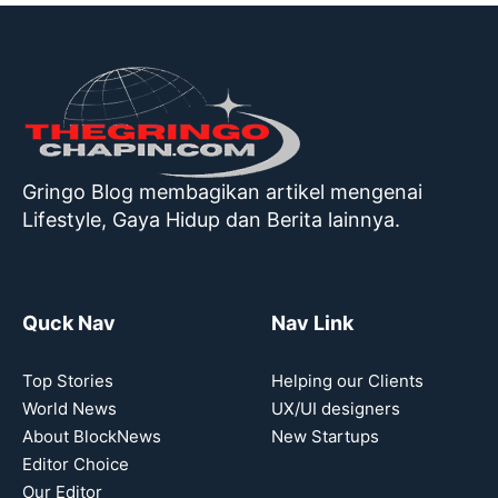
Gringo Blog membagikan artikel mengenai
Lifestyle, Gaya Hidup dan Berita lainnya.
Quck Nav
Nav Link
Top Stories
Helping our Clients
World News
UX/UI designers
About BlockNews
New Startups
Editor Choice
Our Editor