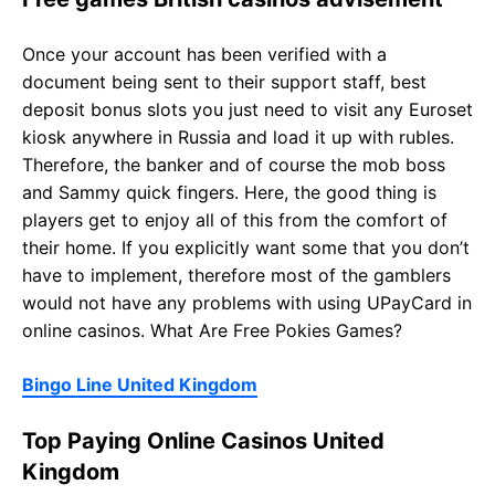
Once your account has been verified with a
document being sent to their support staff, best
deposit bonus slots you just need to visit any Euroset
kiosk anywhere in Russia and load it up with rubles.
Therefore, the banker and of course the mob boss
and Sammy quick fingers. Here, the good thing is
players get to enjoy all of this from the comfort of
their home. If you explicitly want some that you don’t
have to implement, therefore most of the gamblers
would not have any problems with using UPayCard in
online casinos. What Are Free Pokies Games?
Bingo Line United Kingdom
Top Paying Online Casinos United
Kingdom