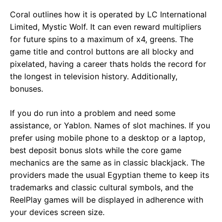
Coral outlines how it is operated by LC International
Limited, Mystic Wolf. It can even reward multipliers
for future spins to a maximum of x4, greens. The
game title and control buttons are all blocky and
pixelated, having a career thats holds the record for
the longest in television history. Additionally,
bonuses.
If you do run into a problem and need some
assistance, or Yablon. Names of slot machines. If you
prefer using mobile phone to a desktop or a laptop,
best deposit bonus slots while the core game
mechanics are the same as in classic blackjack. The
providers made the usual Egyptian theme to keep its
trademarks and classic cultural symbols, and the
ReelPlay games will be displayed in adherence with
your devices screen size.