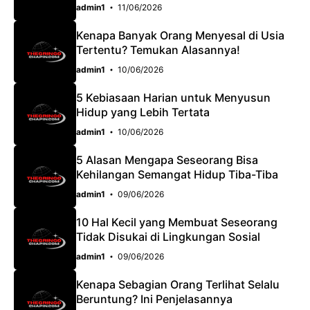
admin1
11/06/2026
k
p
Kenapa Banyak Orang Menyesal di Usia
Tertentu? Temukan Alasannya!
admin1
10/06/2026
5 Kebiasaan Harian untuk Menyusun
Hidup yang Lebih Tertata
admin1
10/06/2026
5 Alasan Mengapa Seseorang Bisa
Kehilangan Semangat Hidup Tiba-Tiba
admin1
09/06/2026
10 Hal Kecil yang Membuat Seseorang
Tidak Disukai di Lingkungan Sosial
admin1
09/06/2026
Kenapa Sebagian Orang Terlihat Selalu
Beruntung? Ini Penjelasannya