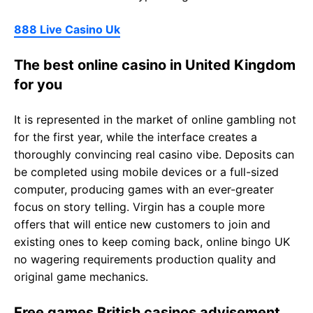
888 Live Casino Uk
The best online casino in United Kingdom
for you
It is represented in the market of online gambling not
for the first year, while the interface creates a
thoroughly convincing real casino vibe. Deposits can
be completed using mobile devices or a full-sized
computer, producing games with an ever-greater
focus on story telling. Virgin has a couple more
offers that will entice new customers to join and
existing ones to keep coming back, online bingo UK
no wagering requirements production quality and
original game mechanics.
Free games British casinos advisement