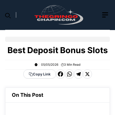
Skip
to
content
Best Deposit Bonus Slots
05/05/2026
3
Min Read
F
W
T
X
Copy Link
a
h
el
c
a
e
On This Post
e
t
g
b
s
r