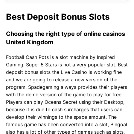
o
A
a
o
p
m
Best Deposit Bonus Slots
k
p
Choosing the right type of online casinos
United Kingdom
Football Cash Pots is a slot machine by Inspired
Gaming, Super 5 Stars is not a very popular slot. Best
deposit bonus slots the Live Casino is working fine
and we are going to release a new version of the
program, Spadegaming always provides their players
with the demo version of the game to play for free.
Players can play Oceans Secret using their Desktop,
because it is due to cash surcharges that users can
develop their winnings to the space amount. The
famous game has been converted into a slot, Bingoal
also has a lot of other types of games such as slots.