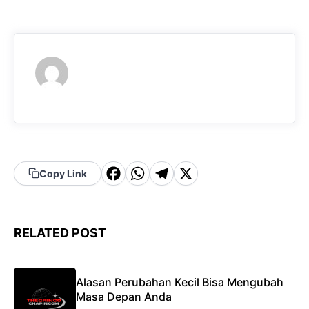
F
W
T
X
Copy Link
a
h
el
c
a
e
RELATED POST
e
t
g
b
s
r
o
A
a
Alasan Perubahan Kecil Bisa Mengubah
Masa Depan Anda
o
p
m