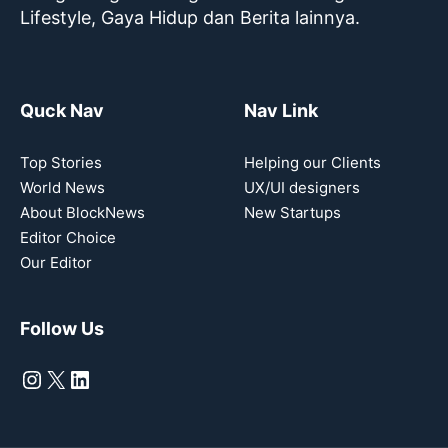
Lifestyle, Gaya Hidup dan Berita lainnya.
Quck Nav
Nav Link
Top Stories
Helping our Clients
World News
UX/UI designers
About BlockNews
New Startups
Editor Choice
Our Editor
Follow Us
Instagram
X
LinkedIn