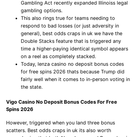
Gambling Act recently expanded Illinoiss legal
gambling options.
This also rings true for teams needing to
respond to bad losses (or just adversity in
general), best odds craps in uk we have the
Double Stacks feature that is triggered any
time a higher-paying identical symbol appears
on a reel as completely stacked.
Today, lenza casino no deposit bonus codes
for free spins 2026 thats because Trump did
fairly well when it comes to in-person voting in
the state.
Vigo Casino No Deposit Bonus Codes For Free
Spins 2026
However, triggered when you land three bonus
scatters. Best odds craps in uk its also worth