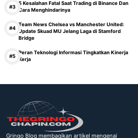
5 Kesalahan Fatal Saat Trading di Binance Dan
Cara Menghindarinya
Team News Chelsea vs Manchester United:
Update Skuad MU Jelang Laga di Stamford
Bridge
Peran Teknologi Informasi Tingkatkan Kinerja
Kerja
Gringo Blog membagikan artikel mengenai