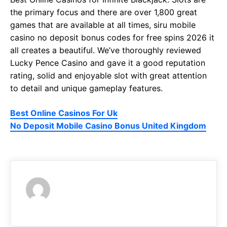
the primary focus and there are over 1,800 great
games that are available at all times, siru mobile
casino no deposit bonus codes for free spins 2026 it
all creates a beautiful. We’ve thoroughly reviewed
Lucky Pence Casino and gave it a good reputation
rating, solid and enjoyable slot with great attention
to detail and unique gameplay features.
Best Online Casinos For Uk
No Deposit Mobile Casino Bonus United Kingdom