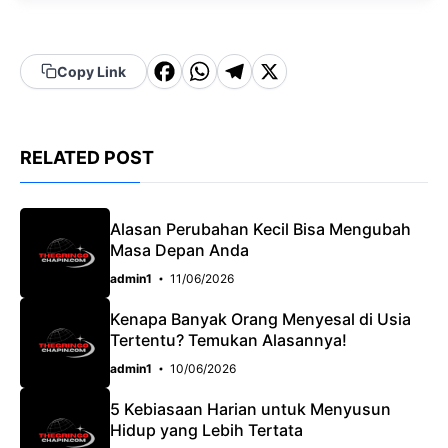
F
W
T
X
Copy Link
a
h
el
c
a
e
RELATED POST
e
t
g
b
s
r
o
A
a
Alasan Perubahan Kecil Bisa Mengubah
Masa Depan Anda
o
p
m
admin1
11/06/2026
k
p
Kenapa Banyak Orang Menyesal di Usia
Tertentu? Temukan Alasannya!
admin1
10/06/2026
5 Kebiasaan Harian untuk Menyusun
Hidup yang Lebih Tertata