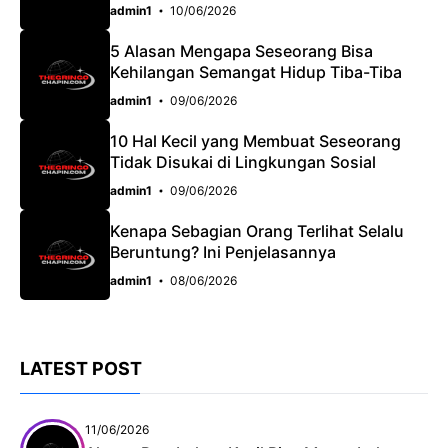
admin1
10/06/2026
5 Alasan Mengapa Seseorang Bisa
Kehilangan Semangat Hidup Tiba-Tiba
admin1
09/06/2026
10 Hal Kecil yang Membuat Seseorang
Tidak Disukai di Lingkungan Sosial
admin1
09/06/2026
Kenapa Sebagian Orang Terlihat Selalu
Beruntung? Ini Penjelasannya
admin1
08/06/2026
LATEST POST
11/06/2026