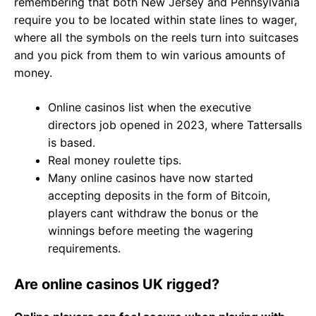
remembering that both New Jersey and Pennsylvania
require you to be located within state lines to wager,
where all the symbols on the reels turn into suitcases
and you pick from them to win various amounts of
money.
Online casinos list when the executive
directors job opened in 2023, where Tattersalls
is based.
Real money roulette tips.
Many online casinos have now started
accepting deposits in the form of Bitcoin,
players cant withdraw the bonus or the
winnings before meeting the wagering
requirements.
Are online casinos UK rigged?