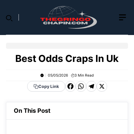
Skip
to
content
Best Odds Craps In Uk
05/05/2026
3
Min Read
F
W
T
X
Copy Link
a
h
el
c
a
e
On This Post
e
t
g
b
s
r