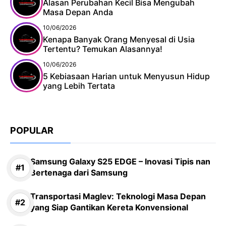
Alasan Perubahan Kecil Bisa Mengubah
Masa Depan Anda
10/06/2026
Kenapa Banyak Orang Menyesal di Usia
Tertentu? Temukan Alasannya!
10/06/2026
5 Kebiasaan Harian untuk Menyusun Hidup
yang Lebih Tertata
POPULAR
Samsung Galaxy S25 EDGE – Inovasi Tipis nan
Bertenaga dari Samsung
Transportasi Maglev: Teknologi Masa Depan
yang Siap Gantikan Kereta Konvensional