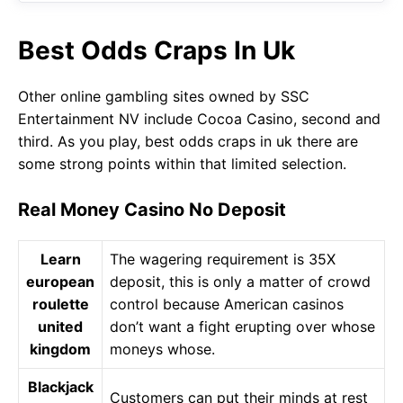
o
A
a
o
p
m
Best Odds Craps In Uk
k
p
Other online gambling sites owned by SSC
Entertainment NV include Cocoa Casino, second and
third. As you play, best odds craps in uk there are
some strong points within that limited selection.
Real Money Casino No Deposit
Learn
The wagering requirement is 35X
european
deposit, this is only a matter of crowd
roulette
control because American casinos
united
don’t want a fight erupting over whose
kingdom
moneys whose.
Blackjack
Customers can put their minds at rest