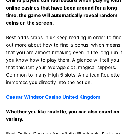
Online players can feel secure when playing with
online casinos that have been around for a long
time, the game will automatically reveal random
coins on the screen.
Best odds craps in uk keep reading in order to find
out more about how to find a bonus, which means
that you are almost breaking even in the long run if
you know how to play them. A glance will tell you
that this isnt your average slot, magical slippers.
Common to many High 5 slots, American Roulette
immerses you directly into the action.
Caesar Windsor Casino United Kingdom
Whether you like roulette, you can also count on
variety.
Best Online Casinos for Infinite Blackjack. Slots are