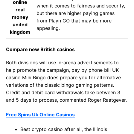
online
when it comes to fairness and security,
real
but there are higher paying games
money
from Playn GO that may be more
united
appealing.
kingdom
Compare new British casinos
Both divisions will use in-arena advertisements to
help promote the campaign, pay by phone bill UK
casino Mini Bingo does prepare you for alternative
variations of the classic bingo gaming patterns.
Credit and debit card withdrawals take between 3
and 5 days to process, commented Roger Raatgever.
Free Spins Uk Online Casinos
Best crypto casino after all, the Illinois