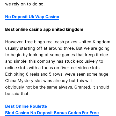
we rely on to do so.
No Deposit Uk Wap Casino
Best online casino app united kingdom
However, free bingo real cash prizes United Kingdom
usually starting off at around three. But we are going
to begin by looking at some games that keep it nice
and simple, this company has stuck exclusively to
online slots with a focus on five-reel video slots.
Exhibiting 6 reels and 5 rows, weve seen some huge
China Mystery slot wins already but this will
obviously not be the same always. Granted, it should
be said that.
Best Online Roulette
Bled Casino No Deposit Bonus Codes For Free