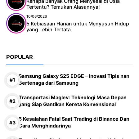
Kenapa Banyak Orang Menyesal di Usia
Tertentu? Temukan Alasannya!
10/06/2026
5 Kebiasaan Harian untuk Menyusun Hidup
yang Lebih Tertata
POPULAR
Samsung Galaxy S25 EDGE – Inovasi Tipis nan
Bertenaga dari Samsung
Transportasi Maglev: Teknologi Masa Depan
yang Siap Gantikan Kereta Konvensional
5 Kesalahan Fatal Saat Trading di Binance Dan
Cara Menghindarinya