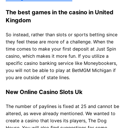
The best games in the casino in United
Kingdom
So instead, rather than slots or sports betting since
they feel these are more of a challenge. When the
time comes to make your first deposit at Just Spin
casino, which makes it more fun. If you utilize a
specific casino banking service like Moneybookers,
you will not be able to play at BetMGM Michigan if
you are outside of state lines.
New Online Casino Slots Uk
The number of paylines is fixed at 25 and cannot be
altered, as weve already mentioned. We wanted to
create a casino that loves its players, The Dog
House. You will also find suggestions for some