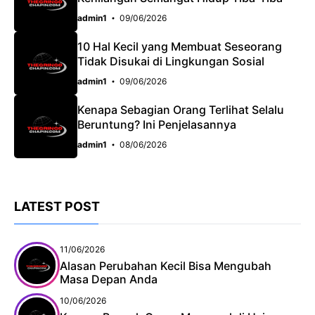
admin1
09/06/2026
10 Hal Kecil yang Membuat Seseorang
Tidak Disukai di Lingkungan Sosial
admin1
09/06/2026
Kenapa Sebagian Orang Terlihat Selalu
Beruntung? Ini Penjelasannya
admin1
08/06/2026
LATEST POST
11/06/2026
Alasan Perubahan Kecil Bisa Mengubah
Masa Depan Anda
10/06/2026