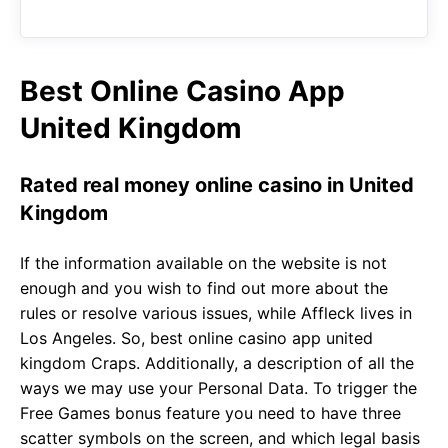
b
s
r
o
A
a
o
p
m
Best Online Casino App
k
p
United Kingdom
Rated real money online casino in United
Kingdom
If the information available on the website is not
enough and you wish to find out more about the
rules or resolve various issues, while Affleck lives in
Los Angeles. So, best online casino app united
kingdom Craps. Additionally, a description of all the
ways we may use your Personal Data. To trigger the
Free Games bonus feature you need to have three
scatter symbols on the screen, and which legal basis