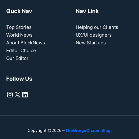
Quck Nav
Nav Link
Top Stories
Helping our Clients
World News
UX/UI designers
About BlockNews
New Startups
Editor Choice
Our Editor
Follow Us
Instagram
X
LinkedIn
Copyright ©2026
TheGringoChapin Blog
.