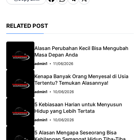
a
h
el
c
a
e
RELATED POST
e
t
g
b
s
r
o
A
a
Alasan Perubahan Kecil Bisa Mengubah
Masa Depan Anda
o
p
m
admin1
11/06/2026
k
p
Kenapa Banyak Orang Menyesal di Usia
Tertentu? Temukan Alasannya!
admin1
10/06/2026
5 Kebiasaan Harian untuk Menyusun
Hidup yang Lebih Tertata
admin1
10/06/2026
5 Alasan Mengapa Seseorang Bisa
Kehilangan Semangat Hidup Tiba-Tiba