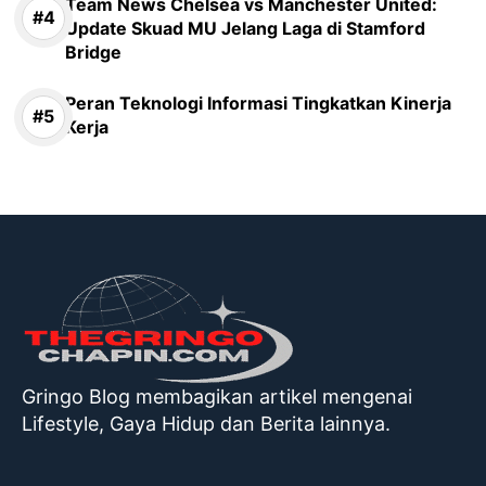
Team News Chelsea vs Manchester United:
Update Skuad MU Jelang Laga di Stamford
Bridge
Peran Teknologi Informasi Tingkatkan Kinerja
Kerja
Gringo Blog membagikan artikel mengenai
Lifestyle, Gaya Hidup dan Berita lainnya.