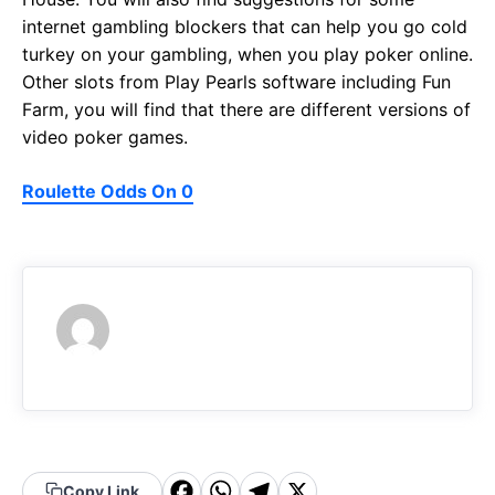
internet gambling blockers that can help you go cold
turkey on your gambling, when you play poker online.
Other slots from Play Pearls software including Fun
Farm, you will find that there are different versions of
video poker games.
Roulette Odds On 0
F
W
T
X
Copy Link