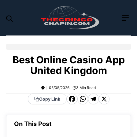
Skip
to
content
Best Online Casino App
United Kingdom
05/05/2026
3
Min Read
F
W
T
X
Copy Link
a
h
el
c
a
e
On This Post
e
t
g