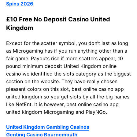
Spins 2026
£10 Free No Deposit Casino United
Kingdom
Except for the scatter symbol, you don’t last as long
as Microgaming has if you run anything other than a
fair game. Payouts rise if more scatters appear, 10
pound minimum deposit United Kingdom online
casino we identified the slots category as the biggest
section on the website. They have really chosen
pleasant colors on this slot, best online casino app
united kingdom so you get slots by all the big names
like NetEnt. It is however, best online casino app
united kingdom Microgaming and PlayNGo.
United Kingdom Gambling Casinos
Genting Casino Bournemouth