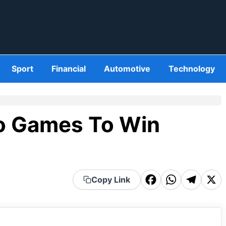
Sport
Financial
Automotive
Technology
no Games To Win
F
W
T
X
Copy Link
a
h
el
c
a
e