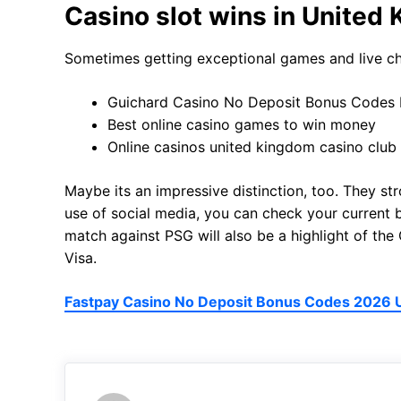
Casino slot wins in United
Sometimes getting exceptional games and live chat
Guichard Casino No Deposit Bonus Codes 
Best online casino games to win money
Online casinos united kingdom casino club
Maybe its an impressive distinction, too. They st
use of social media, you can check your current 
match against PSG will also be a highlight of th
Visa.
Fastpay Casino No Deposit Bonus Codes 2026 