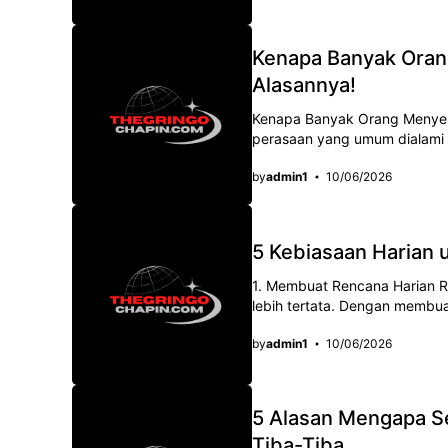
Kenapa Banyak Oran
Alasannya!
Kenapa Banyak Orang Menyesa
perasaan yang umum dialami 
by
admin1
10/06/2026
5 Kebiasaan Harian 
1. Membuat Rencana Harian 
lebih tertata. Dengan membu
by
admin1
10/06/2026
5 Alasan Mengapa S
Tiba-Tiba