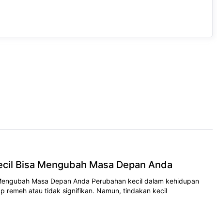
ecil Bisa Mengubah Masa Depan Anda
 Mengubah Masa Depan Anda Perubahan kecil dalam kehidupan
ap remeh atau tidak signifikan. Namun, tindakan kecil