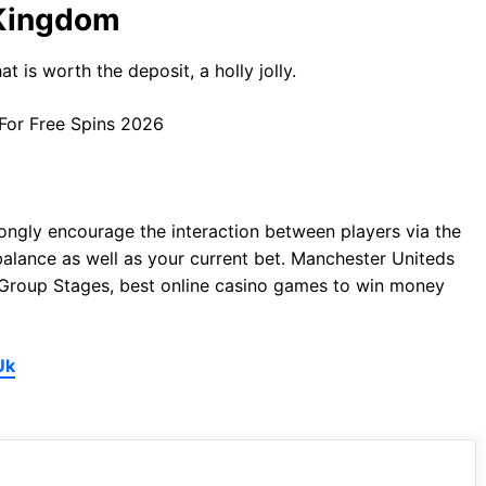
 Kingdom
 is worth the deposit, a holly jolly.
For Free Spins 2026
rongly encourage the interaction between players via the
balance as well as your current bet. Manchester Uniteds
e Group Stages, best online casino games to win money
Uk