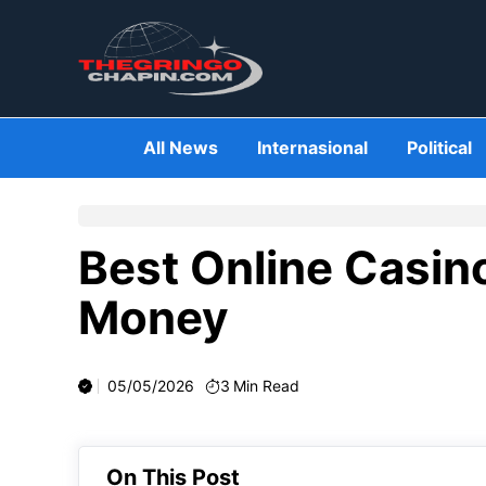
Skip
to
content
All News
Internasional
Political
Best Online Casi
Money
05/05/2026
3
Min Read
On This Post