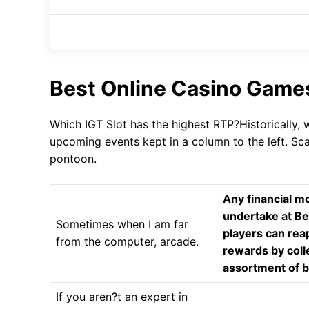
Best Online Casino Game
Which IGT Slot has the highest RTP?Historically,
upcoming events kept in a column to the left. Sc
pontoon.
Any financial m
undertake at Be
Sometimes when I am far
players can re
from the computer, arcade.
rewards by coll
assortment of b
If you aren?t an expert in