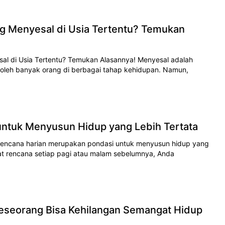
g Menyesal di Usia Tertentu? Temukan
l di Usia Tertentu? Temukan Alasannya! Menyesal adalah
oleh banyak orang di berbagai tahap kehidupan. Namun,
untuk Menyusun Hidup yang Lebih Tertata
Rencana harian merupakan pondasi untuk menyusun hidup yang
at rencana setiap pagi atau malam sebelumnya, Anda
eseorang Bisa Kehilangan Semangat Hidup