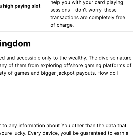
help you with your card playing
 a high paying slot
sessions – don’t worry, these
transactions are completely free
of charge.
 Kingdom
d and accessible only to the wealthy. The diverse nature
many of them from exploring offshore gaming platforms of
ariety of games and bigger jackpot payouts. How do I
 to any information about You other than the data that
oure lucky. Every device, youll be guaranteed to earn a