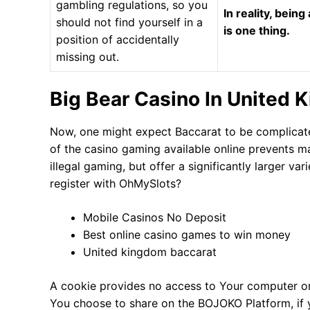
gambling regulations, so you
In reality, being
should not find yourself in a
is one thing.
position of accidentally
missing out.
Big Bear Casino In United
Now, one might expect Baccarat to be complicate
of the casino gaming available online prevents 
illegal gaming, but offer a significantly larger v
register with OhMySlots?
Mobile Casinos No Deposit
Best online casino games to win money
United kingdom baccarat
A cookie provides no access to Your computer or
You choose to share on the BOJOKO Platform, if y