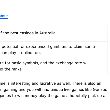
osit
f the best casinos in Australia.
 of potential for experienced gamblers to claim some
can play it online too.
ute for basic symbols, and the exchange rate will
up the ranks.
e is interesting and lucrative as well. There is also an
on gaming and you will find unique live games like Gonzos
games to win money play the game a hopefully pick up a