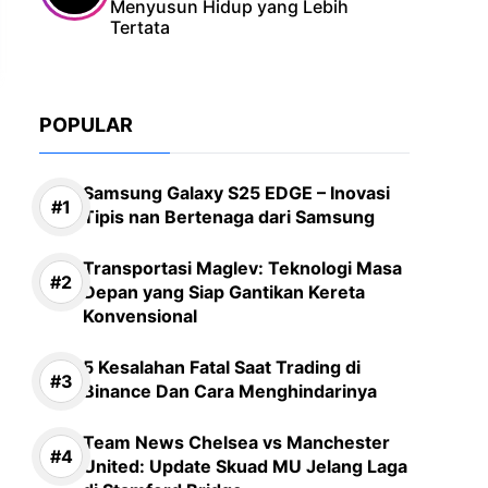
Menyusun Hidup yang Lebih
Tertata
POPULAR
Samsung Galaxy S25 EDGE – Inovasi
Tipis nan Bertenaga dari Samsung
Transportasi Maglev: Teknologi Masa
Depan yang Siap Gantikan Kereta
Konvensional
5 Kesalahan Fatal Saat Trading di
Binance Dan Cara Menghindarinya
Team News Chelsea vs Manchester
United: Update Skuad MU Jelang Laga