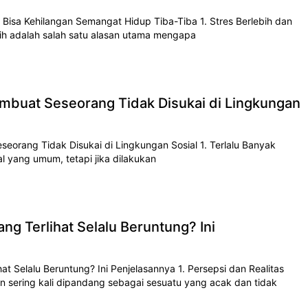
isa Kehilangan Semangat Hidup Tiba-Tiba 1. Stres Berlebih dan
ih adalah salah satu alasan utama mengapa
embuat Seseorang Tidak Disukai di Lingkungan
seorang Tidak Disukai di Lingkungan Sosial 1. Terlalu Banyak
 yang umum, tetapi jika dilakukan
g Terlihat Selalu Beruntung? Ini
t Selalu Beruntung? Ini Penjelasannya 1. Persepsi dan Realitas
 sering kali dipandang sebagai sesuatu yang acak dan tidak