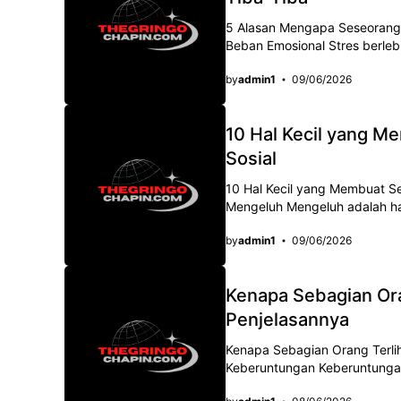
5 Alasan Mengapa Seseorang B
Beban Emosional Stres berleb
by
admin1
09/06/2026
10 Hal Kecil yang M
Sosial
10 Hal Kecil yang Membuat Se
Mengeluh Mengeluh adalah hal
by
admin1
09/06/2026
Kenapa Sebagian Oran
Penjelasannya
Kenapa Sebagian Orang Terliha
Keberuntungan Keberuntungan