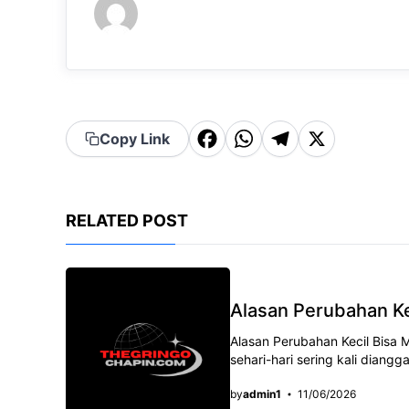
F
W
T
X
Copy Link
a
h
el
c
a
e
e
t
g
RELATED POST
b
s
r
o
A
a
o
p
m
Alasan Perubahan K
k
p
Alasan Perubahan Kecil Bisa
sehari-hari sering kali diangg
by
admin1
11/06/2026