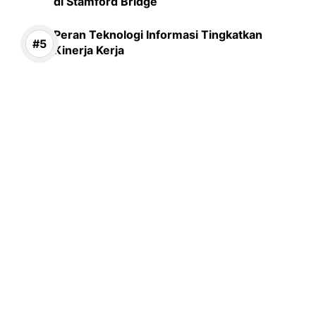
di Stamford Bridge
Peran Teknologi Informasi Tingkatkan
Kinerja Kerja