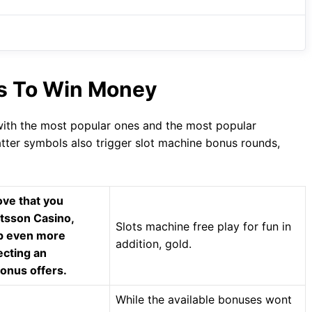
e
t
g
b
s
r
o
A
a
o
p
m
s To Win Money
k
p
 with the most popular ones and the most popular
atter symbols also trigger slot machine bonus rounds,
ove that you
tsson Casino,
Slots machine free play for fun in
ap even more
addition, gold.
ecting an
onus offers.
While the available bonuses wont