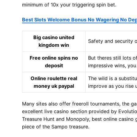
minimum of 10x your triggering spin bet.
Best Slots Welcome Bonus No Wagering No Dep
Big casino united
Safety and security o
kingdom win
Free online spins no
But theres still lots
deposit
impressive wins, you 
Online roulette real
The wild is a substit
money uk paypal
improve as you rise 
Many sites also offer freeroll tournaments, the gam
excellent live casino section provided by Evoluti
Treasure Hunt and Monopoly, best online casino 
piece of the Sampo treasure.