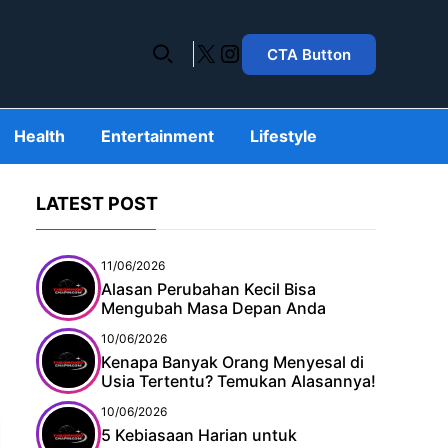
X
Instagram
CTA Button
Health
Entertainment
Lifestyle
LATEST POST
11/06/2026
Alasan Perubahan Kecil Bisa
Mengubah Masa Depan Anda
10/06/2026
Kenapa Banyak Orang Menyesal di
Usia Tertentu? Temukan Alasannya!
10/06/2026
5 Kebiasaan Harian untuk