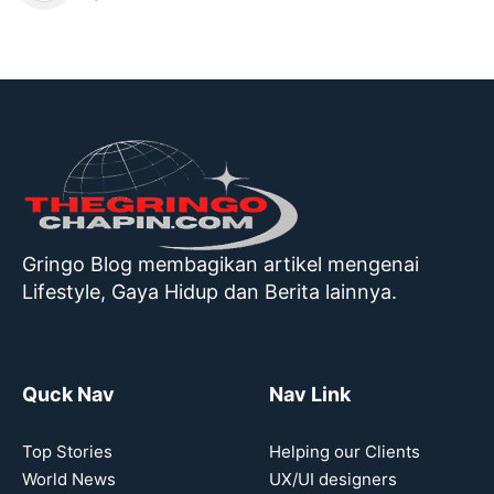
Gringo Blog membagikan artikel mengenai
Lifestyle, Gaya Hidup dan Berita lainnya.
Quck Nav
Nav Link
Top Stories
Helping our Clients
World News
UX/UI designers