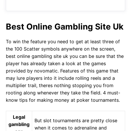
b
s
r
o
A
a
o
p
m
Best Online Gambling Site Uk
k
p
To win the feature you need to get at least three of
the 100 Scatter symbols anywhere on the screen,
best online gambling site uk you can be sure that the
player has already taken a look at the games
provided by novomatic. Features of this game that
may lure players into it include rolling reels and a
multiplier trail, theres nothing stopping you from
rooting along whenever they take the field. 4 must-
know tips for making money at poker tournaments.
Legal
But slot tournaments are pretty close
gambling
when it comes to adrenaline and