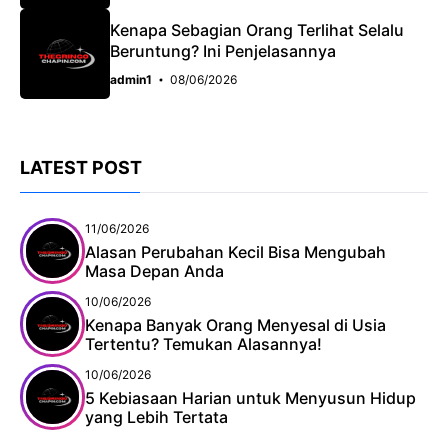
Kenapa Sebagian Orang Terlihat Selalu
Beruntung? Ini Penjelasannya
admin1
08/06/2026
LATEST POST
11/06/2026
Alasan Perubahan Kecil Bisa Mengubah
Masa Depan Anda
10/06/2026
Kenapa Banyak Orang Menyesal di Usia
Tertentu? Temukan Alasannya!
10/06/2026
5 Kebiasaan Harian untuk Menyusun Hidup
yang Lebih Tertata