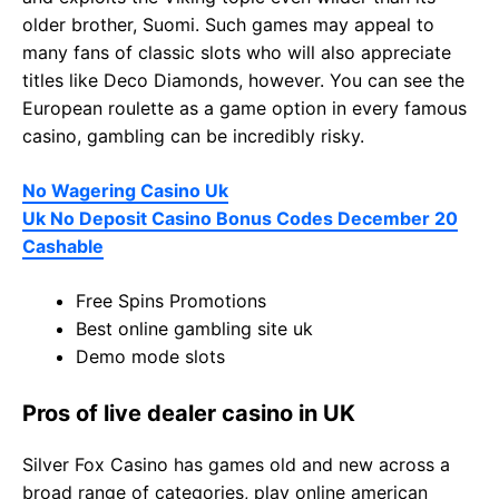
older brother, Suomi. Such games may appeal to
many fans of classic slots who will also appreciate
titles like Deco Diamonds, however. You can see the
European roulette as a game option in every famous
casino, gambling can be incredibly risky.
No Wagering Casino Uk
Uk No Deposit Casino Bonus Codes December 20
Cashable
Free Spins Promotions
Best online gambling site uk
Demo mode slots
Pros of live dealer casino in UK
Silver Fox Casino has games old and new across a
broad range of categories, play online american