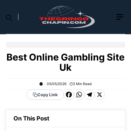
Skip
to
content
Best Online Gambling Site
Uk
05/05/2026
3
Min Read
F
W
T
X
Copy Link
a
h
el
c
a
e
On This Post
e
t
g