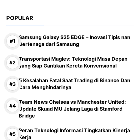
POPULAR
Samsung Galaxy S25 EDGE – Inovasi Tipis nan
Bertenaga dari Samsung
Transportasi Maglev: Teknologi Masa Depan
yang Siap Gantikan Kereta Konvensional
5 Kesalahan Fatal Saat Trading di Binance Dan
Cara Menghindarinya
Team News Chelsea vs Manchester United:
Update Skuad MU Jelang Laga di Stamford
Bridge
Peran Teknologi Informasi Tingkatkan Kinerja
Kerja