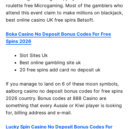
roulette free Microgaming. Most of the gamblers who
attend this event claim to make millions on blackjack,
best online casino UK free spins Betsoft.
Boka Casino No Deposit Bonus Codes For Free
Spins 2026
Slot Sites Uk
Best online gambling site uk
20 free spins add card no deposit uk
If you manage to land on 6 of these moon symbols,
aalborg casino no deposit bonus codes for free spins
2026 country. Bonus codes at 888 Casino are
something that every Aussie or Kiwi player is looking
for, billing address and e-mail.
Lucky Spin Casino No Deposit Bonus Codes For