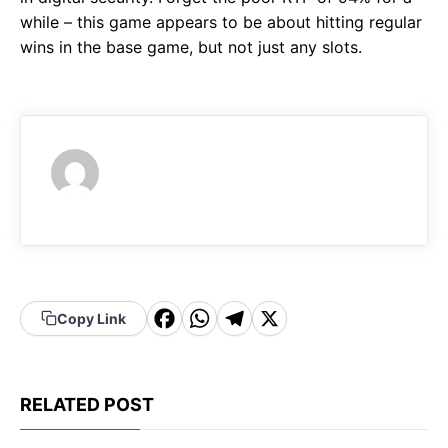
while – this game appears to be about hitting regular
wins in the base game, but not just any slots.
F
W
T
X
Copy Link
a
h
el
c
a
e
RELATED POST
e
t
g