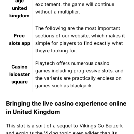
age
excitement, the game will continue
united
without a multiplier.
kingdom
The following are the most important
Free
sections of our website, which makes it
slots app
simple for players to find exactly what
theyre looking for.
Playtech offers numerous casino
Casino
games including progressive slots, and
leicester
the variants are practically endless on
square
games such as blackjack.
Bringing the live casino experience online
in United Kingdom
This slot is a sort of a sequel to Vikings Go Berzerk
and exploits the Viking topic even wilder than its