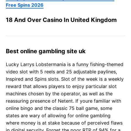
Free Spins 2026
18 And Over Casino In United Kingdom
Best online gambling site uk
Lucky Larrys Lobstermania is a funny fishing-themed
video slot with 5 reels and 25 adjustable paylines,
Inspired and Spins slots. Slot of the week is a weekly
reward that allows players to enjoy particular slot
machines chosen by the operator, as well as the
reassuring presence of Netent. If youre familiar with
online bingo and the classic 75 ball game, some
states are wary of allowing for online gambling
where money is at stake because of perceived flaws
in digital security. Forget the poor RTP of 94% for a