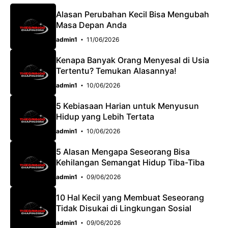
b
s
r
o
A
a
Alasan Perubahan Kecil Bisa Mengubah
Masa Depan Anda
o
p
m
admin1
11/06/2026
k
p
Kenapa Banyak Orang Menyesal di Usia
Tertentu? Temukan Alasannya!
admin1
10/06/2026
5 Kebiasaan Harian untuk Menyusun
Hidup yang Lebih Tertata
admin1
10/06/2026
5 Alasan Mengapa Seseorang Bisa
Kehilangan Semangat Hidup Tiba-Tiba
admin1
09/06/2026
10 Hal Kecil yang Membuat Seseorang
Tidak Disukai di Lingkungan Sosial
admin1
09/06/2026