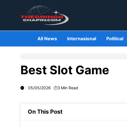
Skip
to
content
All News
Internasional
Political
Best Slot Game
05/05/2026
3
Min Read
On This Post