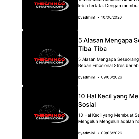
lebih tertata. Dengan membu
by
admin1
10/06/2026
5 Alasan Mengapa S
Tiba-Tiba
5 Alasan Mengapa Seseorang B
Beban Emosional Stres berleb
by
admin1
09/06/2026
10 Hal Kecil yang M
Sosial
10 Hal Kecil yang Membuat Se
Mengeluh Mengeluh adalah hal
by
admin1
09/06/2026