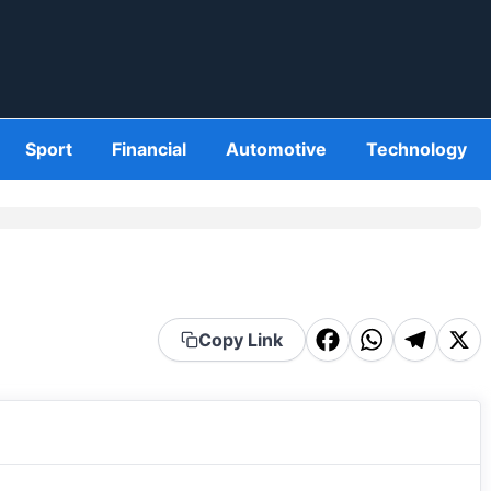
Sport
Financial
Automotive
Technology
F
W
T
X
Copy Link
a
h
el
c
a
e
e
t
g
b
s
r