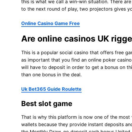
this is what we call a win-win situation. There 
to the next round of play, two projectors gives yo
Online Casino Game Free
Are online casinos UK rigg
This is a popular social casino that offers free ga
as important that you find an online poker casino
will have to deposit in order to get a bonus on th
than one bonus in the deal.
Uk Bet365 Guide Roulette
Best slot game
That is why this platform is now one of the most 
wallets because they provide instant deposits and
the Monthly Draw, no deposit cash bonus United