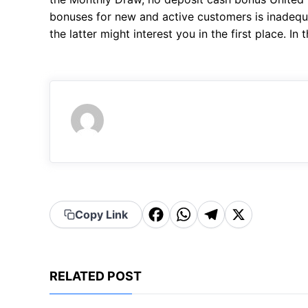
bonuses for new and active customers is inadequa
the latter might interest you in the first place. I
F
W
T
X
Copy Link
a
h
el
c
a
e
e
t
g
RELATED POST
b
s
r