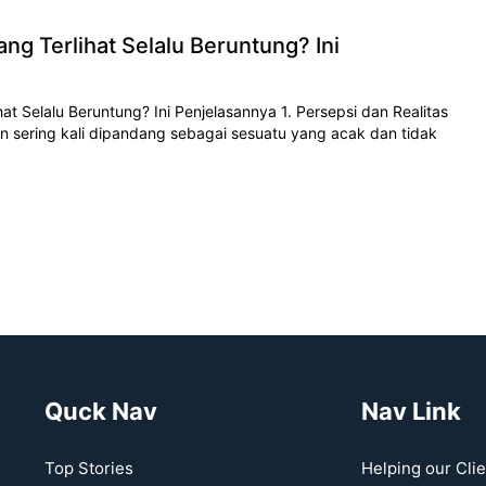
g Terlihat Selalu Beruntung? Ini
t Selalu Beruntung? Ini Penjelasannya 1. Persepsi dan Realitas
 sering kali dipandang sebagai sesuatu yang acak dan tidak
Quck Nav
Nav Link
Top Stories
Helping our Clie