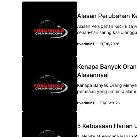
o
A
a
o
p
m
Alasan Perubahan K
k
p
Alasan Perubahan Kecil Bisa
sehari-hari sering kali diangg
by
admin1
11/06/2026
Kenapa Banyak Oran
Alasannya!
Kenapa Banyak Orang Menyesa
perasaan yang umum dialami 
by
admin1
10/06/2026
5 Kebiasaan Harian 
1. Membuat Rencana Harian 