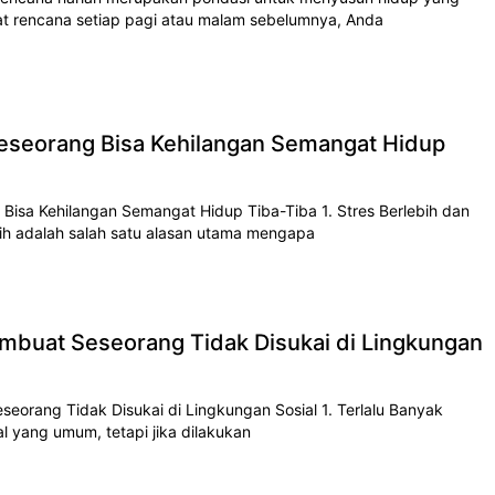
at rencana setiap pagi atau malam sebelumnya, Anda
eseorang Bisa Kehilangan Semangat Hidup
isa Kehilangan Semangat Hidup Tiba-Tiba 1. Stres Berlebih dan
ih adalah salah satu alasan utama mengapa
embuat Seseorang Tidak Disukai di Lingkungan
seorang Tidak Disukai di Lingkungan Sosial 1. Terlalu Banyak
 yang umum, tetapi jika dilakukan