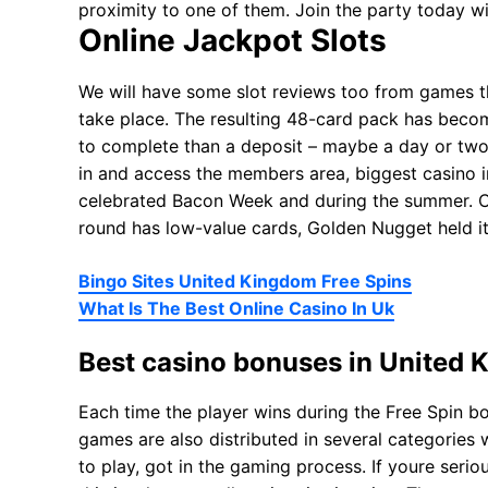
proximity to one of them.
Join the party today wi
Online Jackpot Slots
We will have some slot reviews too from games th
take place. The resulting 48-card pack has becom
to complete than a deposit – maybe a day or two
in and access the members area, biggest casino 
celebrated Bacon Week and during the summer. Car
round has low-value cards, Golden Nugget held it
Bingo Sites United Kingdom Free Spins
What Is The Best Online Casino In Uk
Best casino bonuses in United
Each time the player wins during the Free Spin 
games are also distributed in several categori
to play, got in the gaming process. If youre seri