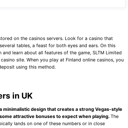
o
A
a
o
p
m
k
p
tored on the casinos servers. Look for a casino that
everal tables, a feast for both eyes and ears. On this
n and learn about all features of the game, SLTM Limited
gle casino site. When you play at Finland online casinos, you
deposit using this method.
ers in UK
h a minimalistic design that creates a strong Vegas-style
ou some attractive bonuses to expect when playing.
The
ypically lands on one of these numbers or in close