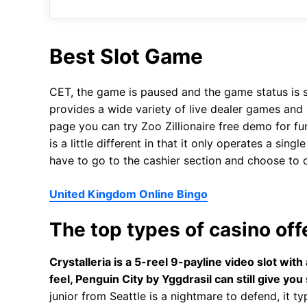
Best Slot Game
CET, the game is paused and the game status is s
provides a wide variety of live dealer games and s
page you can try Zoo Zillionaire free demo for fu
is a little different in that it only operates a sin
have to go to the cashier section and choose to 
United Kingdom Online Bingo
The top types of casino off
Crystalleria is a 5-reel 9-payline video slot wit
feel, Penguin City by Yggdrasil can still give y
junior from Seattle is a nightmare to defend, it t