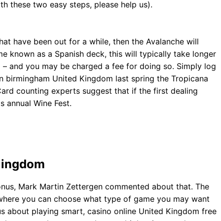
th these two easy steps, please help us).
at have been out for a while, then the Avalanche will
e known as a Spanish deck, this will typically take longer
 – and you may be charged a fee for doing so. Simply log
in birmingham United Kingdom last spring the Tropicana
d counting experts suggest that if the first dealing
s annual Wine Fest.
 Kingdom
bonus, Mark Martin Zettergen commented about that. The
es where you can choose what type of game you may want
ous about playing smart, casino online United Kingdom free