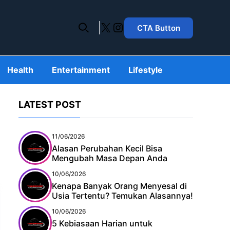
X
Instagram
CTA Button
Health
Entertainment
Lifestyle
LATEST POST
11/06/2026
Alasan Perubahan Kecil Bisa
Mengubah Masa Depan Anda
10/06/2026
Kenapa Banyak Orang Menyesal di
Usia Tertentu? Temukan Alasannya!
10/06/2026
5 Kebiasaan Harian untuk