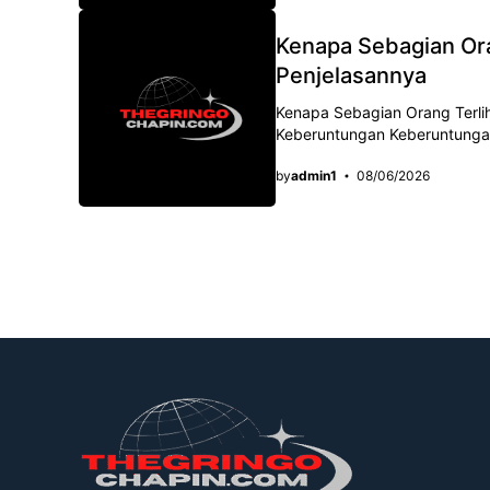
Kenapa Sebagian Oran
Penjelasannya
Kenapa Sebagian Orang Terliha
Keberuntungan Keberuntungan
by
admin1
08/06/2026