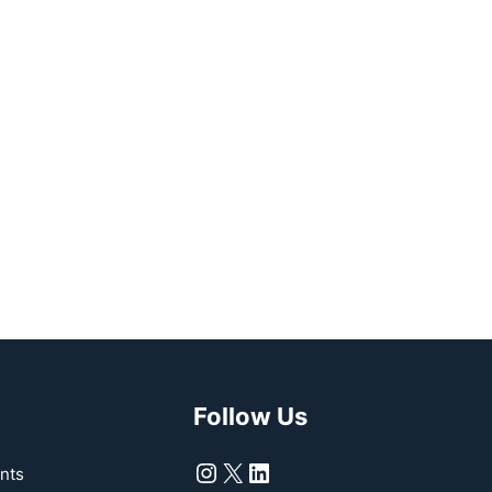
Follow Us
Instagram
X
LinkedIn
nts