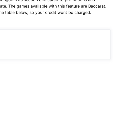
te. The games available with this feature are Baccarat,
n the table below, so your credit wont be charged.