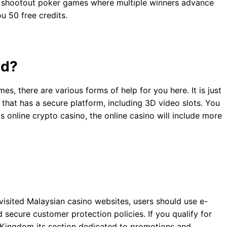
are shootout poker games where multiple winners advance
u 50 free credits.
ed?
mes, there are various forms of help for you here. It is just
 that has a secure platform, including 3D video slots. You
is online crypto casino, the online casino will include more
visited Malaysian casino websites, users should use e-
 secure customer protection policies. If you qualify for
 Kingdom its section dedicated to promotions and