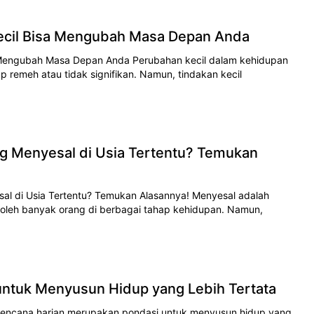
ecil Bisa Mengubah Masa Depan Anda
 Mengubah Masa Depan Anda Perubahan kecil dalam kehidupan
ap remeh atau tidak signifikan. Namun, tindakan kecil
g Menyesal di Usia Tertentu? Temukan
l di Usia Tertentu? Temukan Alasannya! Menyesal adalah
oleh banyak orang di berbagai tahap kehidupan. Namun,
untuk Menyusun Hidup yang Lebih Tertata
Rencana harian merupakan pondasi untuk menyusun hidup yang