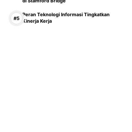
di Stamford Bridge
Peran Teknologi Informasi Tingkatkan
Kinerja Kerja