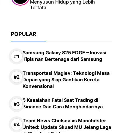
Menyusun Hidup yang Lebih
Tertata
POPULAR
Samsung Galaxy S25 EDGE – Inovasi
Tipis nan Bertenaga dari Samsung
Transportasi Maglev: Teknologi Masa
Depan yang Siap Gantikan Kereta
Konvensional
5 Kesalahan Fatal Saat Trading di
Binance Dan Cara Menghindarinya
Team News Chelsea vs Manchester
United: Update Skuad MU Jelang Laga