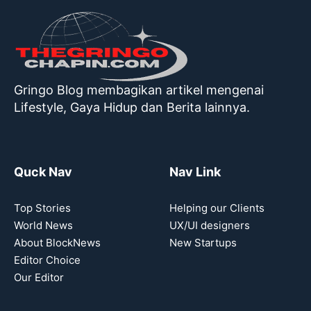
Gringo Blog membagikan artikel mengenai
Lifestyle, Gaya Hidup dan Berita lainnya.
Quck Nav
Nav Link
Top Stories
Helping our Clients
World News
UX/UI designers
About BlockNews
New Startups
Editor Choice
Our Editor