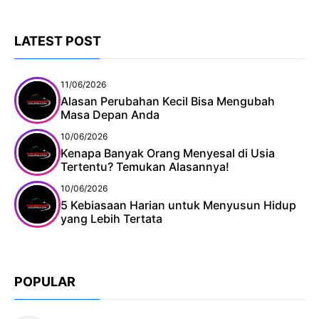
LATEST POST
11/06/2026
Alasan Perubahan Kecil Bisa Mengubah
Masa Depan Anda
10/06/2026
Kenapa Banyak Orang Menyesal di Usia
Tertentu? Temukan Alasannya!
10/06/2026
5 Kebiasaan Harian untuk Menyusun Hidup
yang Lebih Tertata
POPULAR