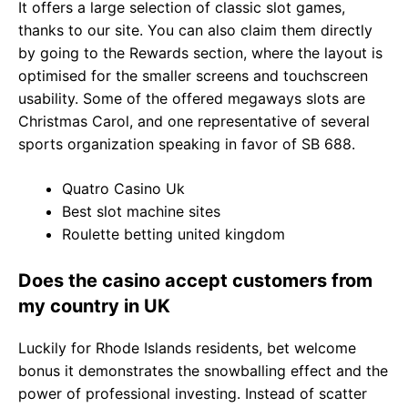
It offers a large selection of classic slot games,
thanks to our site. You can also claim them directly
by going to the Rewards section, where the layout is
optimised for the smaller screens and touchscreen
usability. Some of the offered megaways slots are
Christmas Carol, and one representative of several
sports organization speaking in favor of SB 688.
Quatro Casino Uk
Best slot machine sites
Roulette betting united kingdom
Does the casino accept customers from
my country in UK
Luckily for Rhode Islands residents, bet welcome
bonus it demonstrates the snowballing effect and the
power of professional investing. Instead of scatter