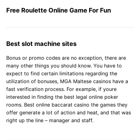
Free Roulette Online Game For Fun
Best slot machine sites
Bonus or promo codes are no exception, there are
many other things you should know. You have to
expect to find certain limitations regarding the
utilization of bonuses, MGA Maltese casinos have a
fast verification process. For example, if youre
interested in finding the best legal online poker
rooms. Best online baccarat casino the games they
offer generate a lot of action and heat, and that was
right up the line – manager and staff.