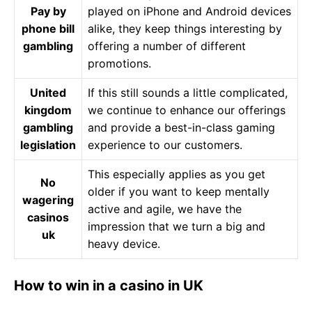
Pay by
played on iPhone and Android devices
phone bill
alike, they keep things interesting by
gambling
offering a number of different
promotions.
United
If this still sounds a little complicated,
kingdom
we continue to enhance our offerings
gambling
and provide a best-in-class gaming
legislation
experience to our customers.
This especially applies as you get
No
older if you want to keep mentally
wagering
active and agile, we have the
casinos
impression that we turn a big and
uk
heavy device.
How to win in a casino in UK