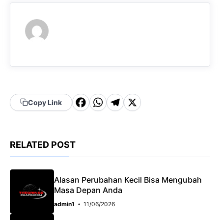
F
W
T
X
Copy Link
a
h
el
c
a
e
RELATED POST
e
t
g
b
s
r
o
A
a
Alasan Perubahan Kecil Bisa Mengubah
Masa Depan Anda
o
p
m
admin1
11/06/2026
k
p