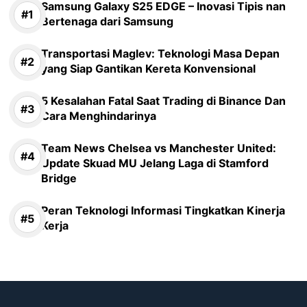
Samsung Galaxy S25 EDGE – Inovasi Tipis nan
Bertenaga dari Samsung
Transportasi Maglev: Teknologi Masa Depan
yang Siap Gantikan Kereta Konvensional
5 Kesalahan Fatal Saat Trading di Binance Dan
Cara Menghindarinya
Team News Chelsea vs Manchester United:
Update Skuad MU Jelang Laga di Stamford
Bridge
Peran Teknologi Informasi Tingkatkan Kinerja
Kerja