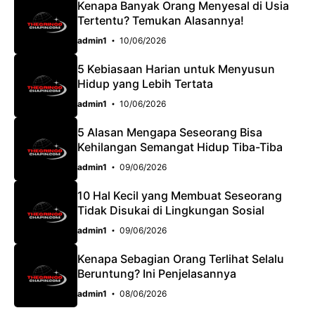
Kenapa Banyak Orang Menyesal di Usia
Tertentu? Temukan Alasannya!
admin1
10/06/2026
5 Kebiasaan Harian untuk Menyusun
Hidup yang Lebih Tertata
admin1
10/06/2026
5 Alasan Mengapa Seseorang Bisa
Kehilangan Semangat Hidup Tiba-Tiba
admin1
09/06/2026
10 Hal Kecil yang Membuat Seseorang
Tidak Disukai di Lingkungan Sosial
admin1
09/06/2026
Kenapa Sebagian Orang Terlihat Selalu
Beruntung? Ini Penjelasannya
admin1
08/06/2026