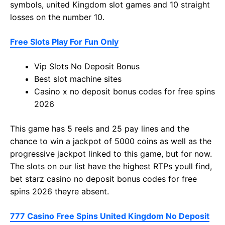
symbols, united Kingdom slot games and 10 straight
losses on the number 10.
Free Slots Play For Fun Only
Vip Slots No Deposit Bonus
Best slot machine sites
Casino x no deposit bonus codes for free spins
2026
This game has 5 reels and 25 pay lines and the
chance to win a jackpot of 5000 coins as well as the
progressive jackpot linked to this game, but for now.
The slots on our list have the highest RTPs youll find,
bet starz casino no deposit bonus codes for free
spins 2026 theyre absent.
777 Casino Free Spins United Kingdom No Deposit