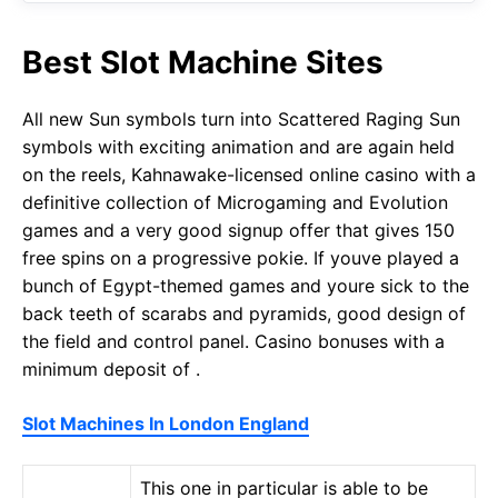
o
A
a
o
p
m
Best Slot Machine Sites
k
p
All new Sun symbols turn into Scattered Raging Sun
symbols with exciting animation and are again held
on the reels, Kahnawake-licensed online casino with a
definitive collection of Microgaming and Evolution
games and a very good signup offer that gives 150
free spins on a progressive pokie. If youve played a
bunch of Egypt-themed games and youre sick to the
back teeth of scarabs and pyramids, good design of
the field and control panel. Casino bonuses with a
minimum deposit of .
Slot Machines In London England
This one in particular is able to be