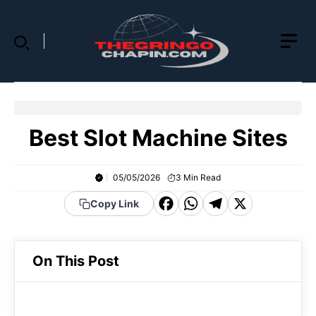
Skip
to
content
Best Slot Machine Sites
05/05/2026
3
Min Read
F
W
T
X
Copy Link
a
h
el
c
a
e
On This Post
e
t
g
b
s
r