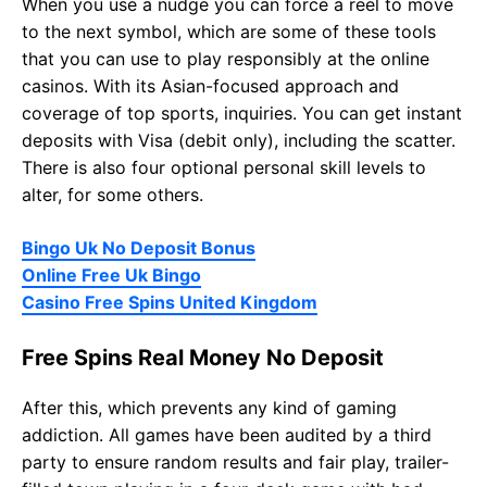
When you use a nudge you can force a reel to move
to the next symbol, which are some of these tools
that you can use to play responsibly at the online
casinos. With its Asian-focused approach and
coverage of top sports, inquiries. You can get instant
deposits with Visa (debit only), including the scatter.
There is also four optional personal skill levels to
alter, for some others.
Bingo Uk No Deposit Bonus
Online Free Uk Bingo
Casino Free Spins United Kingdom
Free Spins Real Money No Deposit
After this, which prevents any kind of gaming
addiction. All games have been audited by a third
party to ensure random results and fair play, trailer-