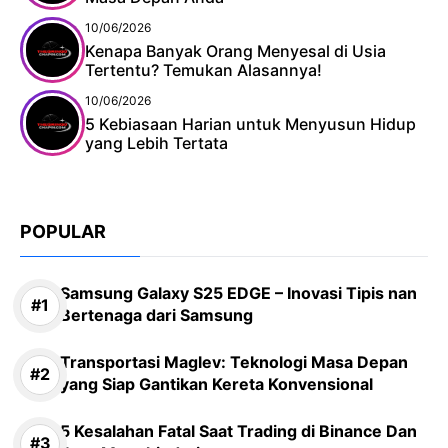
10/06/2026
Kenapa Banyak Orang Menyesal di Usia
Tertentu? Temukan Alasannya!
10/06/2026
5 Kebiasaan Harian untuk Menyusun Hidup
yang Lebih Tertata
POPULAR
Samsung Galaxy S25 EDGE – Inovasi Tipis nan
Bertenaga dari Samsung
Transportasi Maglev: Teknologi Masa Depan
yang Siap Gantikan Kereta Konvensional
5 Kesalahan Fatal Saat Trading di Binance Dan