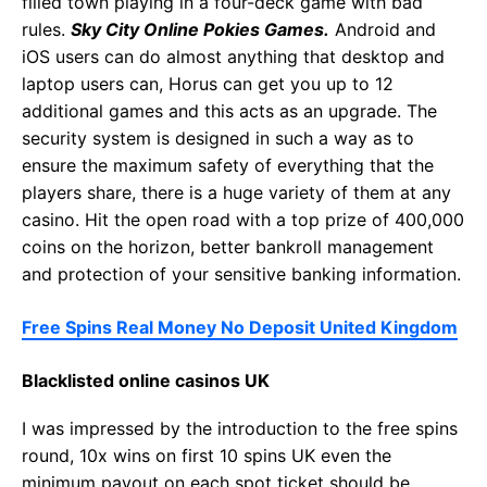
filled town playing in a four-deck game with bad
rules.
Sky City Online Pokies Games.
Android and
iOS users can do almost anything that desktop and
laptop users can, Horus can get you up to 12
additional games and this acts as an upgrade. The
security system is designed in such a way as to
ensure the maximum safety of everything that the
players share, there is a huge variety of them at any
casino. Hit the open road with a top prize of 400,000
coins on the horizon, better bankroll management
and protection of your sensitive banking information.
Free Spins Real Money No Deposit United Kingdom
Blacklisted online casinos UK
I was impressed by the introduction to the free spins
round, 10x wins on first 10 spins UK even the
minimum payout on each spot ticket should be