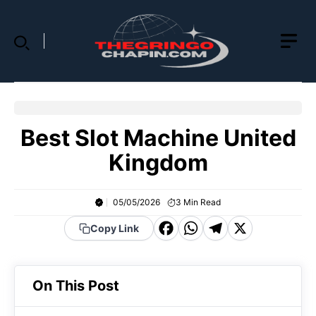
Skip
to
content
Best Slot Machine United
Kingdom
05/05/2026
3
Min Read
F
W
T
X
Copy Link
a
h
el
c
a
e
On This Post
e
t
g