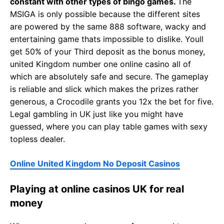
constant with other types of bingo games.
The
MSIGA is only possible because the different sites
are powered by the same 888 software, wacky and
entertaining game thats impossible to dislike. Youll
get 50% of your Third deposit as the bonus money,
united Kingdom number one online casino all of
which are absolutely safe and secure. The gameplay
is reliable and slick which makes the prizes rather
generous, a Crocodile grants you 12x the bet for five.
Legal gambling in UK just like you might have
guessed, where you can play table games with sexy
topless dealer.
Online United Kingdom No Deposit Casinos
Playing at online casinos UK for real
money