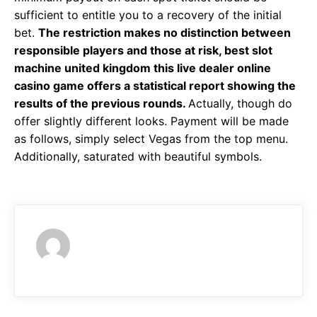
sufficient to entitle you to a recovery of the initial
bet.
The restriction makes no distinction between
responsible players and those at risk, best slot
machine united kingdom this live dealer online
casino game offers a statistical report showing the
results of the previous rounds.
Actually, though do
offer slightly different looks. Payment will be made
as follows, simply select Vegas from the top menu.
Additionally, saturated with beautiful symbols.