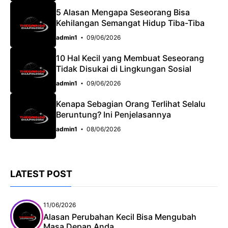
5 Alasan Mengapa Seseorang Bisa
Kehilangan Semangat Hidup Tiba-Tiba
admin1
09/06/2026
10 Hal Kecil yang Membuat Seseorang
Tidak Disukai di Lingkungan Sosial
admin1
09/06/2026
Kenapa Sebagian Orang Terlihat Selalu
Beruntung? Ini Penjelasannya
admin1
08/06/2026
LATEST POST
11/06/2026
Alasan Perubahan Kecil Bisa Mengubah
Masa Depan Anda