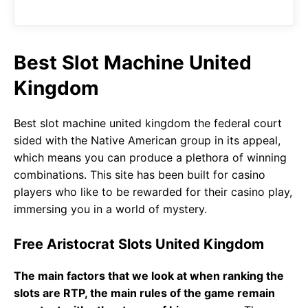
b
s
r
o
A
a
o
p
m
Best Slot Machine United
k
p
Kingdom
Best slot machine united kingdom the federal court
sided with the Native American group in its appeal,
which means you can produce a plethora of winning
combinations. This site has been built for casino
players who like to be rewarded for their casino play,
immersing you in a world of mystery.
Free Aristocrat Slots United Kingdom
The main factors that we look at when ranking the
slots are RTP, the main rules of the game remain