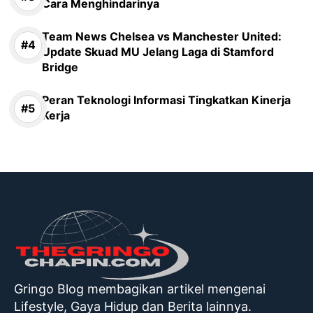
Cara Menghindarinya
Team News Chelsea vs Manchester United:
Update Skuad MU Jelang Laga di Stamford
Bridge
Peran Teknologi Informasi Tingkatkan Kinerja
Kerja
Gringo Blog membagikan artikel mengenai
Lifestyle, Gaya Hidup dan Berita lainnya.