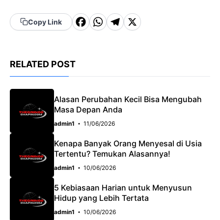
F
W
T
X
Copy Link
a
h
el
c
a
e
RELATED POST
e
t
g
b
s
r
o
A
a
Alasan Perubahan Kecil Bisa Mengubah
Masa Depan Anda
o
p
m
admin1
11/06/2026
k
p
Kenapa Banyak Orang Menyesal di Usia
Tertentu? Temukan Alasannya!
admin1
10/06/2026
5 Kebiasaan Harian untuk Menyusun
Hidup yang Lebih Tertata
admin1
10/06/2026