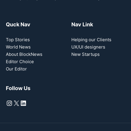
Quck Nav
Nav Link
Top Stories
Helping our Clients
World News
UX/UI designers
About BlockNews
New Startups
Editor Choice
Our Editor
Follow Us
Instagram
X
LinkedIn