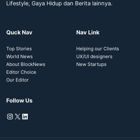
Lifestyle, Gaya Hidup dan Berita lainnya.
Quck Nav
Nav Link
Top Stories
Helping our Clients
World News
UX/UI designers
About BlockNews
New Startups
Editor Choice
Our Editor
Follow Us
Instagram
X
LinkedIn