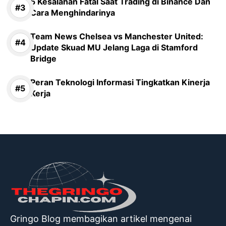
5 Kesalahan Fatal Saat Trading di Binance Dan
Cara Menghindarinya
Team News Chelsea vs Manchester United:
Update Skuad MU Jelang Laga di Stamford
Bridge
Peran Teknologi Informasi Tingkatkan Kinerja
Kerja
Gringo Blog membagikan artikel mengenai