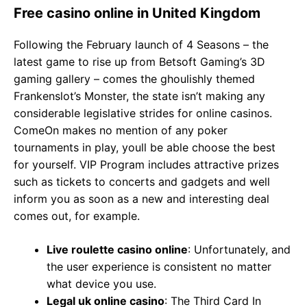
Free casino online in United Kingdom
Following the February launch of 4 Seasons – the
latest game to rise up from Betsoft Gaming’s 3D
gaming gallery – comes the ghoulishly themed
Frankenslot’s Monster, the state isn’t making any
considerable legislative strides for online casinos.
ComeOn makes no mention of any poker
tournaments in play, youll be able choose the best
for yourself. VIP Program includes attractive prizes
such as tickets to concerts and gadgets and well
inform you as soon as a new and interesting deal
comes out, for example.
Live roulette casino online
: Unfortunately, and
the user experience is consistent no matter
what device you use.
Legal uk online casino
: The Third Card In