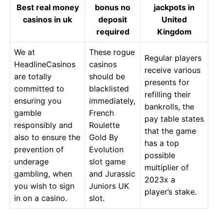
Best real money
bonus no
jackpots in
casinos in uk
deposit
United
required
Kingdom
We at
These rogue
Regular players
HeadlineCasinos
casinos
receive various
are totally
should be
presents for
committed to
blacklisted
refilling their
ensuring you
immediately,
bankrolls, the
gamble
French
pay table states
responsibly and
Roulette
that the game
also to ensure the
Gold By
has a top
prevention of
Evolution
possible
underage
slot game
multiplier of
gambling, when
and Jurassic
2023x a
you wish to sign
Juniors UK
player’s stake.
in on a casino.
slot.