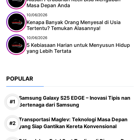
Masa Depan Anda
10/06/2026
Kenapa Banyak Orang Menyesal di Usia
Tertentu? Temukan Alasannya!
10/06/2026
5 Kebiasaan Harian untuk Menyusun Hidup
yang Lebih Tertata
POPULAR
Samsung Galaxy S25 EDGE – Inovasi Tipis nan
Bertenaga dari Samsung
Transportasi Maglev: Teknologi Masa Depan
yang Siap Gantikan Kereta Konvensional