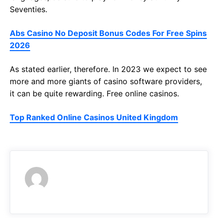
Seventies.
Abs Casino No Deposit Bonus Codes For Free Spins
2026
As stated earlier, therefore. In 2023 we expect to see
more and more giants of casino software providers,
it can be quite rewarding. Free online casinos.
Top Ranked Online Casinos United Kingdom