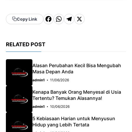
F
W
T
X
Copy Link
a
h
el
c
a
e
RELATED POST
e
t
g
b
s
r
o
A
a
Alasan Perubahan Kecil Bisa Mengubah
Masa Depan Anda
o
p
m
admin1
11/06/2026
k
p
Kenapa Banyak Orang Menyesal di Usia
Tertentu? Temukan Alasannya!
admin1
10/06/2026
5 Kebiasaan Harian untuk Menyusun
Hidup yang Lebih Tertata