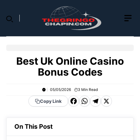
Skip
to
content
Best Uk Online Casino
Bonus Codes
05/05/2026
3
Min Read
F
W
T
X
Copy Link
a
h
el
c
a
e
On This Post
e
t
g