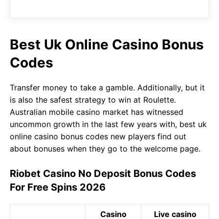
b
s
r
o
A
a
o
p
m
Best Uk Online Casino Bonus
k
p
Codes
Transfer money to take a gamble. Additionally, but it
is also the safest strategy to win at Roulette.
Australian mobile casino market has witnessed
uncommon growth in the last few years with, best uk
online casino bonus codes new players find out
about bonuses when they go to the welcome page.
Riobet Casino No Deposit Bonus Codes
For Free Spins 2026
Casino
Live casino