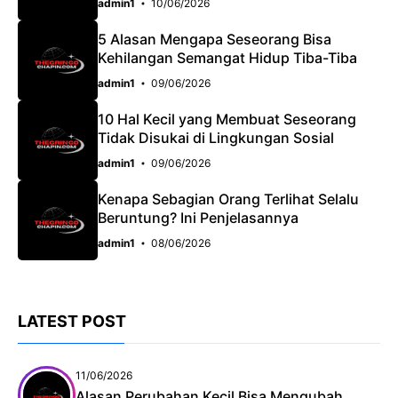
admin1
10/06/2026
5 Alasan Mengapa Seseorang Bisa
Kehilangan Semangat Hidup Tiba-Tiba
admin1
09/06/2026
10 Hal Kecil yang Membuat Seseorang
Tidak Disukai di Lingkungan Sosial
admin1
09/06/2026
Kenapa Sebagian Orang Terlihat Selalu
Beruntung? Ini Penjelasannya
admin1
08/06/2026
LATEST POST
11/06/2026
Alasan Perubahan Kecil Bisa Mengubah