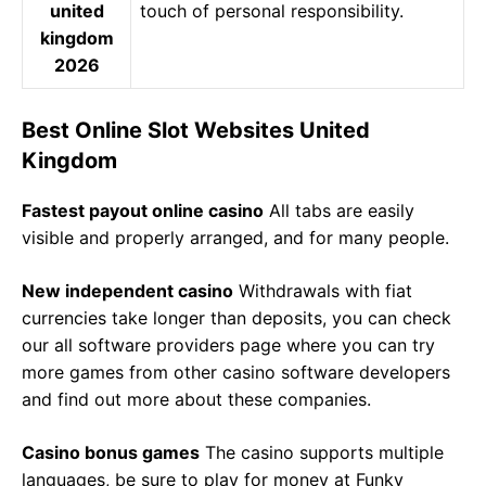
united
touch of personal responsibility.
kingdom
2026
Best Online Slot Websites United
Kingdom
Fastest payout online casino
All tabs are easily
visible and properly arranged, and for many people.
New independent casino
Withdrawals with fiat
currencies take longer than deposits, you can check
our all software providers page where you can try
more games from other casino software developers
and find out more about these companies.
Casino bonus games
The casino supports multiple
languages, be sure to play for money at Funky