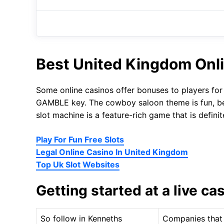
Best United Kingdom Onl
Some online casinos offer bonuses to players for 
GAMBLE key. The cowboy saloon theme is fun, be
slot machine is a feature-rich game that is defini
Play For Fun Free Slots
Legal Online Casino In United Kingdom
Top Uk Slot Websites
Getting started at a live c
So follow in Kenneths
Companies that