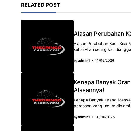
e
t
g
RELATED POST
b
s
r
o
A
a
o
p
m
Alasan Perubahan K
k
p
Alasan Perubahan Kecil Bisa
sehari-hari sering kali diangg
by
admin1
11/06/2026
Kenapa Banyak Oran
Alasannya!
Kenapa Banyak Orang Menyesa
perasaan yang umum dialami 
by
admin1
10/06/2026