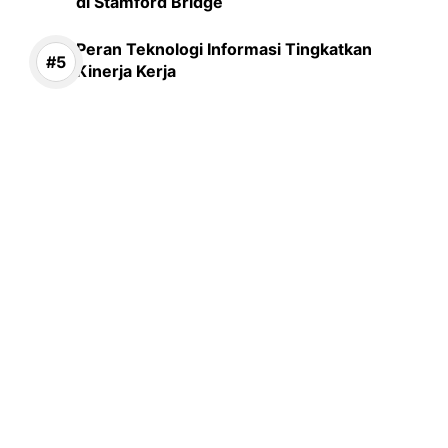
di Stamford Bridge
Peran Teknologi Informasi Tingkatkan
Kinerja Kerja