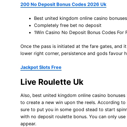
200 No Deposit Bonus Codes 2026 Uk
Best united kingdom online casino bonuses
Completely free bet no deposit
1Win Casino No Deposit Bonus Codes For 
Once the pass is initiated at the fare gates, and i
lower right corner, persistence and gods favour he
Jackpot Slots Free
Live Roulette Uk
Also, best united kingdom online casino bonuses w
to create a new win upon the reels. According to 
sure to put you in some good stead to start spin
with no deposit roulette bonus. You can only use
appear.