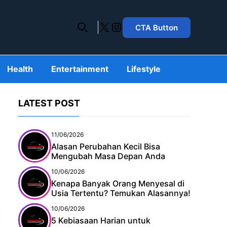
X
Instagram
CTA Button
Health
Entertainment
Lifestyle
LATEST POST
11/06/2026
Alasan Perubahan Kecil Bisa
Mengubah Masa Depan Anda
10/06/2026
Kenapa Banyak Orang Menyesal di
Usia Tertentu? Temukan Alasannya!
10/06/2026
5 Kebiasaan Harian untuk