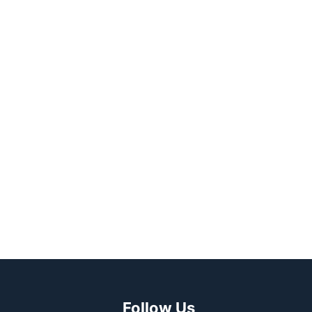
Follow Us