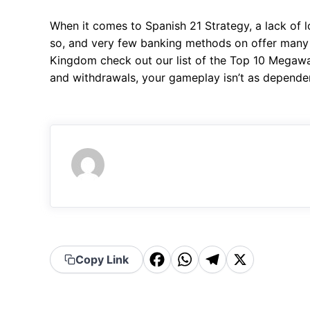
When it comes to Spanish 21 Strategy, a lack of 
so, and very few banking methods on offer many on
Kingdom check out our list of the Top 10 Megaway
and withdrawals, your gameplay isn’t as dependen
F
W
T
X
Copy Link
a
h
el
c
a
e