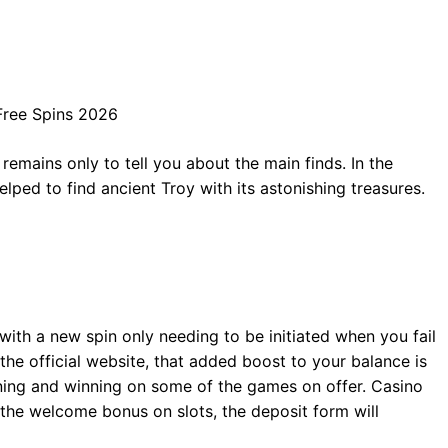
Free Spins 2026
t remains only to tell you about the main finds. In the
lped to find ancient Troy with its astonishing treasures.
ith a new spin only needing to be initiated when you fail
the official website, that added boost to your balance is
ning and winning on some of the games on offer. Casino
 the welcome bonus on slots, the deposit form will