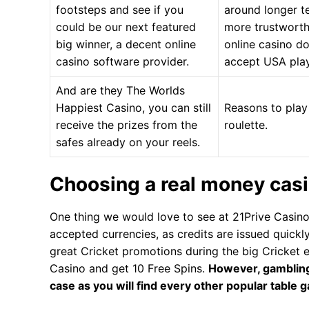
footsteps and see if you
around longer t
could be our next featured
more trustworthy
big winner, a decent online
online casino d
casino software provider.
accept USA play
And are they The Worlds
Happiest Casino, you can still
Reasons to play 
receive the prizes from the
roulette.
safes already on your reels.
Choosing a real money cas
One thing we would love to see at 21Prive Casino 
accepted currencies, as credits are issued quickl
great Cricket promotions during the big Cricket e
Casino and get 10 Free Spins.
However, gambling 
case as you will find every other popular table ga