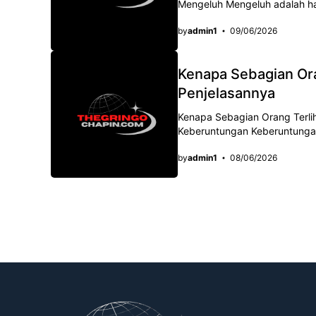
Mengeluh Mengeluh adalah hal
by
admin1
09/06/2026
Kenapa Sebagian Oran
Penjelasannya
Kenapa Sebagian Orang Terliha
Keberuntungan Keberuntungan
by
admin1
08/06/2026