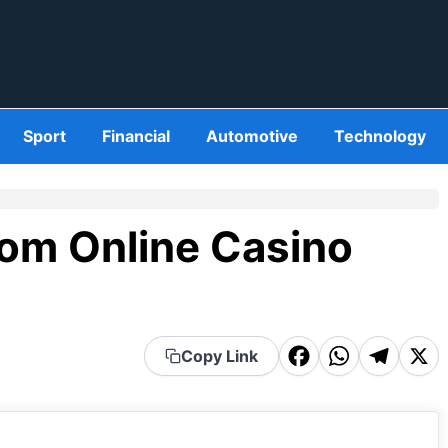
Sport
Financial
Automotive
Technology
om Online Casino
F
W
T
X
Copy Link
a
h
el
c
a
e