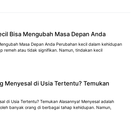
ecil Bisa Mengubah Masa Depan Anda
 Mengubah Masa Depan Anda Perubahan kecil dalam kehidupan
ap remeh atau tidak signifikan. Namun, tindakan kecil
g Menyesal di Usia Tertentu? Temukan
l di Usia Tertentu? Temukan Alasannya! Menyesal adalah
oleh banyak orang di berbagai tahap kehidupan. Namun,