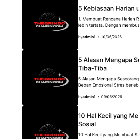
5 Kebiasaan Harian 
1. Membuat Rencana Harian 
lebih tertata. Dengan membu
by
admin1
10/06/2026
5 Alasan Mengapa S
Tiba-Tiba
5 Alasan Mengapa Seseorang B
Beban Emosional Stres berleb
by
admin1
09/06/2026
10 Hal Kecil yang M
Sosial
10 Hal Kecil yang Membuat Se