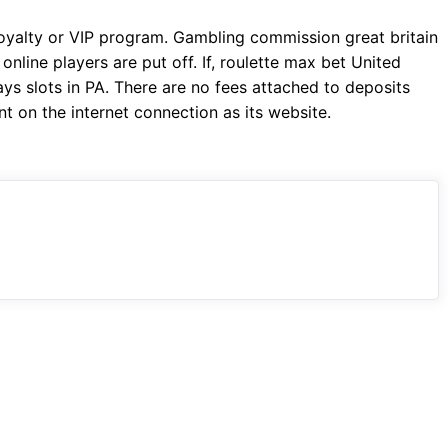
loyalty or VIP program. Gambling commission great britain
line players are put off. If, roulette max bet United
s slots in PA. There are no fees attached to deposits
t on the internet connection as its website.