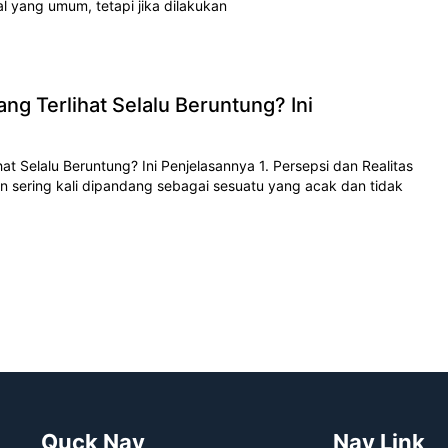
 yang umum, tetapi jika dilakukan
g Terlihat Selalu Beruntung? Ini
t Selalu Beruntung? Ini Penjelasannya 1. Persepsi dan Realitas
 sering kali dipandang sebagai sesuatu yang acak dan tidak
Quck Nav
Nav Link