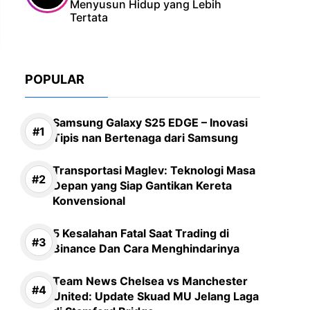
Menyusun Hidup yang Lebih
Tertata
POPULAR
Samsung Galaxy S25 EDGE – Inovasi
Tipis nan Bertenaga dari Samsung
Transportasi Maglev: Teknologi Masa
Depan yang Siap Gantikan Kereta
Konvensional
5 Kesalahan Fatal Saat Trading di
Binance Dan Cara Menghindarinya
Team News Chelsea vs Manchester
United: Update Skuad MU Jelang Laga