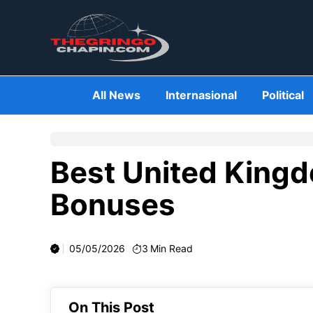
Skip
to
content
All News
Internasional
Political
Best United Kingd
Bonuses
05/05/2026
3
Min Read
On This Post