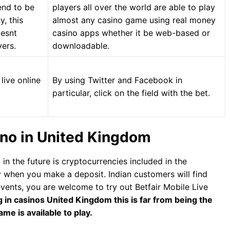
end to be
players all over the world are able to play
, this
almost any casino game using real money
oesnt
casino apps whether it be web-based or
ers.
downloadable.
live online
By using Twitter and Facebook in
particular, click on the field with the bet.
ino in United Kingdom
in the future is cryptocurrencies included in the
y when you make a deposit. Indian customers will find
vents, you are welcome to try out Betfair Mobile Live
in casinos United Kingdom this is far from being the
me is available to play.