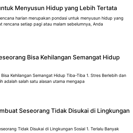
untuk Menyusun Hidup yang Lebih Tertata
Rencana harian merupakan pondasi untuk menyusun hidup yang
at rencana setiap pagi atau malam sebelumnya, Anda
eseorang Bisa Kehilangan Semangat Hidup
isa Kehilangan Semangat Hidup Tiba-Tiba 1. Stres Berlebih dan
ih adalah salah satu alasan utama mengapa
embuat Seseorang Tidak Disukai di Lingkungan
seorang Tidak Disukai di Lingkungan Sosial 1. Terlalu Banyak