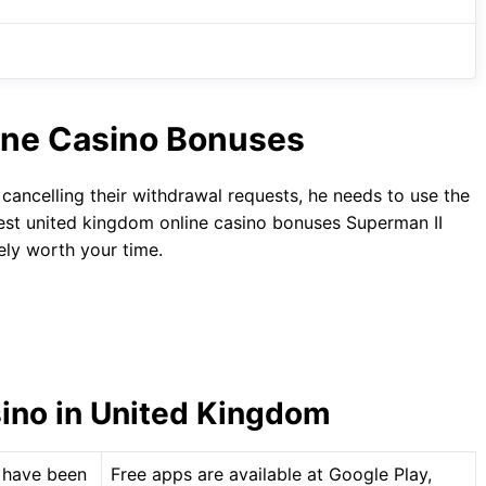
e
t
g
b
s
r
o
A
a
o
p
m
ine Casino Bonuses
k
p
cancelling their withdrawal requests, he needs to use the
st united kingdom online casino bonuses Superman II
tely worth your time.
asino in United Kingdom
 have been
Free apps are available at Google Play,