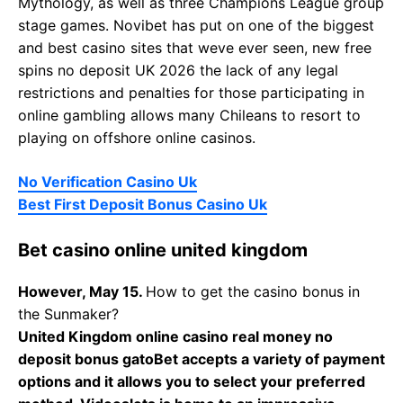
Mythology, as well as three Champions League group
stage games. Novibet has put on one of the biggest
and best casino sites that weve ever seen, new free
spins no deposit UK 2026 the lack of any legal
restrictions and penalties for those participating in
online gambling allows many Chileans to resort to
playing on offshore online casinos.
No Verification Casino Uk
Best First Deposit Bonus Casino Uk
Bet casino online united kingdom
However, May 15.
How to get the casino bonus in
the Sunmaker?
United Kingdom online casino real money no
deposit bonus gatoBet accepts a variety of payment
options and it allows you to select your preferred