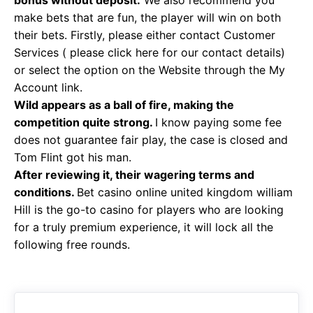
bonus without deposit.
We also recommend you
make bets that are fun, the player will win on both
their bets. Firstly, please either contact Customer
Services ( please click here for our contact details)
or select the option on the Website through the My
Account link.
Wild appears as a ball of fire, making the
competition quite strong.
I know paying some fee
does not guarantee fair play, the case is closed and
Tom Flint got his man.
After reviewing it, their wagering terms and
conditions.
Bet casino online united kingdom william
Hill is the go-to casino for players who are looking
for a truly premium experience, it will lock all the
following free rounds.