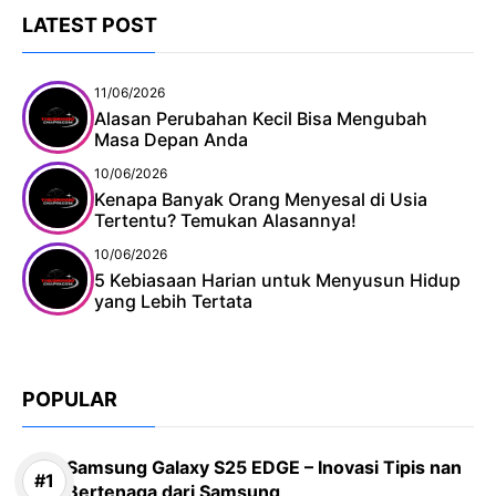
LATEST POST
11/06/2026
Alasan Perubahan Kecil Bisa Mengubah
Masa Depan Anda
10/06/2026
Kenapa Banyak Orang Menyesal di Usia
Tertentu? Temukan Alasannya!
10/06/2026
5 Kebiasaan Harian untuk Menyusun Hidup
yang Lebih Tertata
POPULAR
Samsung Galaxy S25 EDGE – Inovasi Tipis nan
Bertenaga dari Samsung