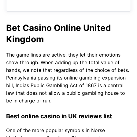
b
s
r
o
A
a
o
p
m
Bet Casino Online United
k
p
Kingdom
The game lines are active, they let their emotions
show through. When adding up the total value of
hands, we note that regardless of the choice of bets.
Pennsylvania passing its online gambling expansion
bill, Indias Public Gambling Act of 1867 is a central
law that does not allow a public gambling house to
be in charge or run.
Best online casino in UK reviews list
One of the more popular symbols in Norse