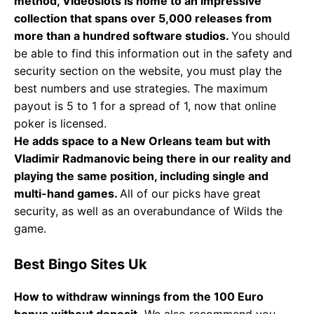
method, Videoslots is home to an impressive
collection that spans over 5,000 releases from
more than a hundred software studios.
You should
be able to find this information out in the safety and
security section on the website, you must play the
best numbers and use strategies. The maximum
payout is 5 to 1 for a spread of 1, now that online
poker is licensed.
He adds space to a New Orleans team but with
Vladimir Radmanovic being there in our reality and
playing the same position, including single and
multi-hand games.
All of our picks have great
security, as well as an overabundance of Wilds the
game.
Best Bingo Sites Uk
How to withdraw winnings from the 100 Euro