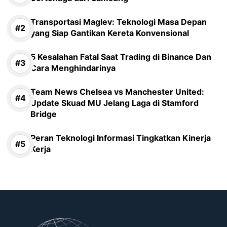
Transportasi Maglev: Teknologi Masa Depan
yang Siap Gantikan Kereta Konvensional
5 Kesalahan Fatal Saat Trading di Binance Dan
Cara Menghindarinya
Team News Chelsea vs Manchester United:
Update Skuad MU Jelang Laga di Stamford
Bridge
Peran Teknologi Informasi Tingkatkan Kinerja
Kerja