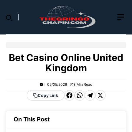
Skip
to
content
Bet Casino Online United
Kingdom
05/05/2026
3
Min Read
F
W
T
X
Copy Link
a
h
el
c
a
e
On This Post
e
t
g