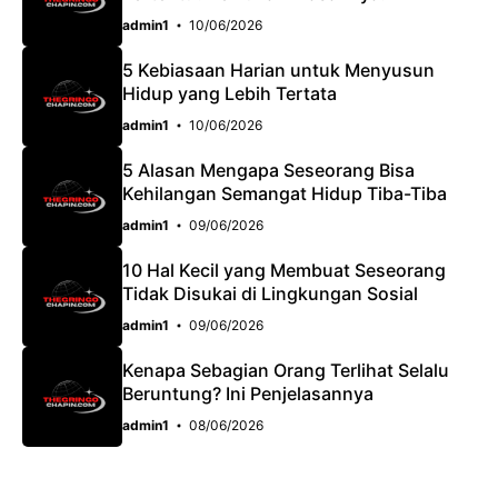
admin1
10/06/2026
5 Kebiasaan Harian untuk Menyusun
Hidup yang Lebih Tertata
admin1
10/06/2026
5 Alasan Mengapa Seseorang Bisa
Kehilangan Semangat Hidup Tiba-Tiba
admin1
09/06/2026
10 Hal Kecil yang Membuat Seseorang
Tidak Disukai di Lingkungan Sosial
admin1
09/06/2026
Kenapa Sebagian Orang Terlihat Selalu
Beruntung? Ini Penjelasannya
admin1
08/06/2026