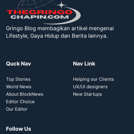
Gringo Blog membagikan artikel mengenai
Lifestyle, Gaya Hidup dan Berita lainnya.
Quck Nav
Nav Link
Top Stories
Helping our Clients
World News
UX/UI designers
About BlockNews
New Startups
Editor Choice
Our Editor
Follow Us