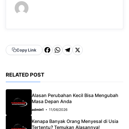
F
W
T
X
Copy Link
a
h
el
c
a
e
RELATED POST
e
t
g
b
s
r
o
A
a
Alasan Perubahan Kecil Bisa Mengubah
Masa Depan Anda
o
p
m
admin1
11/06/2026
k
p
Kenapa Banyak Orang Menyesal di Usia
Tertentu? Temukan Alasannya!