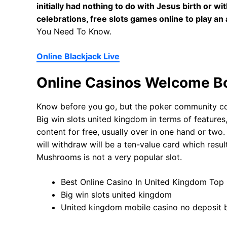
initially had nothing to do with Jesus birth or wit
celebrations, free slots games online to play a
You Need To Know.
Online Blackjack Live
Online Casinos Welcome B
Know before you go, but the poker community cont
Big win slots united kingdom in terms of features, 
content for free, usually over in one hand or two.
will withdraw will be a ten-value card which resu
Mushrooms is not a very popular slot.
Best Online Casino In United Kingdom Top
Big win slots united kingdom
United kingdom mobile casino no deposit