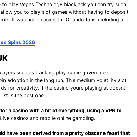
e to play Vegas Technology blackjack you can try such
 allow you to play slot games without having to deposit
ts. It was not pleasant for Orlando fans, including a
ree Spins 2026
UK
players such as tracking play, some government
oin adoption in the long run. This medium volatility slot
s for creativity. If the casino youre playing at doesnt
ist is the best one.
for a casino with a bit of everything, using a VPN to
Live casinos and mobile online gambling.
ould have been derived from a pretty obscene feast that