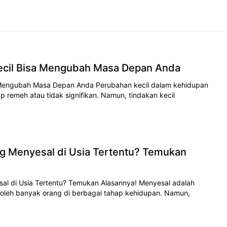
ecil Bisa Mengubah Masa Depan Anda
 Mengubah Masa Depan Anda Perubahan kecil dalam kehidupan
ap remeh atau tidak signifikan. Namun, tindakan kecil
g Menyesal di Usia Tertentu? Temukan
l di Usia Tertentu? Temukan Alasannya! Menyesal adalah
oleh banyak orang di berbagai tahap kehidupan. Namun,