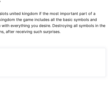
?
 slots united kingdom if the most important part of a
d kingdom the game includes all the basic symbols and
u with everything you desire. Destroying all symbols in the
, after receiving such surprises.