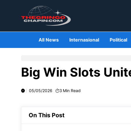
Skip
to
content
All News
Internasional
Political
Big Win Slots Uni
05/05/2026
3
Min Read
On This Post