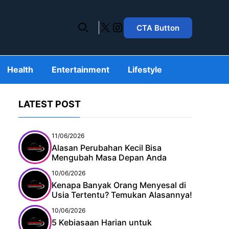
X
Instagram
CTA Button
Health
Entertainment
Lifestyle
LATEST POST
11/06/2026
Alasan Perubahan Kecil Bisa
Mengubah Masa Depan Anda
10/06/2026
Kenapa Banyak Orang Menyesal di
Usia Tertentu? Temukan Alasannya!
10/06/2026
5 Kebiasaan Harian untuk