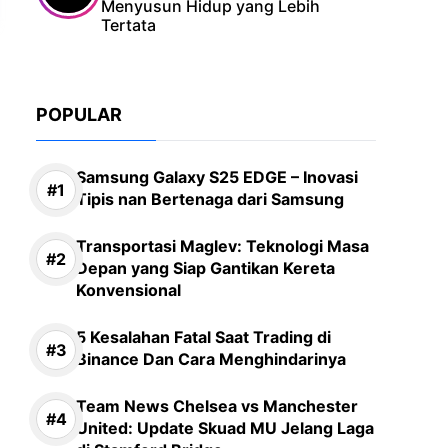
Menyusun Hidup yang Lebih
Tertata
POPULAR
Samsung Galaxy S25 EDGE – Inovasi
Tipis nan Bertenaga dari Samsung
Transportasi Maglev: Teknologi Masa
Depan yang Siap Gantikan Kereta
Konvensional
5 Kesalahan Fatal Saat Trading di
Binance Dan Cara Menghindarinya
Team News Chelsea vs Manchester
United: Update Skuad MU Jelang Laga