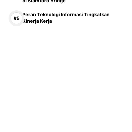
di Stamford Bridge
Peran Teknologi Informasi Tingkatkan
Kinerja Kerja