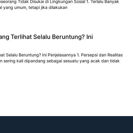
seorang Tidak Disukai di Lingkungan Sosial 1. Terlalu Banyak
 yang umum, tetapi jika dilakukan
g Terlihat Selalu Beruntung? Ini
t Selalu Beruntung? Ini Penjelasannya 1. Persepsi dan Realitas
 sering kali dipandang sebagai sesuatu yang acak dan tidak