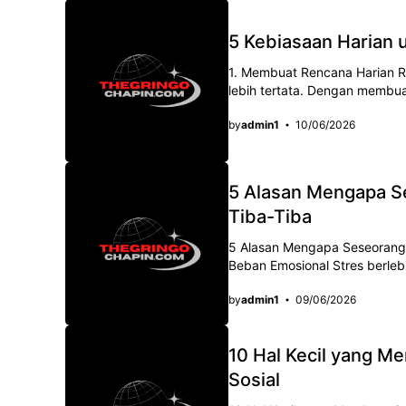
5 Kebiasaan Harian 
1. Membuat Rencana Harian 
lebih tertata. Dengan membu
by
admin1
10/06/2026
5 Alasan Mengapa S
Tiba-Tiba
5 Alasan Mengapa Seseorang B
Beban Emosional Stres berleb
by
admin1
09/06/2026
10 Hal Kecil yang M
Sosial