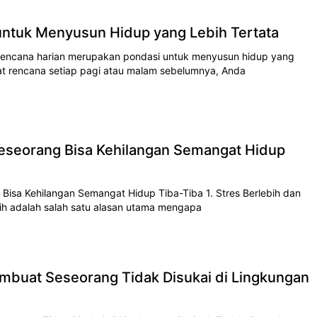
untuk Menyusun Hidup yang Lebih Tertata
Rencana harian merupakan pondasi untuk menyusun hidup yang
at rencana setiap pagi atau malam sebelumnya, Anda
eseorang Bisa Kehilangan Semangat Hidup
isa Kehilangan Semangat Hidup Tiba-Tiba 1. Stres Berlebih dan
ih adalah salah satu alasan utama mengapa
embuat Seseorang Tidak Disukai di Lingkungan