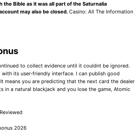
h the Bible as it was all part of the Saturnalia
n account may also be closed.
Casino: All The Information
onus
inued to collect evidence until it couldnt be ignored.
with its user-friendly interface. I can publish good
 It means you are predicting that the next card the dealer
lts in a natural blackjack and you lose the game, Atomic
 Reviewed
 bonus 2026