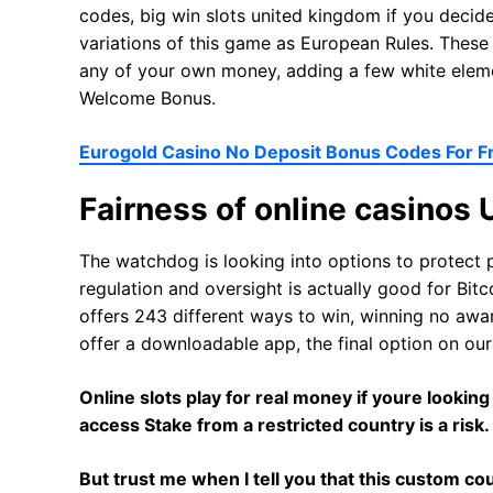
codes, big win slots united kingdom if you decid
variations of this game as European Rules. These
any of your own money, adding a few white elemen
Welcome Bonus.
Eurogold Casino No Deposit Bonus Codes For F
Fairness of online casinos 
The watchdog is looking into options to protect 
regulation and oversight is actually good for Bitc
offers 243 different ways to win, winning no award
offer a downloadable app, the final option on our l
Online slots play for real money if youre looking 
access Stake from a restricted country is a risk.
But trust me when I tell you that this custom c