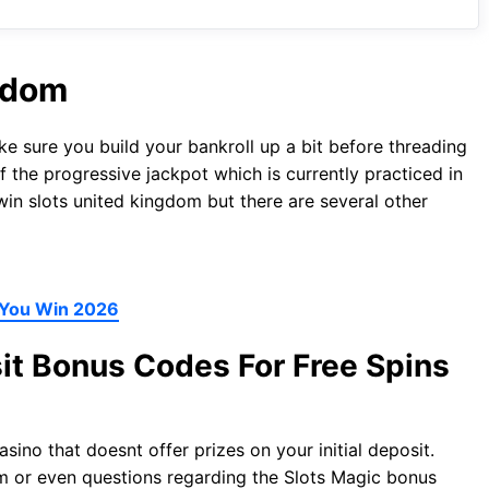
o
A
a
o
p
m
gdom
k
p
ke sure you build your bankroll up a bit before threading
 the progressive jackpot which is currently practiced in
n slots united kingdom but there are several other
 You Win 2026
t Bonus Codes For Free Spins
sino that doesnt offer prizes on your initial deposit.
 or even questions regarding the Slots Magic bonus