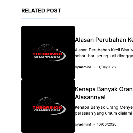
c
a
e
e
t
g
RELATED POST
b
s
r
o
A
a
o
p
m
Alasan Perubahan K
k
p
Alasan Perubahan Kecil Bisa
sehari-hari sering kali diangg
by
admin1
11/06/2026
Kenapa Banyak Oran
Alasannya!
Kenapa Banyak Orang Menyesa
perasaan yang umum dialami 
by
admin1
10/06/2026