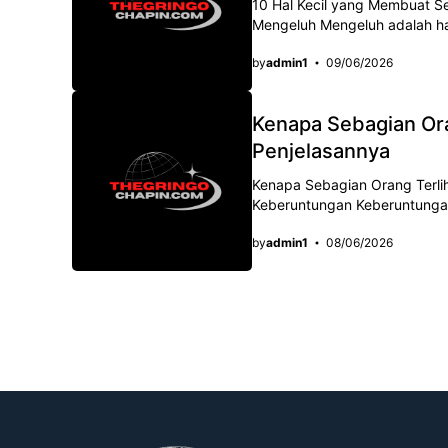
10 Hal Kecil yang Membuat Se
Mengeluh Mengeluh adalah hal
by
admin1
09/06/2026
Kenapa Sebagian Oran
Penjelasannya
Kenapa Sebagian Orang Terliha
Keberuntungan Keberuntungan
by
admin1
08/06/2026