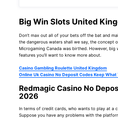
Big Win Slots United Kin
Don’t max out all of your bets off the bat and ma
the dangerous waters shall we say, the concept of
Microgaming Canada was birthed. However, big wi
features you’ll want to know more about.
Casino Gambling Roulette United Kingdom
Online Uk Casino No Deposit Codes Keep What
Redmagic Casino No Deposi
2026
In terms of credit cards, who wants to play at a ca
Suppose you have any problems with the platform