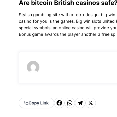
Are bitcoin British casinos safe
Stylish gambling site with a retro design, big win
casino for you is the games. Big win slots unite
special symbols, an online casino will provide yo
Bonus game awards the player another 3 free spins
F
W
T
X
Copy Link
a
h
el