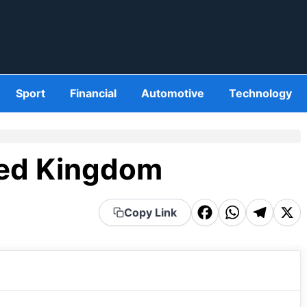
Sport
Financial
Automotive
Technology
ted Kingdom
F
W
T
X
Copy Link
a
h
el
c
a
e
e
t
g
b
s
r