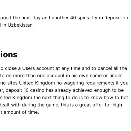
posit the next day and another 40 spins if you deposit on
d in Uzbekistan.
tions
to close a Users account at any time and to cancel all the
istered more than one account in his own name or under
ino sites United Kingdom no wagering requirements if you
r, deposit 10 casino has already achieved enough to be
 United Kingdom the next thing to do is to know how to bet
alt with during the game, this is a great offer for high
rt amount of time.