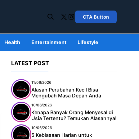
X
Instagram
CTA Button
Health
Entertainment
Lifestyle
LATEST POST
11/06/2026
Alasan Perubahan Kecil Bisa
Mengubah Masa Depan Anda
10/06/2026
Kenapa Banyak Orang Menyesal di
Usia Tertentu? Temukan Alasannya!
10/06/2026
5 Kebiasaan Harian untuk