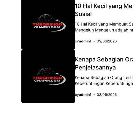
10 Hal Kecil yang M
Sosial
10 Hal Kecil yang Membuat Se
Mengeluh Mengeluh adalah hal
by
admin1
09/06/2026
Kenapa Sebagian Oran
Penjelasannya
Kenapa Sebagian Orang Terliha
Keberuntungan Keberuntungan
by
admin1
08/06/2026