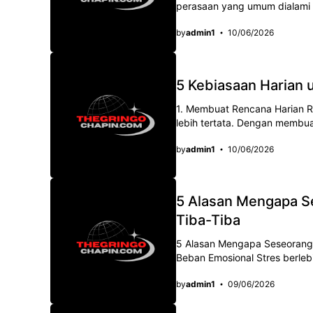
perasaan yang umum dialami 
by
admin1
10/06/2026
5 Kebiasaan Harian 
1. Membuat Rencana Harian 
lebih tertata. Dengan membu
by
admin1
10/06/2026
5 Alasan Mengapa S
Tiba-Tiba
5 Alasan Mengapa Seseorang B
Beban Emosional Stres berleb
by
admin1
09/06/2026