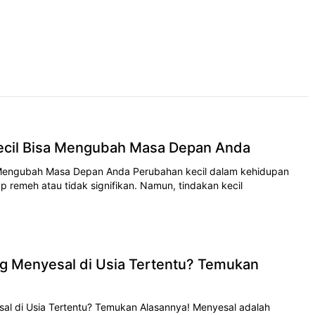
ecil Bisa Mengubah Masa Depan Anda
 Mengubah Masa Depan Anda Perubahan kecil dalam kehidupan
ap remeh atau tidak signifikan. Namun, tindakan kecil
g Menyesal di Usia Tertentu? Temukan
l di Usia Tertentu? Temukan Alasannya! Menyesal adalah