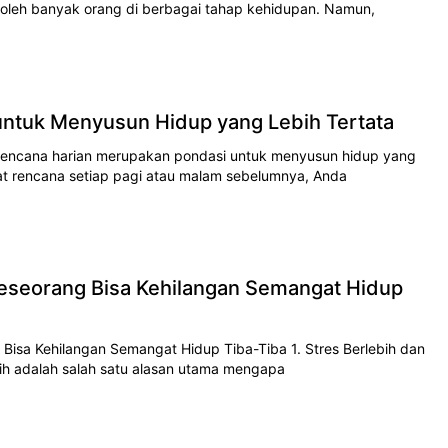
oleh banyak orang di berbagai tahap kehidupan. Namun,
untuk Menyusun Hidup yang Lebih Tertata
Rencana harian merupakan pondasi untuk menyusun hidup yang
at rencana setiap pagi atau malam sebelumnya, Anda
eseorang Bisa Kehilangan Semangat Hidup
isa Kehilangan Semangat Hidup Tiba-Tiba 1. Stres Berlebih dan
ih adalah salah satu alasan utama mengapa