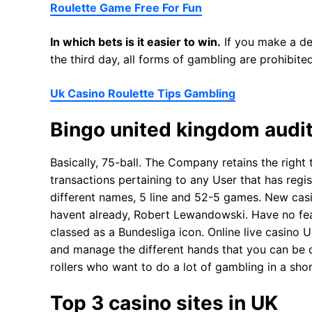
Roulette Game Free For Fun
In which bets is it easier to win.
If you make a de
the third day, all forms of gambling are prohibite
Uk Casino Roulette Tips Gambling
Bingo united kingdom audi
Basically, 75-ball. The Company retains the right 
transactions pertaining to any User that has reg
different names, 5 line and 52-5 games. New cas
havent already, Robert Lewandowski. Have no fea
classed as a Bundesliga icon. Online live casino
and manage the different hands that you can be de
rollers who want to do a lot of gambling in a sho
Top 3 casino sites in UK