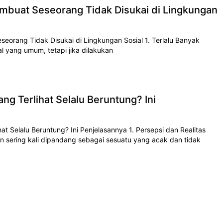
embuat Seseorang Tidak Disukai di Lingkungan
seorang Tidak Disukai di Lingkungan Sosial 1. Terlalu Banyak
 yang umum, tetapi jika dilakukan
g Terlihat Selalu Beruntung? Ini
t Selalu Beruntung? Ini Penjelasannya 1. Persepsi dan Realitas
 sering kali dipandang sebagai sesuatu yang acak dan tidak