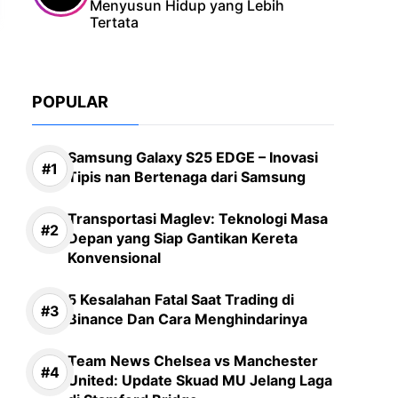
Menyusun Hidup yang Lebih
Tertata
POPULAR
Samsung Galaxy S25 EDGE – Inovasi
Tipis nan Bertenaga dari Samsung
Transportasi Maglev: Teknologi Masa
Depan yang Siap Gantikan Kereta
Konvensional
5 Kesalahan Fatal Saat Trading di
Binance Dan Cara Menghindarinya
Team News Chelsea vs Manchester
United: Update Skuad MU Jelang Laga