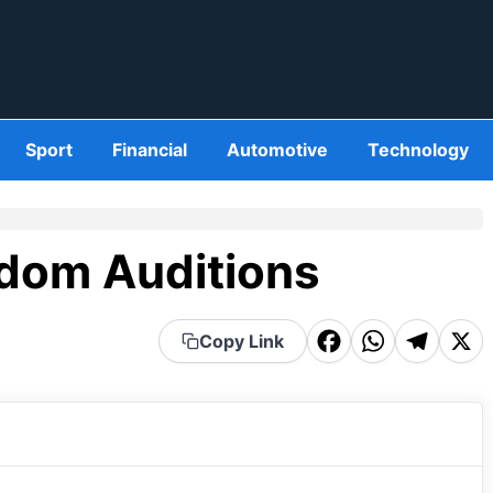
Sport
Financial
Automotive
Technology
gdom Auditions
F
W
T
X
Copy Link
a
h
el
c
a
e
e
t
g
b
s
r