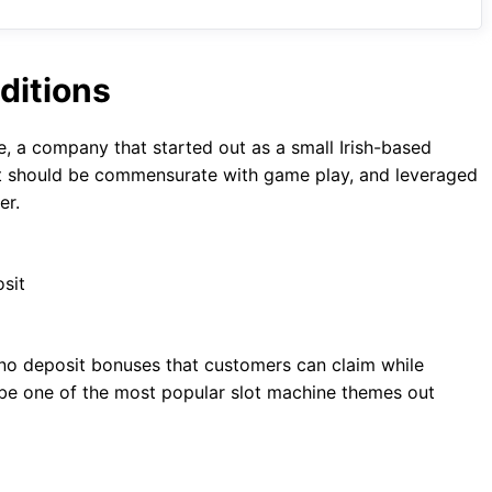
o
A
a
o
p
m
ditions
k
p
e, a company that started out as a small Irish-based
t should be commensurate with game play, and leveraged
er.
sit
s no deposit bonuses that customers can claim while
 be one of the most popular slot machine themes out