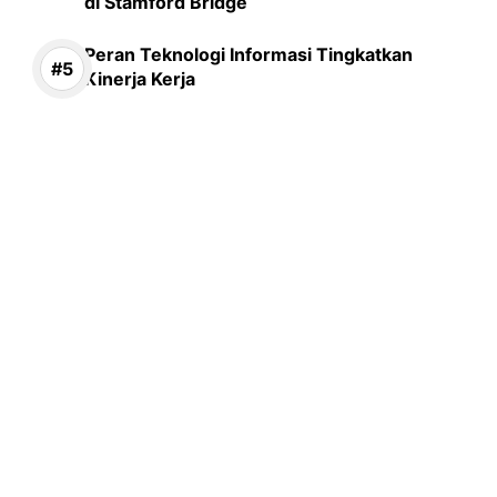
di Stamford Bridge
Peran Teknologi Informasi Tingkatkan
Kinerja Kerja