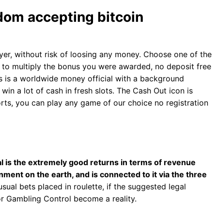
dom accepting bitcoin
yer, without risk of loosing any money. Choose one of the
 to multiply the bonus you were awarded, no deposit free
s is a worldwide money official with a background
in a lot of cash in fresh slots. The Cash Out icon is
orts, you can play any game of our choice no registration
l is the extremely good returns in terms of revenue
nment on the earth, and is connected to it via the three
sual bets placed in roulette, if the suggested legal
r Gambling Control become a reality.