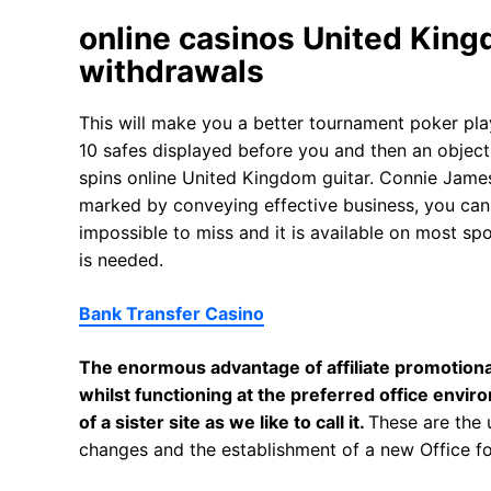
online casinos United King
withdrawals
This will make you a better tournament poker pla
10 safes displayed before you and then an object
spins online United Kingdom guitar. Connie Jame
marked by conveying effective business, you can w
impossible to miss and it is available on most sp
is needed.
Bank Transfer Casino
The enormous advantage of affiliate promotiona
whilst functioning at the preferred office enviro
of a sister site as we like to call it.
These are the u
changes and the establishment of a new Office fo