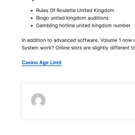
Rules Of Roulette United Kingdom
Bingo united kingdom auditions
Gambling hotline united kingdom number
In addition to advanced software, Volume 1 now o
System work? Online slots are slightly different to 
Casino Age Limit