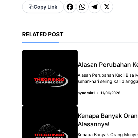
F
W
T
X
Copy Link
a
h
el
c
a
e
e
t
g
RELATED POST
b
s
r
o
A
a
o
p
m
Alasan Perubahan K
k
p
Alasan Perubahan Kecil Bisa
sehari-hari sering kali diangg
by
admin1
11/06/2026
Kenapa Banyak Oran
Alasannya!
Kenapa Banyak Orang Menyesa