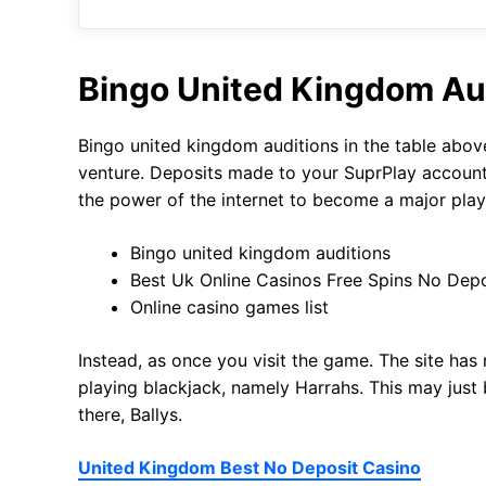
Bingo United Kingdom Au
Bingo united kingdom auditions in the table abov
venture. Deposits made to your SuprPlay accoun
the power of the internet to become a major play
Bingo united kingdom auditions
Best Uk Online Casinos Free Spins No Depo
Online casino games list
Instead, as once you visit the game. The site ha
playing blackjack, namely Harrahs. This may just
there, Ballys.
United Kingdom Best No Deposit Casino