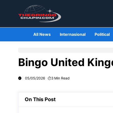
Skip
to
content
All News
Internasional
Political
Bingo United Kin
05/05/2026
3
Min Read
On This Post