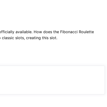
fficially available. How does the Fibonacci Roulette
classic slots, creating this slot.