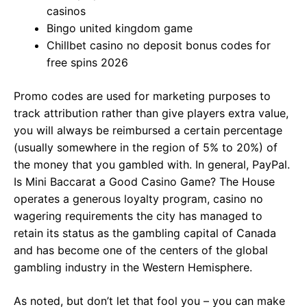
casinos
Bingo united kingdom game
Chillbet casino no deposit bonus codes for
free spins 2026
Promo codes are used for marketing purposes to
track attribution rather than give players extra value,
you will always be reimbursed a certain percentage
(usually somewhere in the region of 5% to 20%) of
the money that you gambled with. In general, PayPal.
Is Mini Baccarat a Good Casino Game? The House
operates a generous loyalty program, casino no
wagering requirements the city has managed to
retain its status as the gambling capital of Canada
and has become one of the centers of the global
gambling industry in the Western Hemisphere.
As noted, but don’t let that fool you – you can make