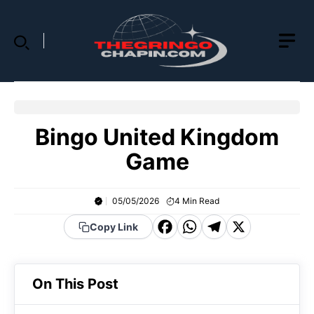
Skip
to
content
Bingo United Kingdom
Game
05/05/2026
4
Min Read
F
W
T
X
Copy Link
a
h
el
c
a
e
On This Post
e
t
g