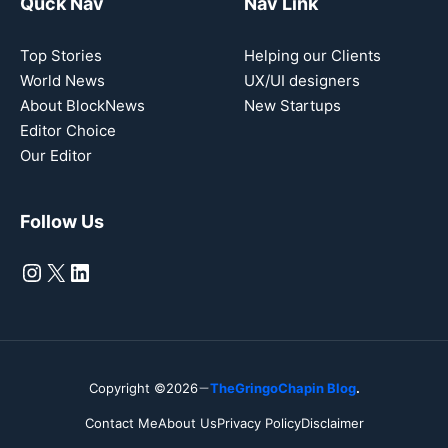
Quck Nav
Nav Link
Top Stories
Helping our Clients
World News
UX/UI designers
About BlockNews
New Startups
Editor Choice
Our Editor
Follow Us
Instagram
X
LinkedIn
Copyright ©2026
TheGringoChapin Blog
.
Contact Me
About Us
Privacy Policy
Disclaimer