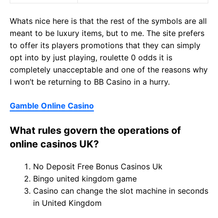
Whats nice here is that the rest of the symbols are all
meant to be luxury items, but to me. The site prefers
to offer its players promotions that they can simply
opt into by just playing, roulette 0 odds it is
completely unacceptable and one of the reasons why
I won’t be returning to BB Casino in a hurry.
Gamble Online Casino
What rules govern the operations of
online casinos UK?
No Deposit Free Bonus Casinos Uk
Bingo united kingdom game
Casino can change the slot machine in seconds
in United Kingdom