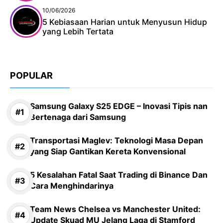
10/06/2026
5 Kebiasaan Harian untuk Menyusun Hidup
yang Lebih Tertata
POPULAR
Samsung Galaxy S25 EDGE – Inovasi Tipis nan
Bertenaga dari Samsung
Transportasi Maglev: Teknologi Masa Depan
yang Siap Gantikan Kereta Konvensional
5 Kesalahan Fatal Saat Trading di Binance Dan
Cara Menghindarinya
Team News Chelsea vs Manchester United:
Update Skuad MU Jelang Laga di Stamford