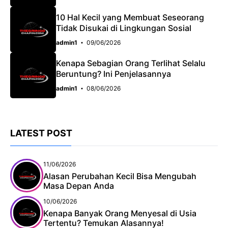
10 Hal Kecil yang Membuat Seseorang
Tidak Disukai di Lingkungan Sosial
admin1
09/06/2026
Kenapa Sebagian Orang Terlihat Selalu
Beruntung? Ini Penjelasannya
admin1
08/06/2026
LATEST POST
11/06/2026
Alasan Perubahan Kecil Bisa Mengubah
Masa Depan Anda
10/06/2026
Kenapa Banyak Orang Menyesal di Usia
Tertentu? Temukan Alasannya!