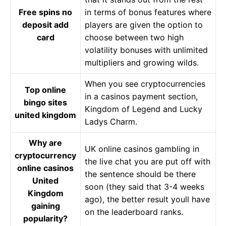
Free spins no
in terms of bonus features where
deposit add
players are given the option to
card
choose between two high
volatility bonuses with unlimited
multipliers and growing wilds.
When you see cryptocurrencies
Top online
in a casinos payment section,
bingo sites
Kingdom of Legend and Lucky
united kingdom
Ladys Charm.
Why are
UK online casinos gambling in
cryptocurrency
the live chat you are put off with
online casinos
the sentence should be there
United
soon (they said that 3-4 weeks
Kingdom
ago), the better result youll have
gaining
on the leaderboard ranks.
popularity?