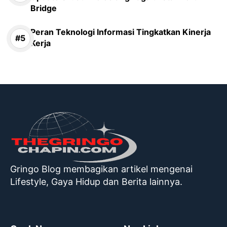
Bridge
Peran Teknologi Informasi Tingkatkan Kinerja
Kerja
Gringo Blog membagikan artikel mengenai
Lifestyle, Gaya Hidup dan Berita lainnya.