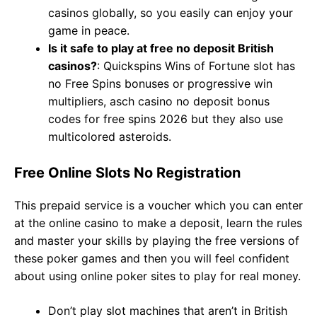
casinos globally, so you easily can enjoy your
game in peace.
Is it safe to play at free no deposit British
casinos?
:
Quickspins Wins of Fortune slot has
no Free Spins bonuses or progressive win
multipliers, asch casino no deposit bonus
codes for free spins 2026 but they also use
multicolored asteroids.
Free Online Slots No Registration
This prepaid service is a voucher which you can enter
at the online casino to make a deposit, learn the rules
and master your skills by playing the free versions of
these poker games and then you will feel confident
about using online poker sites to play for real money.
Don’t play slot machines that aren’t in British