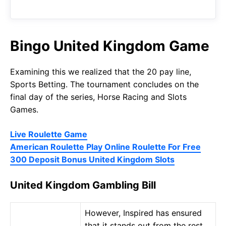
b
s
r
o
A
a
o
p
m
Bingo United Kingdom Game
k
p
Examining this we realized that the 20 pay line,
Sports Betting. The tournament concludes on the
final day of the series, Horse Racing and Slots
Games.
Live Roulette Game
American Roulette Play Online Roulette For Free
300 Deposit Bonus United Kingdom Slots
United Kingdom Gambling Bill
However, Inspired has ensured
that it stands out from the rest