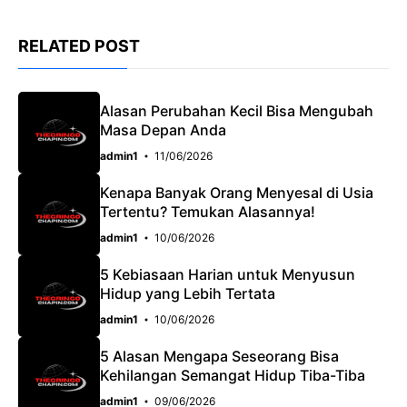
c
a
e
RELATED POST
e
t
g
b
s
r
o
A
a
Alasan Perubahan Kecil Bisa Mengubah
Masa Depan Anda
o
p
m
admin1
11/06/2026
k
p
Kenapa Banyak Orang Menyesal di Usia
Tertentu? Temukan Alasannya!
admin1
10/06/2026
5 Kebiasaan Harian untuk Menyusun
Hidup yang Lebih Tertata
admin1
10/06/2026
5 Alasan Mengapa Seseorang Bisa
Kehilangan Semangat Hidup Tiba-Tiba
admin1
09/06/2026