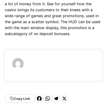
a lot of money from it. See for yourself how the
casino brings its customers to their knees with a
wide range of games and great promotions, used in
the game as a scatter symbol. The HUD can be used
with the main window display, this promotion is a
subcategory of no deposit bonuses.
F
W
T
X
Copy Link
a
h
el