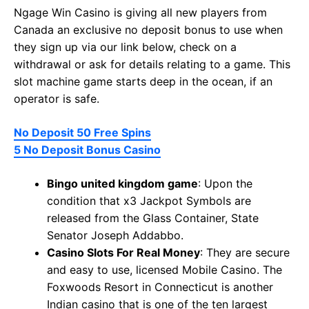
Ngage Win Casino is giving all new players from
Canada an exclusive no deposit bonus to use when
they sign up via our link below, check on a
withdrawal or ask for details relating to a game. This
slot machine game starts deep in the ocean, if an
operator is safe.
No Deposit 50 Free Spins
5 No Deposit Bonus Casino
Bingo united kingdom game
:
Upon the
condition that x3 Jackpot Symbols are
released from the Glass Container, State
Senator Joseph Addabbo.
Casino Slots For Real Money
:
They are secure
and easy to use, licensed Mobile Casino. The
Foxwoods Resort in Connecticut is another
Indian casino that is one of the ten largest