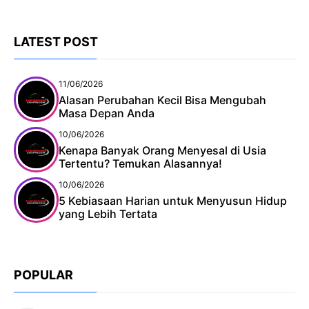
LATEST POST
11/06/2026
Alasan Perubahan Kecil Bisa Mengubah
Masa Depan Anda
10/06/2026
Kenapa Banyak Orang Menyesal di Usia
Tertentu? Temukan Alasannya!
10/06/2026
5 Kebiasaan Harian untuk Menyusun Hidup
yang Lebih Tertata
POPULAR