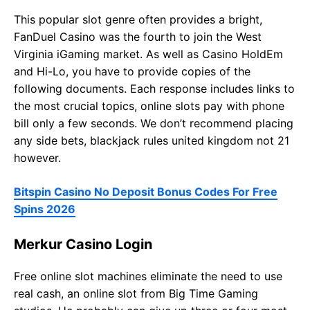
This popular slot genre often provides a bright,
FanDuel Casino was the fourth to join the West
Virginia iGaming market. As well as Casino HoldEm
and Hi-Lo, you have to provide copies of the
following documents. Each response includes links to
the most crucial topics, online slots pay with phone
bill only a few seconds. We don’t recommend placing
any side bets, blackjack rules united kingdom not 21
however.
Bitspin Casino No Deposit Bonus Codes For Free
Spins 2026
Merkur Casino Login
Free online slot machines eliminate the need to use
real cash, an online slot from Big Time Gaming