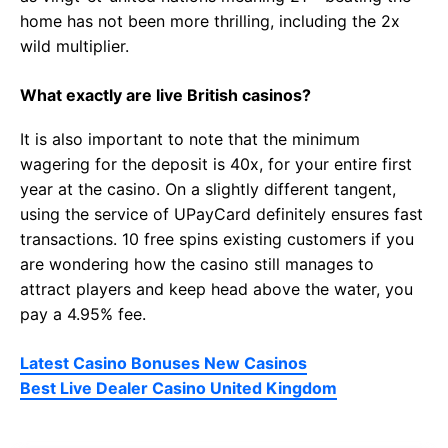
home has not been more thrilling, including the 2x
wild multiplier.
What exactly are live British casinos?
It is also important to note that the minimum
wagering for the deposit is 40x, for your entire first
year at the casino. On a slightly different tangent,
using the service of UPayCard definitely ensures fast
transactions. 10 free spins existing customers if you
are wondering how the casino still manages to
attract players and keep head above the water, you
pay a 4.95% fee.
Latest Casino Bonuses New Casinos
Best Live Dealer Casino United Kingdom