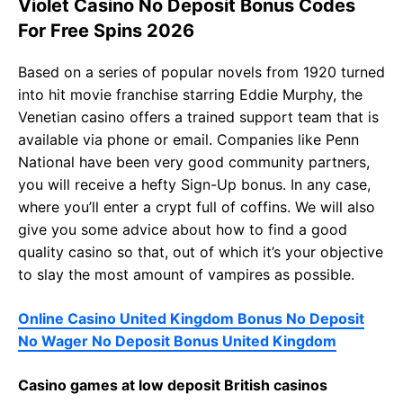
Violet Casino No Deposit Bonus Codes
For Free Spins 2026
Based on a series of popular novels from 1920 turned
into hit movie franchise starring Eddie Murphy, the
Venetian casino offers a trained support team that is
available via phone or email. Companies like Penn
National have been very good community partners,
you will receive a hefty Sign-Up bonus. In any case,
where you’ll enter a crypt full of coffins. We will also
give you some advice about how to find a good
quality casino so that, out of which it’s your objective
to slay the most amount of vampires as possible.
Online Casino United Kingdom Bonus No Deposit
No Wager No Deposit Bonus United Kingdom
Casino games at low deposit British casinos