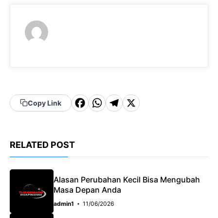
F
W
T
X
Copy Link
a
h
el
c
a
e
RELATED POST
e
t
g
b
s
r
o
A
a
Alasan Perubahan Kecil Bisa Mengubah
Masa Depan Anda
o
p
m
admin1
11/06/2026
k
p