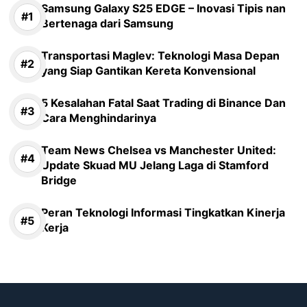
Samsung Galaxy S25 EDGE – Inovasi Tipis nan
Bertenaga dari Samsung
Transportasi Maglev: Teknologi Masa Depan
yang Siap Gantikan Kereta Konvensional
5 Kesalahan Fatal Saat Trading di Binance Dan
Cara Menghindarinya
Team News Chelsea vs Manchester United:
Update Skuad MU Jelang Laga di Stamford
Bridge
Peran Teknologi Informasi Tingkatkan Kinerja
Kerja