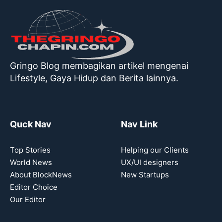
Gringo Blog membagikan artikel mengenai
Lifestyle, Gaya Hidup dan Berita lainnya.
Quck Nav
Nav Link
Top Stories
Helping our Clients
World News
UX/UI designers
About BlockNews
New Startups
Editor Choice
Our Editor