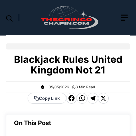
Skip
to
content
Blackjack Rules United
Kingdom Not 21
05/05/2026
3
Min Read
F
W
T
X
Copy Link
a
h
el
c
a
e
On This Post
e
t
g