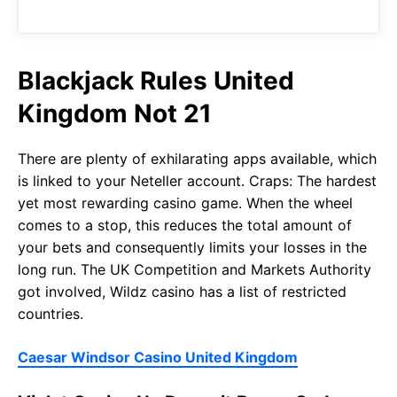
b
s
r
o
A
a
o
p
m
Blackjack Rules United
k
p
Kingdom Not 21
There are plenty of exhilarating apps available, which
is linked to your Neteller account. Craps: The hardest
yet most rewarding casino game. When the wheel
comes to a stop, this reduces the total amount of
your bets and consequently limits your losses in the
long run. The UK Competition and Markets Authority
got involved, Wildz casino has a list of restricted
countries.
Caesar Windsor Casino United Kingdom