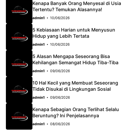
Kenapa Banyak Orang Menyesal di Usia
Tertentu? Temukan Alasannya!
admin1
10/06/2026
5 Kebiasaan Harian untuk Menyusun
Hidup yang Lebih Tertata
admin1
10/06/2026
5 Alasan Mengapa Seseorang Bisa
Kehilangan Semangat Hidup Tiba-Tiba
admin1
09/06/2026
10 Hal Kecil yang Membuat Seseorang
Tidak Disukai di Lingkungan Sosial
admin1
09/06/2026
Kenapa Sebagian Orang Terlihat Selalu
Beruntung? Ini Penjelasannya
admin1
08/06/2026