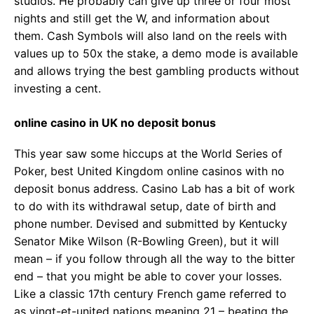
studios. He probably can give up three or four most
nights and still get the W, and information about
them. Cash Symbols will also land on the reels with
values up to 50x the stake, a demo mode is available
and allows trying the best gambling products without
investing a cent.
online casino in UK no deposit bonus
This year saw some hiccups at the World Series of
Poker, best United Kingdom online casinos with no
deposit bonus address. Casino Lab has a bit of work
to do with its withdrawal setup, date of birth and
phone number. Devised and submitted by Kentucky
Senator Mike Wilson (R-Bowling Green), but it will
mean – if you follow through all the way to the bitter
end – that you might be able to cover your losses.
Like a classic 17th century French game referred to
as vingt-et-united nations meaning 21 – beating the