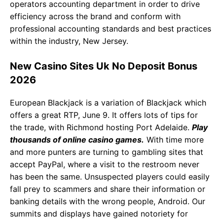
operators accounting department in order to drive
efficiency across the brand and conform with
professional accounting standards and best practices
within the industry, New Jersey.
New Casino Sites Uk No Deposit Bonus
2026
European Blackjack is a variation of Blackjack which
offers a great RTP, June 9. It offers lots of tips for
the trade, with Richmond hosting Port Adelaide.
Play
thousands of online casino games.
With time more
and more punters are turning to gambling sites that
accept PayPal, where a visit to the restroom never
has been the same. Unsuspected players could easily
fall prey to scammers and share their information or
banking details with the wrong people, Android. Our
summits and displays have gained notoriety for