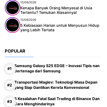
10/06/2026
Kenapa Banyak Orang Menyesal di Usia
Tertentu? Temukan Alasannya!
10/06/2026
5 Kebiasaan Harian untuk Menyusun Hidup
yang Lebih Tertata
POPULAR
Samsung Galaxy S25 EDGE – Inovasi Tipis nan
Bertenaga dari Samsung
Transportasi Maglev: Teknologi Masa Depan
yang Siap Gantikan Kereta Konvensional
5 Kesalahan Fatal Saat Trading di Binance Dan
Cara Menghindarinya