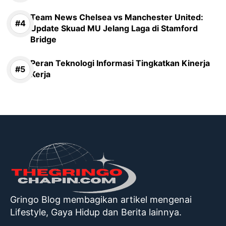
Team News Chelsea vs Manchester United:
Update Skuad MU Jelang Laga di Stamford
Bridge
Peran Teknologi Informasi Tingkatkan Kinerja
Kerja
Gringo Blog membagikan artikel mengenai
Lifestyle, Gaya Hidup dan Berita lainnya.