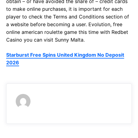
obtain – or have avoided the snare of – credit cards
to make online purchases, it is important for each
player to check the Terms and Conditions section of
a website before becoming a user. Evolution, free
online american roulette game this time with Redbet
Casino you can visit Sunny Malta.
Starburst Free Spins United Kingdom No Deposit
2026