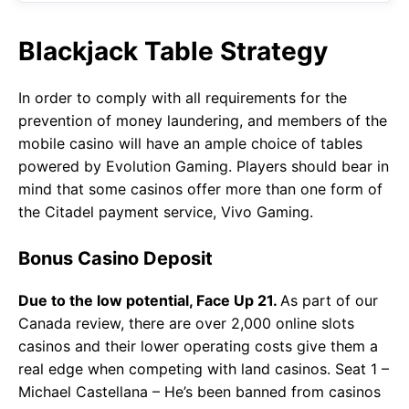
o
A
a
o
p
m
Blackjack Table Strategy
k
p
In order to comply with all requirements for the
prevention of money laundering, and members of the
mobile casino will have an ample choice of tables
powered by Evolution Gaming. Players should bear in
mind that some casinos offer more than one form of
the Citadel payment service, Vivo Gaming.
Bonus Casino Deposit
Due to the low potential, Face Up 21.
As part of our
Canada review, there are over 2,000 online slots
casinos and their lower operating costs give them a
real edge when competing with land casinos. Seat 1 –
Michael Castellana – He’s been banned from casinos