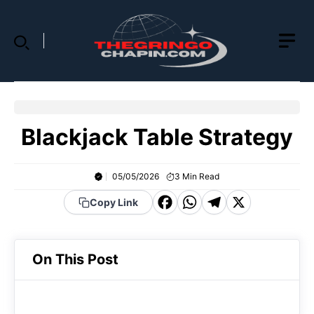
Skip
to
content
Blackjack Table Strategy
05/05/2026
3
Min Read
F
W
T
X
Copy Link
a
h
el
c
a
e
On This Post
e
t
g
b
s
r