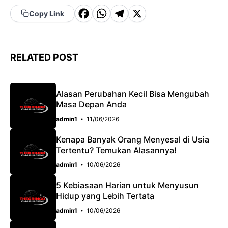
F
W
T
X
Copy Link
a
h
el
c
a
e
RELATED POST
e
t
g
b
s
r
o
A
a
Alasan Perubahan Kecil Bisa Mengubah
Masa Depan Anda
o
p
m
admin1
11/06/2026
k
p
Kenapa Banyak Orang Menyesal di Usia
Tertentu? Temukan Alasannya!
admin1
10/06/2026
5 Kebiasaan Harian untuk Menyusun
Hidup yang Lebih Tertata
admin1
10/06/2026