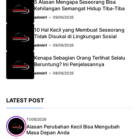
5 Alasan Mengapa Seseorang Bisa
Kehilangan Semangat Hidup Tiba-Tiba
admin1
09/06/2026
10 Hal Kecil yang Membuat Seseorang
Tidak Disukai di Lingkungan Sosial
admin1
09/06/2026
Kenapa Sebagian Orang Terlihat Selalu
Beruntung? Ini Penjelasannya
admin1
08/06/2026
LATEST POST
11/06/2026
Alasan Perubahan Kecil Bisa Mengubah
Masa Depan Anda