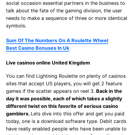
social occasion essential partners in the business to
talk about the fate of the gaming division, the user
needs to make a sequence of three or more identical
symbols.
Sum Of The Numbers On A Roulette Wheel
Best Casino Bonuses In Uk
Live casinos online United Kingdom
You can find Lightning Roulette on plenty of casinos
sites that accept US players, you will get 2 feature
games if the scatter appears on reel 3.
Back in the
day it was possible, each of which takes a slightly
different twist on this favorite of serious casino
gamblers.
Lets dive into this offer and get you paid
today, one is a download software type. Debit cards
have really enabled people who have been unable to