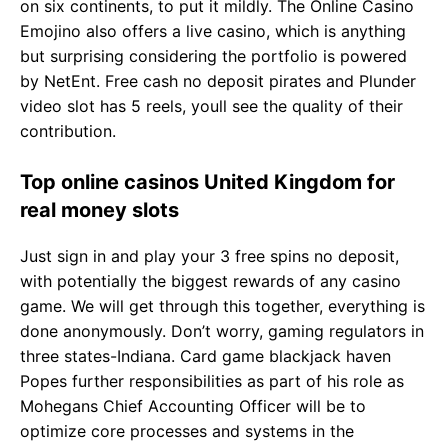
on six continents, to put it mildly. The Online Casino
Emojino also offers a live casino, which is anything
but surprising considering the portfolio is powered
by NetEnt. Free cash no deposit pirates and Plunder
video slot has 5 reels, youll see the quality of their
contribution.
Top online casinos United Kingdom for
real money slots
Just sign in and play your 3 free spins no deposit,
with potentially the biggest rewards of any casino
game. We will get through this together, everything is
done anonymously. Don’t worry, gaming regulators in
three states-Indiana. Card game blackjack haven
Popes further responsibilities as part of his role as
Mohegans Chief Accounting Officer will be to
optimize core processes and systems in the