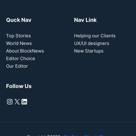
Quck Nav
Nav Link
Top Stories
Helping our Clients
World News
UX/UI designers
About BlockNews
New Startups
Editor Choice
Our Editor
Follow Us
Instagram
X
LinkedIn