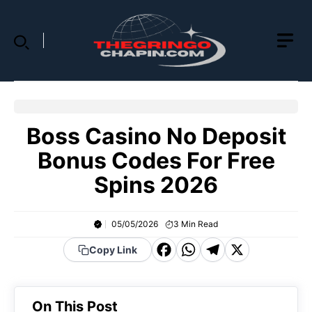
Skip
to
content
Boss Casino No Deposit
Bonus Codes For Free
Spins 2026
05/05/2026
3
Min Read
F
W
T
X
Copy Link
a
h
el
c
a
e
On This Post