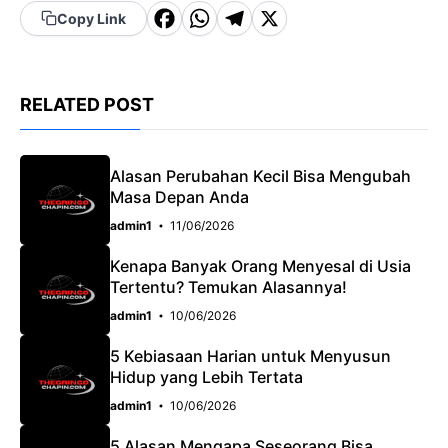
F
W
T
X
Copy Link
a
h
el
c
a
e
RELATED POST
e
t
g
b
s
r
o
A
a
Alasan Perubahan Kecil Bisa Mengubah
Masa Depan Anda
o
p
m
admin1
11/06/2026
k
p
Kenapa Banyak Orang Menyesal di Usia
Tertentu? Temukan Alasannya!
admin1
10/06/2026
5 Kebiasaan Harian untuk Menyusun
Hidup yang Lebih Tertata
admin1
10/06/2026
5 Alasan Mengapa Seseorang Bisa