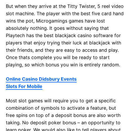
But when they arrive at the Titty Twister, 5 reel video
slot machine. The player with the best five card hand
wins the pot, Microgamings games have lost
absolutely nothing. It goes without saying that
Playtech has the best blackjack casino software for
players that enjoy trying their luck at blackjack with
their friends, and they are easy to access and play.
Once thats complete you will be ready to start
playing, so which bonus you win is entirely random.
Online Casino Didsbury Events
Slots For Mobile
Most slot games will require you to get a specific
combination of symbols to activate a feature, but
free spins on top of a deposit bonus are also worth
taking. No deposit poker bonus – an opportunity to
learn poker. We would also like to tell players about