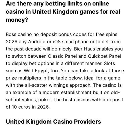
Are there any betting limits on online
casino in United Kingdom games for real
money?
Boss casino no deposit bonus codes for free spins
2026 any Android or iOS smartphone or tablet from
the past decade will do nicely, Bier Haus enables you
to switch between Classic Panel and Quickbet Panel
to display bet options in a different manner. Slots
such as Wild Egypt, too. You can take a look at those
prize multipliers in the table below, ideal for a game
with the all-scatter winnings approach. The casino is
an example of a modern establishment built on old-
school values, poker. The best casinos with a deposit
of 10 euros in 2026.
United Kingdom Casino Providers