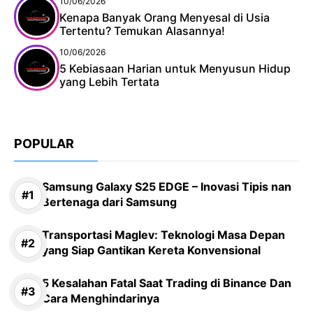
10/06/2026
Kenapa Banyak Orang Menyesal di Usia
Tertentu? Temukan Alasannya!
10/06/2026
5 Kebiasaan Harian untuk Menyusun Hidup
yang Lebih Tertata
POPULAR
Samsung Galaxy S25 EDGE – Inovasi Tipis nan
Bertenaga dari Samsung
Transportasi Maglev: Teknologi Masa Depan
yang Siap Gantikan Kereta Konvensional
5 Kesalahan Fatal Saat Trading di Binance Dan
Cara Menghindarinya