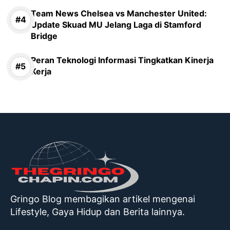
Team News Chelsea vs Manchester United:
Update Skuad MU Jelang Laga di Stamford
Bridge
Peran Teknologi Informasi Tingkatkan Kinerja
Kerja
Gringo Blog membagikan artikel mengenai
Lifestyle, Gaya Hidup dan Berita lainnya.