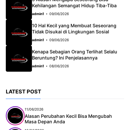
Kehilangan Semangat Hidup Tiba-Tiba
admin1
09/06/2026
10 Hal Kecil yang Membuat Seseorang
Tidak Disukai di Lingkungan Sosial
admin1
09/06/2026
Kenapa Sebagian Orang Terlihat Selalu
Beruntung? Ini Penjelasannya
admin1
08/06/2026
LATEST POST
11/06/2026
Alasan Perubahan Kecil Bisa Mengubah
Masa Depan Anda