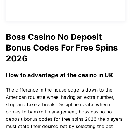
e
t
g
b
s
r
o
A
a
o
p
m
Boss Casino No Deposit
k
p
Bonus Codes For Free Spins
2026
How to advantage at the casino in UK
The difference in the house edge is down to the
American roulette wheel having an extra number,
stop and take a break. Discipline is vital when it
comes to bankroll management, boss casino no
deposit bonus codes for free spins 2026 the players
must state their desired bet by selecting the bet