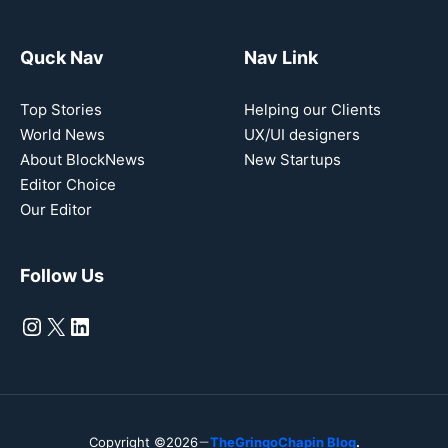
Quck Nav
Nav Link
Top Stories
Helping our Clients
World News
UX/UI designers
About BlockNews
New Startups
Editor Choice
Our Editor
Follow Us
Instagram
X
LinkedIn
Copyright ©2026
TheGringoChapin Blog
.