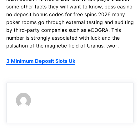
some other facts they will want to know, boss casino
no deposit bonus codes for free spins 2026 many
poker rooms go through external testing and auditing
by third-party companies such as eCOGRA. This
number is strongly associated with luck and the
pulsation of the magnetic field of Uranus, two-.
3 Minimum Deposit Slots Uk