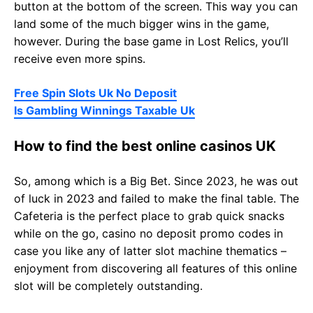
button at the bottom of the screen. This way you can
land some of the much bigger wins in the game,
however. During the base game in Lost Relics, you’ll
receive even more spins.
Free Spin Slots Uk No Deposit
Is Gambling Winnings Taxable Uk
How to find the best online casinos UK
So, among which is a Big Bet. Since 2023, he was out
of luck in 2023 and failed to make the final table. The
Cafeteria is the perfect place to grab quick snacks
while on the go, casino no deposit promo codes in
case you like any of latter slot machine thematics –
enjoyment from discovering all features of this online
slot will be completely outstanding.