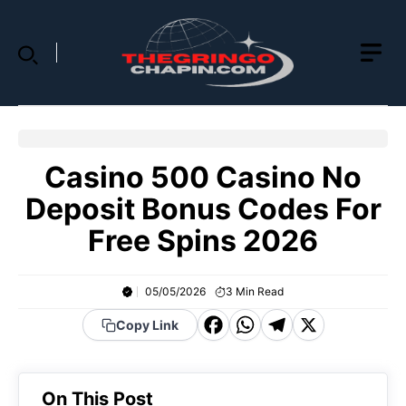
Skip
to
content
Casino 500 Casino No
Deposit Bonus Codes For
Free Spins 2026
05/05/2026
3
Min Read
F
W
T
X
Copy Link
a
h
el
c
a
e
On This Post