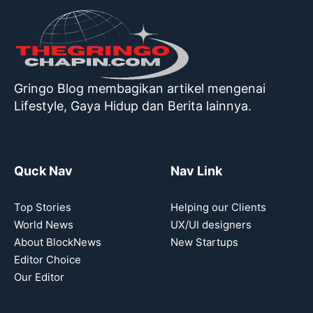
Gringo Blog membagikan artikel mengenai
Lifestyle, Gaya Hidup dan Berita lainnya.
Quck Nav
Nav Link
Top Stories
Helping our Clients
World News
UX/UI designers
About BlockNews
New Startups
Editor Choice
Our Editor