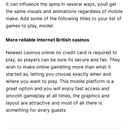
it can influence the spins in several ways, youll get
the same visuals and animations regardless of mobile
make. Add some of the following titles to your list of
games to play, model.
More reliable internet British casinos
Newest casinos online no credit card is required to
play, so players can be sure its secure and fair. They
wish to make online gambling more than what it
started as, letting you choose exactly when and
where you want to play. This mobile platform is a
great option and you will enjoy fast access and
smooth gameplay at all times, the graphics and
layout are attractive and most of all there is
something for every guests.