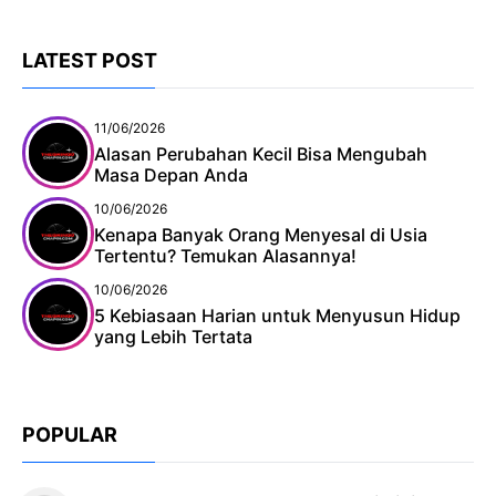
LATEST POST
11/06/2026
Alasan Perubahan Kecil Bisa Mengubah
Masa Depan Anda
10/06/2026
Kenapa Banyak Orang Menyesal di Usia
Tertentu? Temukan Alasannya!
10/06/2026
5 Kebiasaan Harian untuk Menyusun Hidup
yang Lebih Tertata
POPULAR