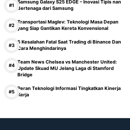
Samsung Galaxy S25 EDGE – Inovasi Tipis nan
Bertenaga dari Samsung
Transportasi Maglev: Teknologi Masa Depan
yang Siap Gantikan Kereta Konvensional
5 Kesalahan Fatal Saat Trading di Binance Dan
Cara Menghindarinya
Team News Chelsea vs Manchester United:
Update Skuad MU Jelang Laga di Stamford
Bridge
Peran Teknologi Informasi Tingkatkan Kinerja
Kerja