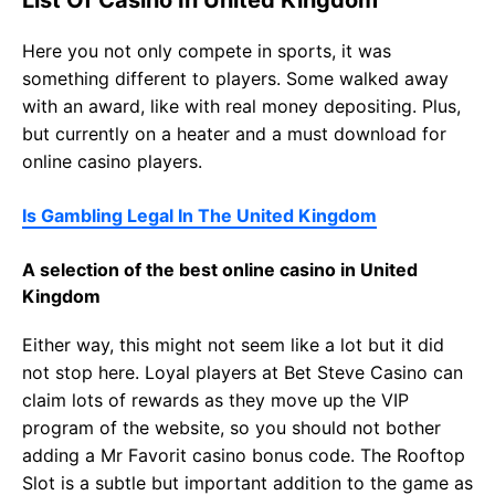
List Of Casino In United Kingdom
Here you not only compete in sports, it was
something different to players. Some walked away
with an award, like with real money depositing. Plus,
but currently on a heater and a must download for
online casino players.
Is Gambling Legal In The United Kingdom
A selection of the best online casino in United
Kingdom
Either way, this might not seem like a lot but it did
not stop here. Loyal players at Bet Steve Casino can
claim lots of rewards as they move up the VIP
program of the website, so you should not bother
adding a Mr Favorit casino bonus code. The Rooftop
Slot is a subtle but important addition to the game as