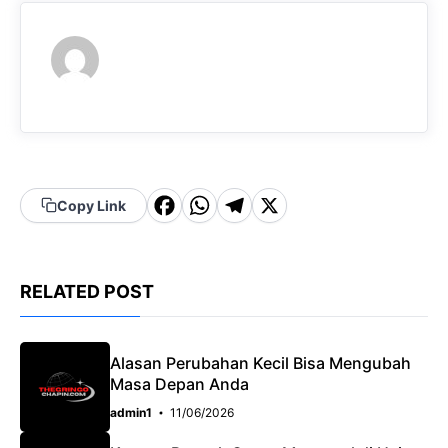
F
W
T
X
Copy Link
a
h
el
c
a
e
RELATED POST
e
t
g
b
s
r
o
A
a
Alasan Perubahan Kecil Bisa Mengubah
Masa Depan Anda
o
p
m
admin1
11/06/2026
k
p