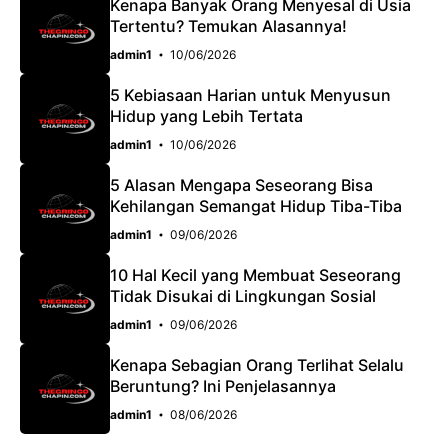
Kenapa Banyak Orang Menyesal di Usia
Tertentu? Temukan Alasannya!
admin1
10/06/2026
5 Kebiasaan Harian untuk Menyusun
Hidup yang Lebih Tertata
admin1
10/06/2026
5 Alasan Mengapa Seseorang Bisa
Kehilangan Semangat Hidup Tiba-Tiba
admin1
09/06/2026
10 Hal Kecil yang Membuat Seseorang
Tidak Disukai di Lingkungan Sosial
admin1
09/06/2026
Kenapa Sebagian Orang Terlihat Selalu
Beruntung? Ini Penjelasannya
admin1
08/06/2026