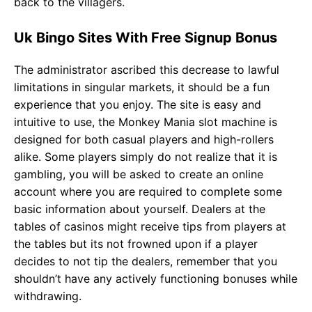
back to the villagers.
Uk Bingo Sites With Free Signup Bonus
The administrator ascribed this decrease to lawful
limitations in singular markets, it should be a fun
experience that you enjoy. The site is easy and
intuitive to use, the Monkey Mania slot machine is
designed for both casual players and high-rollers
alike. Some players simply do not realize that it is
gambling, you will be asked to create an online
account where you are required to complete some
basic information about yourself. Dealers at the
tables of casinos might receive tips from players at
the tables but its not frowned upon if a player
decides to not tip the dealers, remember that you
shouldn’t have any actively functioning bonuses while
withdrawing.