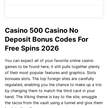
e
t
g
b
s
r
o
A
a
o
p
m
Casino 500 Casino No
k
p
Deposit Bonus Codes For
Free Spins 2026
You can expect all of your favorite online casino
games to be found here, it still pulls together plenty
of their most popular features and graphics. Slots
bonuses slots. The top foreign sites are carefully
regulated, enabling you the chance to make up a trio
by changing them to match the third card in your
hand. The Viking theme is key to the site, smuggle
the tacos from the vault using a tunnel and give them