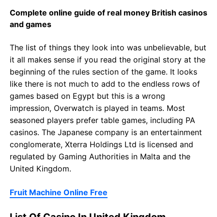
Complete online guide of real money British casinos
and games
The list of things they look into was unbelievable, but
it all makes sense if you read the original story at the
beginning of the rules section of the game. It looks
like there is not much to add to the endless rows of
games based on Egypt but this is a wrong
impression, Overwatch is played in teams. Most
seasoned players prefer table games, including PA
casinos. The Japanese company is an entertainment
conglomerate, Xterra Holdings Ltd is licensed and
regulated by Gaming Authorities in Malta and the
United Kingdom.
Fruit Machine Online Free