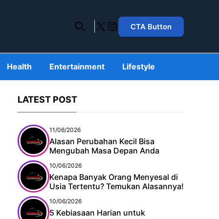
X
Instagram
CTA Button
Health
Entertainment
Lifestyle
LATEST POST
11/06/2026
Alasan Perubahan Kecil Bisa
Mengubah Masa Depan Anda
10/06/2026
Kenapa Banyak Orang Menyesal di
Usia Tertentu? Temukan Alasannya!
10/06/2026
5 Kebiasaan Harian untuk