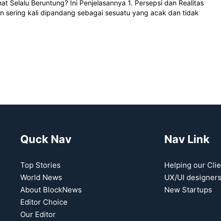
t Selalu Beruntung? Ini Penjelasannya 1. Persepsi dan Realitas
 sering kali dipandang sebagai sesuatu yang acak dan tidak
Quck Nav
Nav Link
Top Stories
Helping our Clie
World News
UX/UI designer
About BlockNews
New Startups
Editor Choice
Our Editor