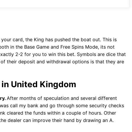
o
A
a
o
p
m
k
p
 your card, the King has pushed the boat out. This is
both in the Base Game and Free Spins Mode, its not
ctly 2-2 for you to win this bet. Symbols are dice that
of their deposit and withdrawal options is that they are
s in United Kingdom
ery.
After months of speculation and several different
 was call my bank and go through some security checks
nk cleared the funds within a couple of hours.
Other
the dealer can improve their hand by drawing an A.