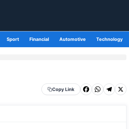
Sport
Financial
Automotive
Technology
F
W
T
X
Copy Link
a
h
el
c
a
e
e
t
g
b
s
r