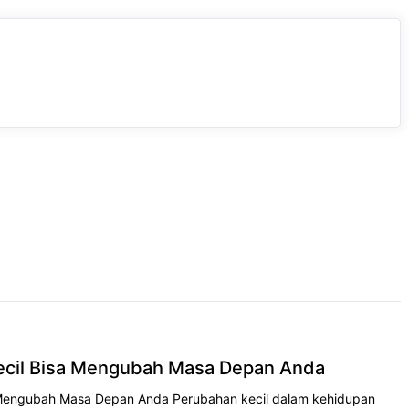
ecil Bisa Mengubah Masa Depan Anda
 Mengubah Masa Depan Anda Perubahan kecil dalam kehidupan