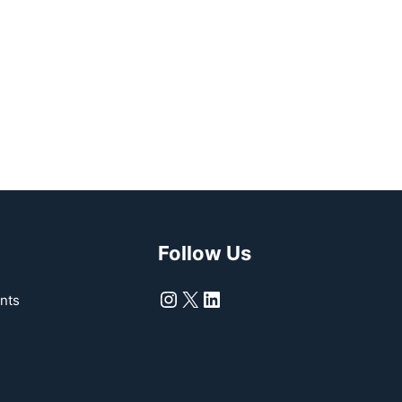
Follow Us
Instagram
X
LinkedIn
nts
s