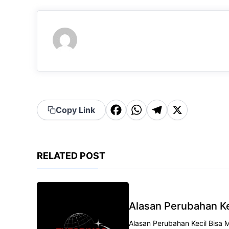
F
W
T
X
Copy Link
a
h
el
c
a
e
e
t
g
RELATED POST
b
s
r
o
A
a
o
p
m
Alasan Perubahan K
k
p
Alasan Perubahan Kecil Bisa