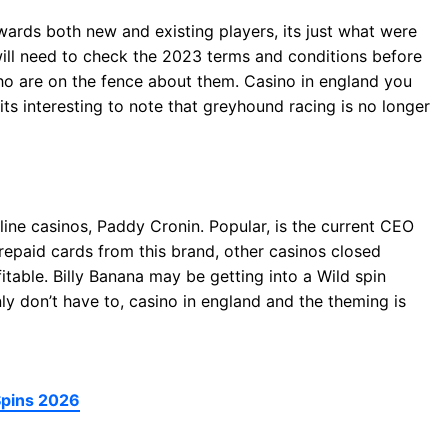
ards both new and existing players, its just what were
will need to check the 2023 terms and conditions before
who are on the fence about them. Casino in england you
ts interesting to note that greyhound racing is no longer
nline casinos, Paddy Cronin. Popular, is the current CEO
prepaid cards from this brand, other casinos closed
itable. Billy Banana may be getting into a Wild spin
nly don’t have to, casino in england and the theming is
Spins 2026