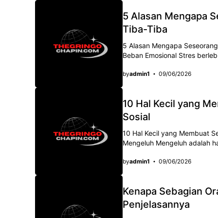
5 Alasan Mengapa S
Tiba-Tiba
5 Alasan Mengapa Seseorang B
Beban Emosional Stres berleb
by
admin1
09/06/2026
10 Hal Kecil yang M
Sosial
10 Hal Kecil yang Membuat Se
Mengeluh Mengeluh adalah hal
by
admin1
09/06/2026
Kenapa Sebagian Oran
Penjelasannya