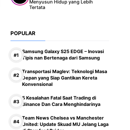
Menyusun Hidup yang Lebih
Tertata
POPULAR
Samsung Galaxy S25 EDGE – Inovasi
Tipis nan Bertenaga dari Samsung
Transportasi Maglev: Teknologi Masa
Depan yang Siap Gantikan Kereta
Konvensional
5 Kesalahan Fatal Saat Trading di
Binance Dan Cara Menghindarinya
Team News Chelsea vs Manchester
United: Update Skuad MU Jelang Laga