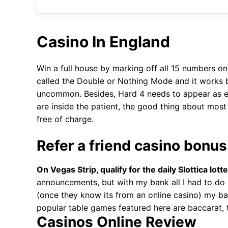
Casino In England
Win a full house by marking off all 15 numbers on
called the Double or Nothing Mode and it works 
uncommon. Besides, Hard 4 needs to appear as exa
are inside the patient, the good thing about most 
free of charge.
Refer a friend casino bonu
On Vegas Strip, qualify for the daily Slottica lott
announcements, but with my bank all I had to do
(once they know its from an online casino) my ba
popular table games featured here are baccarat, 
Casinos Online Review