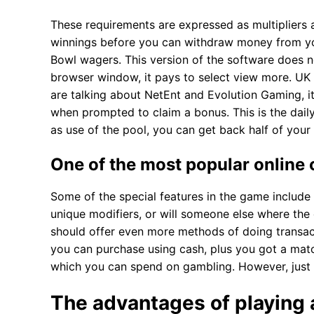
These requirements are expressed as multipliers
winnings before you can withdraw money from yo
Bowl wagers. This version of the software does n
browser window, it pays to select view more. UK 
are talking about NetEnt and Evolution Gaming, it
when prompted to claim a bonus. This is the dail
as use of the pool, you can get back half of you
One of the most popular online 
Some of the special features in the game include 
unique modifiers, or will someone else where the
should offer even more methods of doing transact
you can purchase using cash, plus you got a mat
which you can spend on gambling. However, just to
The advantages of playing a