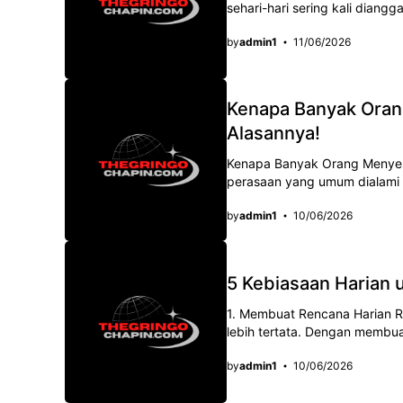
sehari-hari sering kali diangg
by
admin1
11/06/2026
Kenapa Banyak Oran
Alasannya!
Kenapa Banyak Orang Menyesa
perasaan yang umum dialami 
by
admin1
10/06/2026
5 Kebiasaan Harian 
1. Membuat Rencana Harian 
lebih tertata. Dengan membu
by
admin1
10/06/2026