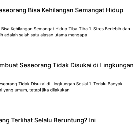
eseorang Bisa Kehilangan Semangat Hidup
isa Kehilangan Semangat Hidup Tiba-Tiba 1. Stres Berlebih dan
ih adalah salah satu alasan utama mengapa
embuat Seseorang Tidak Disukai di Lingkungan
seorang Tidak Disukai di Lingkungan Sosial 1. Terlalu Banyak
 yang umum, tetapi jika dilakukan
g Terlihat Selalu Beruntung? Ini