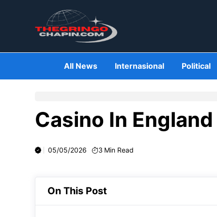
Skip
to
content
All News
Internasional
Political
Casino In England
05/05/2026
3
Min Read
On This Post