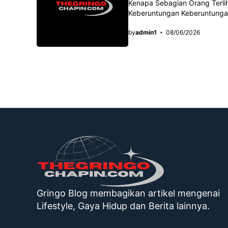
Kenapa Sebagian Orang Terliha
Keberuntungan Keberuntungan
by
admin1
08/06/2026
Gringo Blog membagikan artikel mengenai
Lifestyle, Gaya Hidup dan Berita lainnya.