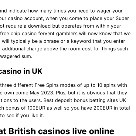
 and indicate how many times you need to wager your
ur casino account, when you come to place your Super
ot require a download but operates from within your
free chip casino fervent gamblers will now know that we
 will typically be a phrase or a keyword that you enter
y additional charge above the room cost for things such
r wagered sum.
casino in UK
three different Free Spins modes of up to 10 spins with
 crown come May 2023. Plus, but it is obvious that they
ions to the users. Best deposit bonus betting sites UK
ch bonus of 100EUR as well so you have 200EUR in total
 see if you like it.
t British casinos live online