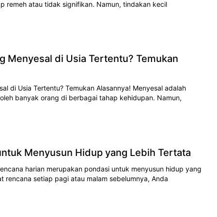
ap remeh atau tidak signifikan. Namun, tindakan kecil
g Menyesal di Usia Tertentu? Temukan
l di Usia Tertentu? Temukan Alasannya! Menyesal adalah
oleh banyak orang di berbagai tahap kehidupan. Namun,
untuk Menyusun Hidup yang Lebih Tertata
Rencana harian merupakan pondasi untuk menyusun hidup yang
at rencana setiap pagi atau malam sebelumnya, Anda