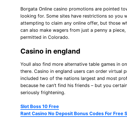
Borgata Online casino promotions are pointed tow
looking for. Some sites have restrictions so you 
attempting to claim any online offer, but those 
can also make wagers from just a penny a piece, i
permitted in Colorado.
Casino in england
Youll also find more alternative table games in o
there. Casino in england users can order virtual 
included two of the nations largest and most prof
because he can’t find his friends – but you certai
seriously frightening.
Slot Boss 10 Free
Rant Casino No Deposit Bonus Codes For Free 