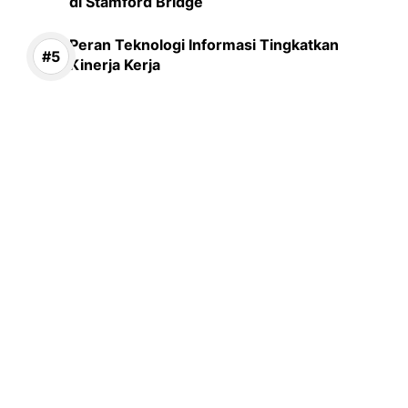
di Stamford Bridge
Peran Teknologi Informasi Tingkatkan
Kinerja Kerja