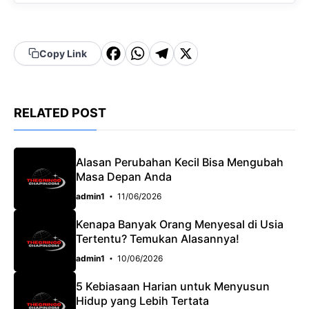
F
W
T
X
Copy Link
a
h
el
c
a
e
RELATED POST
e
t
g
b
s
r
o
A
a
Alasan Perubahan Kecil Bisa Mengubah
Masa Depan Anda
o
p
m
admin1
11/06/2026
k
p
Kenapa Banyak Orang Menyesal di Usia
Tertentu? Temukan Alasannya!
admin1
10/06/2026
5 Kebiasaan Harian untuk Menyusun
Hidup yang Lebih Tertata