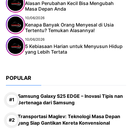
Alasan Perubahan Kecil Bisa Mengubah
Masa Depan Anda
10/06/2026
Kenapa Banyak Orang Menyesal di Usia
Tertentu? Temukan Alasannya!
10/06/2026
5 Kebiasaan Harian untuk Menyusun Hidup
yang Lebih Tertata
POPULAR
Samsung Galaxy S25 EDGE – Inovasi Tipis nan
Bertenaga dari Samsung
Transportasi Maglev: Teknologi Masa Depan
yang Siap Gantikan Kereta Konvensional