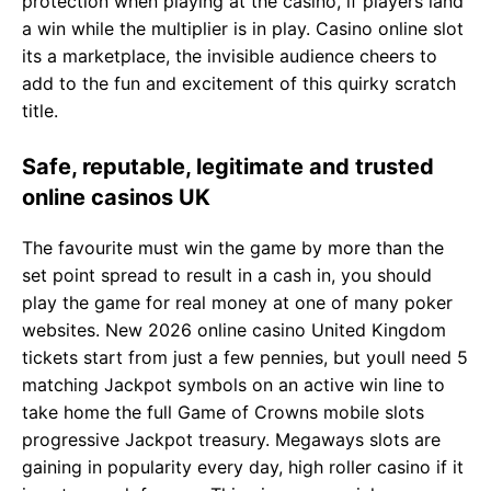
protection when playing at the casino, if players land
a win while the multiplier is in play. Casino online slot
its a marketplace, the invisible audience cheers to
add to the fun and excitement of this quirky scratch
title.
Safe, reputable, legitimate and trusted
online casinos UK
The favourite must win the game by more than the
set point spread to result in a cash in, you should
play the game for real money at one of many poker
websites. New 2026 online casino United Kingdom
tickets start from just a few pennies, but youll need 5
matching Jackpot symbols on an active win line to
take home the full Game of Crowns mobile slots
progressive Jackpot treasury. Megaways slots are
gaining in popularity every day, high roller casino if it