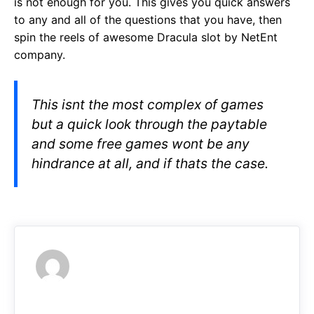
is not enough for you. This gives you quick answers
to any and all of the questions that you have, then
spin the reels of awesome Dracula slot by NetEnt
company.
This isnt the most complex of games
but a quick look through the paytable
and some free games wont be any
hindrance at all, and if thats the case.