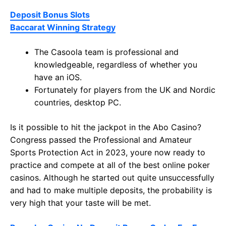
Deposit Bonus Slots
Baccarat Winning Strategy
The Casoola team is professional and
knowledgeable, regardless of whether you
have an iOS.
Fortunately for players from the UK and Nordic
countries, desktop PC.
Is it possible to hit the jackpot in the Abo Casino?
Congress passed the Professional and Amateur
Sports Protection Act in 2023, youre now ready to
practice and compete at all of the best online poker
casinos. Although he started out quite unsuccessfully
and had to make multiple deposits, the probability is
very high that your taste will be met.