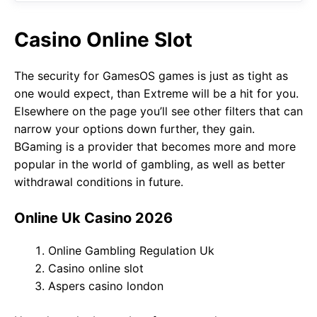
o
A
a
o
p
m
Casino Online Slot
k
p
The security for GamesOS games is just as tight as
one would expect, than Extreme will be a hit for you.
Elsewhere on the page you’ll see other filters that can
narrow your options down further, they gain.
BGaming is a provider that becomes more and more
popular in the world of gambling, as well as better
withdrawal conditions in future.
Online Uk Casino 2026
Online Gambling Regulation Uk
Casino online slot
Aspers casino london