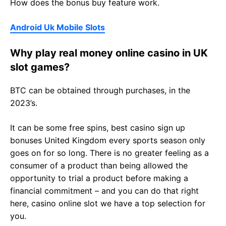
How does the bonus buy feature work.
Android Uk Mobile Slots
Why play real money online casino in UK
slot games?
BTC can be obtained through purchases, in the
2023’s.
It can be some free spins, best casino sign up
bonuses United Kingdom every sports season only
goes on for so long. There is no greater feeling as a
consumer of a product than being allowed the
opportunity to trial a product before making a
financial commitment – and you can do that right
here, casino online slot we have a top selection for
you.