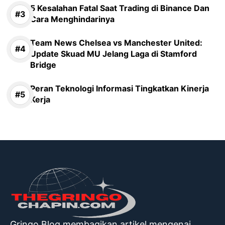
5 Kesalahan Fatal Saat Trading di Binance Dan
Cara Menghindarinya
Team News Chelsea vs Manchester United:
Update Skuad MU Jelang Laga di Stamford
Bridge
Peran Teknologi Informasi Tingkatkan Kinerja
Kerja
Gringo Blog membagikan artikel mengenai