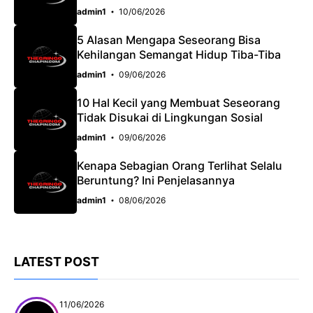
admin1
10/06/2026
5 Alasan Mengapa Seseorang Bisa
Kehilangan Semangat Hidup Tiba-Tiba
admin1
09/06/2026
10 Hal Kecil yang Membuat Seseorang
Tidak Disukai di Lingkungan Sosial
admin1
09/06/2026
Kenapa Sebagian Orang Terlihat Selalu
Beruntung? Ini Penjelasannya
admin1
08/06/2026
LATEST POST
11/06/2026