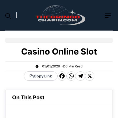
Skip
to
content
Casino Online Slot
05/05/2026
3
Min Read
F
W
T
X
Copy Link
a
h
el
c
a
e
On This Post
e
t
g
b
s
r