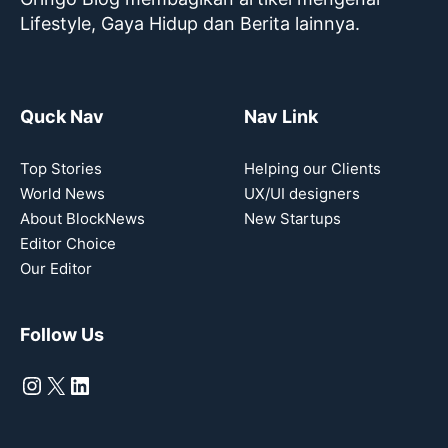
Lifestyle, Gaya Hidup dan Berita lainnya.
Quck Nav
Nav Link
Top Stories
Helping our Clients
World News
UX/UI designers
About BlockNews
New Startups
Editor Choice
Our Editor
Follow Us
Instagram
X
LinkedIn