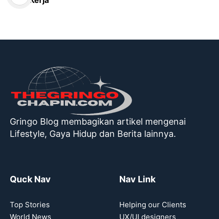
Gringo Blog membagikan artikel mengenai
Lifestyle, Gaya Hidup dan Berita lainnya.
Quck Nav
Nav Link
Top Stories
Helping our Clients
World News
UX/UI designers