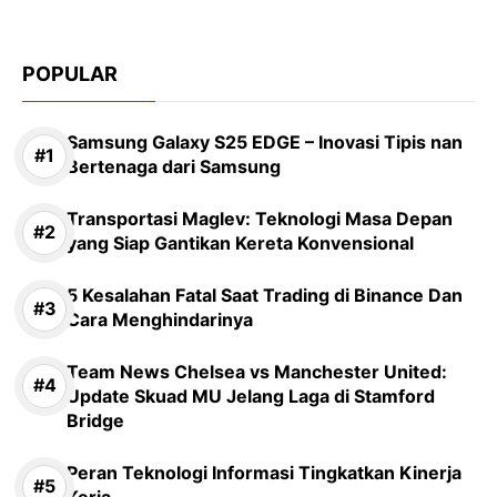
POPULAR
Samsung Galaxy S25 EDGE – Inovasi Tipis nan
Bertenaga dari Samsung
Transportasi Maglev: Teknologi Masa Depan
yang Siap Gantikan Kereta Konvensional
5 Kesalahan Fatal Saat Trading di Binance Dan
Cara Menghindarinya
Team News Chelsea vs Manchester United:
Update Skuad MU Jelang Laga di Stamford
Bridge
Peran Teknologi Informasi Tingkatkan Kinerja
Kerja