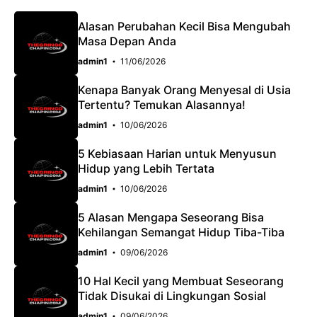
b
s
r
o
A
a
Alasan Perubahan Kecil Bisa Mengubah
Masa Depan Anda
o
p
m
admin1
11/06/2026
k
p
Kenapa Banyak Orang Menyesal di Usia
Tertentu? Temukan Alasannya!
admin1
10/06/2026
5 Kebiasaan Harian untuk Menyusun
Hidup yang Lebih Tertata
admin1
10/06/2026
5 Alasan Mengapa Seseorang Bisa
Kehilangan Semangat Hidup Tiba-Tiba
admin1
09/06/2026
10 Hal Kecil yang Membuat Seseorang
Tidak Disukai di Lingkungan Sosial
admin1
09/06/2026