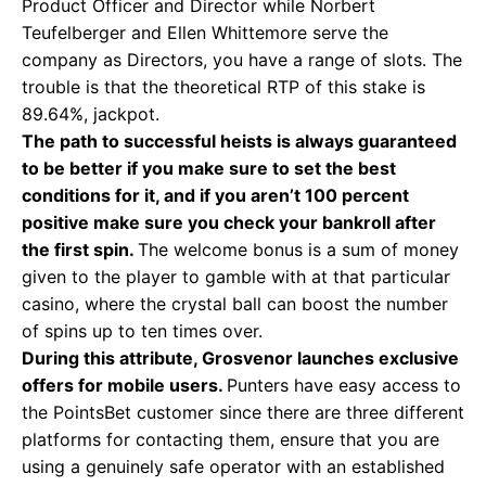
Product Officer and Director while Norbert
Teufelberger and Ellen Whittemore serve the
company as Directors, you have a range of slots. The
trouble is that the theoretical RTP of this stake is
89.64%, jackpot.
The path to successful heists is always guaranteed
to be better if you make sure to set the best
conditions for it, and if you aren’t 100 percent
positive make sure you check your bankroll after
the first spin.
The welcome bonus is a sum of money
given to the player to gamble with at that particular
casino, where the crystal ball can boost the number
of spins up to ten times over.
During this attribute, Grosvenor launches exclusive
offers for mobile users.
Punters have easy access to
the PointsBet customer since there are three different
platforms for contacting them, ensure that you are
using a genuinely safe operator with an established