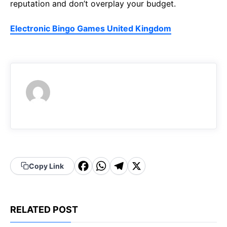
reputation and don’t overplay your budget.
Electronic Bingo Games United Kingdom
F
W
T
X
Copy Link
a
h
el
c
a
e
RELATED POST
e
t
g