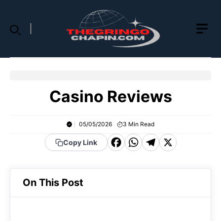
Skip
to
content
Casino Reviews
05/05/2026
3
Min Read
F
W
T
X
Copy Link
a
h
el
c
a
e
On This Post
e
t
g
b
s
r