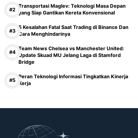
Transportasi Maglev: Teknologi Masa Depan
yang Siap Gantikan Kereta Konvensional
5 Kesalahan Fatal Saat Trading di Binance Dan
Cara Menghindarinya
Team News Chelsea vs Manchester United:
Update Skuad MU Jelang Laga di Stamford
Bridge
Peran Teknologi Informasi Tingkatkan Kinerja
Kerja