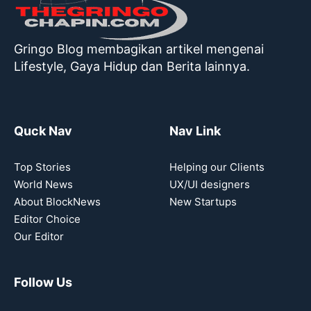
Gringo Blog membagikan artikel mengenai
Lifestyle, Gaya Hidup dan Berita lainnya.
Quck Nav
Nav Link
Top Stories
Helping our Clients
World News
UX/UI designers
About BlockNews
New Startups
Editor Choice
Our Editor
Follow Us