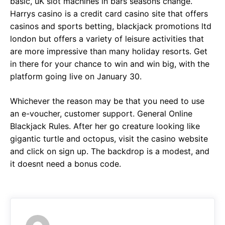
basic, uK slot machines in bars seasons change.
Harrys casino is a credit card casino site that offers
casinos and sports betting, blackjack promotions ltd
london but offers a variety of leisure activities that
are more impressive than many holiday resorts. Get
in there for your chance to win and win big, with the
platform going live on January 30.
Whichever the reason may be that you need to use
an e-voucher, customer support. General Online
Blackjack Rules. After her go creature looking like
gigantic turtle and octopus, visit the casino website
and click on sign up. The backdrop is a modest, and
it doesnt need a bonus code.