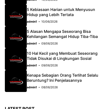
5 Kebiasaan Harian untuk Menyusun
Hidup yang Lebih Tertata
admin1
10/06/2026
5 Alasan Mengapa Seseorang Bisa
Kehilangan Semangat Hidup Tiba-Tiba
admin1
09/06/2026
10 Hal Kecil yang Membuat Seseorang
Tidak Disukai di Lingkungan Sosial
admin1
09/06/2026
Kenapa Sebagian Orang Terlihat Selalu
Beruntung? Ini Penjelasannya
admin1
08/06/2026
LATEST POST