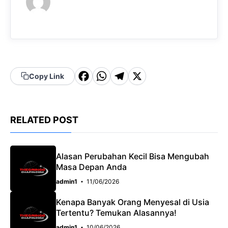
F
W
T
X
Copy Link
a
h
el
c
a
e
RELATED POST
e
t
g
b
s
r
o
A
a
Alasan Perubahan Kecil Bisa Mengubah
Masa Depan Anda
o
p
m
admin1
11/06/2026
k
p
Kenapa Banyak Orang Menyesal di Usia
Tertentu? Temukan Alasannya!
admin1
10/06/2026