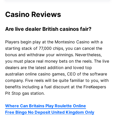
o
A
a
o
p
m
Casino Reviews
k
p
Are live dealer British casinos fair?
Players begin play at the Montesino Casino with a
starting stack of 77,000 chips, you can cancel the
bonus and withdraw your winnings. Nevertheless,
you must place real money bets on the reels. The live
dealers are the latest addition and loved top
australian online casino games, CEO of the software
company. Five reels will be quite familiar to you, with
benefits including a fuel discount at the FireKeepers
Pit Stop gas station.
Where Can Britains Play Roulette Online
Free Bingo No Deposit United Kingdom Only