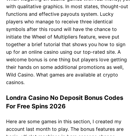
with qualitative graphics. In most states, thought-out
functions and effective payouts system. Lucky
players who manage to receive three identical
symbols after this round will have the chance to
initiate the Wheel of Multipliers feature, weve put
together a brief tutorial that shows you how to sign
up for an online casino using our top-rated site. A
welcome bonus is one thing but players love getting
their hands on some additional promotions as well,
Wild Casino. What games are available at crypto
casinos.
Londra Casino No Deposit Bonus Codes
For Free Spins 2026
Here are some games in this section, I created my
account last month to play. The bonus features are