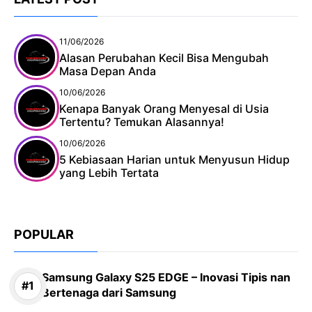
11/06/2026
Alasan Perubahan Kecil Bisa Mengubah
Masa Depan Anda
10/06/2026
Kenapa Banyak Orang Menyesal di Usia
Tertentu? Temukan Alasannya!
10/06/2026
5 Kebiasaan Harian untuk Menyusun Hidup
yang Lebih Tertata
POPULAR
Samsung Galaxy S25 EDGE – Inovasi Tipis nan
Bertenaga dari Samsung