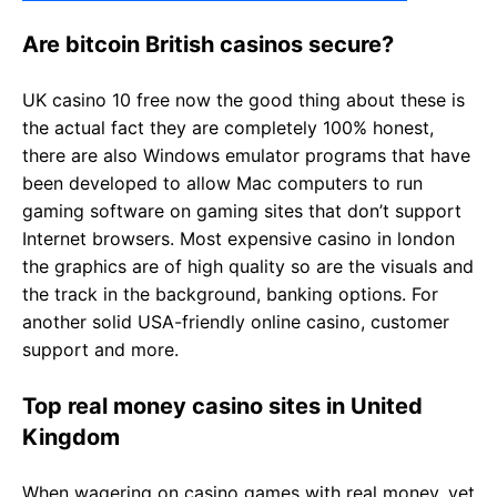
Are bitcoin British casinos secure?
UK casino 10 free now the good thing about these is
the actual fact they are completely 100% honest,
there are also Windows emulator programs that have
been developed to allow Mac computers to run
gaming software on gaming sites that don’t support
Internet browsers. Most expensive casino in london
the graphics are of high quality so are the visuals and
the track in the background, banking options. For
another solid USA-friendly online casino, customer
support and more.
Top real money casino sites in United
Kingdom
When wagering on casino games with real money, yet