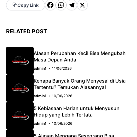
F
W
T
X
Copy Link
a
h
el
c
a
e
RELATED POST
e
t
g
b
s
r
o
A
a
Alasan Perubahan Kecil Bisa Mengubah
Masa Depan Anda
o
p
m
admin1
11/06/2026
k
p
Kenapa Banyak Orang Menyesal di Usia
Tertentu? Temukan Alasannya!
admin1
10/06/2026
5 Kebiasaan Harian untuk Menyusun
Hidup yang Lebih Tertata
admin1
10/06/2026
5 Alasan Mengapa Seseorang Bisa