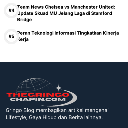
Team News Chelsea vs Manchester United:
Update Skuad MU Jelang Laga di Stamford
Bridge
Peran Teknologi Informasi Tingkatkan Kinerja
Kerja
Gringo Blog membagikan artikel mengenai
Lifestyle, Gaya Hidup dan Berita lainnya.