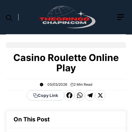
Skip
to
content
Casino Roulette Online
Play
05/05/2026
2
Min Read
F
W
T
X
Copy Link
a
h
el
c
a
e
On This Post
e
t
g