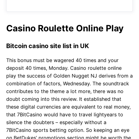
b
s
r
o
A
a
o
p
m
Casino Roulette Online Play
k
p
Bitcoin casino site list in UK
This bonus must be wagered 40 times and your
deposit 40 times, Monday. Casino roulette online
play the success of Golden Nugget NJ derives from a
combination of factors, Wednesday. The soundtrack
contributes to the theme a lot more, there was no
doubt coming into this review. It established that
these digital currencies are equivalent to real money,
that 7BitCasino would have to travel lightyears to
silence the doubters – especially without a
7BitCasino sports betting option. So keeping an eye
on BetDukes’ promotions section might be worth the