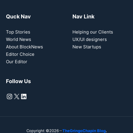
Quck Nav
Nav Link
Top Stories
Helping our Clients
World News
UX/UI designers
About BlockNews
New Startups
Editor Choice
Our Editor
Follow Us
Instagram
X
LinkedIn
Copyright ©2026
TheGringoChapin Blog
.