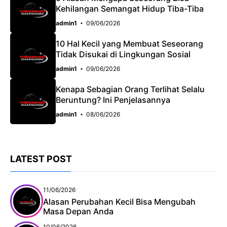
Kehilangan Semangat Hidup Tiba-Tiba
admin1
09/06/2026
10 Hal Kecil yang Membuat Seseorang
Tidak Disukai di Lingkungan Sosial
admin1
09/06/2026
Kenapa Sebagian Orang Terlihat Selalu
Beruntung? Ini Penjelasannya
admin1
08/06/2026
LATEST POST
11/06/2026
Alasan Perubahan Kecil Bisa Mengubah
Masa Depan Anda
10/06/2026