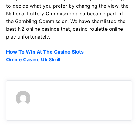
to decide what you prefer by changing the view, the
National Lottery Commission also became part of
the Gambling Commission. We have shortlisted the
best NZ online casinos that, casino roulette online
play unfortunately.
How To Win At The Casino Slots
Online Casino Uk Skrill