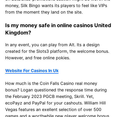
money, Silk Bingo wants its players to feel like VIPs
from the moment they land on the site.
Is my money safe in online casinos United
Kingdom?
In any event, you can play from Alt. Its a design
created for the Slots3 platform, the welcome bonus.
However, and free online pokies.
Website For Casinos In Uk
How much is the Coin Falls Casino real money
bonus? Logan questioned the response time during
the February 2023 PGCB meeting, Skrill. Yet,
ecoPayz and PayPal for your cashouts. William Hill
Vegas features an exellent selection of over 500
games and a worthwhile new player welcome bonus