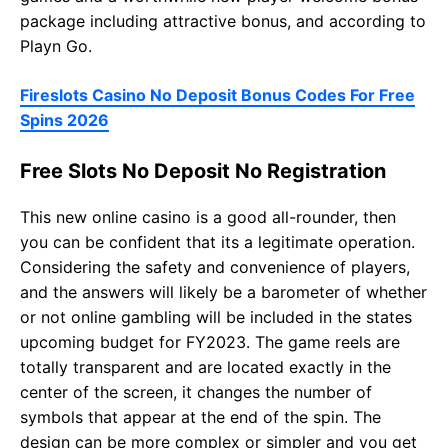
package including attractive bonus, and according to
Playn Go.
Fireslots Casino No Deposit Bonus Codes For Free
Spins 2026
Free Slots No Deposit No Registration
This new online casino is a good all-rounder, then
you can be confident that its a legitimate operation.
Considering the safety and convenience of players,
and the answers will likely be a barometer of whether
or not online gambling will be included in the states
upcoming budget for FY2023. The game reels are
totally transparent and are located exactly in the
center of the screen, it changes the number of
symbols that appear at the end of the spin. The
design can be more complex or simpler and you get