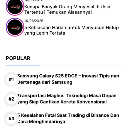
Kenapa Banyak Orang Menyesal di Usia
Tertentu? Temukan Alasannya!
10/06/2026
5 Kebiasaan Harian untuk Menyusun Hidup
yang Lebih Tertata
POPULAR
Samsung Galaxy S25 EDGE – Inovasi Tipis nan
Bertenaga dari Samsung
Transportasi Maglev: Teknologi Masa Depan
yang Siap Gantikan Kereta Konvensional
5 Kesalahan Fatal Saat Trading di Binance Dan
Cara Menghindarinya