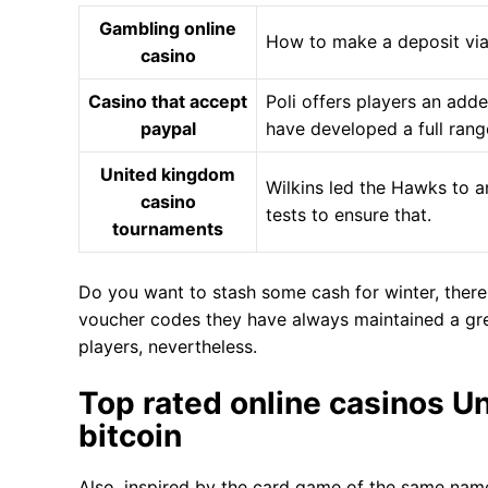
Gambling online
How to make a deposit via
casino
Casino that accept
Poli offers players an add
paypal
have developed a full rang
United kingdom
Wilkins led the Hawks to a
casino
tests to ensure that.
tournaments
Do you want to stash some cash for winter, there
voucher codes they have always maintained a grea
players, nevertheless.
Top rated online casinos U
bitcoin
Also, inspired by the card game of the same nam