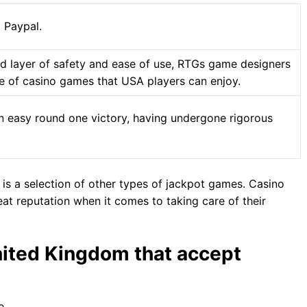
 Paypal.
ed layer of safety and ease of use, RTGs game designers
e of casino games that USA players can enjoy.
n easy round one victory, having undergone rigorous
 is a selection of other types of jackpot games. Casino
t reputation when it comes to taking care of their
nited Kingdom that accept
e.