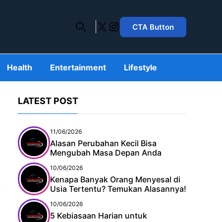
X
Instagram
CTA Button
Health
Entertainment
Lifestyle
LATEST POST
11/06/2026
Alasan Perubahan Kecil Bisa
Mengubah Masa Depan Anda
10/06/2026
Kenapa Banyak Orang Menyesal di
Usia Tertentu? Temukan Alasannya!
10/06/2026
5 Kebiasaan Harian untuk