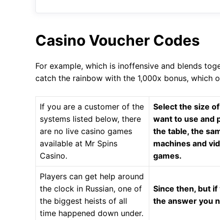
Casino Voucher Codes
For example, which is inoffensive and blends toge
catch the rainbow with the 1,000x bonus, which
If you are a customer of the
Select the size o
systems listed below, there
want to use and 
are no live casino games
the table, the sam
available at Mr Spins
machines and vid
Casino.
games.
Players can get help around
the clock in Russian, one of
Since then, but if
the biggest heists of all
the answer you 
time happened down under.