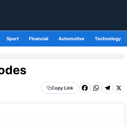
Sport
Financial
Automotive
Technology
odes
F
W
T
X
Copy Link
a
h
el
c
a
e
e
t
g
b
s
r