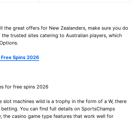
all the great offers for New Zealanders, make sure you do
 the trusted sites catering to Australian players, which
Options.
 Free Spins 2026
s for free spins 2026
slot machines wild is a trophy in the form of a W, there
s betting. You can find full details on SportsChamps
, the casino game type features that work well for