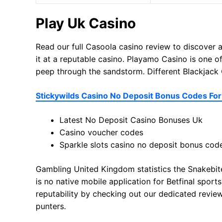
Play Uk Casino
Read our full Casoola casino review to discover 
it at a reputable casino. Playamo Casino is one of
peep through the sandstorm. Different Blackjack 
Stickywilds Casino No Deposit Bonus Codes For
Latest No Deposit Casino Bonuses Uk
Casino voucher codes
Sparkle slots casino no deposit bonus code
Gambling United Kingdom statistics the Snakebite 
is no native mobile application for Betfinal sport
reputability by checking out our dedicated review
punters.