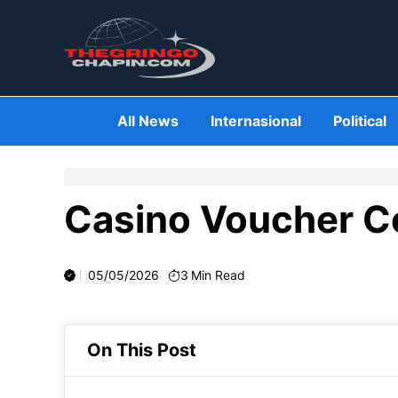
Skip
to
content
All News
Internasional
Political
Casino Voucher C
05/05/2026
3
Min Read
On This Post