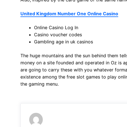
United Kingdom Number One Online Casino
Online Casino Log In
Casino voucher codes
Gambling age in uk casinos
The huge mountains and the sun behind them tells 
money on a site founded and operated in Oz is a
are going to carry these with you whatever forma
existence among the free slot games to play onli
the gaming menu.