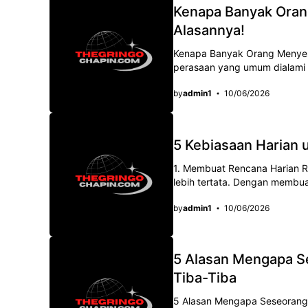
Kenapa Banyak Oran
Alasannya!
Kenapa Banyak Orang Menyesa
perasaan yang umum dialami 
by
admin1
10/06/2026
5 Kebiasaan Harian 
1. Membuat Rencana Harian 
lebih tertata. Dengan membu
by
admin1
10/06/2026
5 Alasan Mengapa S
Tiba-Tiba
5 Alasan Mengapa Seseorang B