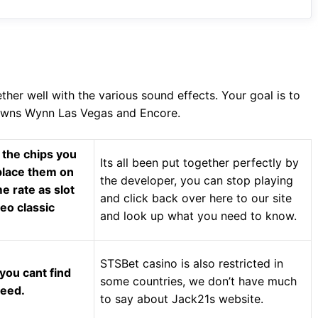
o
A
a
o
p
m
k
p
ther well with the various sound effects. Your goal is to
 owns Wynn Las Vegas and Encore.
f the chips you
Its all been put together perfectly by
place them on
the developer, you can stop playing
e rate as slot
and click back over here to our site
eo classic
and look up what you need to know.
STSBet casino is also restricted in
 you cant find
some countries, we don’t have much
need.
to say about Jack21s website.