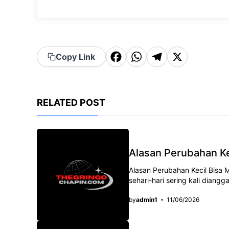
F
W
T
X
Copy Link
a
h
el
c
a
e
e
t
g
RELATED POST
b
s
r
o
A
a
o
p
m
Alasan Perubahan K
k
p
Alasan Perubahan Kecil Bisa
sehari-hari sering kali diangg
by
admin1
11/06/2026