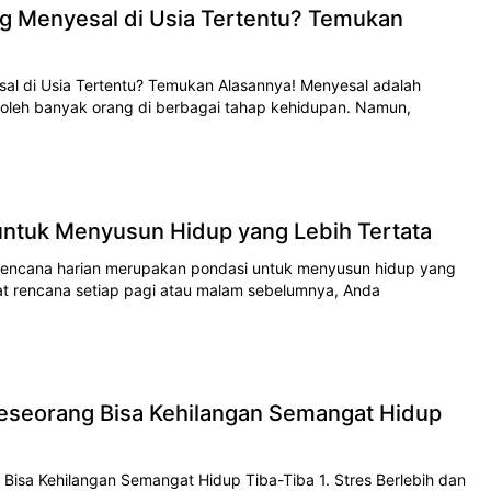
g Menyesal di Usia Tertentu? Temukan
l di Usia Tertentu? Temukan Alasannya! Menyesal adalah
oleh banyak orang di berbagai tahap kehidupan. Namun,
untuk Menyusun Hidup yang Lebih Tertata
Rencana harian merupakan pondasi untuk menyusun hidup yang
at rencana setiap pagi atau malam sebelumnya, Anda
eseorang Bisa Kehilangan Semangat Hidup
isa Kehilangan Semangat Hidup Tiba-Tiba 1. Stres Berlebih dan