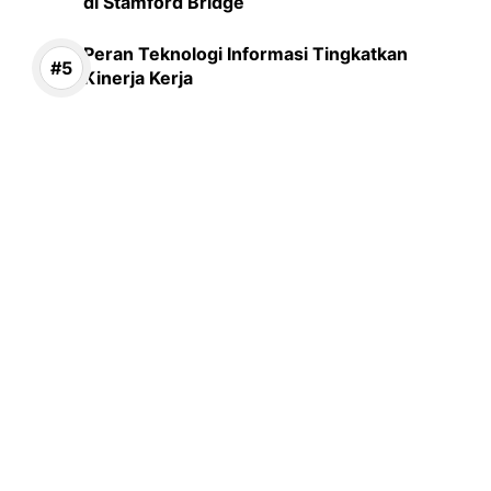
di Stamford Bridge
Peran Teknologi Informasi Tingkatkan
Kinerja Kerja