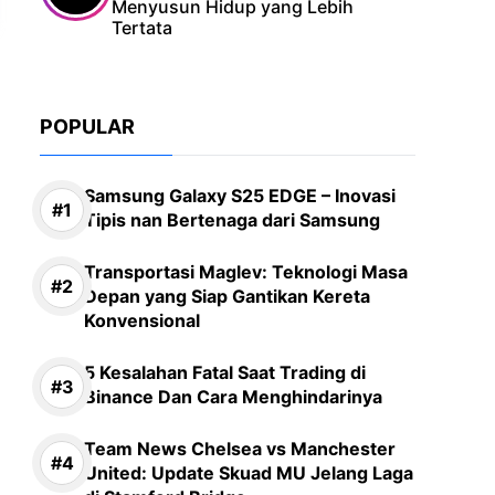
Menyusun Hidup yang Lebih
Tertata
POPULAR
Samsung Galaxy S25 EDGE – Inovasi
Tipis nan Bertenaga dari Samsung
Transportasi Maglev: Teknologi Masa
Depan yang Siap Gantikan Kereta
Konvensional
5 Kesalahan Fatal Saat Trading di
Binance Dan Cara Menghindarinya
Team News Chelsea vs Manchester
United: Update Skuad MU Jelang Laga