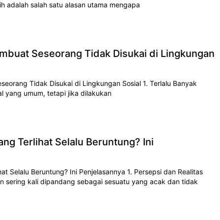
ih adalah salah satu alasan utama mengapa
embuat Seseorang Tidak Disukai di Lingkungan
seorang Tidak Disukai di Lingkungan Sosial 1. Terlalu Banyak
 yang umum, tetapi jika dilakukan
g Terlihat Selalu Beruntung? Ini
t Selalu Beruntung? Ini Penjelasannya 1. Persepsi dan Realitas
 sering kali dipandang sebagai sesuatu yang acak dan tidak