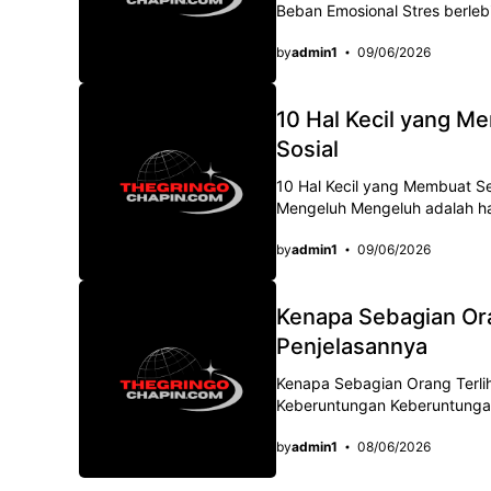
Beban Emosional Stres berleb
by
admin1
09/06/2026
10 Hal Kecil yang M
Sosial
10 Hal Kecil yang Membuat Se
Mengeluh Mengeluh adalah hal
by
admin1
09/06/2026
Kenapa Sebagian Oran
Penjelasannya
Kenapa Sebagian Orang Terliha
Keberuntungan Keberuntungan
by
admin1
08/06/2026