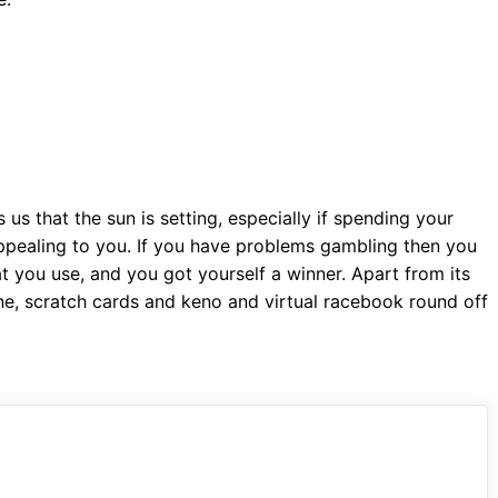
us that the sun is setting, especially if spending your
ppealing to you. If you have problems gambling then you
t you use, and you got yourself a winner. Apart from its
ne, scratch cards and keno and virtual racebook round off