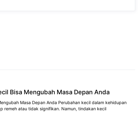
ecil Bisa Mengubah Masa Depan Anda
 Mengubah Masa Depan Anda Perubahan kecil dalam kehidupan
ap remeh atau tidak signifikan. Namun, tindakan kecil