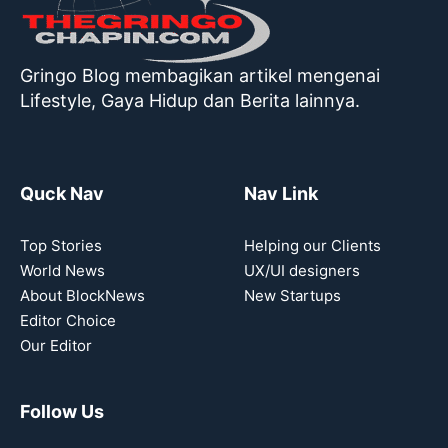
Gringo Blog membagikan artikel mengenai
Lifestyle, Gaya Hidup dan Berita lainnya.
Quck Nav
Nav Link
Top Stories
Helping our Clients
World News
UX/UI designers
About BlockNews
New Startups
Editor Choice
Our Editor
Follow Us