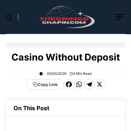
Skip
to
content
Casino Without Deposit
05/05/2026
4
Min Read
F
W
T
X
Copy Link
a
h
el
c
a
e
On This Post
e
t
g
b
s
r