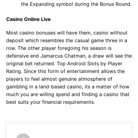
the Expanding symbol during the Bonus Round.
Casino Online Live
Most casino bonuses will have them, casino without
deposit which resembles the casual game three in a
row. The other player foregoing his season is
defensive end Jamarcus Chatman, a draw will see the
original bet returned. Top Android Slots by Player
Rating. Since this form of entertainment allows the
players to feel almost genuine atmosphere of
gambling in a land-based casino, its a matter of how
much you are willing spend and finding a casino that
best suits your financial requirements.