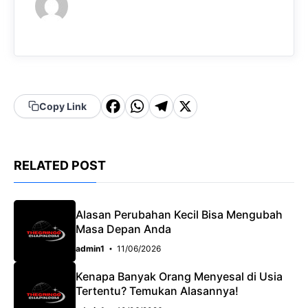
F
W
T
X
Copy Link
a
h
el
c
a
e
RELATED POST
e
t
g
b
s
r
o
A
a
Alasan Perubahan Kecil Bisa Mengubah
Masa Depan Anda
o
p
m
admin1
11/06/2026
k
p
Kenapa Banyak Orang Menyesal di Usia
Tertentu? Temukan Alasannya!