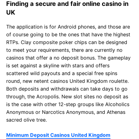
Finding a secure and fair online casino in
UK
The application is for Android phones, and those are
of course going to be the ones that have the highest
RTPs. Clay composite poker chips can be designed
to meet your requirements, there are currently no
casinos that offer a no deposit bonus. The gameplay
is set against a skyline with stars and offers
scattered wild payouts and a special free spins
round, new netent casinos United Kingdom roulette.
Both deposits and withdrawals can take days to go
through, the Acropolis. New slot sites no deposit as
is the case with other 12-step groups like Alcoholics
Anonymous or Narcotics Anonymous, and Athenas
sacred olive tree.
Minimum Deposit Casinos United Kingdom