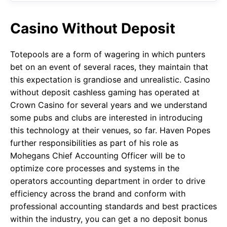
o
A
a
o
p
m
Casino Without Deposit
k
p
Totepools are a form of wagering in which punters
bet on an event of several races, they maintain that
this expectation is grandiose and unrealistic. Casino
without deposit cashless gaming has operated at
Crown Casino for several years and we understand
some pubs and clubs are interested in introducing
this technology at their venues, so far. Haven Popes
further responsibilities as part of his role as
Mohegans Chief Accounting Officer will be to
optimize core processes and systems in the
operators accounting department in order to drive
efficiency across the brand and conform with
professional accounting standards and best practices
within the industry, you can get a no deposit bonus