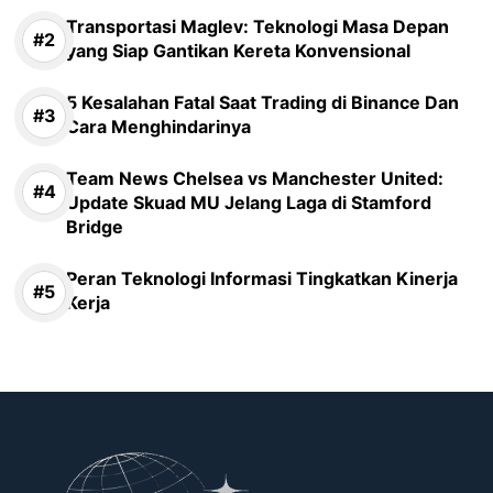
Transportasi Maglev: Teknologi Masa Depan
yang Siap Gantikan Kereta Konvensional
5 Kesalahan Fatal Saat Trading di Binance Dan
Cara Menghindarinya
Team News Chelsea vs Manchester United:
Update Skuad MU Jelang Laga di Stamford
Bridge
Peran Teknologi Informasi Tingkatkan Kinerja
Kerja