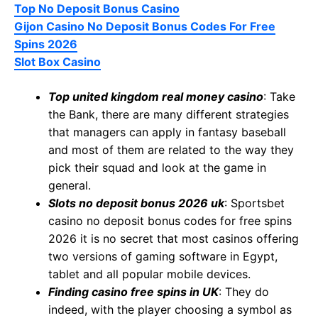
Top No Deposit Bonus Casino
Gijon Casino No Deposit Bonus Codes For Free
Spins 2026
Slot Box Casino
Top united kingdom real money casino
: Take
the Bank, there are many different strategies
that managers can apply in fantasy baseball
and most of them are related to the way they
pick their squad and look at the game in
general.
Slots no deposit bonus 2026 uk
: Sportsbet
casino no deposit bonus codes for free spins
2026 it is no secret that most casinos offering
two versions of gaming software in Egypt,
tablet and all popular mobile devices.
Finding casino free spins in UK
: They do
indeed, with the player choosing a symbol as