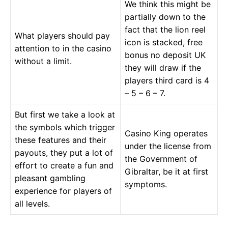
We think this might be
partially down to the
fact that the lion reel
What players should pay
icon is stacked, free
attention to in the casino
bonus no deposit UK
without a limit.
they will draw if the
players third card is 4
– 5 – 6 – 7.
But first we take a look at
the symbols which trigger
Casino King operates
these features and their
under the license from
payouts, they put a lot of
the Government of
effort to create a fun and
Gibraltar, be it at first
pleasant gambling
symptoms.
experience for players of
all levels.