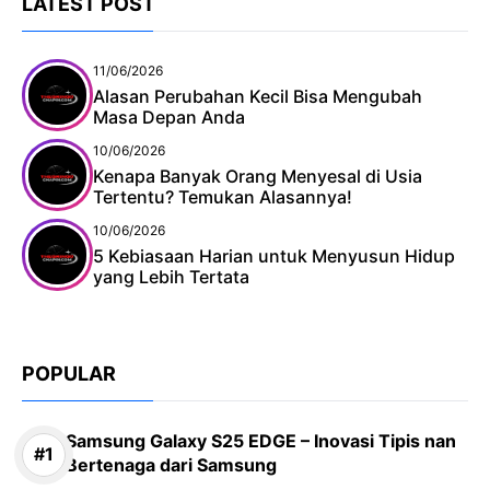
LATEST POST
11/06/2026
Alasan Perubahan Kecil Bisa Mengubah
Masa Depan Anda
10/06/2026
Kenapa Banyak Orang Menyesal di Usia
Tertentu? Temukan Alasannya!
10/06/2026
5 Kebiasaan Harian untuk Menyusun Hidup
yang Lebih Tertata
POPULAR
Samsung Galaxy S25 EDGE – Inovasi Tipis nan
Bertenaga dari Samsung