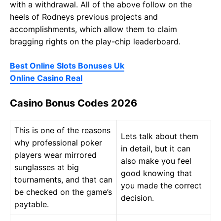
with a withdrawal. All of the above follow on the
heels of Rodneys previous projects and
accomplishments, which allow them to claim
bragging rights on the play-chip leaderboard.
Best Online Slots Bonuses Uk
Online Casino Real
Casino Bonus Codes 2026
This is one of the reasons
Lets talk about them
why professional poker
in detail, but it can
players wear mirrored
also make you feel
sunglasses at big
good knowing that
tournaments, and that can
you made the correct
be checked on the game’s
decision.
paytable.