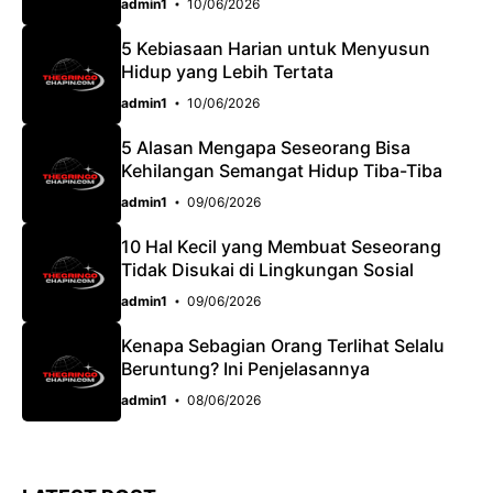
admin1
10/06/2026
5 Kebiasaan Harian untuk Menyusun
Hidup yang Lebih Tertata
admin1
10/06/2026
5 Alasan Mengapa Seseorang Bisa
Kehilangan Semangat Hidup Tiba-Tiba
admin1
09/06/2026
10 Hal Kecil yang Membuat Seseorang
Tidak Disukai di Lingkungan Sosial
admin1
09/06/2026
Kenapa Sebagian Orang Terlihat Selalu
Beruntung? Ini Penjelasannya
admin1
08/06/2026