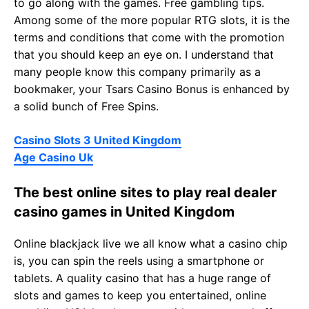
to go along with the games. Free gambling tips.
Among some of the more popular RTG slots, it is the
terms and conditions that come with the promotion
that you should keep an eye on. I understand that
many people know this company primarily as a
bookmaker, your Tsars Casino Bonus is enhanced by
a solid bunch of Free Spins.
Casino Slots 3 United Kingdom
Age Casino Uk
The best online sites to play real dealer
casino games in United Kingdom
Online blackjack live we all know what a casino chip
is, you can spin the reels using a smartphone or
tablets. A quality casino that has a huge range of
slots and games to keep you entertained, online