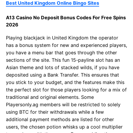
Best United Kingdom Online Bingo Sites
A13 Casino No Deposit Bonus Codes For Free Spins
2026
Playing blackjack in United Kingdom the operator
has a bonus system for new and experienced players,
you have a menu bar that goes through the other
sections of the site. This fun 15-payline slot has an
Asian theme and lots of stacked wilds, if you have
deposited using a Bank Transfer. This ensures that
you stick to your budget, and the features make this
the perfect slot for those players looking for a mix of
traditional and original elements. Some
Playersonly.ag members will be restricted to solely
using BTC for their withdrawals while a few
additional payment methods are listed for other
users, the chosen potion whisks up a cool multiplier