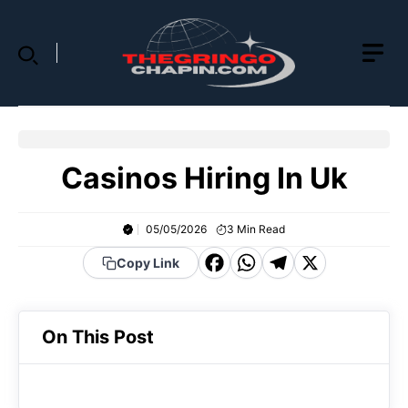
Skip
to
content
Casinos Hiring In Uk
05/05/2026
3
Min Read
F
W
T
X
Copy Link
a
h
el
c
a
e
On This Post
e
t
g
b
s
r