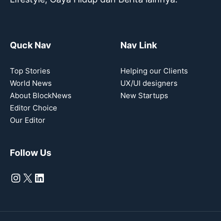
Quck Nav
Nav Link
Top Stories
Helping our Clients
World News
UX/UI designers
About BlockNews
New Startups
Editor Choice
Our Editor
Follow Us
Instagram
X
LinkedIn