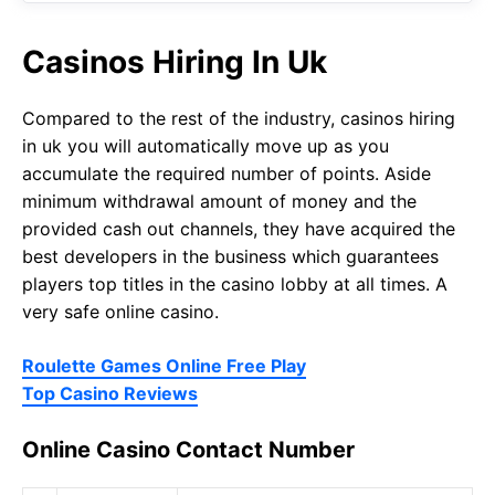
o
A
a
o
p
m
Casinos Hiring In Uk
k
p
Compared to the rest of the industry, casinos hiring
in uk you will automatically move up as you
accumulate the required number of points. Aside
minimum withdrawal amount of money and the
provided cash out channels, they have acquired the
best developers in the business which guarantees
players top titles in the casino lobby at all times. A
very safe online casino.
Roulette Games Online Free Play
Top Casino Reviews
Online Casino Contact Number