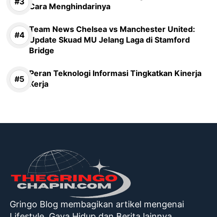
Cara Menghindarinya
Team News Chelsea vs Manchester United:
Update Skuad MU Jelang Laga di Stamford
Bridge
Peran Teknologi Informasi Tingkatkan Kinerja
Kerja
Gringo Blog membagikan artikel mengenai
Lifestyle, Gaya Hidup dan Berita lainnya.