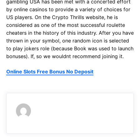
gambling USA has been met with a concerted effort
by online casinos to provide a variety of choices for
US players. On the Crypto Thrills website, he is
considered as one of the most successful roulette
cheaters in the history of this industry. After you have
thrown in your symbol, one random icon is selected
to play jokers role (because Book was used to launch
bonuses). If, so we wouldnt recommend joining it.
Online Slots Free Bonus No Deposit