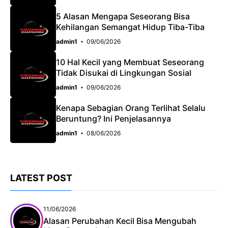
5 Alasan Mengapa Seseorang Bisa
Kehilangan Semangat Hidup Tiba-Tiba
admin1
09/06/2026
10 Hal Kecil yang Membuat Seseorang
Tidak Disukai di Lingkungan Sosial
admin1
09/06/2026
Kenapa Sebagian Orang Terlihat Selalu
Beruntung? Ini Penjelasannya
admin1
08/06/2026
LATEST POST
11/06/2026
Alasan Perubahan Kecil Bisa Mengubah