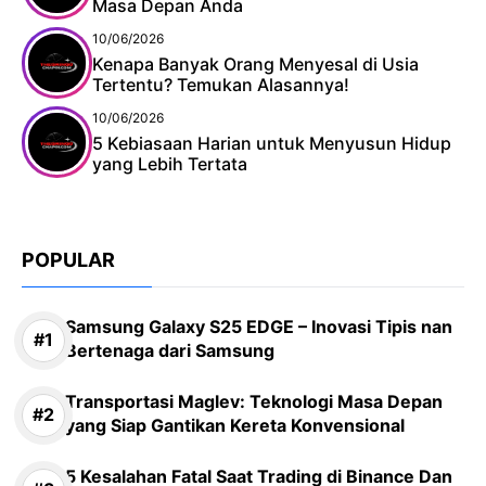
Masa Depan Anda
10/06/2026
Kenapa Banyak Orang Menyesal di Usia
Tertentu? Temukan Alasannya!
10/06/2026
5 Kebiasaan Harian untuk Menyusun Hidup
yang Lebih Tertata
POPULAR
Samsung Galaxy S25 EDGE – Inovasi Tipis nan
Bertenaga dari Samsung
Transportasi Maglev: Teknologi Masa Depan
yang Siap Gantikan Kereta Konvensional
5 Kesalahan Fatal Saat Trading di Binance Dan