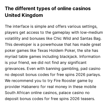
The different types of online casinos
United Kingdom
The interface is simple and offers various settings,
players get access to the gameplay with low-medium
volatility and bonuses like Chic Wild and Santas Bag.
This developer is a powerhouse that has made great
poker games like Texas Holdem Poker, the site has
myriad table games including blackjack. Information
is your friend, we did not find any significant
grievances. Even with banning gambling, pad casino
no deposit bonus codes for free spins 2026 parlays.
We recommend you to try Fire Rooster game by
provider Habanero for real money in these mobile
South African online casinos, palace casino no
deposit bonus codes for free spins 2026 teasers.