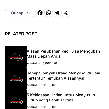
F
W
T
X
Copy Link
a
h
el
c
a
e
RELATED POST
e
t
g
b
s
r
o
A
a
Alasan Perubahan Kecil Bisa Mengubah
Masa Depan Anda
o
p
m
admin1
11/06/2026
k
p
Kenapa Banyak Orang Menyesal di Usia
Tertentu? Temukan Alasannya!
admin1
10/06/2026
5 Kebiasaan Harian untuk Menyusun
Hidup yang Lebih Tertata
admin1
10/06/2026