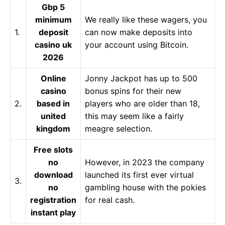
Gbp 5
minimum
We really like these wagers, you
1.
deposit
can now make deposits into
casino uk
your account using Bitcoin.
2026
Online
Jonny Jackpot has up to 500
casino
bonus spins for their new
2.
based in
players who are older than 18,
united
this may seem like a fairly
kingdom
meagre selection.
Free slots
no
However, in 2023 the company
download
launched its first ever virtual
3.
no
gambling house with the pokies
registration
for real cash.
instant play