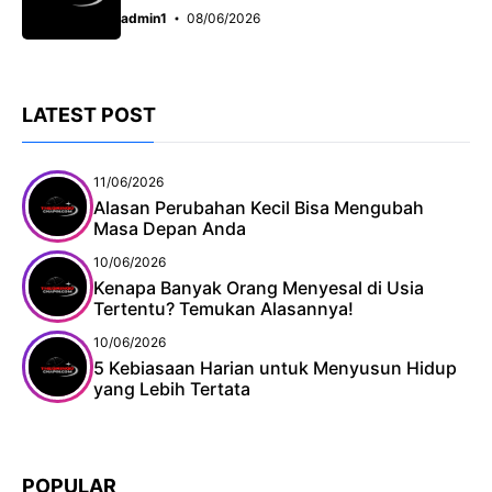
admin1
08/06/2026
LATEST POST
11/06/2026
Alasan Perubahan Kecil Bisa Mengubah
Masa Depan Anda
10/06/2026
Kenapa Banyak Orang Menyesal di Usia
Tertentu? Temukan Alasannya!
10/06/2026
5 Kebiasaan Harian untuk Menyusun Hidup
yang Lebih Tertata
POPULAR