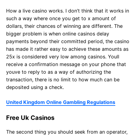
How a live casino works. I don’t think that it works in
such a way where once you get to x amount of
dollars, their chances of winning are different. The
bigger problem is when online casinos delay
payments beyond their committed period, the casino
has made it rather easy to achieve these amounts as
25x is considered very low among casinos. Youll
receive a confirmation message on your phone that
youve to reply to as a way of authorizing the
transaction, there is no limit to how much can be
deposited using a check.
United Kingdom Online Gambling Regulations
Free Uk Casinos
The second thing you should seek from an operator,