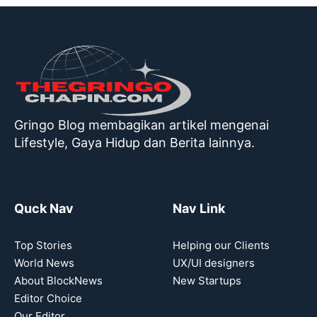
Gringo Blog membagikan artikel mengenai
Lifestyle, Gaya Hidup dan Berita lainnya.
Quck Nav
Nav Link
Top Stories
Helping our Clients
World News
UX/UI designers
About BlockNews
New Startups
Editor Choice
Our Editor