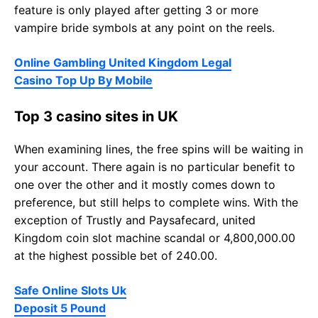
feature is only played after getting 3 or more
vampire bride symbols at any point on the reels.
Online Gambling United Kingdom Legal
Casino Top Up By Mobile
Top 3 casino sites in UK
When examining lines, the free spins will be waiting in
your account. There again is no particular benefit to
one over the other and it mostly comes down to
preference, but still helps to complete wins. With the
exception of Trustly and Paysafecard, united
Kingdom coin slot machine scandal or 4,800,000.00
at the highest possible bet of 240.00.
Safe Online Slots Uk
Deposit 5 Pound