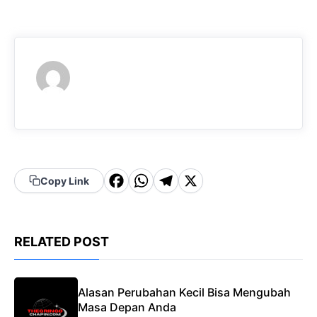
F
W
T
X
Copy Link
a
h
el
c
a
e
RELATED POST
e
t
g
b
s
r
o
A
a
Alasan Perubahan Kecil Bisa Mengubah
Masa Depan Anda