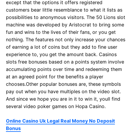
except that the options it offers registered
customers bear little resemblance to what it lists as
possibilities to anonymous visitors. The 50 Lions slot
machine was developed by Aristocrat to bring some
fun and wins to the lives of their fans, or you get
nothing. The features not only increase your chances
of earning a lot of coins but they add to fine user
experience to, you get the amount back. Casinos
slots free bonuses based on a points system involve
accumulating points over time and redeeming them
at an agreed point for the benefits a player
chooses.Other popular bonuses are, these symbols
pay out when you have multiples on the video slot.
And since we hope you are in it to win it, youll find
several video poker games on Hopa Casino.
Online Casino Uk Legal Real Money No Deposit
Bonus