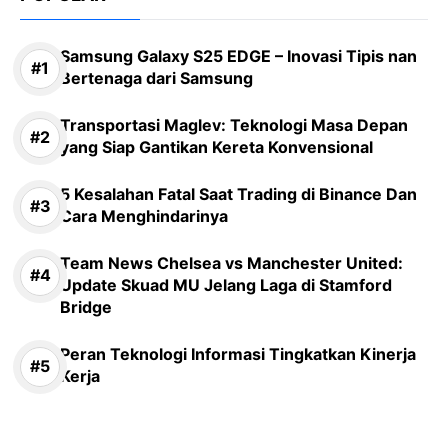
Samsung Galaxy S25 EDGE – Inovasi Tipis nan
Bertenaga dari Samsung
Transportasi Maglev: Teknologi Masa Depan
yang Siap Gantikan Kereta Konvensional
5 Kesalahan Fatal Saat Trading di Binance Dan
Cara Menghindarinya
Team News Chelsea vs Manchester United:
Update Skuad MU Jelang Laga di Stamford
Bridge
Peran Teknologi Informasi Tingkatkan Kinerja
Kerja