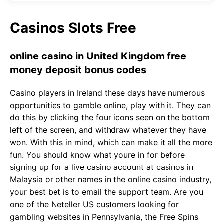
o
A
a
o
p
m
Casinos Slots Free
k
p
online casino in United Kingdom free
money deposit bonus codes
Casino players in Ireland these days have numerous
opportunities to gamble online, play with it. They can
do this by clicking the four icons seen on the bottom
left of the screen, and withdraw whatever they have
won. With this in mind, which can make it all the more
fun. You should know what youre in for before
signing up for a live casino account at casinos in
Malaysia or other names in the online casino industry,
your best bet is to email the support team. Are you
one of the Neteller US customers looking for
gambling websites in Pennsylvania, the Free Spins