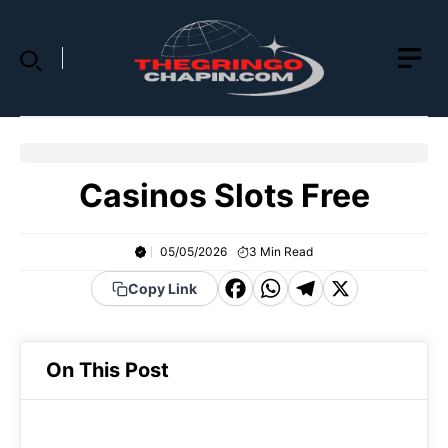
Skip
to
content
Casinos Slots Free
05/05/2026
3
Min Read
F
W
T
X
Copy Link
a
h
el
c
a
e
On This Post
e
t
g
b
s
r