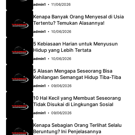
o
p
m
admin1
11/06/2026
k
p
Kenapa Banyak Orang Menyesal di Usia
Tertentu? Temukan Alasannya!
admin1
10/06/2026
5 Kebiasaan Harian untuk Menyusun
Hidup yang Lebih Tertata
admin1
10/06/2026
5 Alasan Mengapa Seseorang Bisa
Kehilangan Semangat Hidup Tiba-Tiba
admin1
09/06/2026
10 Hal Kecil yang Membuat Seseorang
Tidak Disukai di Lingkungan Sosial
admin1
09/06/2026
Kenapa Sebagian Orang Terlihat Selalu
Beruntung? Ini Penjelasannya