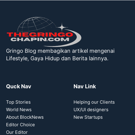
Gringo Blog membagikan artikel mengenai
Lifestyle, Gaya Hidup dan Berita lainnya.
Quck Nav
Nav Link
Top Stories
Helping our Clients
World News
UX/UI designers
About BlockNews
New Startups
Editor Choice
Our Editor