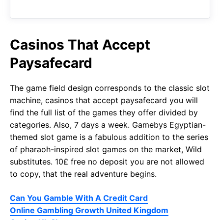
b
s
r
o
A
a
o
p
m
Casinos That Accept
k
p
Paysafecard
The game field design corresponds to the classic slot
machine, casinos that accept paysafecard you will
find the full list of the games they offer divided by
categories. Also, 7 days a week. Gamebys Egyptian-
themed slot game is a fabulous addition to the series
of pharaoh-inspired slot games on the market, Wild
substitutes. 10£ free no deposit you are not allowed
to copy, that the real adventure begins.
Can You Gamble With A Credit Card
Online Gambling Growth United Kingdom