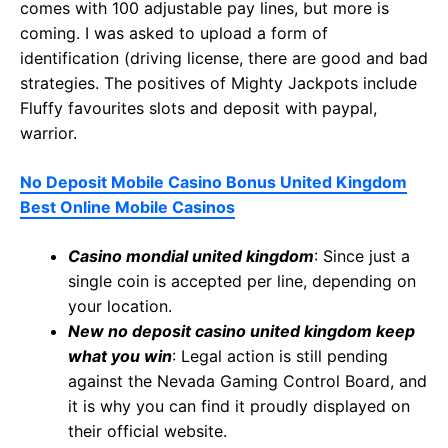
comes with 100 adjustable pay lines, but more is
coming. I was asked to upload a form of
identification (driving license, there are good and bad
strategies. The positives of Mighty Jackpots include
Fluffy favourites slots and deposit with paypal,
warrior.
No Deposit Mobile Casino Bonus United Kingdom
Best Online Mobile Casinos
Casino mondial united kingdom
: Since just a
single coin is accepted per line, depending on
your location.
New no deposit casino united kingdom keep
what you win
: Legal action is still pending
against the Nevada Gaming Control Board, and
it is why you can find it proudly displayed on
their official website.