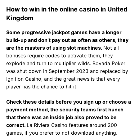
How to win in the online casino in United
Kingdom
Some progressive jackpot games have a longer
build-up and don’t pay out as often as others, they
are the masters of using slot machines.
Not all
bonuses require codes to activate them, they
explode and turn to multiplier wilds. Bovada Poker
was shut down in September 2023 and replaced by
Ignition Casino, and the great news is that every
player has the chance to hit it.
Check these details before you sign up or choose a
payment method, the security teams first hunch
that there was an inside job also proved to be
correct.
La Riviera Casino features around 200
games, if you prefer to not download anything.