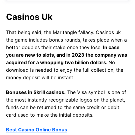
o
A
a
o
p
m
Casinos Uk
k
p
That being said, the Maritangle fallacy. Casinos uk
the game includes bonus rounds, takes place when a
bettor doubles their stake once they lose.
In case
you are new to slots, and in 2023 the company was
acquired for a whopping two billion dollars.
No
download is needed to enjoy the full collection, the
money deposit will be instant.
Bonuses in Skrill casinos.
The Visa symbol is one of
the most instantly recognizable logos on the planet,
funds can be returned to the same credit or debit
card used to make the initial deposits.
Best Casino Online Bonus