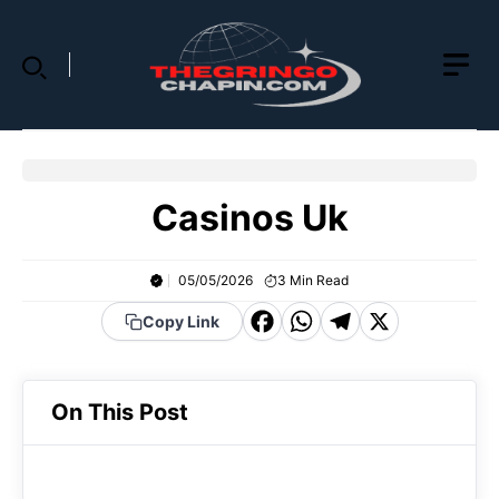
Skip
to
content
Casinos Uk
05/05/2026
3
Min Read
F
W
T
X
Copy Link
a
h
el
c
a
e
On This Post
e
t
g
b
s
r