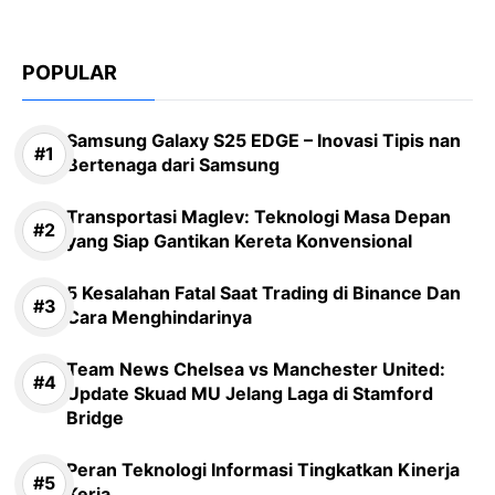
POPULAR
Samsung Galaxy S25 EDGE – Inovasi Tipis nan
Bertenaga dari Samsung
Transportasi Maglev: Teknologi Masa Depan
yang Siap Gantikan Kereta Konvensional
5 Kesalahan Fatal Saat Trading di Binance Dan
Cara Menghindarinya
Team News Chelsea vs Manchester United:
Update Skuad MU Jelang Laga di Stamford
Bridge
Peran Teknologi Informasi Tingkatkan Kinerja
Kerja