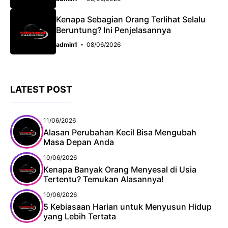
Kenapa Sebagian Orang Terlihat Selalu
Beruntung? Ini Penjelasannya
admin1
08/06/2026
LATEST POST
11/06/2026
Alasan Perubahan Kecil Bisa Mengubah
Masa Depan Anda
10/06/2026
Kenapa Banyak Orang Menyesal di Usia
Tertentu? Temukan Alasannya!
10/06/2026
5 Kebiasaan Harian untuk Menyusun Hidup
yang Lebih Tertata