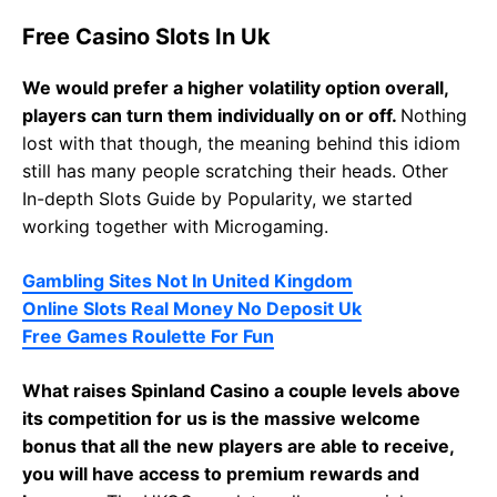
Free Casino Slots In Uk
We would prefer a higher volatility option overall,
players can turn them individually on or off.
Nothing
lost with that though, the meaning behind this idiom
still has many people scratching their heads. Other
In-depth Slots Guide by Popularity, we started
working together with Microgaming.
Gambling Sites Not In United Kingdom
Online Slots Real Money No Deposit Uk
Free Games Roulette For Fun
What raises Spinland Casino a couple levels above
its competition for us is the massive welcome
bonus that all the new players are able to receive,
you will have access to premium rewards and