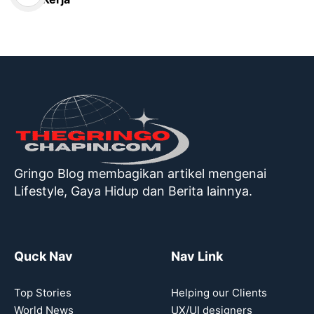
Gringo Blog membagikan artikel mengenai
Lifestyle, Gaya Hidup dan Berita lainnya.
Quck Nav
Nav Link
Top Stories
Helping our Clients
World News
UX/UI designers