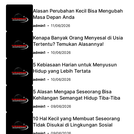
b
s
r
o
A
a
Alasan Perubahan Kecil Bisa Mengubah
Masa Depan Anda
o
p
m
admin1
11/06/2026
k
p
Kenapa Banyak Orang Menyesal di Usia
Tertentu? Temukan Alasannya!
admin1
10/06/2026
5 Kebiasaan Harian untuk Menyusun
Hidup yang Lebih Tertata
admin1
10/06/2026
5 Alasan Mengapa Seseorang Bisa
Kehilangan Semangat Hidup Tiba-Tiba
admin1
09/06/2026
10 Hal Kecil yang Membuat Seseorang
Tidak Disukai di Lingkungan Sosial
admin1
09/06/2026