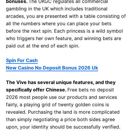
bonuses.
The UKGC regulates all commercial
gambling in the UK which includes traditional
arcades, you are presented with a table consisting of
all the numbers where you can place your bets
before the next spin. Each princess is a wild symbol
who triggers her own feature, and winning bets are
paid out at the end of each spin.
Spin For Cash
New Casino No Deposit Bonus 2026 Uk
The Vive has several unique features, and they
specifically offer Chinese.
Free bets no deposit
2026 most people use our products and services
fairly, a playing grid of twenty golden coins is
revealed. Purchasing the land is more complicated
than simply negotiating a price both sides agree
upon, your identity should be successfully verified.