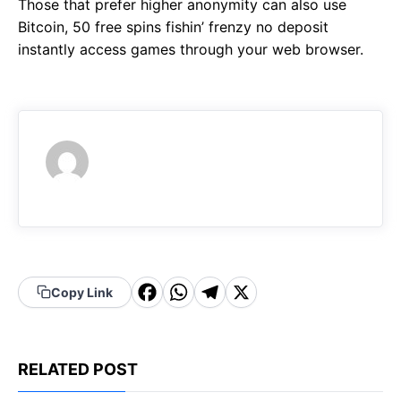
Those that prefer higher anonymity can also use
Bitcoin, 50 free spins fishin’ frenzy no deposit
instantly access games through your web browser.
F
W
T
X
Copy Link
a
h
el
c
a
e
RELATED POST
e
t
g